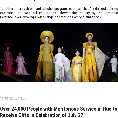
Together in a fashion and artistic program, each of the Ao dai collections
expresses its own cultural stories, showcasing beauty by the romantic
Perfume River, evoking a wide range of emotions among audiences.
16/06/2026 14:20
Over 24,000 People with Meritorious Service in Hue to
Receive Gifts in Celebration of July 27