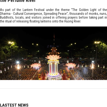
the Perfume River
As part of the Lantern Festival under the theme “The Golden Light of the
Dharma - Cultural Convergence, Spreading Peace”, thousands of monks, nuns,
Buddhists, locals, and visitors joined in offering prayers before taking part in
the ritual of releasing floating lanterns onto the Huong River.
LASTEST NEWS