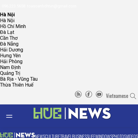
096.223.5658
toasoanhdhtvn@gmail.com
Hà Nội
Hà Nội
Hồ Chí Minh
Đà Lạt
Cần Thơ
Đà Nẵng
Hải Dương
Hưng Yên
Hải Phòng
Nam Định
Quảng Trị
Bà Rịa - Vũng Tàu
Thừa Thiên Huế
Vietnamese
NEWS
CULTURE
TRAVEL
BUSINESS
LIFE
WINDOWS
PHOTOS
VIDEOS