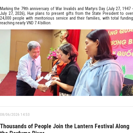
Marking the 79th anniversary of War Invalids and Martyrs Day (July 27, 1947 -
July 27, 2026), Hue plans to present gifts from the State President to over
24,000 people with meritorious service and their families, with total funding
reaching nearly VND 7.4 billion.
08/06/2026 14:53
Thousands of People Join the Lantern Festival Along