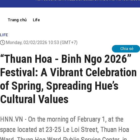
Trang chủ
Life
LIFE
Monday, 02/02/2026 10:53
(GMT+7)
Chia sẻ
“Thuan Hoa - Binh Ngo 2026”
Festival: A Vibrant Celebration
of Spring, Spreading Hue’s
Cultural Values
HNN.VN - On the morning of February 1, at the
space located at 23-25 Le Loi Street, Thuan Hoa
Ward, Thuan Hoa Ward Public Service Center, in