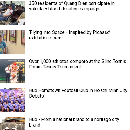
350 residents of Quang Dien participate in
voluntary blood donation campaign
‘Flying into Space - Inspired by Picasso’
exhibition opens
Over 1,000 athletes compete at the Sline Tennis
Forum Tennis Tournament
Hue Hometown Football Club in Ho Chi Minh City
Debuts
Hue - From a national brand to a heritage city
brand