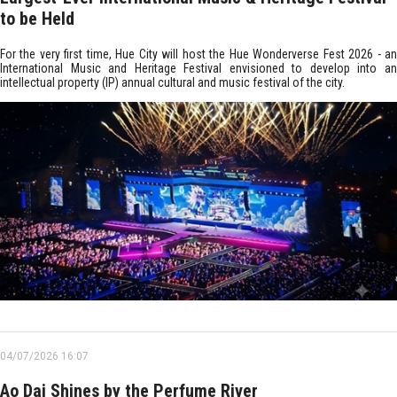
to be Held
For the very first time, Hue City will host the Hue Wonderverse Fest 2026 - an
International Music and Heritage Festival envisioned to develop into an
intellectual property (IP) annual cultural and music festival of the city.
04/07/2026 16:07
Ao Dai Shines by the Perfume River