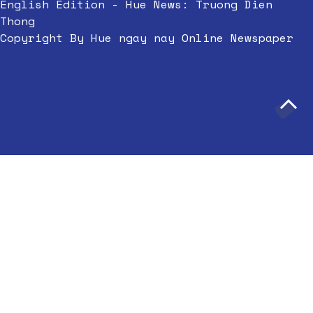
English Edition - Hue News: Truong Dien
Thong
Copyright By Hue ngay nay Online Newspaper