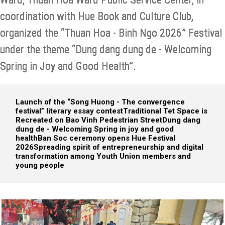
coordination with Hue Book and Culture Club,
organized the “Thuan Hoa - Binh Ngo 2026” Festival
under the theme “Dung dang dung de - Welcoming
Spring in Joy and Good Health”.
Launch of the “Song Huong - The convergence
festival” literary essay contest
Traditional Tet Space is
Recreated on Bao Vinh Pedestrian Street
Dung dang
dung de - Welcoming Spring in joy and good
health
Ban Soc ceremony opens Hue Festival
2026
Spreading spirit of entrepreneurship and digital
transformation among Youth Union members and
young people