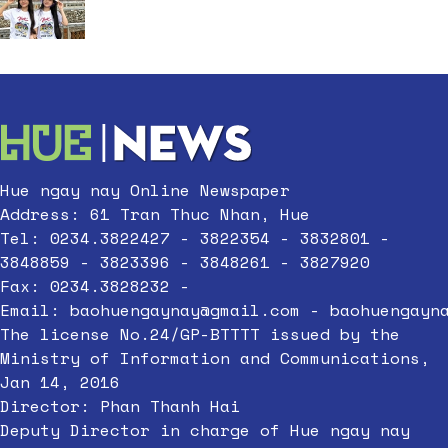
Hue ngay nay Online Newspaper
Address: 61 Tran Thuc Nhan, Hue
Tel: 0234.3822427 - 3822354 - 3832801 -
3848859 - 3823396 - 3848261 - 3827920
Fax: 0234.3828232 -
Email:
baohuengaynay@gmail.com
-
baohuengayn
The license No.24/GP-BTTTT issued by the
Ministry of Information and Communications,
Jan 14, 2016
Director: Phan Thanh Hai
Deputy Director in charge of Hue ngay nay