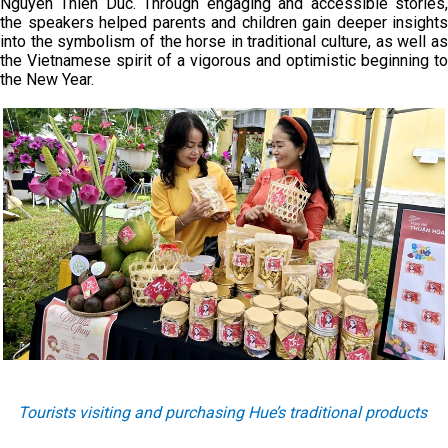
Nguyen Thien Duc. Through engaging and accessible stories,
the speakers helped parents and children gain deeper insights
into the symbolism of the horse in traditional culture, as well as
the Vietnamese spirit of a vigorous and optimistic beginning to
the New Year.
Tourists visiting and purchasing Hue’s traditional products