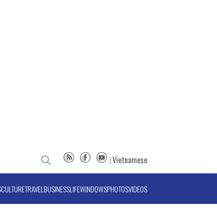
Vietnamese
S
CULTURE
TRAVEL
BUSINESS
LIFE
WINDOWS
PHOTOS
VIDEOS