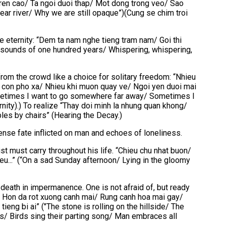
tren cao/ Ta ngoi duoi thap/ Mot dong trong veo/ Sao
ar river/ Why we are still opaque”)(Cung se chim troi
 eternity: “Dem ta nam nghe tieng tram nam/ Goi thi
 the sounds of one hundred years/ Whispering, whispering,
 from the crowd like a choice for solitary freedom: “Nhieu
ve con pho xa/ Nhieu khi muon quay ve/ Ngoi yen duoi mai
metimes I want to go somewhere far away/ Sometimes I
ternity).) To realize “Thay doi minh la nhung quan khong/
bles by chairs” (Hearing the Decay.)
ense fate inflicted on man and echoes of loneliness.
ist must carry throughout his life. “Chieu chu nhat buon/
eu...” (“On a sad Sunday afternoon/ Lying in the gloomy
t death in impermanence. One is not afraid of, but ready
i/ Hon da rot xuong canh mai/ Rung canh hoa mai gay/
eng bi ai” ("The stone is rolling on the hillside/ The
ls/ Birds sing their parting song/ Man embraces all