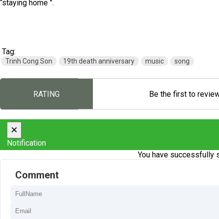
“staying home ".
Tag:
Trinh Cong Son
19th death anniversary
music
song
RATING
Be the first to revie
×
Notification
You have successfully s
Comment