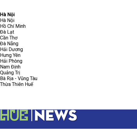
096.223.5658
toasoanhdhtvn@gmail.com
Hà Nội
Hà Nội
Hồ Chí Minh
Đà Lạt
Cần Thơ
Đà Nẵng
Hải Dương
Hưng Yên
Hải Phòng
Nam Định
Quảng Trị
Bà Rịa - Vũng Tàu
Thừa Thiên Huế