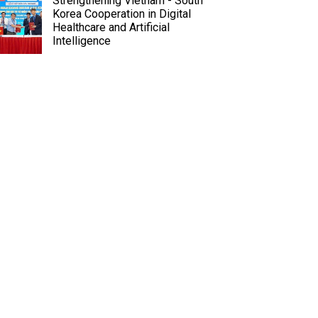
Strengthening Vietnam - South
Korea Cooperation in Digital
Healthcare and Artificial
Intelligence