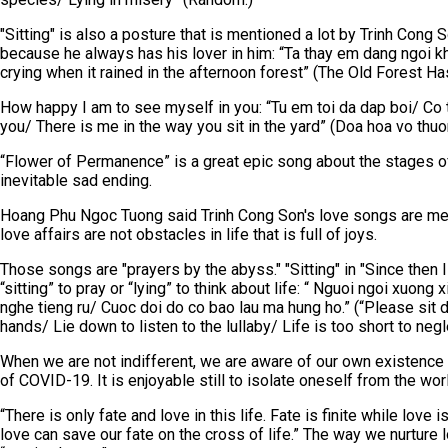
"Sitting" is also a posture that is mentioned a lot by Trinh Cong
because he always has his lover in him: “Ta thay em dang ngoi kho
crying when it rained in the afternoon forest” (The Old Forest H
How happy I am to see myself in you: “Tu em toi da dap boi/ Co 
you/ There is me in the way you sit in the yard” (Doa hoa vo th
“Flower of Permanence” is a great epic song about the stages of
inevitable sad ending.
Hoang Phu Ngoc Tuong said Trinh Cong Son's love songs are meta
love affairs are not obstacles in life that is full of joys.
Those songs are "prayers by the abyss." "Sitting" in "Since then I s
“sitting” to pray or “lying” to think about life: “ Nguoi ngoi xuo
nghe tieng ru/ Cuoc doi do co bao lau ma hung ho.” (“Please sit d
hands/ Lie down to listen to the lullaby/ Life is too short to negl
When we are not indifferent, we are aware of our own existence a
of COVID-19. It is enjoyable still to isolate oneself from the wor
“There is only fate and love in this life. Fate is finite while love 
love can save our fate on the cross of life.” The way we nurture 