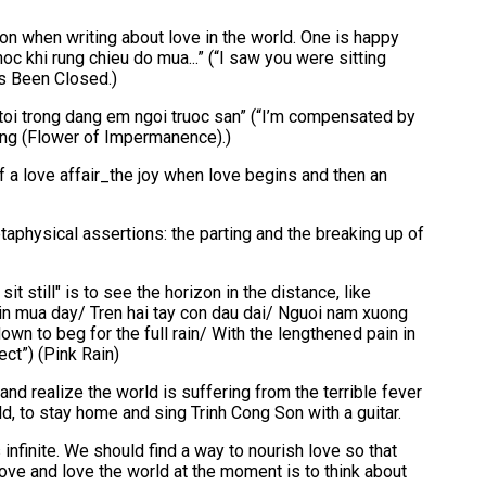
 Son when writing about love in the world. One is happy
c khi rung chieu do mua...” (“I saw you were sitting
as Been Closed.)
toi trong dang em ngoi truoc san” (“I’m compensated by
uong (Flower of Impermanence).)
 a love affair_the joy when love begins and then an
physical assertions: the parting and the breaking up of
it still" is to see the horizon in the distance, like
ng xin mua day/ Tren hai tay con dau dai/ Nguoi nam xuong
own to beg for the full rain/ With the lengthened pain in
ect”) (Pink Rain)
nd realize the world is suffering from the terrible fever
ld, to stay home and sing Trinh Cong Son with a guitar.
is infinite. We should find a way to nourish love so that
love and love the world at the moment is to think about