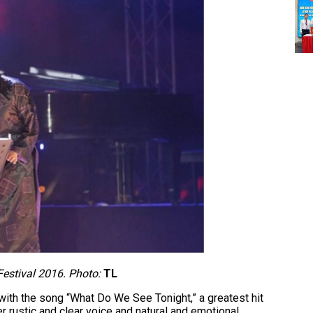
estival 2016. Photo:
TL
ith the song “What Do We See Tonight,” a greatest hit
r rustic and clear voice and natural and emotional