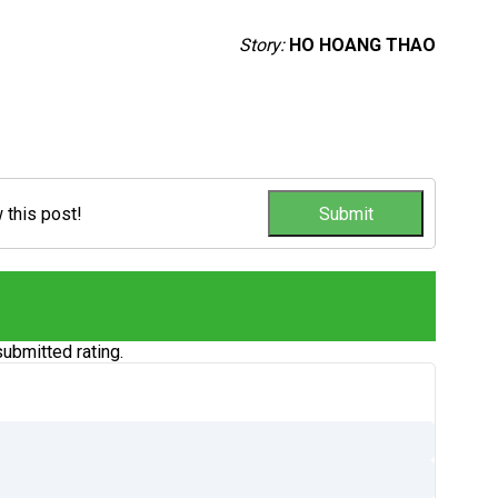
Story:
HO HOANG THAO
w this post!
ubmitted rating.