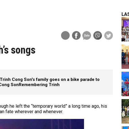
LA
h’s songs
Trinh Cong Son's family goes on a bike parade to
 Cong Son
Remembering Trinh
ugh he left the “temporary world” a long time ago, his
an fate wherever and whenever.