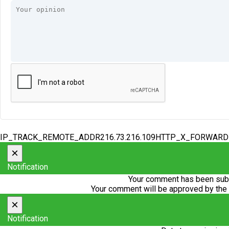
IP_TRACK_REMOTE_ADDR216.73.216.109HTTP_X_FORWAR
×
Notification
Your comment has been subm
Your comment will be approved by the
×
Notification