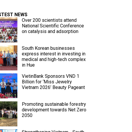
STEST NEWS
Over 200 scientists attend
National Scientific Conference
on catalysis and adsorption
South Korean businesses
express interest in investing in
medical and high-tech complex
in Hue
VietinBank Sponsors VND 1
Billion for ‘Miss Jewelry
Vietnam 2026’ Beauty Pageant
Promoting sustainable forestry
development towards Net Zero
2050