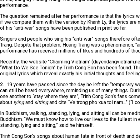
performance.
The question remained after her performance is that the lyrics w
if we compare them with the version by Khanh Ly, the lyrics are 
of his "anti-war" songs have been published in print so far.
Singers and people who sing his “anti-war” songs therefore ofte
Trang. Despite that problem, Hoang Trang was a phenomenon, "a
performance has received millions of likes and hundreds of th
Recently, the website "Charming Vietnam" (duyendangvietnam.net
“What Do We See Tonigh” by Trinh Cong Son has been found. This
original lyrics which reveal exactly his initial thoughts and feelin
2.
19 years have passed since the day he left the “temporary wor
can still be heard everywhere, reminding us of many things. Dur
one another to “stay where they are”, Trinh Cong Son’s fans com
about
lying
and
sitting
and cite “Ve trong pho xua toi nam...” (“I c
In Buddhism, walking, standing, lying, and sitting all can be med
Buddhism. “We must know how to live our lives to the fullest in e
standing, lying and sitting,” said he himself.
Trinh Cong Son’s songs about human fate in front of death and decay