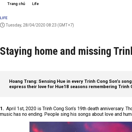
Trang chủ
Life
LIFE
Tuesday, 28/04/2020 08:23
(GMT+7)
Staying home and missing Trin
Hoang Trang: Sensing Hue in every Trinh Cong Son’s song
express their love for Hue
18 seasons remembering Trinh
1.
April 1st, 2020 is Trinh Cong Son’s 19th death anniversary. Tho
music has no ending. People sing his songs about love and hum