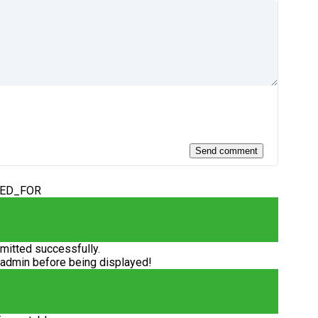
DED_FOR
itted successfully.
 admin before being displayed!