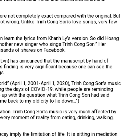
ere not completely exact compared with the original. But
not wrong. Unlike Trinh Cong Son's love songs, very few
n learn the lyrics from Khanh Ly’s version. So did Hoang
nother new singer who sings Trinh Cong Son.” Her
ousands of shares on Facebook.
.vn) has announced that the manuscript by hand of
 finding is very significant because one can see the
gs.
ld” (April 1, 2001-April 1, 2020), Trinh Cong Son's music
ing the days of COVID-19, while people are reminding
e up with the question what Trinh Cong Son had said
ome back to my old city to lie down...”)
itation. Trinh Cong Son's music is very much affected by
very moment of reality from eating, drinking, walking,
 imply the limitation of life. It is sitting in mediation