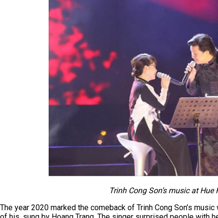
Trinh Cong Son’s music at Hue F
The year 2020 marked the comeback of Trinh Cong Son’s music w
of his, sung by Hoang Trang. The singer surprised people with he