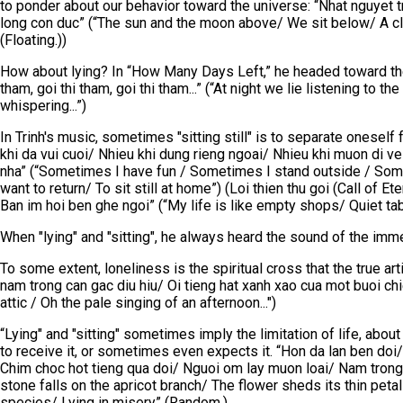
to ponder about our behavior toward the universe: “Nhat nguyet 
long con duc” (“The sun and the moon above/ We sit below/ A cle
(Floating.))
How about lying? In “How Many Days Left,” he headed toward the
tham, goi thi tham, goi thi tham...” (“At night we lie listening to
whispering...”)
In Trinh's music, sometimes "sitting still" is to separate oneself
khi da vui cuoi/ Nhieu khi dung rieng ngoai/ Nhieu khi muon di 
nha” (“Sometimes I have fun / Sometimes I stand outside / So
want to return/ To sit still at home”) (Loi thien thu goi (Call of E
Ban im hoi ben ghe ngoi” (“My life is like empty shops/ Quiet ta
When "lying" and "sitting", he always heard the sound of the imm
To some extent, loneliness is the spiritual cross that the true art
nam trong can gac diu hiu/ Oi tieng hat xanh xao cua mot buoi chi
attic / Oh the pale singing of an afternoon...")
“Lying" and "sitting" sometimes imply the limitation of life, abou
to receive it, or sometimes even expects it. “Hon da lan ben do
Chim choc hot tieng qua doi/ Nguoi om lay muon loai/ Nam trong ti
stone falls on the apricot branch/ The flower sheds its thin peta
species/ Lying in misery” (Random.)