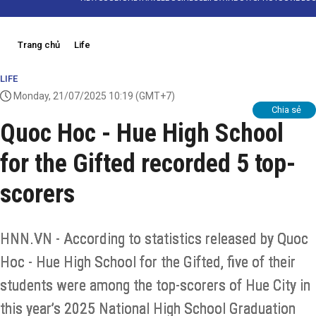
Trang chủ
Life
LIFE
Monday, 21/07/2025 10:19
(GMT+7)
Chia sẻ
Quoc Hoc - Hue High School
for the Gifted recorded 5 top-
scorers
HNN.VN - According to statistics released by Quoc
Hoc - Hue High School for the Gifted, five of their
students were among the top-scorers of Hue City in
this year’s 2025 National High School Graduation