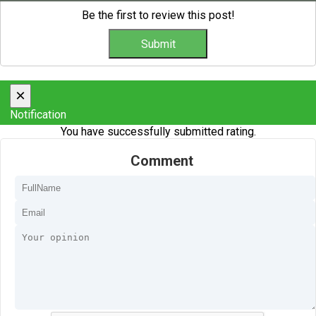
Be the first to review this post!
×
Notification
You have successfully submitted rating.
Comment