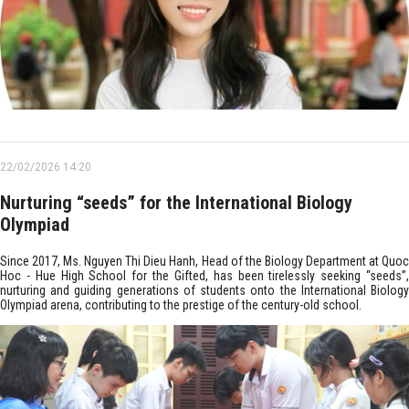
22/02/2026 14:20
Nurturing “seeds” for the International Biology
Olympiad
Since 2017, Ms. Nguyen Thi Dieu Hanh, Head of the Biology Department at Quoc
Hoc - Hue High School for the Gifted, has been tirelessly seeking “seeds”,
nurturing and guiding generations of students onto the International Biology
Olympiad arena, contributing to the prestige of the century-old school.