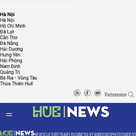
096.223.5658
toasoanhdhtvn@gmail.com
Hà Nội
Hà Nội
Hồ Chí Minh
Đà Lạt
Cần Thơ
Đà Nẵng
Hải Dương
Hưng Yên
Hải Phòng
Nam Định
Quảng Trị
Bà Rịa - Vũng Tàu
Thừa Thiên Huế
Vietnamese
NEWS
CULTURE
TRAVEL
BUSINESS
LIFE
WINDOWS
PHOTOS
VIDEOS