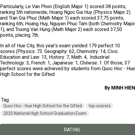
Particularly, Le Van Phon (English Major 1) scored 38 points,
ranking 5th nationwide; Hoang Ngoc Gia Huy (Physics Major 2)
and Tran Gia Phuc (Math Major 1) each scored 37,75 points,
ranking 6th; Hoang Huy, Nguyen Phuc Tam (both Chemistry Major
1), and Truong Van Hung (Math Major 2) each scored 37,50
points, placing 7th.
In all of Hue City, this year’s exam yielded 179 perfect 10
scores (Physics: 73. Geography: 62, Chemistry: 14, Civic
Education and Law: 13, History: 7, Math: 4, Industrial
Technology: 3, French: 1, Japanese: 1, Chinese: 1. Of those, 37
perfect scores were achieved by students from Quoc Hoc - Hue
High School for the Gifted.
By MINH HIEN
Tag:
Quoc Hoc - Hue High School for the Gifted
top-scorers
2025 National High School Graduation Exam
RATING