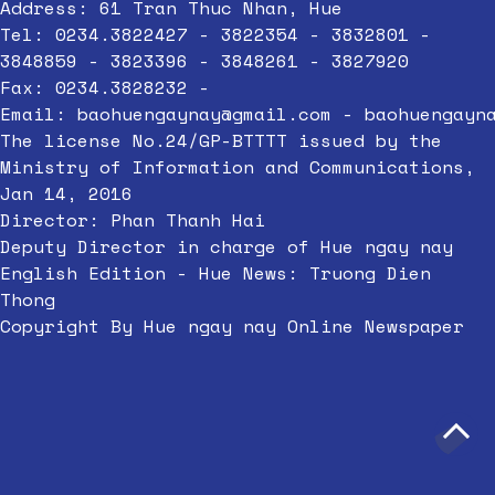
Address: 61 Tran Thuc Nhan, Hue
Tel: 0234.3822427 - 3822354 - 3832801 -
3848859 - 3823396 - 3848261 - 3827920
Fax: 0234.3828232 -
Email:
baohuengaynay@gmail.com
-
baohuengayn
The license No.24/GP-BTTTT issued by the
Ministry of Information and Communications,
Jan 14, 2016
Director: Phan Thanh Hai
Deputy Director in charge of Hue ngay nay
English Edition - Hue News: Truong Dien
Thong
Copyright By Hue ngay nay Online Newspaper