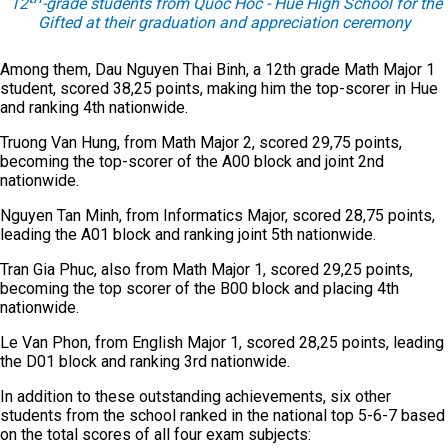
12
-grade students from Quoc Hoc - Hue High School for the
Gifted at their graduation and appreciation ceremony
Among them, Dau Nguyen Thai Binh, a 12th grade Math Major 1
student, scored 38,25 points, making him the top-scorer in Hue
and ranking 4th nationwide.
Truong Van Hung, from Math Major 2, scored 29,75 points,
becoming the top-scorer of the A00 block and joint 2nd
nationwide.
Nguyen Tan Minh, from Informatics Major, scored 28,75 points,
leading the A01 block and ranking joint 5th nationwide.
Tran Gia Phuc, also from Math Major 1, scored 29,25 points,
becoming the top scorer of the B00 block and placing 4th
nationwide.
Le Van Phon, from English Major 1, scored 28,25 points, leading
the D01 block and ranking 3rd nationwide.
In addition to these outstanding achievements, six other
students from the school ranked in the national top 5-6-7 based
on the total scores of all four exam subjects: