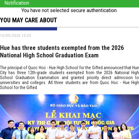
Notification
You have not selected secure authentication.
YOU MAY CARE ABOUT
10/05/2026 15:03
Hue has three students exempted from the 2026
National High School Graduation Exam
The principal of Quoc Hoc - Hue High School for the Gifted announced that Hue
City has three 12th-grade students exempted from the 2026 National High
School Graduation Examination and granted priority direct admission to
universities and colleges. All three students are from Quoc Hoc - Hue High
School for the Gifted.