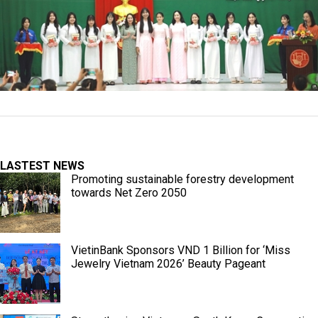
LASTEST NEWS
Promoting sustainable forestry development
towards Net Zero 2050
VietinBank Sponsors VND 1 Billion for ‘Miss
Jewelry Vietnam 2026’ Beauty Pageant