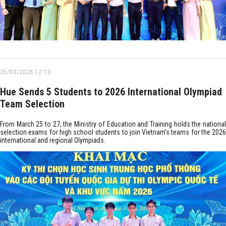
26/03/2026 12:13
Hue Sends 5 Students to 2026 International Olympiad
Team Selection
From March 25 to 27, the Ministry of Education and Training holds the national
selection exams for high school students to join Vietnam’s teams for the 2026
international and regional Olympiads.