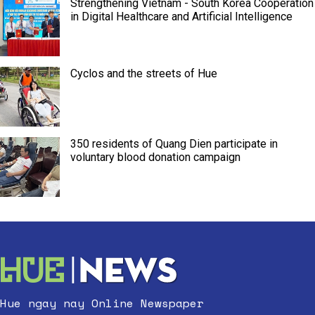
Strengthening Vietnam - South Korea Cooperation
in Digital Healthcare and Artificial Intelligence
Cyclos and the streets of Hue
350 residents of Quang Dien participate in
voluntary blood donation campaign
Hue ngay nay Online Newspaper