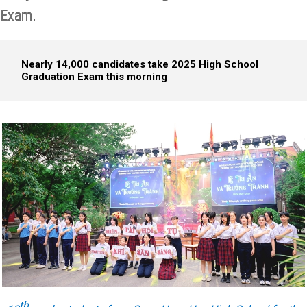
Exam.
Nearly 14,000 candidates take 2025 High School
Graduation Exam this morning
th