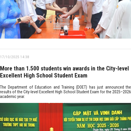
17/10/2025 14:38
More than 1.500 students win awards in the City-level
Excellent High School Student Exam
The Department of Education and Training (DOET) has just announced the
results of the City-level Excellent High School Student Exam for the 2025–2026
academic year.