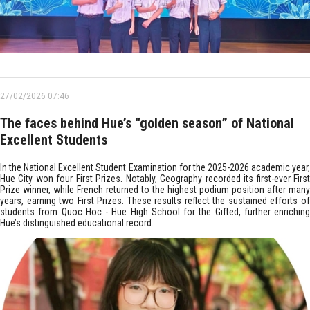
27/02/2026 07:46
The faces behind Hue’s “golden season” of National
Excellent Students
In the National Excellent Student Examination for the 2025-2026 academic year,
Hue City won four First Prizes. Notably, Geography recorded its first-ever First
Prize winner, while French returned to the highest podium position after many
years, earning two First Prizes. These results reflect the sustained efforts of
students from Quoc Hoc - Hue High School for the Gifted, further enriching
Hue’s distinguished educational record.