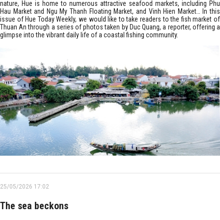
nature, Hue is home to numerous attractive seafood markets, including Phu
Hau Market and Ngu My Thanh Floating Market, and Vinh Hien Market… In this
issue of Hue Today Weekly, we would like to take readers to the fish market of
Thuan An through a series of photos taken by Duc Quang, a reporter, offering a
glimpse into the vibrant daily life of a coastal fishing community.
25/05/2026 17:02
The sea beckons