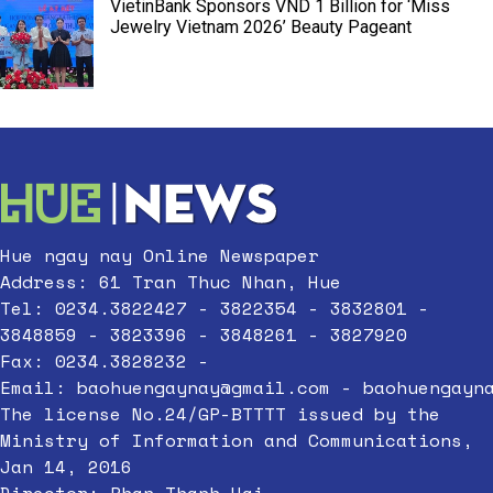
VietinBank Sponsors VND 1 Billion for ‘Miss
Jewelry Vietnam 2026’ Beauty Pageant
Hue ngay nay Online Newspaper
Address: 61 Tran Thuc Nhan, Hue
Tel: 0234.3822427 - 3822354 - 3832801 -
3848859 - 3823396 - 3848261 - 3827920
Fax: 0234.3828232 -
Email:
baohuengaynay@gmail.com
-
baohuengayn
The license No.24/GP-BTTTT issued by the
Ministry of Information and Communications,
Jan 14, 2016