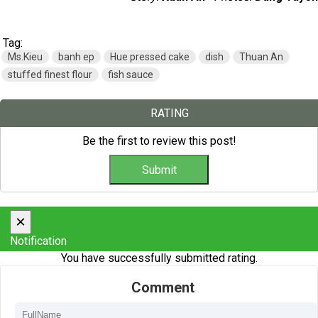
Tag:
Ms.Kieu
banh ep
Hue pressed cake
dish
Thuan An
stuffed finest flour
fish sauce
RATING
Be the first to review this post!
×
Notification
You have successfully submitted rating.
Comment