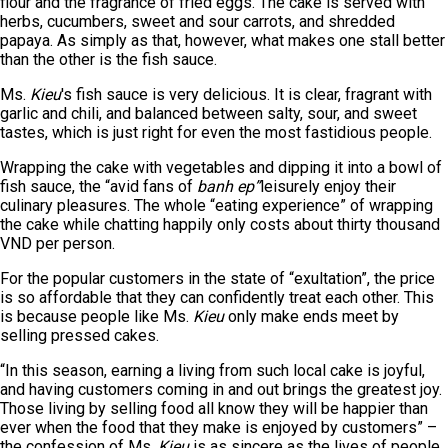
flour and the fragrance of fried eggs. The cake is served with
herbs, cucumbers, sweet and sour carrots, and shredded
papaya. As simply as that, however, what makes one stall better
than the other is the fish sauce.
Ms.
Kieu
's fish sauce is very delicious. It is clear, fragrant with
garlic and chili, and balanced between salty, sour, and sweet
tastes, which is just right for even the most fastidious people.
Wrapping the cake with vegetables and dipping it into a bowl of
fish sauce, the “avid fans of
banh ep”
leisurely enjoy their
culinary pleasures. The whole “eating experience” of wrapping
the cake while chatting happily only costs about thirty thousand
VND per person.
For the popular customers in the state of “exultation”, the price
is so affordable that they can confidently treat each other. This
is because people like Ms.
Kieu
only make ends meet by
selling pressed cakes.
“In this season, earning a living from such local cake is joyful,
and having customers coming in and out brings the greatest joy.
Those living by selling food all know they will be happier than
ever when the food that they make is enjoyed by customers” –
the confession of Ms.
Kieu
is as sincere as the lives of people