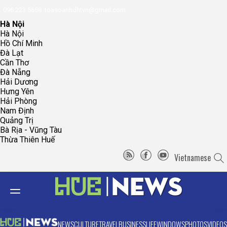
096.223.5658
toasoanhdhtvn@gmail.com
Hà Nội
Hà Nội
Hồ Chí Minh
Đà Lạt
Cần Thơ
Đà Nẵng
Hải Dương
Hưng Yên
Hải Phòng
Nam Định
Quảng Trị
Bà Rịa - Vũng Tàu
Thừa Thiên Huế
Vietnamese
NEWS
CULTURE
TRAVEL
BUSINESS
LIFE
WINDOWS
PHOTOS
VIDEOS