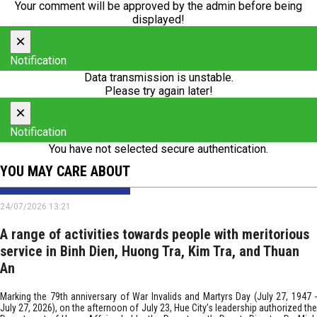
Your comment will be approved by the admin before being
displayed!
×
Notification
Data transmission is unstable.
Please try again later!
×
Notification
You have not selected secure authentication.
YOU MAY CARE ABOUT
24/07/2026 13:21
A range of activities towards people with meritorious
service in Binh Dien, Huong Tra, Kim Tra, and Thuan
An
Marking the 79th anniversary of War Invalids and Martyrs Day (July 27, 1947 -
July 27, 2026), on the afternoon of July 23, Hue City’s leadership authorized the