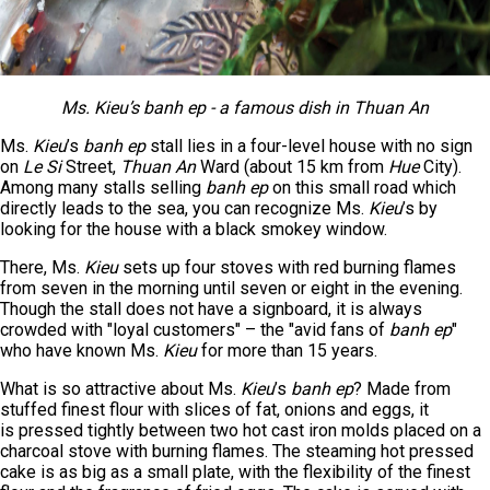
Ms
.
Kieu’s banh ep - a famous dish in Thuan An
Ms.
Kieu
’s
banh ep
stall lies in a four-level house with no sign
on
Le Si
Street,
Thuan An
Ward (about 15 km from
Hue
City).
Among many stalls selling
banh ep
on this small road which
directly leads to the sea, you can recognize Ms.
Kieu
’s by
looking for the house with a black smokey window.
There, Ms.
Kieu
sets up four stoves with red burning flames
from seven in the morning until seven or eight in the evening.
Though the stall does not have a signboard, it is always
crowded with "loyal customers" – the "avid fans of
banh ep
"
who have known Ms.
Kieu
for more than 15 years.
What is so attractive about Ms.
Kieu
’s
banh ep
? Made from
stuffed finest flour with slices of fat, onions and eggs, it
is pressed tightly between two hot cast iron molds placed on a
charcoal stove with burning flames. The steaming hot pressed
cake is as big as a small plate, with the flexibility of the finest