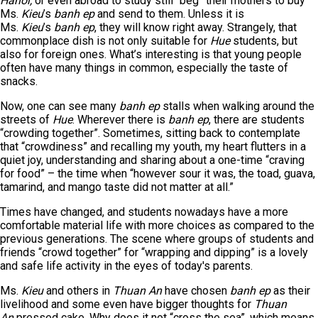
Hanoi,
or even abroad to study still “beg” their mothers to buy
Ms.
Kieu
’s
banh ep
and send to them. Unless it is
Ms.
Kieu
’s
banh ep
, they will know right away. Strangely, that
commonplace dish is not only suitable for
Hue
students, but
also for foreign ones. What’s interesting is that young people
often have many things in common, especially the taste of
snacks.
Now, one can see many
banh ep
stalls when walking around the
streets of
Hue
. Wherever there is
banh ep
, there are students
“crowding together”. Sometimes, sitting back to contemplate
that “crowdiness” and recalling my youth, my heart flutters in a
quiet joy, understanding and sharing about a one-time “craving
for food” – the time when “however sour it was, the toad, guava,
tamarind, and mango taste did not matter at all.”
Times have changed, and students nowadays have a more
comfortable material life with more choices as compared to the
previous generations. The scene where groups of students and
friends “crowd together” for “wrapping and dipping” is a lovely
and safe life activity in the eyes of today's parents.
Ms.
Kieu
and others in
Thuan An
have chosen
banh ep
as their
livelihood and some even have bigger thoughts for
Thuan
An
pressed cake. Why does it not “cross the sea”, which means