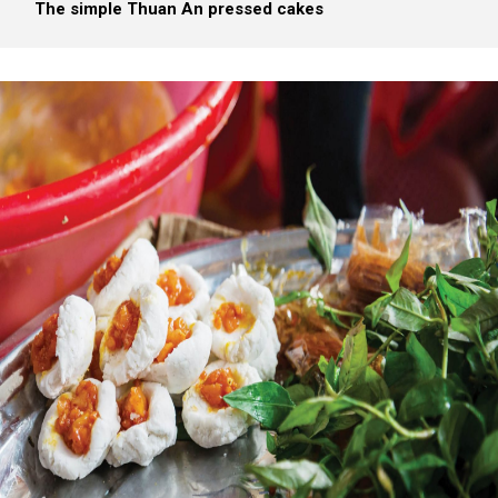
The simple Thuan An pressed cakes