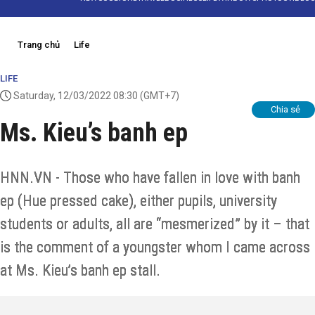
Trang chủ
Life
LIFE
Saturday, 12/03/2022 08:30
(GMT+7)
Chia sẻ
Ms. Kieu’s banh ep
HNN.VN - Those who have fallen in love with banh
ep (Hue pressed cake), either pupils, university
students or adults, all are “mesmerized” by it – that
is the comment of a youngster whom I came across
at Ms. Kieu’s banh ep stall.