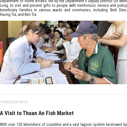
Department of Home Affairs, led by the Department’s Deputy Director Do Minh
Long, to visit and present gifts to people with meritorious service and policy
beneficiary families in various wards and communes, including: Binh Dien,
Huong Tra, and Kim Tra.
19/06/2026 09:07
A Visit to Thuan An Fish Market
With over 120 kilometers of coastline and a vast lagoon system bestowed by