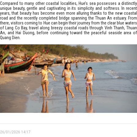
Compared to many other coastal localities, Hue’s sea possesses a distinctly
unique beauty, gentle and captivating in its simplicity and softness. In recent
years, that beauty has become even more alluring thanks to the new coastal
road and the recently completed bridge spanning the Thuan An estuary. From
there, visitors coming to Hue can begin their journey from the clear blue waters
of Lang Co Bay, travel along breezy coastal roads through Vinh Thanh, Thuan
An, and Hai Duong, before continuing toward the peaceful seaside area of
Quang Dien.
26/01/2026 14:17