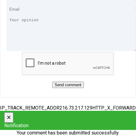
IP_TRACK_REMOTE_ADDR216.73.217.129HTTP_X_FORWAR
×
Notification
Your comment has been submitted successfully.