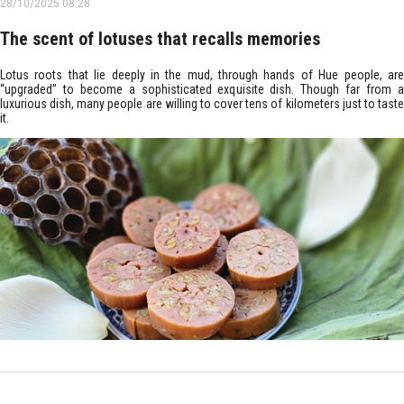
28/10/2025 08:28
The scent of lotuses that recalls memories
Lotus roots that lie deeply in the mud, through hands of Hue people, are
“upgraded” to become a sophisticated exquisite dish. Though far from a
luxurious dish, many people are willing to cover tens of kilometers just to taste
it.