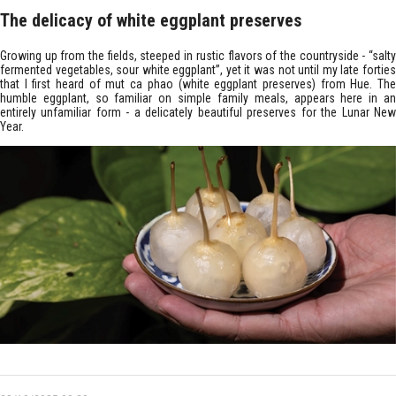
The delicacy of white eggplant preserves
Growing up from the fields, steeped in rustic flavors of the countryside - “salty
fermented vegetables, sour white eggplant”, yet it was not until my late forties
that I first heard of mut ca phao (white eggplant preserves) from Hue. The
humble eggplant, so familiar on simple family meals, appears here in an
entirely unfamiliar form - a delicately beautiful preserves for the Lunar New
Year.