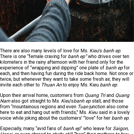
There are also many levels of love for Ms.
Kieu
’s
banh ep
.
There is one “female craving for
banh ep”
who drives over ten
kilometers in the rainy afternoon with her friend only for the
experience of “wrapping and dipping” one plate of
banh ep
for
each, and then having fun during the ride back home. Not once or
twice, but whenever they want to take some fresh air, they will
invite each other to
Thuan An
to enjoy Ms. Kieu
banh ep
.
Upon their arrival home, customers from
Quang Tri
and
Quang
Nam
also got straight to Ms.
Kieu
’s
banh ep
stall, and those
from “mountainous regions and even
Tuan
junction also come
here to eat and hang out with friends," Ms.
Kieu
said in a lovely
voice while joking about the customers' "love" for her
banh ep
.
Especially, many “avid fans of
banh ep
” who leave for
Saigon,