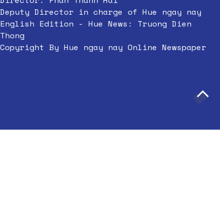
Director: Phan Thanh Hai
Deputy Director in charge of Hue ngay nay
English Edition - Hue News: Truong Dien
Thong
Copyright By Hue ngay nay Online Newspaper