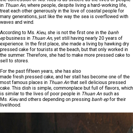
in
Thuan An
, where people, despite living a hard-working life,
treat each other generously in the love of coastal people for
many generations, just like the way the sea is overflowed with
waves and wind.
According to Ms.
Kieu
, she is not the first one in the
banh
ep
business in
Thuan An
, yet still having nearly 20 years of
experience. In the first place, she made a living by hawking dry
pressed cake for tourists at the beach, but that only worked in
the summer. Therefore, she had to make more pressed cake to
sell to stores.
For the past fifteen years, she has also
made fresh pressed cake, and her stall has become one of the
most famous places in
Thuan An
that sell delicious pressed
cake. This dish is simple, commonplace but full of flavors, which
is similar to the lives of poor people in
Thuan An
such as
Ms.
Kieu
and others depending on pressing
banh ep
for their
livelihood.