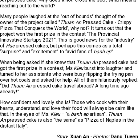
reaching out to the world?
Many people laughed at the "out of bounds" thought of the
owner of the project called "
Thuan An
Pressed Cake - Crispy
Pizza That Conquers the World", why not? It turns out that the
project won the first prize in the contest “The Provincial
Innovative Startups 2021”. This is good news for the "industry"
of
Hue
pressed cakes, but perhaps this comes as a total
“surprise” and “excitement” to “avid fans of
banh ep
”.
When being asked if she knew that
Thuan An
pressed cake had
got the first prize in a contest, Ms.
Kieu
burst into laughter and
turned to her assistants who were busy flipping the frying pan
over hot coals and asked for help. All of them hilariously replied:
“Did
Thuan An
pressed cake travel abroad? A long time ago
already!”
How confident and lovely she is! Those who cook with their
hearts, understand, and love their food will always be calm like
that. In the eyes of Ms.
Kieu
– “a
banh ep
artisan”,
Thuan
An
pressed cake is also "the same" as "Pizza of Naples in the
distant Italy".
Story:
Xuan An
- Photos:
Dang Tuyen