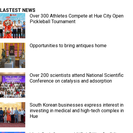
LASTEST NEWS
Over 300 Athletes Compete at Hue City Open
Pickleball Tournament
Opportunities to bring antiques home
Over 200 scientists attend National Scientific
Conference on catalysis and adsorption
South Korean businesses express interest in
investing in medical and high-tech complex in
Hue