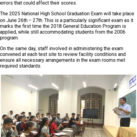
errors that could affect their scores.
The 2025 National High School Graduation Exam will take place
on June 26th
– 27th. This is a particularly significant exam as it
marks the first time the 2018 General Education Program is
applied, while still accommodating students from the 2006
program.
On the same day, staff involved in administering the exam
convened at each test site to review facility conditions and
ensure all necessary arrangements in the exam rooms met
required standards.