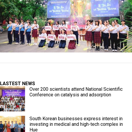
LASTEST NEWS
Over 200 scientists attend National Scientific
Conference on catalysis and adsorption
South Korean businesses express interest in
investing in medical and high-tech complex in
Hue