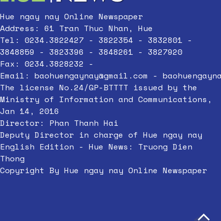
Hue ngay nay Online Newspaper
Address: 61 Tran Thuc Nhan, Hue
Tel: 0234.3822427 - 3822354 - 3832801 -
3848859 - 3823396 - 3848261 - 3827920
Fax: 0234.3828232 -
Email:
baohuengaynay@gmail.com
-
baohuengayn
The license No.24/GP-BTTTT issued by the
Ministry of Information and Communications,
Jan 14, 2016
Director: Phan Thanh Hai
Deputy Director in charge of Hue ngay nay
English Edition - Hue News: Truong Dien
Thong
Copyright By Hue ngay nay Online Newspaper