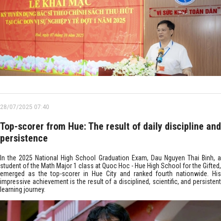
28/07/2025 07:40
Top-scorer from Hue: The result of daily discipline and
persistence
In the 2025 National High School Graduation Exam, Dau Nguyen Thai Binh, a
student of the Math Major 1 class at Quoc Hoc - Hue High School for the Gifted,
emerged as the top-scorer in Hue City and ranked fourth nationwide. His
impressive achievement is the result of a disciplined, scientific, and persistent
learning journey.