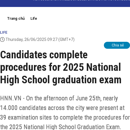
Trang chủ
Life
LIFE
Thursday, 26/06/2025 09:27
(GMT+7)
Chia sẻ
Candidates complete
procedures for 2025 National
High School graduation exam
HNN.VN - On the afternoon of June 25th, nearly
14.000 candidates across the city were present at
39 examination sites to complete the procedures for
the 2025 National High School Graduation Exam.