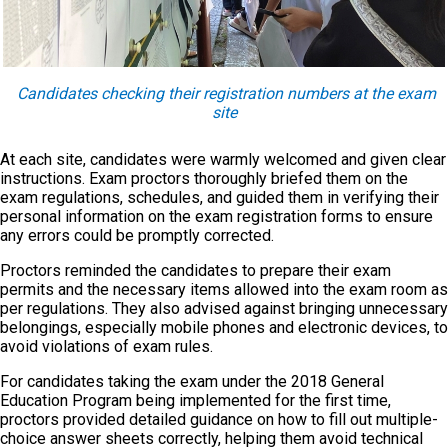
Candidates checking their registration numbers at the exam
site
At each site, candidates were warmly welcomed and given clear
instructions. Exam proctors thoroughly briefed them on the
exam regulations, schedules, and guided them in verifying their
personal information on the exam registration forms to ensure
any errors could be promptly corrected.
Proctors reminded the candidates to prepare their exam
permits and the necessary items allowed into the exam room as
per regulations. They also advised against bringing unnecessary
belongings, especially mobile phones and electronic devices, to
avoid violations of exam rules.
For candidates taking the exam under the 2018 General
Education Program being implemented for the first time,
proctors provided detailed guidance on how to fill out multiple-
choice answer sheets correctly, helping them avoid technical