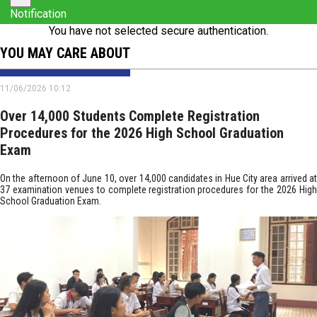
Notification
You have not selected secure authentication.
YOU MAY CARE ABOUT
11/06/2026 10:12
Over 14,000 Students Complete Registration
Procedures for the 2026 High School Graduation
Exam
On the afternoon of June 10, over 14,000 candidates in Hue City area arrived at
37 examination venues to complete registration procedures for the 2026 High
School Graduation Exam.