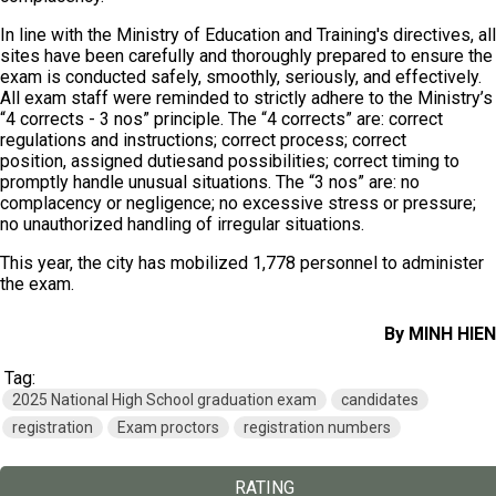
In line with the Ministry of Education and Training's directives, all
sites have been carefully and thoroughly prepared to ensure the
exam is conducted safely, smoothly, seriously, and effectively.
All exam staff were reminded to strictly adhere to the Ministry’s
“4 corrects - 3 nos” principle. The “4 corrects” are: correct
regulations and instructions; correct process; correct
position, assigned dutiesand possibilities; correct timing to
promptly handle unusual situations. The “3 nos” are: no
complacency or negligence; no excessive stress or pressure;
no unauthorized handling of irregular situations.
This year, the city has mobilized 1,778 personnel to administer
the exam.
By MINH HIEN
Tag:
2025 National High School graduation exam
candidates
registration
Exam proctors
registration numbers
RATING