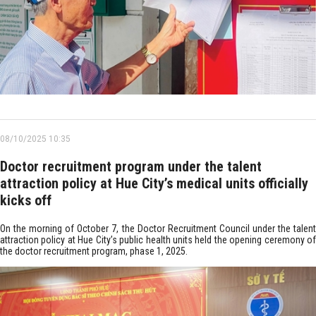
08/10/2025 10:35
Doctor recruitment program under the talent
attraction policy at Hue City’s medical units officially
kicks off
On the morning of October 7, the Doctor Recruitment Council under the talent
attraction policy at Hue City’s public health units held the opening ceremony of
the doctor recruitment program, phase 1, 2025.