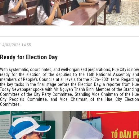
14/03/2026 14:55
Ready for Election Day
With systematic, coordinated, and well-organized preparations, Hue City is now
ready for the election of the deputies to the 16th National Assembly and
members of People’s Councils at all levels for the 2026–2031 term. Regarding
the key tasks in the final stage before the Election Day, a reporter from Hue
Today Newspaper spoke with Mr. Nguyen Thanh Binh, Member of the Standing
Committee of the City Party Committee, Standing Vice Chairman of the Hue
City People’s Committee, and Vice Chairman of the Hue City Election
Committee.