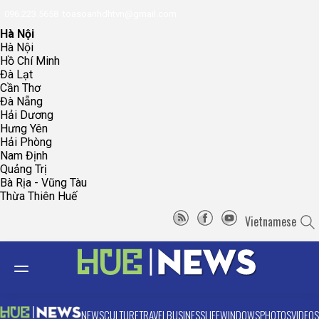
096.223.5658
toasoanhdhtvn@gmail.com
Hà Nội
Hà Nội
Hồ Chí Minh
Đà Lạt
Cần Thơ
Đà Nẵng
Hải Dương
Hưng Yên
Hải Phòng
Nam Định
Quảng Trị
Bà Rịa - Vũng Tàu
Thừa Thiên Huế
Vietnamese
NEWS
CULTURE
TRAVEL
BUSINESS
LIFE
WINDOWS
PHOTOS
VIDEOS