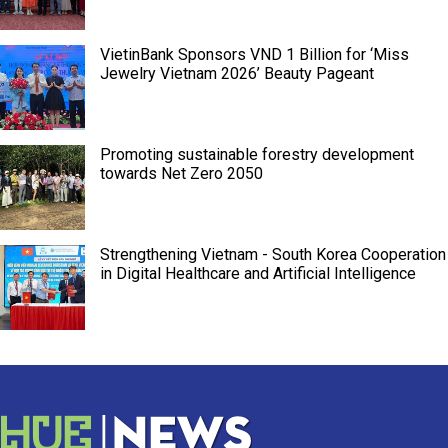
VietinBank Sponsors VND 1 Billion for ‘Miss
Jewelry Vietnam 2026’ Beauty Pageant
Promoting sustainable forestry development
towards Net Zero 2050
Strengthening Vietnam - South Korea Cooperation
in Digital Healthcare and Artificial Intelligence