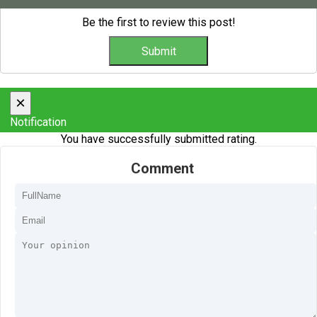
Be the first to review this post!
×
Notification
You have successfully submitted rating.
Comment