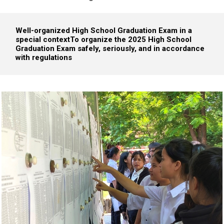
Well-organized High School Graduation Exam in a
special context
To organize the 2025 High School
Graduation Exam safely, seriously, and in accordance
with regulations