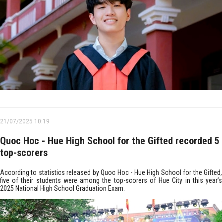
21/07/2025 10:19
Quoc Hoc - Hue High School for the Gifted recorded 5
top-scorers
According to statistics released by Quoc Hoc - Hue High School for the Gifted,
five of their students were among the top-scorers of Hue City in this year’s
2025 National High School Graduation Exam.