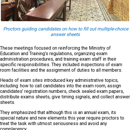
Proctors guiding candidates on how to fill out multiple-choice
answer sheets
These meetings focused on reinforcing the Ministry of
Education and Training’s regulations, organizing exam
administration procedures, and training exam staff in their
specific responsibilities. They included inspections of exam
room facilities and the assignment of duties to all members.
Heads of exam sites introduced key administrative topics,
including: how to call candidates into the exam room, assign
candidates’ registration numbers, check sealed exam papers,
distribute exams sheets, give timing signals, and collect answer
sheets.
They emphasized that although this is an annual exam, its
special nature and new elements this year require proctors to
treat the task with utmost seriousness and avoid any
complacency.