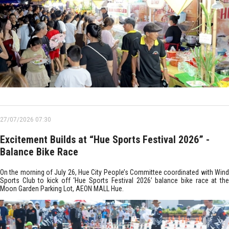
27/07/2026 07:30
Excitement Builds at “Hue Sports Festival 2026” -
Balance Bike Race
On the morning of July 26, Hue City People’s Committee coordinated with Wind
Sports Club to kick off ‘Hue Sports Festival 2026’ balance bike race at the
Moon Garden Parking Lot, AEON MALL Hue.