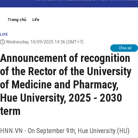
Trang chủ
Life
LIFE
Wednesday, 10/09/2025 14:36
(GMT+7)
Chia sẻ
Announcement of recognition
of the Rector of the University
of Medicine and Pharmacy,
Hue University, 2025 - 2030
term
HNN.VN - On September 9th, Hue University (HU)