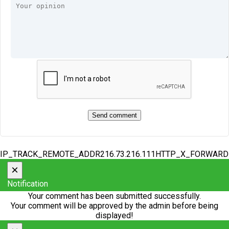
IP_TRACK_REMOTE_ADDR216.73.216.111HTTP_X_FORWAR
×
Notification
Your comment has been submitted successfully.
Your comment will be approved by the admin before being
displayed!