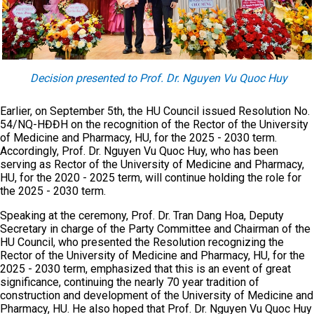
Decision presented to Prof. Dr. Nguyen Vu Quoc Huy
Earlier, on September 5th, the HU Council issued Resolution No.
54/NQ-HĐĐH on the recognition of the Rector of the University
of Medicine and Pharmacy, HU, for the 2025 - 2030 term.
Accordingly, Prof. Dr. Nguyen Vu Quoc Huy, who has been
serving as Rector of the University of Medicine and Pharmacy,
HU, for the 2020 - 2025 term, will continue holding the role for
the 2025 - 2030 term.
Speaking at the ceremony, Prof. Dr. Tran Dang Hoa, Deputy
Secretary in charge of the Party Committee and Chairman of the
HU Council, who presented the Resolution recognizing the
Rector of the University of Medicine and Pharmacy, HU, for the
2025 - 2030 term, emphasized that this is an event of great
significance, continuing the nearly 70 year tradition of
construction and development of the University of Medicine and
Pharmacy, HU. He also hoped that Prof. Dr. Nguyen Vu Quoc Huy