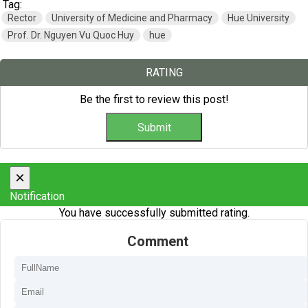
Tag:
Rector
University of Medicine and Pharmacy
Hue University
Prof. Dr. Nguyen Vu Quoc Huy
hue
RATING
Be the first to review this post!
×
Notification
You have successfully submitted rating.
Comment