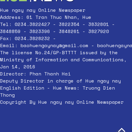
Hue ngay nay Online Newspaper
Address: 61 Tran Thuc Nhan, Hue
Tel: 0234.3822427 - 3822354 - 3832801 -
3848859 - 3823396 - 3848261 - 3827920
Fax: 0234.3828232 -
Email:
baohuengaynay@gmail.com
-
baohuengayn
The license No.24/GP-BTTTT issued by the
Ministry of Information and Communications,
Jan 14, 2016
Director: Phan Thanh Hai
Deputy Director in charge of Hue ngay nay
English Edition - Hue News: Truong Dien
Thong
Copyright By Hue ngay nay Online Newspaper