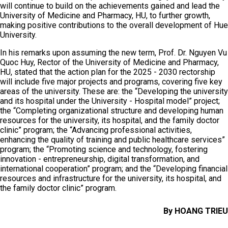
will continue to build on the achievements gained and lead the
University of Medicine and Pharmacy, HU, to further growth,
making positive contributions to the overall development of Hue
University.
In his remarks upon assuming the new term, Prof. Dr. Nguyen Vu
Quoc Huy, Rector of the University of Medicine and Pharmacy,
HU, stated that the action plan for the 2025 - 2030 rectorship
will include five major projects and programs, covering five key
areas of the university. These are: the “Developing the university
and its hospital under the University - Hospital model” project;
the “Completing organizational structure and developing human
resources for the university, its hospital, and the family doctor
clinic” program; the “Advancing professional activities,
enhancing the quality of training and public healthcare services”
program; the “Promoting science and technology, fostering
innovation - entrepreneurship, digital transformation, and
international cooperation” program; and the “Developing financial
resources and infrastructure for the university, its hospital, and
the family doctor clinic” program.
By HOANG TRIEU