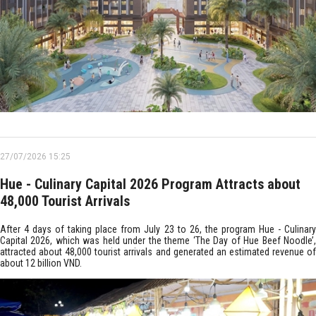
27/07/2026 15:25
Hue - Culinary Capital 2026 Program Attracts about
48,000 Tourist Arrivals
After 4 days of taking place from July 23 to 26, the program Hue - Culinary
Capital 2026, which was held under the theme ‘The Day of Hue Beef Noodle’,
attracted about 48,000 tourist arrivals and generated an estimated revenue of
about 12 billion VND.