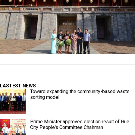
LASTEST NEWS
Toward expanding the community-based waste
sorting model
Prime Minister approves election result of Hue
City People's Committee Chairman