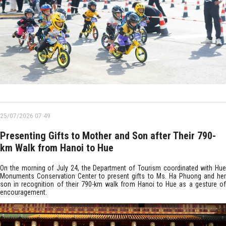
25/07/2026 07:49
Presenting Gifts to Mother and Son after Their 790-
km Walk from Hanoi to Hue
On the morning of July 24, the Department of Tourism coordinated with Hue
Monuments Conservation Center to present gifts to Ms. Ha Phuong and her
son in recognition of their 790-km walk from Hanoi to Hue as a gesture of
encouragement.