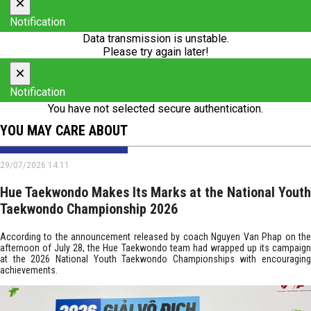
×
Notification
Data transmission is unstable.
Please try again later!
×
Notification
You have not selected secure authentication.
YOU MAY CARE ABOUT
29/07/2026 14:11
Hue Taekwondo Makes Its Marks at the National Youth
Taekwondo Championship 2026
According to the announcement released by coach Nguyen Van Phap on the
afternoon of July 28, the Hue Taekwondo team had wrapped up its campaign
at the 2026 National Youth Taekwondo Championships with encouraging
achievements.