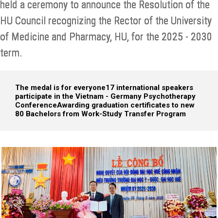
held a ceremony to announce the Resolution of the
HU Council recognizing the Rector of the University
of Medicine and Pharmacy, HU, for the 2025 - 2030
term.
The medal is for everyone
17 international speakers
participate in the Vietnam - Germany Psychotherapy
Conference
Awarding graduation certificates to new
80 Bachelors from Work-Study Transfer Program