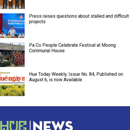
Press raises questions about stalled and difficult
projects
Pa Co People Celebrate Festival at Moong
Communal House
Hue Today Weekly, Issue No. 84, Published on
August 6, is now Available