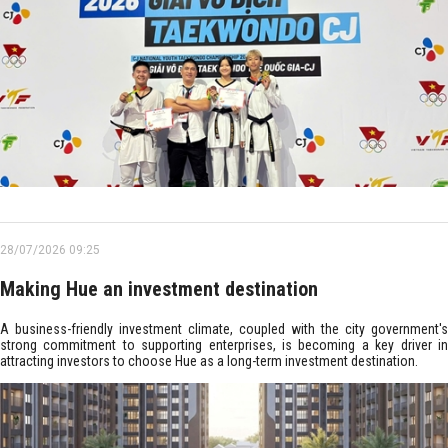
28/07/2026 09:25
Making Hue an investment destination
A business-friendly investment climate, coupled with the city government's
strong commitment to supporting enterprises, is becoming a key driver in
attracting investors to choose Hue as a long-term investment destination.