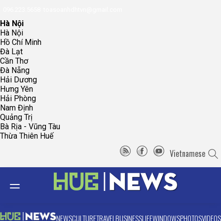
096.223.5658
toasoanhdhtvn@gmail.com
Hà Nội
Hà Nội
Hồ Chí Minh
Đà Lạt
Cần Thơ
Đà Nẵng
Hải Dương
Hưng Yên
Hải Phòng
Nam Định
Quảng Trị
Bà Rịa - Vũng Tàu
Thừa Thiên Huế
Vietnamese
NEWS
CULTURE
TRAVEL
BUSINESS
LIFE
WINDOWS
PHOTOS
VIDEOS