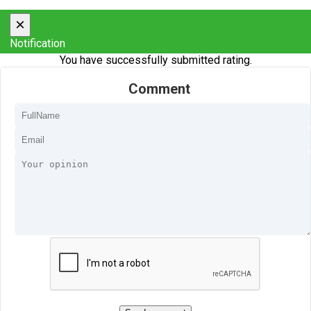
×
Notification
You have successfully submitted rating.
Comment