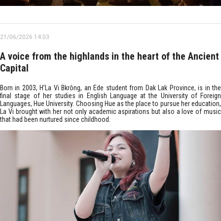
21/06/2026 14:03
A voice from the highlands in the heart of the Ancient
Capital
Born in 2003, H’La Vi Bkrông, an Ede student from Dak Lak Province, is in the
final stage of her studies in English Language at the University of Foreign
Languages, Hue University. Choosing Hue as the place to pursue her education,
La Vi brought with her not only academic aspirations but also a love of music
that had been nurtured since childhood.