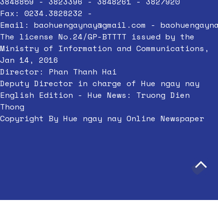
3848859 - 3823396 - 3848261 - 3827920
Fax: 0234.3828232 -
Email:
baohuengaynay@gmail.com
-
baohuengayn
The license No.24/GP-BTTTT issued by the
Ministry of Information and Communications,
Jan 14, 2016
Director: Phan Thanh Hai
Deputy Director in charge of Hue ngay nay
English Edition - Hue News: Truong Dien
Thong
Copyright By Hue ngay nay Online Newspaper