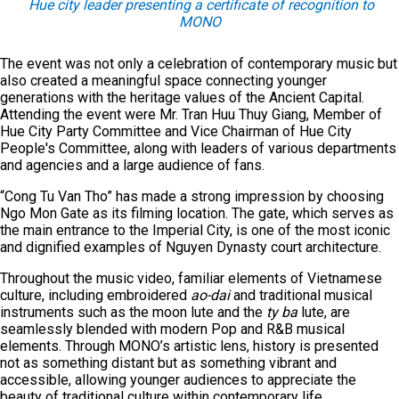
Hue city leader presenting a certificate of recognition to
MONO
The event was not only a celebration of contemporary music but
also created a meaningful space connecting younger
generations with the heritage values of the Ancient Capital.
Attending the event were Mr. Tran Huu Thuy Giang, Member of
Hue City Party Committee and Vice Chairman of Hue City
People's Committee, along with leaders of various departments
and agencies and a large audience of fans.
“Cong Tu Van Tho” has made a strong impression by choosing
Ngo Mon Gate as its filming location. The gate, which serves as
the main entrance to the Imperial City, is one of the most iconic
and dignified examples of Nguyen Dynasty court architecture.
Throughout the music video, familiar elements of Vietnamese
culture, including embroidered
ao
-dai
and traditional musical
instruments such as the moon lute and the
ty ba
lute, are
seamlessly blended with modern Pop and R&B musical
elements. Through MONO’s artistic lens, history is presented
not as something distant but as something vibrant and
accessible, allowing younger audiences to appreciate the
beauty of traditional culture within contemporary life.