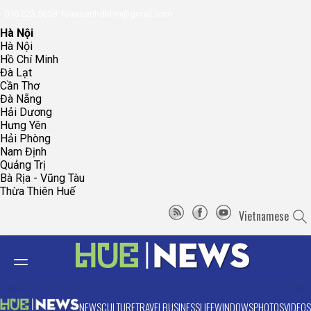
096.223.5658
toasoanhdhtvn@gmail.com
Hà Nội
Hà Nội
Hồ Chí Minh
Đà Lạt
Cần Thơ
Đà Nẵng
Hải Dương
Hưng Yên
Hải Phòng
Nam Định
Quảng Trị
Bà Rịa - Vũng Tàu
Thừa Thiên Huế
Vietnamese
NEWS
CULTURE
TRAVEL
BUSINESS
LIFE
WINDOWS
PHOTOS
VIDEOS