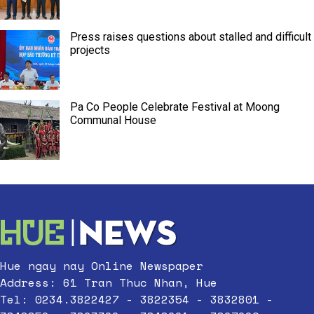
Press raises questions about stalled and difficult
projects
Pa Co People Celebrate Festival at Moong
Communal House
Hue ngay nay Online Newspaper
Address: 61 Tran Thuc Nhan, Hue
Tel: 0234.3822427 - 3822354 - 3832801 -