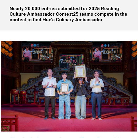
Nearly 20.000 entries submitted for 2025 Reading
Culture Ambassador Contest
25 teams compete in the
contest to find Hue’s Culinary Ambassador