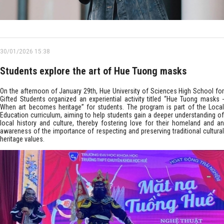
30/01/2026 15:38
Students explore the art of Hue Tuong masks
On the afternoon of January 29th, Hue University of Sciences High School for
Gifted Students organized an experiential activity titled “Hue Tuong masks -
When art becomes heritage” for students. The program is part of the Local
Education curriculum, aiming to help students gain a deeper understanding of
local history and culture, thereby fostering love for their homeland and an
awareness of the importance of respecting and preserving traditional cultural
heritage values.