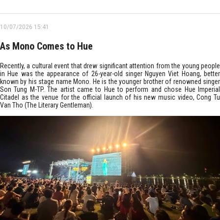
10/07/2026 15:41
As Mono Comes to Hue
Recently, a cultural event that drew significant attention from the young people
in Hue was the appearance of 26-year-old singer Nguyen Viet Hoang, better
known by his stage name Mono. He is the younger brother of renowned singer
Son Tung M-TP. The artist came to Hue to perform and chose Hue Imperial
Citadel as the venue for the official launch of his new music video, Cong Tu
Van Tho (The Literary Gentleman).