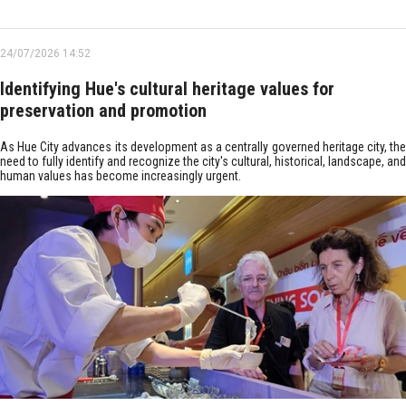
24/07/2026 14:52
Identifying Hue's cultural heritage values for
preservation and promotion
As Hue City advances its development as a centrally governed heritage city, the
need to fully identify and recognize the city's cultural, historical, landscape, and
human values has become increasingly urgent.