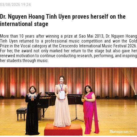
03/08/2026 19:24
Dr. Nguyen Hoang Tinh Uyen proves herself on the
international stage
More than 10 years after winning a prize at Sao Mai 2013, Dr. Nguyen Hoang
Tinh Uyen returned to a professional music competition and won the Gold
Prize in the Vocal category at the Crescendo International Music Festival 2026.
For her, the award not only marked her return to the stage but also gave her
renewed motivation to continue conducting research, performing, and inspiring
her students through music. ​