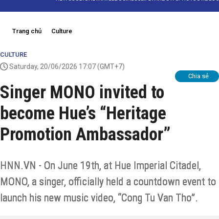
Trang chủ
Culture
CULTURE
Saturday, 20/06/2026 17:07
(GMT+7)
Chia sẻ
Singer MONO invited to
become Hue’s “Heritage
Promotion Ambassador”
HNN.VN - On June 19th, at Hue Imperial Citadel,
MONO, a singer, officially held a countdown event to
launch his new music video, “Cong Tu Van Tho”.