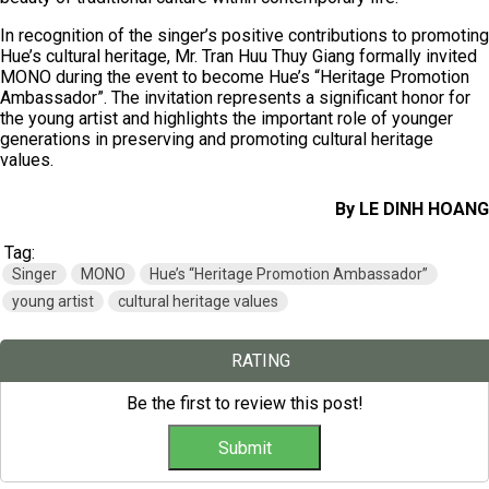
In recognition of the singer’s positive contributions to promoting
Hue’s cultural heritage, Mr. Tran Huu Thuy Giang formally invited
MONO during the event to become Hue’s “Heritage Promotion
Ambassador”. The invitation represents a significant honor for
the young artist and highlights the important role of younger
generations in preserving and promoting cultural heritage
values.
By LE DINH HOANG
Tag:
Singer
MONO
Hue’s “Heritage Promotion Ambassador”
young artist
cultural heritage values
RATING
Be the first to review this post!