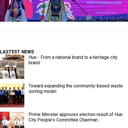
LASTEST NEWS
Hue - From a national brand to a heritage city
brand
Toward expanding the community-based waste
sorting model
Prime Minister approves election result of Hue
City People's Committee Chairman