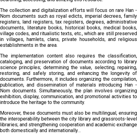
The collection and digitalization efforts will focus on rare Han -
Nom documents such as royal edicts, imperial decrees, family
registers, land registers, tax registers, degrees, administrative
documents, literature books, historical books, medical books,
village codes, and ritualistic texts, etc., which are still preserved
in villages, hamlets, clans, private households, and religious
establishments in the area.
The implementation content also requires the classification,
cataloging, and preservation of documents according to library
science principles; determining the value, selecting, repairing,
restoring, and safely storing, and enhancing the longevity of
documents. Furthermore, it includes organizing the compilation,
publication, and dissemination of materials introducing Han -
Nom documents. Simultaneously, the plan involves organizing
exhibition, display, communication, and promotional activities to
introduce the heritage to the community.
Moreover, these documents must also be multilingual, ensuring
the interoperability between the city library and grassroots-level
libraries; and strengthening cooperation and academic exchange
both domestically and internationally…