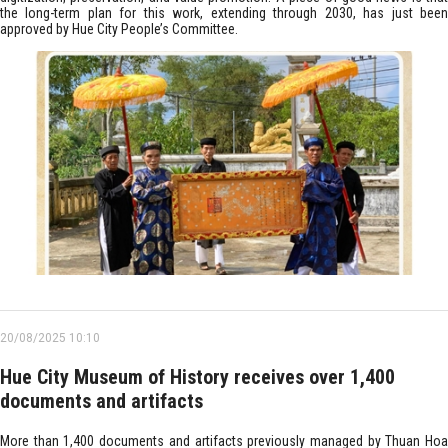
the long-term plan for this work, extending through 2030, has just been
approved by Hue City People’s Committee.
20/08/2025 10:10
Hue City Museum of History receives over 1,400
documents and artifacts
More than 1,400 documents and artifacts previously managed by Thuan Hoa