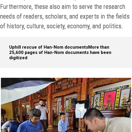
Furthermore, these also aim to serve the research
needs of readers, scholars, and experts in the fields
of history, culture, society, economy, and politics.
Uphill rescue of Han-Nom documents
More than
25,600 pages of Han-Nom documents have been
digitized