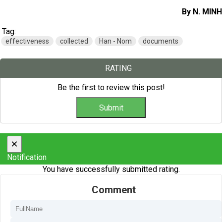
By N. MINH
Tag:
effectiveness
collected
Han - Nom
documents
RATING
Be the first to review this post!
×
Notification
You have successfully submitted rating.
Comment