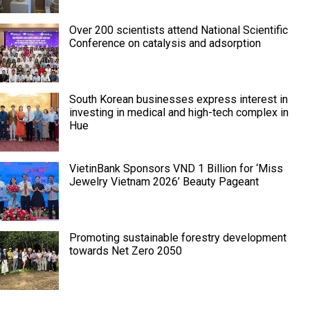
Over 200 scientists attend National Scientific
Conference on catalysis and adsorption
South Korean businesses express interest in
investing in medical and high-tech complex in
Hue
VietinBank Sponsors VND 1 Billion for ‘Miss
Jewelry Vietnam 2026’ Beauty Pageant
Promoting sustainable forestry development
towards Net Zero 2050