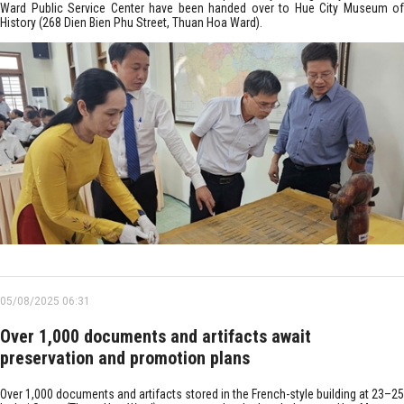
Ward Public Service Center have been handed over to Hue City Museum of
History (268 Dien Bien Phu Street, Thuan Hoa Ward).
05/08/2025 06:31
Over 1,000 documents and artifacts await
preservation and promotion plans
Over 1,000 documents and artifacts stored in the French-style building at 23–25