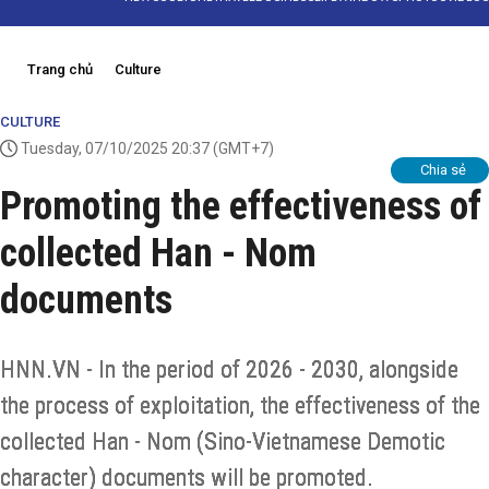
Trang chủ
Culture
CULTURE
Tuesday, 07/10/2025 20:37
(GMT+7)
Chia sẻ
Promoting the effectiveness of
collected Han - Nom
documents
HNN.VN - In the period of 2026 - 2030, alongside
the process of exploitation, the effectiveness of the
collected Han - Nom (Sino-Vietnamese Demotic
character) documents will be promoted.