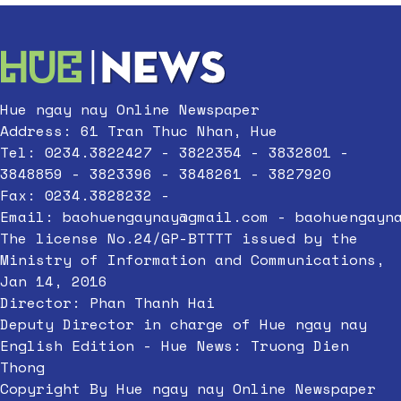
Hue ngay nay Online Newspaper
Address: 61 Tran Thuc Nhan, Hue
Tel: 0234.3822427 - 3822354 - 3832801 -
3848859 - 3823396 - 3848261 - 3827920
Fax: 0234.3828232 -
Email:
baohuengaynay@gmail.com
-
baohuengayn
The license No.24/GP-BTTTT issued by the
Ministry of Information and Communications,
Jan 14, 2016
Director: Phan Thanh Hai
Deputy Director in charge of Hue ngay nay
English Edition - Hue News: Truong Dien
Thong
Copyright By Hue ngay nay Online Newspaper