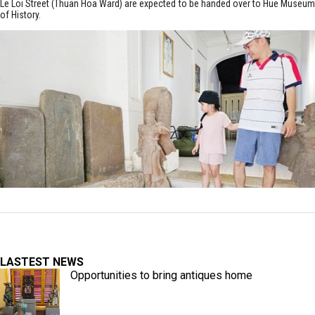
Le Loi Street (Thuan Hoa Ward) are expected to be handed over to Hue Museum
of History.
LASTEST NEWS
Opportunities to bring antiques home