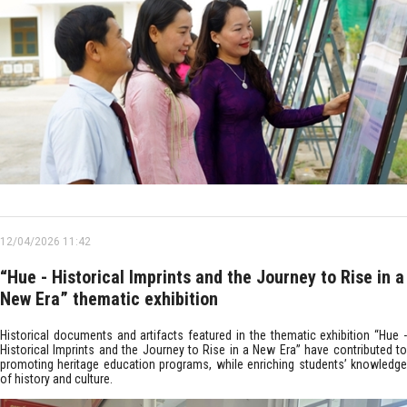
12/04/2026 11:42
“Hue - Historical Imprints and the Journey to Rise in a
New Era” thematic exhibition
Historical documents and artifacts featured in the thematic exhibition “Hue -
Historical Imprints and the Journey to Rise in a New Era” have contributed to
promoting heritage education programs, while enriching students’ knowledge
of history and culture.