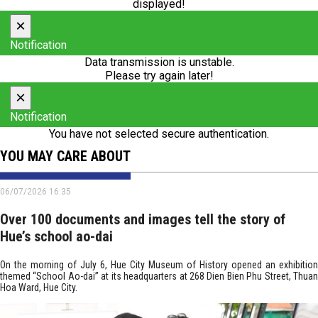
displayed!
×
Notification
Data transmission is unstable.
Please try again later!
×
Notification
You have not selected secure authentication.
YOU MAY CARE ABOUT
06/07/2026 16:35
Over 100 documents and images tell the story of
Hue’s school ao-dai
On the morning of July 6, Hue City Museum of History opened an exhibition
themed “School Ao-dai” at its headquarters at 268 Dien Bien Phu Street, Thuan
Hoa Ward, Hue City.