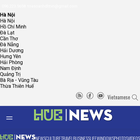
096.223.5658
toasoanhdhtvn@gmail.com
Hà Nội
Hà Nội
Hồ Chí Minh
Đà Lạt
Cần Thơ
Đà Nẵng
Hải Dương
Hưng Yên
Hải Phòng
Nam Định
Quảng Trị
Bà Rịa - Vũng Tàu
Thừa Thiên Huế
Vietnamese
NEWS
CULTURE
TRAVEL
BUSINESS
LIFE
WINDOWS
PHOTOS
VIDEOS