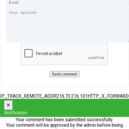
IP_TRACK_REMOTE_ADDR216.73.216.101HTTP_X_FORWAR
×
Notification
Your comment has been submitted successfully.
Your comment will be approved by the admin before being