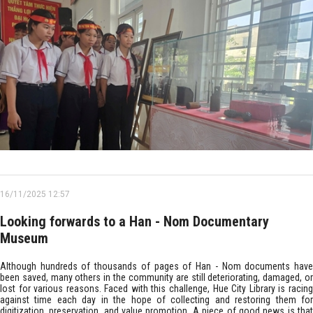
16/11/2025 12:57
Looking forwards to a Han - Nom Documentary
Museum
Although hundreds of thousands of pages of Han - Nom documents have
been saved, many others in the community are still deteriorating, damaged, or
lost for various reasons. Faced with this challenge, Hue City Library is racing
against time each day in the hope of collecting and restoring them for
digitization, preservation, and value promotion. A piece of good news is that