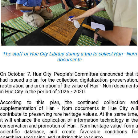
The
staff
of
Hue City Library during a trip to collect Han - Nom
documents
On October 7, Hue City People's Committee announced that it
had issued a plan for the collection, digitalization, preservation,
restoration, and promotion of the value of Han - Nom documents
in Hue City in the period of 2026 - 2030.
According to this plan, the continued collection and
supplementation of Han - Nom documents in Hue City will
contribute to preserving rare heritage values. At the same time,
it will enhance the application of information technology in the
conservation and promotion of Han - Nom heritage value, form a
scientific database, and create favorable conditions for
searching, accessing, and utilizing this resource.