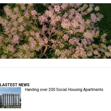
LASTEST NEWS
Handing over 200 Social Housing Apartments