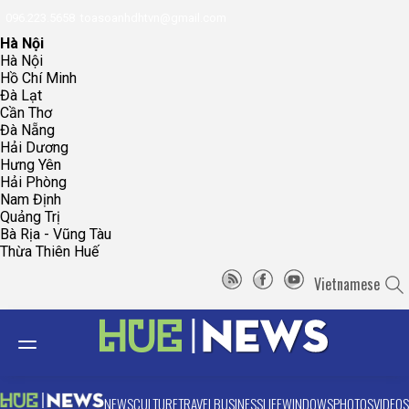
096.223.5658
toasoanhdhtvn@gmail.com
Hà Nội
Hà Nội
Hồ Chí Minh
Đà Lạt
Cần Thơ
Đà Nẵng
Hải Dương
Hưng Yên
Hải Phòng
Nam Định
Quảng Trị
Bà Rịa - Vũng Tàu
Thừa Thiên Huế
Vietnamese
NEWS
CULTURE
TRAVEL
BUSINESS
LIFE
WINDOWS
PHOTOS
VIDEOS