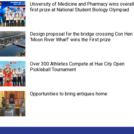
University of Medicine and Pharmacy wins overall
first prize at National Student Biology Olympiad
Design proposal for the bridge crossing Con Hen
‘Moon River Wharf’ wins the First prize
Over 300 Athletes Compete at Hue City Open
Pickleball Tournament
Opportunities to bring antiques home