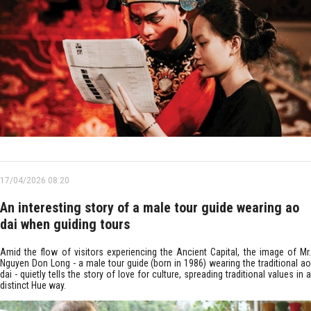
17/04/2026 08:20
An interesting story of a male tour guide wearing ao
dai when guiding tours
Amid the flow of visitors experiencing the Ancient Capital, the image of Mr.
Nguyen Don Long - a male tour guide (born in 1986) wearing the traditional ao
dai - quietly tells the story of love for culture, spreading traditional values in a
distinct Hue way.