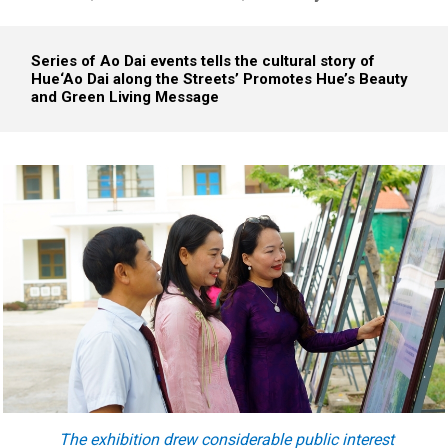
Series of Ao Dai events tells the cultural story of
Hue
‘Ao Dai along the Streets’ Promotes Hue’s Beauty
and Green Living Message
The exhibition
drew
considerable public interest