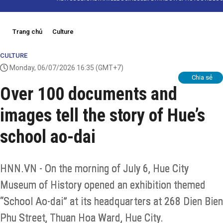
Trang chủ
Culture
CULTURE
Monday, 06/07/2026 16:35
(GMT+7)
Chia sẻ
Over 100 documents and
images tell the story of Hue’s
school ao-dai
HNN.VN - On the morning of July 6, Hue City
Museum of History opened an exhibition themed
“School Ao-dai” at its headquarters at 268 Dien Bien
Phu Street, Thuan Hoa Ward, Hue City.