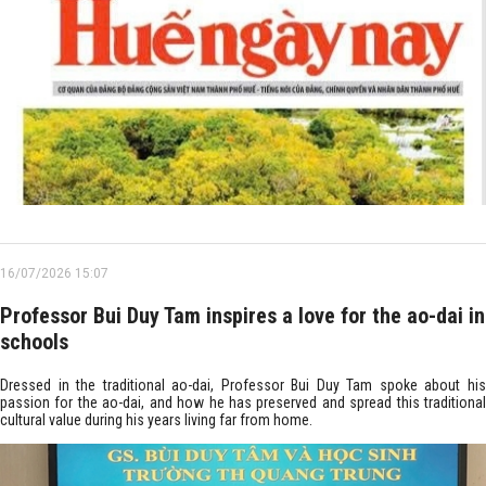
16/07/2026 15:07
Professor Bui Duy Tam inspires a love for the ao-dai in
schools
Dressed in the traditional ao-dai, Professor Bui Duy Tam spoke about his
passion for the ao-dai, and how he has preserved and spread this traditional
cultural value during his years living far from home.