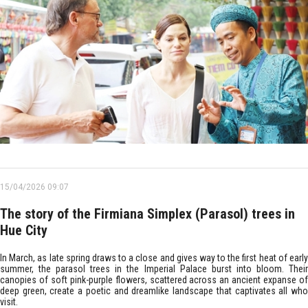
15/04/2026 09:07
The story of the Firmiana Simplex (Parasol) trees in
Hue City
In March, as late spring draws to a close and gives way to the first heat of early
summer, the parasol trees in the Imperial Palace burst into bloom. Their
canopies of soft pink-purple flowers, scattered across an ancient expanse of
deep green, create a poetic and dreamlike landscape that captivates all who
visit.