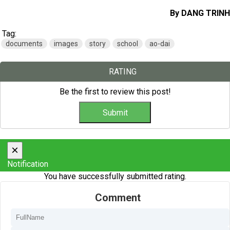
By DANG TRINH
Tag:
documents
images
story
school
ao-dai
RATING
Be the first to review this post!
×
Notification
You have successfully submitted rating.
Comment