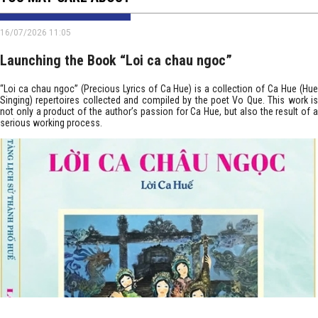
16/07/2026 11:05
Launching the Book “Loi ca chau ngoc”
“Loi ca chau ngoc” (Precious Lyrics of Ca Hue) is a collection of Ca Hue (Hue
Singing) repertoires collected and compiled by the poet Vo Que. This work is
not only a product of the author’s passion for Ca Hue, but also the result of a
serious working process.