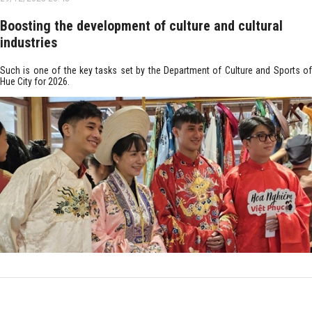
Boosting the development of culture and cultural
industries
Such is one of the key tasks set by the Department of Culture and Sports of
Hue City for 2026.