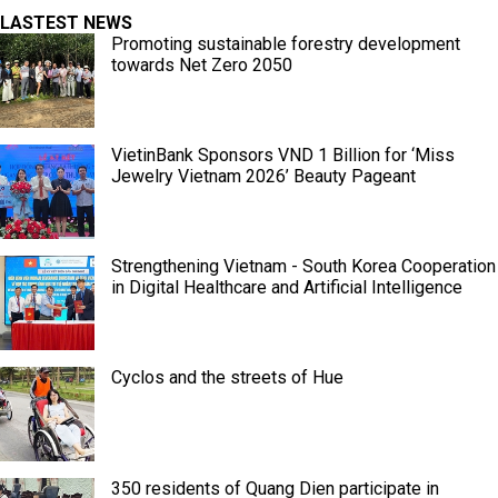
LASTEST NEWS
Promoting sustainable forestry development
towards Net Zero 2050
VietinBank Sponsors VND 1 Billion for ‘Miss
Jewelry Vietnam 2026’ Beauty Pageant
Strengthening Vietnam - South Korea Cooperation
in Digital Healthcare and Artificial Intelligence
Cyclos and the streets of Hue
350 residents of Quang Dien participate in