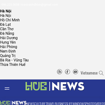
096.223.5658
toasoanhdhtvn@gmail.com
Hà Nội
Hà Nội
Hồ Chí Minh
Đà Lạt
Cần Thơ
Đà Nẵng
Hải Dương
Hưng Yên
Hải Phòng
Nam Định
Quảng Trị
Bà Rịa - Vũng Tàu
Thừa Thiên Huế
Vietnamese
NEWS
CULTURE
TRAVEL
BUSINESS
LIFE
WINDOWS
PHOTOS
VIDEOS