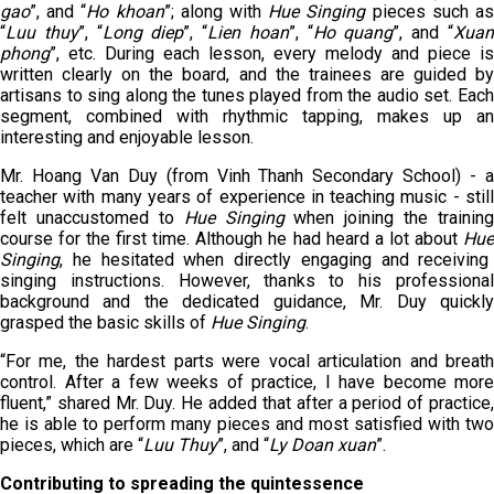
gao
”, and “
H
o khoan
”; along with
Hue Singing
pieces such a
“
L
uu thuy
”, “
L
ong diep
”, “
L
ien hoan
”, “
H
o quang
”, and “
X
ua
phong
”, etc. During each lesson, every melody and piece is
written clearly on the board, and the trainees are guided by
artisans to sing along the tunes played from the audio set. Each
segment, combined with rhythmic tapping, makes up an
interesting and enjoyable lesson.
Mr. Hoang Van Duy (from Vinh Thanh Secondary School) - a
teacher with many years of experience in teaching music - still
felt unaccustomed to
Hue
Singing
when joining the training
course for the first time. Although he had heard a lot about
Hue
Singing
, he hesitated when directly engaging and receiving
singing instructions. However, thanks to his professional
background and the dedicated guidance, Mr. Duy quickly
grasped the basic skills of
Hue
Singing
.
“For me, the hardest parts were vocal articulation and breath
control. After a few weeks of practice, I have become more
fluent,” shared Mr. Duy. He added that after a period of practice,
he is able to perform many pieces and most satisfied with two
pieces, which are “
Luu Thuy
”, and “
Ly Doan
x
uan
”.
Contributing to spreading the quintessence