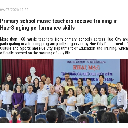
09/07/2026 15:25
Primary school music teachers receive training in
Hue-Singing performance skills
More than 160 music teachers from primary schools across Hue City are
participating in a training program jointly organized by Hue City Department of
Culture and Sports and Hue City Department of Education and Training, which
officially opened on the morning of July 8th.