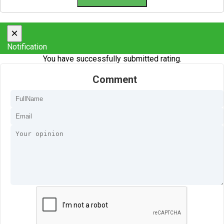
×
Notification
You have successfully submitted rating.
Comment