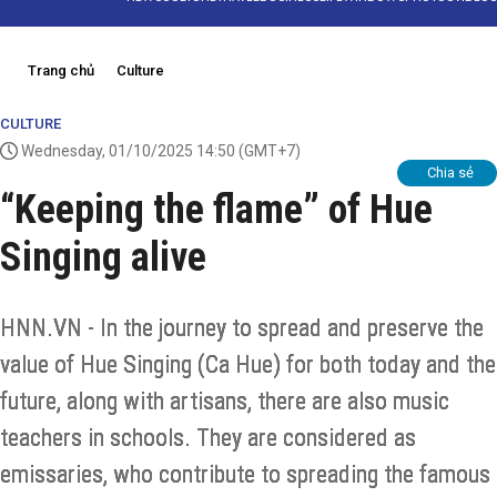
Trang chủ
Culture
CULTURE
Wednesday, 01/10/2025 14:50
(GMT+7)
Chia sẻ
“Keeping the flame” of Hue
Singing alive
HNN.VN - In the journey to spread and preserve the
value of Hue Singing (Ca Hue) for both today and the
future, along with artisans, there are also music
teachers in schools. They are considered as
emissaries, who contribute to spreading the famous