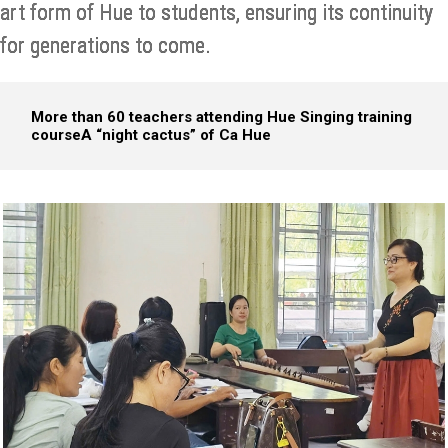
art form of Hue to students, ensuring its continuity
for generations to come.
More than 60 teachers attending Hue Singing training
course
A “night cactus” of Ca Hue