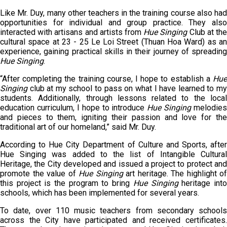
Like Mr. Duy, many other teachers in the training course also had
opportunities for individual and group practice. They also
interacted with artisans and artists from
Hue
Singing
Club at th
cultural space at 23 - 25 Le Loi Street (Thuan Hoa Ward) as an
experience, gaining practical skills in their journey of spreading
Hue Singing
.
“After completing the training course, I hope to establish a
Hue
Singing
club at my school to pass on what I have learned to my
students. Additionally, through lessons related to the local
education curriculum, I hope to introduce
Hue Singing
melodies
and pieces to them, igniting their passion and love for the
traditional art of our homeland,” said Mr. Duy.
According to Hue City Department of Culture and Sports, after
Hue Singing was added to the list of Intangible Cultural
Heritage, the City developed and issued a project to protect and
promote the value of
Hue
Singing
art heritage. The highlight of
this project is the program to bring
Hue
Singing
heritage int
schools, which has been implemented for several years.
To date, over 110 music teachers from secondary schools
across the City have participated and received certificates.