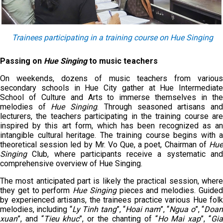
Trainees participating in
a
training course on Hue Singing
Passing on
Hue Singing
to music teachers
On weekends, dozens of music teachers from various
secondary schools in Hue City gather at Hue Intermediate
School of Culture and Arts to immerse themselves in the
melodies of
Hue Singing
. Through seasoned artisans an
lecturers, the teachers participating in the training course are
inspired by this art form, which has been recognized as an
intangible cultural heritage. The training course begins with a
theoretical session led by Mr. Vo Que, a poet, Chairman of
Hue
Singing
Club, where participants receive a systematic and
comprehensive overview of Hue Singing.
The most anticipated part is likely the practical session, where
they get to perform
Hue
Singing
pieces and melodies. Guide
by experienced artisans, the trainees practice various Hue folk
melodies, including “
L
y
T
inh tang
”, “
H
oai nam
”, “
N
gua o
”, “
D
oa
xuan
”, and “
T
ieu khuc
”, or the chanting of “
H
o
M
ai xap
”, “
G
i