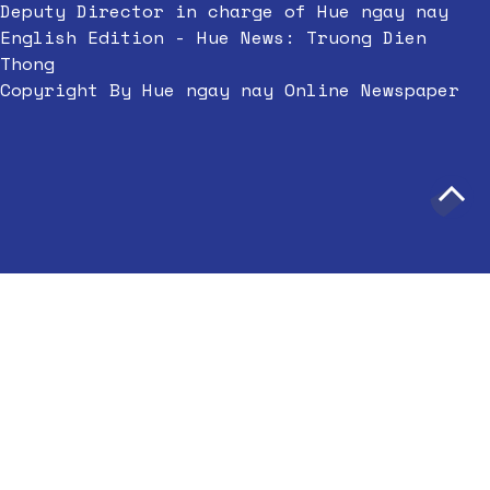
Deputy Director in charge of Hue ngay nay
English Edition - Hue News: Truong Dien
Thong
Copyright By Hue ngay nay Online Newspaper