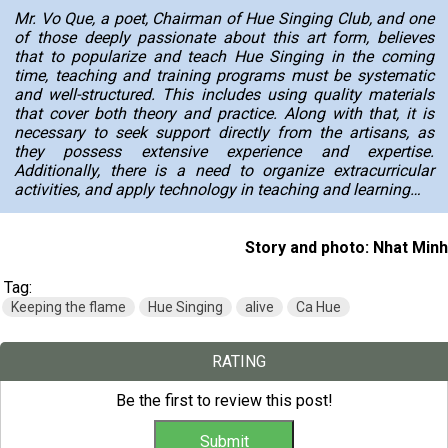
Mr. Vo Que, a poet, Chairman of Hue Singing Club, and one
of those deeply passionate about this art form, believes
that to popularize and teach
Hue Singing
in the coming
time, teaching and training programs must be systematic
and well-structured. This includes using quality materials
that cover both theory and practice. Along with that, it is
necessary to seek support directly from the artisans, as
they possess extensive experience and expertise.
Additionally, there is a need to organize extracurricular
activities, and apply technology in teaching and learning…
Story and photo: Nhat Minh
Tag:
Keeping the flame
Hue Singing
alive
Ca Hue
RATING
Be the first to review this post!