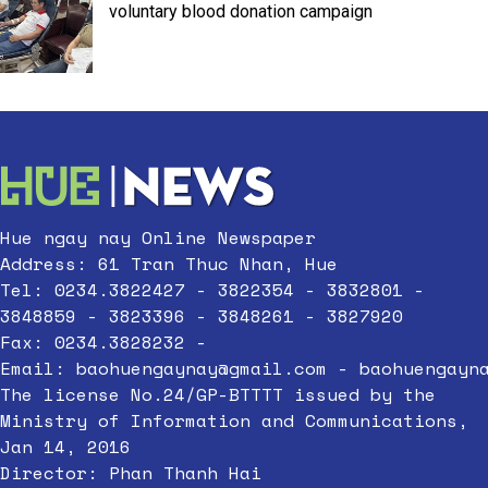
voluntary blood donation campaign
Hue ngay nay Online Newspaper
Address: 61 Tran Thuc Nhan, Hue
Tel: 0234.3822427 - 3822354 - 3832801 -
3848859 - 3823396 - 3848261 - 3827920
Fax: 0234.3828232 -
Email:
baohuengaynay@gmail.com
-
baohuengayn
The license No.24/GP-BTTTT issued by the
Ministry of Information and Communications,
Jan 14, 2016
Director: Phan Thanh Hai