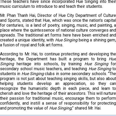
These teachers have since incorporated Hue Singing into their
music curriculum to introduce to and teach their students.
Mr. Phan Thanh Hai, Director of Hue City Department of Culture
and Sports, stated that Hue, which was once the nation's capital
for centuries, is a land of poetry, singing, music, and painting, a
place where the quintessence of national culture converges and
spreads. The traditional art forms here have been enriched and
created a unique identity, with
Hue Singing
being a shining gem,
a fusion of royal and folk art forms.
According to Mr. Hai, to continue protecting and developing the
heritage, the Department has built a program to bring
Hue
Singing
heritage into schools, by training
Hue Singing
for
secondary school music teachers, and teaching
Hue Singing
to
students in
Hue
S
inging
clubs in some secondary schools. “Th
program is not just about teaching singing skills, but also about
helping students develop an appreciation, so they can
recognize the humanistic depth in each piece, and learn to
cherish and love the heritage of their ancestors. This will nurture
their passion for traditional music, encourage them to perform
confidently, and instill a sense of responsibility for protecting
and promoting the value of
Hue Singing
,” shared Mr. Hai.