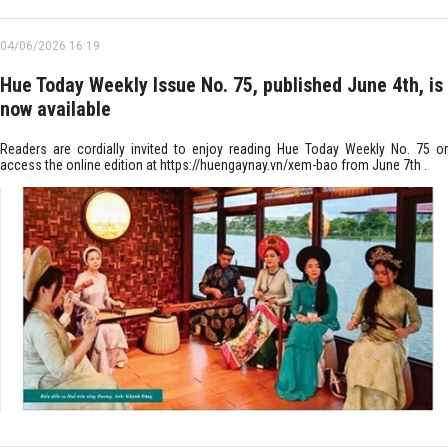
04/06/2026 16:19
Hue Today Weekly Issue No. 75, published June 4th, is
now available
Readers are cordially invited to enjoy reading Hue Today Weekly No. 75 or
access the online edition at https://huengaynay.vn/xem-bao from June 7th .