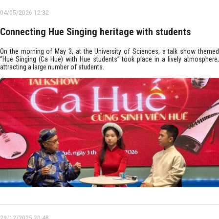
04/05/2026 12:32
Connecting Hue Singing heritage with students
On the morning of May 3, at the University of Sciences, a talk show themed
“Hue Singing (Ca Hue) with Hue students” took place in a lively atmosphere,
attracting a large number of students.
29/12/2025 20:48