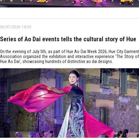
06/07/2026 14:53
Series of Ao Dai events tells the cultural story of Hue
On the evening of July 5th, as part of Hue Ao Dai Week 2026, Hue City Garment
Association organized the exhibition and interactive experience ‘The Story of
Hue Ao Dai’, showcasing hundreds of distinctive ao dai designs.