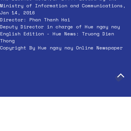
Ministry of Information and Communications,
Jan 14, 2016
Director: Phan Thanh Hai
Deputy Director in charge of Hue ngay nay
English Edition - Hue News: Truong Dien
Thong
Copyright By Hue ngay nay Online Newspaper