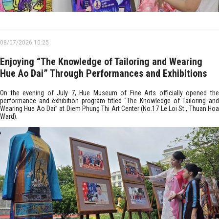
08/07/2026 10:25
Enjoying “The Knowledge of Tailoring and Wearing
Hue Ao Dai” Through Performances and Exhibitions
On the evening of July 7, Hue Museum of Fine Arts officially opened the
performance and exhibition program titled “The Knowledge of Tailoring and
Wearing Hue Ao Dai” at Diem Phung Thi Art Center (No.17 Le Loi St., Thuan Hoa
Ward).