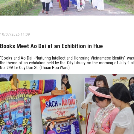
10/07/2026 11:09
Books Meet Ao Dai at an Exhibition in Hue
“Books and Ao Dai - Nurturing Intellect and Honoring Vietnamese Identity” was
the theme of an exhibition held by the City Library on the morning of July 9 at
No. 29A Le Quy Don St. (Thuan Hoa Ward).