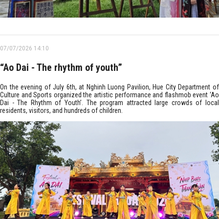
07/07/2026 14:10
“Ao Dai - The rhythm of youth”
On the evening of July 6th, at Nghinh Luong Pavilion, Hue City Department of
Culture and Sports organized the artistic performance and flashmob event ‘Ao
Dai - The Rhythm of Youth’. The program attracted large crowds of local
residents, visitors, and hundreds of children.