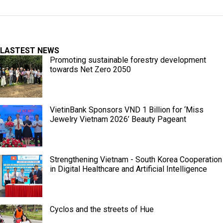
LASTEST NEWS
Promoting sustainable forestry development
towards Net Zero 2050
VietinBank Sponsors VND 1 Billion for ‘Miss
Jewelry Vietnam 2026’ Beauty Pageant
Strengthening Vietnam - South Korea Cooperation
in Digital Healthcare and Artificial Intelligence
Cyclos and the streets of Hue