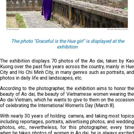
The
photo
"
Graceful is the
Hue girl" is displayed at the
exhibition
The exhibition displays 70 photos of the Ao dai, taken by Kao
Kuong over the past five years across the country, mainly in Hue
City and Ho Chi Minh City, in many genres such as portraits, and
photos in daily life and landscapes, etc.
According to the photographer, the exhibition aims to honor the
beauty of Ao dai, the beauty of Vietnamese women wearing the
Ao dai Vietnam, which he wants to give to them on the occasion
of celebrating the International Women's Day (March 8).
With nearly 30 years of holding camera, and taking most topics
including reportages, portraits, advertising photos, and wedding
photos, etc., nevertheless, for this photographer, every time
when he takes photos of women in Ao dai, he is always excited