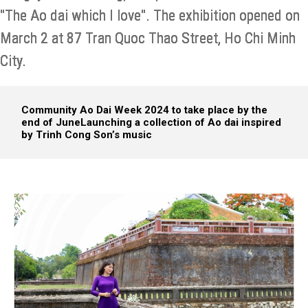
"The Ao dai which I love". The exhibition opened on
March 2 at 87 Tran Quoc Thao Street, Ho Chi Minh
City.
Community Ao Dai Week 2024 to take place by the
end of June
Launching a collection of Ao dai inspired
by Trinh Cong Son’s music