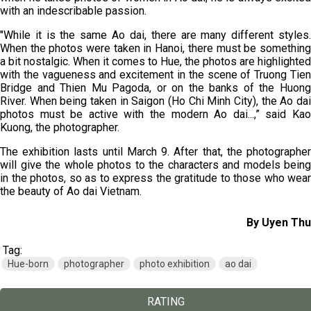
with an indescribable passion.
"While it is the same Ao dai, there are many different styles.
When the photos were taken in Hanoi, there must be something
a bit nostalgic. When it comes to Hue, the photos are highlighted
with the vagueness and excitement in the scene of Truong Tien
Bridge and Thien Mu Pagoda, or on the banks of the Huong
River. When being taken in Saigon (Ho Chi Minh City), the Ao dai
photos must be active with the modern Ao dai...,” said Kao
Kuong, the photographer.
The exhibition lasts until March 9. After that, the photographer
will give the whole photos to the characters and models being
in the photos, so as to express the gratitude to those who wear
the beauty of Ao dai Vietnam.
By Uyen Thu
Tag:
Hue-born
photographer
photo exhibition
ao dai
RATING