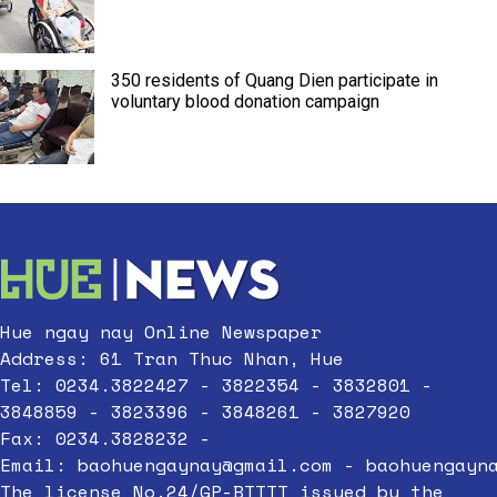
350 residents of Quang Dien participate in
voluntary blood donation campaign
Hue ngay nay Online Newspaper
Address: 61 Tran Thuc Nhan, Hue
Tel: 0234.3822427 - 3822354 - 3832801 -
3848859 - 3823396 - 3848261 - 3827920
Fax: 0234.3828232 -
Email:
baohuengaynay@gmail.com
-
baohuengayn
The license No.24/GP-BTTTT issued by the