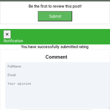
Be the first to review this post!
×
Notification
You have successfully submitted rating.
Comment