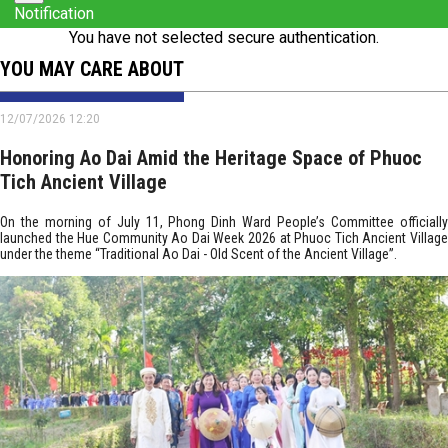
Notification
You have not selected secure authentication.
YOU MAY CARE ABOUT
12/07/2026 12:20
Honoring Ao Dai Amid the Heritage Space of Phuoc
Tich Ancient Village
On the morning of July 11, Phong Dinh Ward People’s Committee officially
launched the Hue Community Ao Dai Week 2026 at Phuoc Tich Ancient Village
under the theme “Traditional Ao Dai - Old Scent of the Ancient Village”.