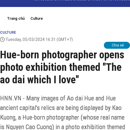
Trang chủ
Culture
CULTURE
Tuesday, 05/03/2024 16:31
(GMT+7)
Chia sẻ
Hue-born photographer opens
photo exhibition themed "The
ao dai which I love"
HNN.VN - Many images of Ao dai Hue and Hue
ancient capital’s relics are being displayed by Kao
Kuong, a Hue-born photographer (whose real name
is Nguyen Cao Cuong) in a photo exhibition themed