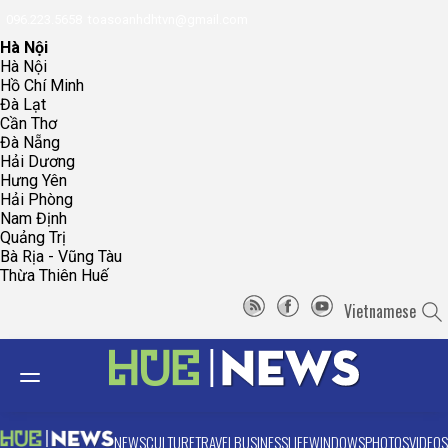
096.223.5658
toasoanhdhtvn@gmail.com
Hà Nội
Hà Nội
Hồ Chí Minh
Đà Lạt
Cần Thơ
Đà Nẵng
Hải Dương
Hưng Yên
Hải Phòng
Nam Định
Quảng Trị
Bà Rịa - Vũng Tàu
Thừa Thiên Huế
Vietnamese
NEWS
CULTURE
TRAVEL
BUSINESS
LIFE
WINDOWS
PHOTOS
VIDEOS