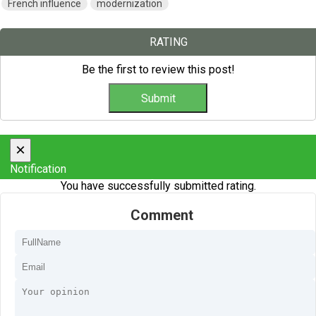
French influence
modernization
RATING
Be the first to review this post!
×
Notification
You have successfully submitted rating.
Comment