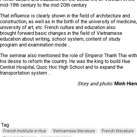
mid-19th century to the mid-20th century.
That influence is clearly shown in the field of architecture and
construction, as well as in the birth of the university of medicine,
university of art, etc. French culture and education also
brought forward basic changes in the field of Vietnamese
education about writing, school system, content of study
program and examination mode ...
The seminar also mentioned the role of Emperor Thanh Thai with
his desire to reform the country. He was the king to build Hue
Central Hospital, Quoc Hoc High School and to expand the
transportation system ...
Story and photo:
Minh Hien
Tag:
French Institute in Hue
Vietnamese literature
French literature