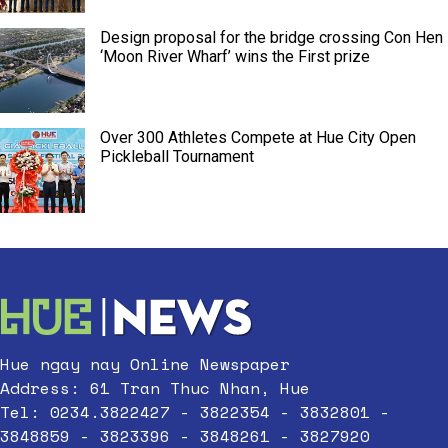
Design proposal for the bridge crossing Con Hen
‘Moon River Wharf’ wins the First prize
Over 300 Athletes Compete at Hue City Open
Pickleball Tournament
Hue ngay nay Online Newspaper
Address: 61 Tran Thuc Nhan, Hue
Tel: 0234.3822427 - 3822354 - 3832801 -
3848859 - 3823396 - 3848261 - 3827920