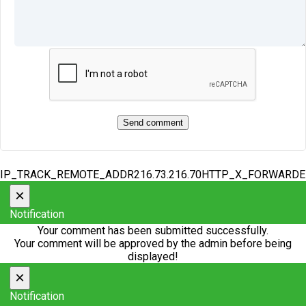
IP_TRACK_REMOTE_ADDR216.73.216.70HTTP_X_FORWARD
×
Notification
Your comment has been submitted successfully.
Your comment will be approved by the admin before being
displayed!
×
Notification