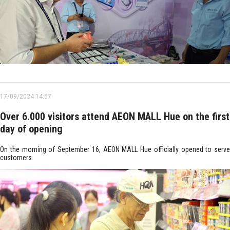
17/09/2024 14:57
Over 6.000 visitors attend AEON MALL Hue on the first
day of opening
On the morning of September 16, AEON MALL Hue officially opened to serve
customers.