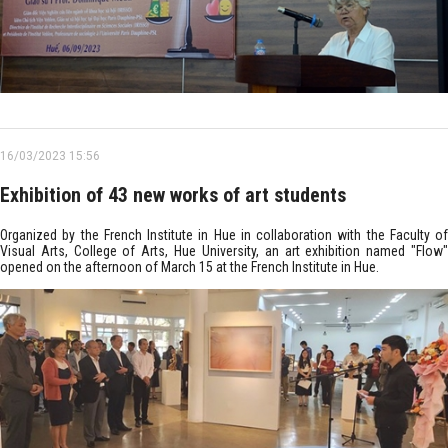
16/03/2023 15:56
Exhibition of 43 new works of art students
Organized by the French Institute in Hue in collaboration with the Faculty of
Visual Arts, College of Arts, Hue University, an art exhibition named "Flow"
opened on the afternoon of March 15 at the French Institute in Hue.