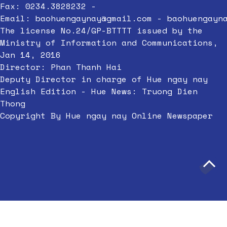
Fax: 0234.3828232 -
Email:
baohuengaynay@gmail.com
-
baohuengayn
The license No.24/GP-BTTTT issued by the
Ministry of Information and Communications,
Jan 14, 2016
Director: Phan Thanh Hai
Deputy Director in charge of Hue ngay nay
English Edition - Hue News: Truong Dien
Thong
Copyright By Hue ngay nay Online Newspaper