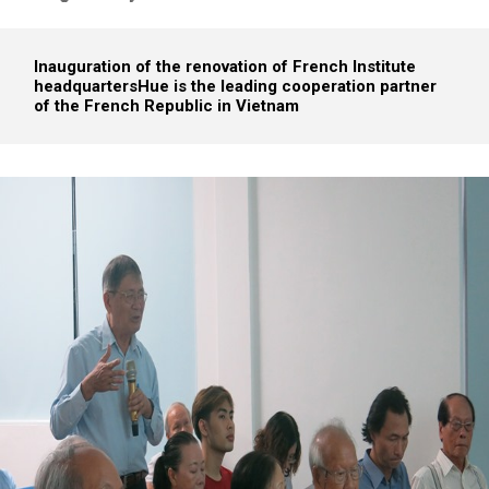
Inauguration of the renovation of French Institute
headquarters
Hue is the leading cooperation partner
of the French Republic in Vietnam