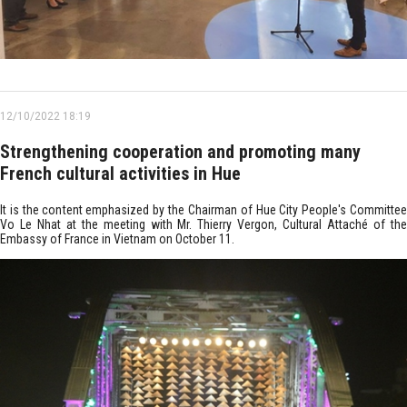
12/10/2022 18:19
Strengthening cooperation and promoting many
French cultural activities in Hue
It is the content emphasized by the Chairman of Hue City People's Committee
Vo Le Nhat at the meeting with Mr. Thierry Vergon, Cultural Attaché of the
Embassy of France in Vietnam on October 11.