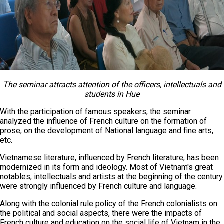
The seminar attracts attention of the officers, intellectuals and
students in Hue
With the participation of famous speakers, the seminar
analyzed the influence of French culture on the formation of
prose, on the development of National language and fine arts,
etc.
Vietnamese literature, influenced by French literature, has been
modernized in its form and ideology. Most of Vietnam's great
notables, intellectuals and artists at the beginning of the century
were strongly influenced by French culture and language.
Along with the colonial rule policy of the French colonialists on
the political and social aspects, there were the impacts of
French culture and education on the social life of Vietnam in the