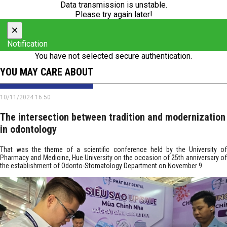
Data transmission is unstable.
Please try again later!
×
Notification
You have not selected secure authentication.
YOU MAY CARE ABOUT
10/11/2024 16:50
The intersection between tradition and modernization
in odontology
That was the theme of a scientific conference held by the University of
Pharmacy and Medicine, Hue University on the occasion of 25th anniversary of
the establishment of Odonto-Stomatology Department on November 9.