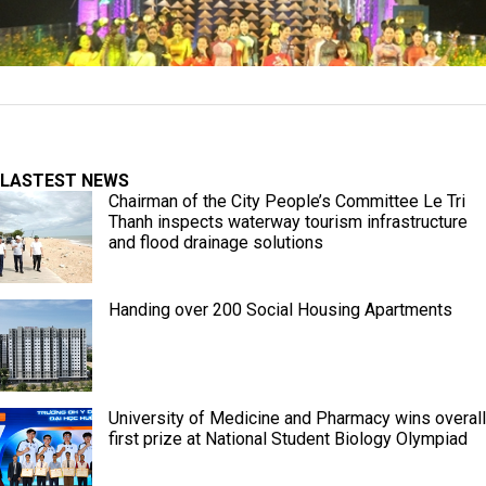
LASTEST NEWS
Chairman of the City People’s Committee Le Tri
Thanh inspects waterway tourism infrastructure
and flood drainage solutions
Handing over 200 Social Housing Apartments
University of Medicine and Pharmacy wins overall
first prize at National Student Biology Olympiad