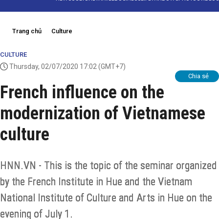
Trang chủ
Culture
CULTURE
Thursday, 02/07/2020 17:02
(GMT+7)
Chia sẻ
French influence on the
modernization of Vietnamese
culture
HNN.VN - This is the topic of the seminar organized
by the French Institute in Hue and the Vietnam
National Institute of Culture and Arts in Hue on the
evening of July 1.