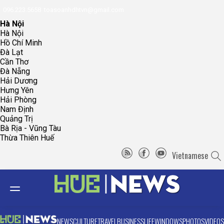
096.223.5658
toasoanhdhtvn@gmail.com
Hà Nội
Hà Nội
Hồ Chí Minh
Đà Lạt
Cần Thơ
Đà Nẵng
Hải Dương
Hưng Yên
Hải Phòng
Nam Định
Quảng Trị
Bà Rịa - Vũng Tàu
Thừa Thiên Huế
Vietnamese
NEWS
CULTURE
TRAVEL
BUSINESS
LIFE
WINDOWS
PHOTOS
VIDEOS