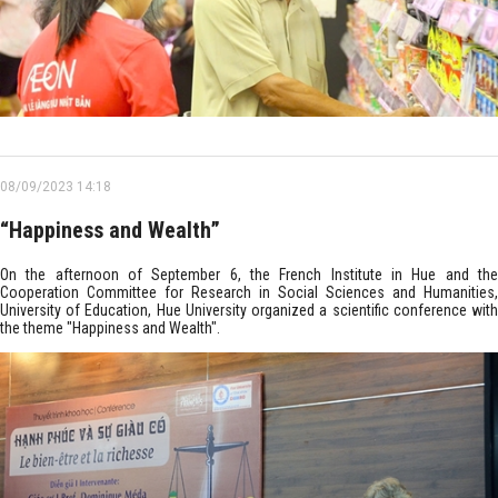
08/09/2023 14:18
“Happiness and Wealth”
On the afternoon of September 6, the French Institute in Hue and the
Cooperation Committee for Research in Social Sciences and Humanities,
University of Education, Hue University organized a scientific conference with
the theme "Happiness and Wealth".