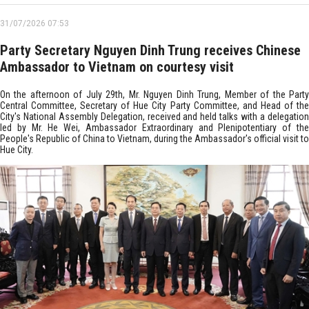
31/07/2026 07:53
Party Secretary Nguyen Dinh Trung receives Chinese
Ambassador to Vietnam on courtesy visit
On the afternoon of July 29th, Mr. Nguyen Dinh Trung, Member of the Party
Central Committee, Secretary of Hue City Party Committee, and Head of the
City's National Assembly Delegation, received and held talks with a delegation
led by Mr. He Wei, Ambassador Extraordinary and Plenipotentiary of the
People's Republic of China to Vietnam, during the Ambassador's official visit to
Hue City.