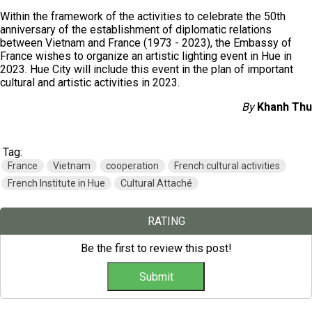
Within the framework of the activities to celebrate the 50th
anniversary of the establishment of diplomatic relations
between Vietnam and France (1973 - 2023), the Embassy of
France wishes to organize an artistic lighting event in Hue in
2023. Hue City will include this event in the plan of important
cultural and artistic activities in 2023.
By
Khanh Thu
Tag:
France
Vietnam
cooperation
French cultural activities
French Institute in Hue
Cultural Attaché
RATING
Be the first to review this post!