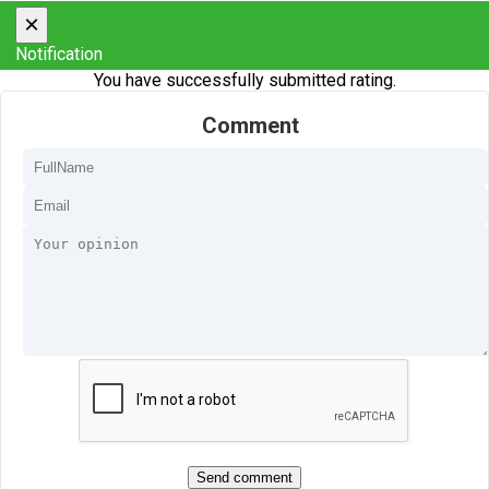
×
Notification
You have successfully submitted rating.
Comment