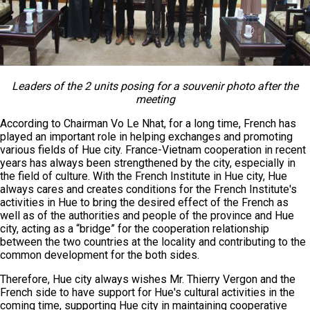
Leaders of the 2 units posing for a souvenir photo after the
meeting
According to Chairman Vo Le Nhat, for a long time, French has
played an important role in helping exchanges and promoting
various fields of Hue city. France-Vietnam cooperation in recent
years has always been strengthened by the city, especially in
the field of culture. With the French Institute in Hue city, Hue
always cares and creates conditions for the French Institute's
activities in Hue to bring the desired effect of the French as
well as of the authorities and people of the province and Hue
city, acting as a “bridge” for the cooperation relationship
between the two countries at the locality and contributing to the
common development for the both sides.
Therefore, Hue city always wishes Mr. Thierry Vergon and the
French side to have support for Hue's cultural activities in the
coming time, supporting Hue city in maintaining cooperative