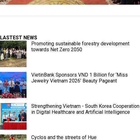
LASTEST NEWS
Promoting sustainable forestry development
towards Net Zero 2050
VietinBank Sponsors VND 1 Billion for ‘Miss
Jewelry Vietnam 2026’ Beauty Pageant
Strengthening Vietnam - South Korea Cooperation
in Digital Healthcare and Artificial Intelligence
Cyclos and the streets of Hue