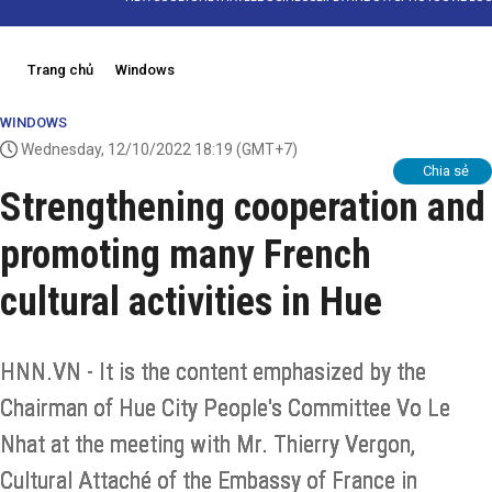
Trang chủ
Windows
WINDOWS
Wednesday, 12/10/2022 18:19
(GMT+7)
Chia sẻ
Strengthening cooperation and
promoting many French
cultural activities in Hue
HNN.VN - It is the content emphasized by the
Chairman of Hue City People's Committee Vo Le
Nhat at the meeting with Mr. Thierry Vergon,
Cultural Attaché of the Embassy of France in