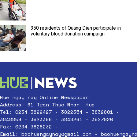
350 residents of Quang Dien participate in
voluntary blood donation campaign
Hue ngay nay Online Newspaper
Address: 61 Tran Thuc Nhan, Hue
Tel: 0234.3822427 - 3822354 - 3832801 -
3848859 - 3823396 - 3848261 - 3827920
Fax: 0234.3828232 -
Email:
baohuengaynay@gmail.com
-
baohuengayn