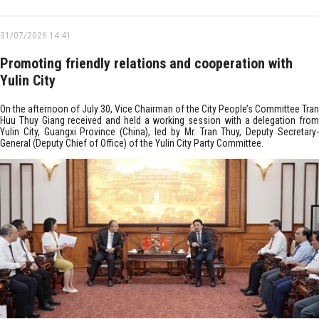
31/07/2026 14:41
Promoting friendly relations and cooperation with
Yulin City
On the afternoon of July 30, Vice Chairman of the City People’s Committee Tran
Huu Thuy Giang received and held a working session with a delegation from
Yulin City, Guangxi Province (China), led by Mr. Tran Thuy, Deputy Secretary-
General (Deputy Chief of Office) of the Yulin City Party Committee.