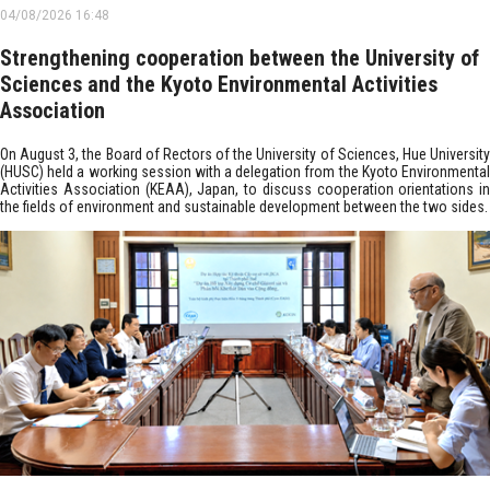
04/08/2026 16:48
Strengthening cooperation between the University of
Sciences and the Kyoto Environmental Activities
Association
On August 3, the Board of Rectors of the University of Sciences, Hue University
(HUSC) held a working session with a delegation from the Kyoto Environmental
Activities Association (KEAA), Japan, to discuss cooperation orientations in
the fields of environment and sustainable development between the two sides.