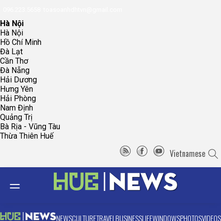
096.223.5658
toasoanhdhtvn@gmail.com
Hà Nội
Hà Nội
Hồ Chí Minh
Đà Lạt
Cần Thơ
Đà Nẵng
Hải Dương
Hưng Yên
Hải Phòng
Nam Định
Quảng Trị
Bà Rịa - Vũng Tàu
Thừa Thiên Huế
Vietnamese
NEWS
CULTURE
TRAVEL
BUSINESS
LIFE
WINDOWS
PHOTOS
VIDEOS