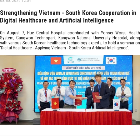
08/08/2026 12:54
Strengthening Vietnam - South Korea Cooperation in
Digital Healthcare and Artificial Intelligence
On August 7, Hue Central Hospital coordinated with Yonsei Wonju Health
System, Gangwon Technopark, Kangwon National University Hospital, along
with various South Korean healthcare technology experts, to hold a seminar on
‘Digital Healthcare - Applying Vietnam - South Korea Artificial Intelligence’.