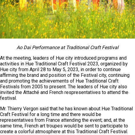
Ao Dai
Performance
at Traditional Craft Festival
At the meeting, leaders of Hue city introduced programs and
activities in Hue Traditional Craft Festival 2023, organized by
Hue city from April 28 to May 5, 2023, in order to continue
affirming the brand and position of the Festival city, continuing
and promoting the achievements of Hue Traditional Craft
Festivals from 2005 to present. The leaders of Hue city also
invited the Attaché and French respresentatives to attend the
festival.
Mr. Thierry Vergon said that he has known about Hue Traditional
Craft Festival for a long time and there would be
representatives from France attending the event; and, at the
same time, French art troupes would be sent to participate to
create a colorful atmosphere at this Traditional Craft Festival.