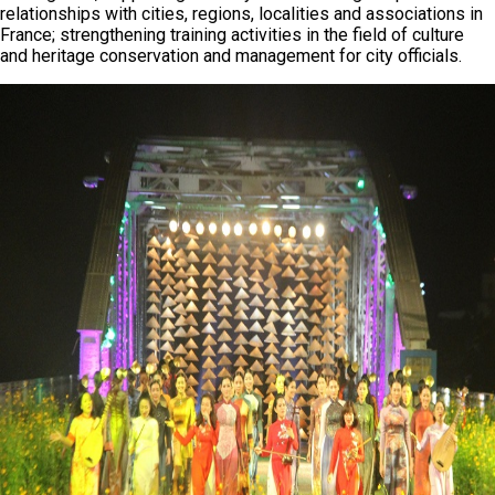
relationships with cities, regions, localities and associations in
France; strengthening training activities in the field of culture
and heritage conservation and management for city officials.