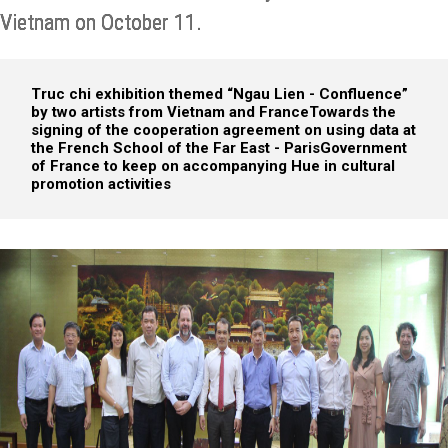
Vietnam on October 11.
Truc chi exhibition themed “Ngau Lien - Confluence”
by two artists from Vietnam and France
Towards the
signing of the cooperation agreement on using data at
the French School of the Far East - Paris
Government
of France to keep on accompanying Hue in cultural
promotion activities