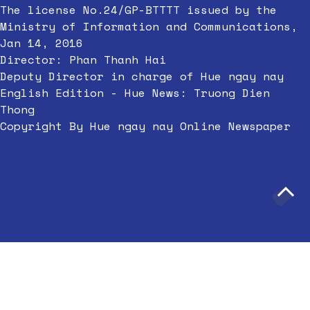
The license No.24/GP-BTTTT issued by the
Ministry of Information and Communications,
Jan 14, 2016
Director: Phan Thanh Hai
Deputy Director in charge of Hue ngay nay
English Edition - Hue News: Truong Dien
Thong
Copyright By Hue ngay nay Online Newspaper