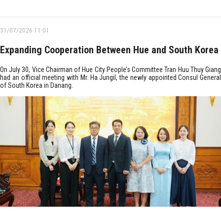
31/07/2026 11:01
Expanding Cooperation Between Hue and South Korea
On July 30, Vice Chairman of Hue City People’s Committee Tran Huu Thuy Giang
had an official meeting with Mr. Ha Jungil, the newly appointed Consul General
of South Korea in Danang.