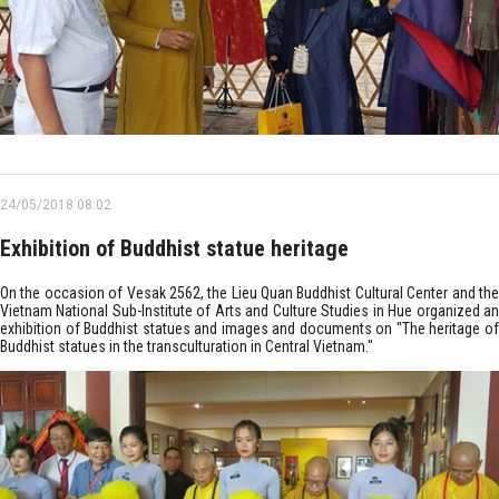
24/05/2018 08:02
Exhibition of Buddhist statue heritage
On the occasion of Vesak 2562, the Lieu Quan Buddhist Cultural Center and the
Vietnam National Sub-Institute of Arts and Culture Studies in Hue organized an
exhibition of Buddhist statues and images and documents on "The heritage of
Buddhist statues in the transculturation in Central Vietnam."