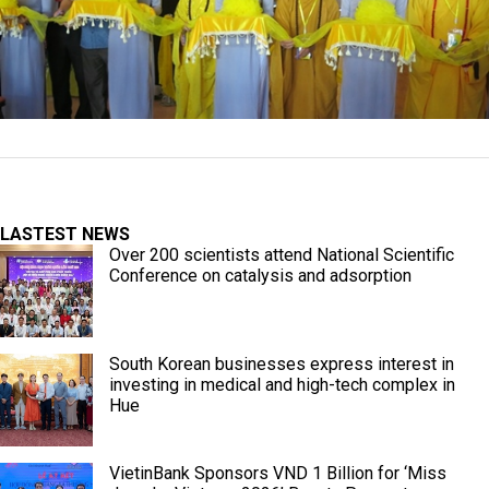
LASTEST NEWS
Over 200 scientists attend National Scientific
Conference on catalysis and adsorption
South Korean businesses express interest in
investing in medical and high-tech complex in
Hue
VietinBank Sponsors VND 1 Billion for ‘Miss