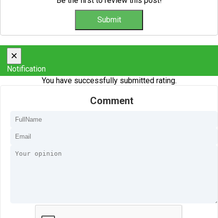
Be the first to review this post!
×
Notification
You have successfully submitted rating.
Comment