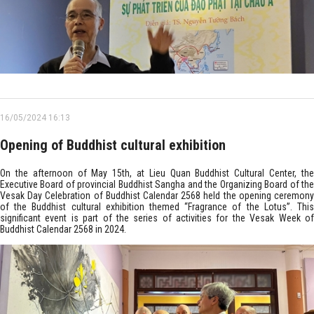
16/05/2024 16:13
Opening of Buddhist cultural exhibition
On the afternoon of May 15th, at Lieu Quan Buddhist Cultural Center, the
Executive Board of provincial Buddhist Sangha and the Organizing Board of the
Vesak Day Celebration of Buddhist Calendar 2568 held the opening ceremony
of the Buddhist cultural exhibition themed “Fragrance of the Lotus”. This
significant event is part of the series of activities for the Vesak Week of
Buddhist Calendar 2568 in 2024.