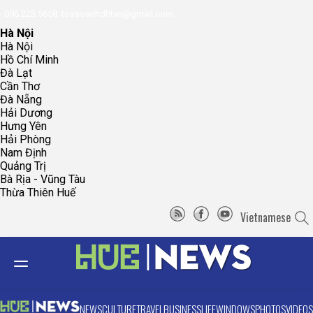
096.223.5658
toasoanhdhtvn@gmail.com
Hà Nội
Hà Nội
Hồ Chí Minh
Đà Lạt
Cần Thơ
Đà Nẵng
Hải Dương
Hưng Yên
Hải Phòng
Nam Định
Quảng Trị
Bà Rịa - Vũng Tàu
Thừa Thiên Huế
Vietnamese
NEWS
CULTURE
TRAVEL
BUSINESS
LIFE
WINDOWS
PHOTOS
VIDEOS