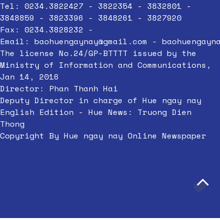
Tel: 0234.3822427 - 3822354 - 3832801 -
3848859 - 3823396 - 3848261 - 3827920
Fax: 0234.3828232 -
Email:
baohuengaynay@gmail.com
-
baohuengayn
The license No.24/GP-BTTTT issued by the
Ministry of Information and Communications,
Jan 14, 2016
Director: Phan Thanh Hai
Deputy Director in charge of Hue ngay nay
English Edition - Hue News: Truong Dien
Thong
Copyright By Hue ngay nay Online Newspaper