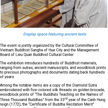
Display space featuring ancient texts
The event is jointly organized by the Cultural Committee of
Vietnam Buddhist Sangha of Hue City and the Management
Board of Lieu Quan Buddhist Cultural Center.
The exhibition introduces hundreds of Buddhist materials,
ranging from sutras, ancient manuscripts, and woodblock prints
to precious photographs and documents dating back hundreds
of years.
Among the notable items are a copy of the Diamond Sutra
embroidered with five-colored silk threads on golden brocade,
woodblock prints of “The Buddha’s Teaching on the Names of
rd
Three Thousand Buddhas” from the 33
year of the Canh Hung
reign (1772), the “Certificate of Buddha Recitation Merit”