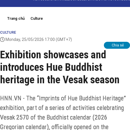
Trang chủ
Culture
CULTURE
Monday, 25/05/2026 17:00
(GMT+7)
Chia sẻ
Exhibition showcases and
introduces Hue Buddhist
heritage in the Vesak season
HNN.VN - The “Imprints of Hue Buddhist Heritage”
exhibition, part of a series of activities celebrating
Vesak 2570 of the Buddhist calendar (2026
Gregorian calendar), officially opened on the