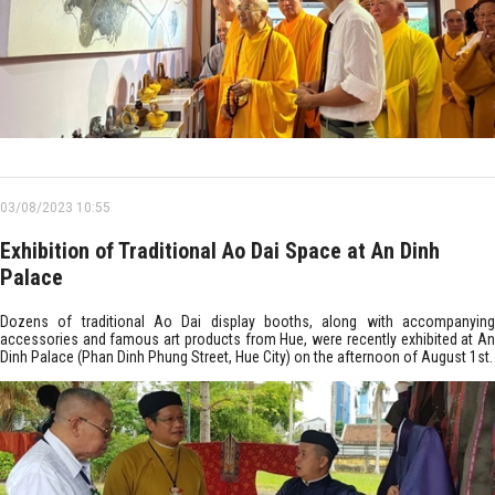
03/08/2023 10:55
Exhibition of Traditional Ao Dai Space at An Dinh
Palace
Dozens of traditional Ao Dai display booths, along with accompanying
accessories and famous art products from Hue, were recently exhibited at An
Dinh Palace (Phan Dinh Phung Street, Hue City) on the afternoon of August 1st.