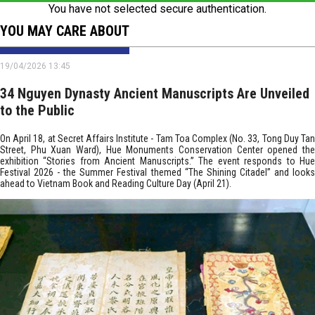
You have not selected secure authentication.
YOU MAY CARE ABOUT
19/04/2026 13:45
34 Nguyen Dynasty Ancient Manuscripts Are Unveiled
to the Public
On April 18, at Secret Affairs Institute - Tam Toa Complex (No. 33, Tong Duy Tan
Street, Phu Xuan Ward), Hue Monuments Conservation Center opened the
exhibition “Stories from Ancient Manuscripts.” The event responds to Hue
Festival 2026 - the Summer Festival themed “The Shining Citadel” and looks
ahead to Vietnam Book and Reading Culture Day (April 21).