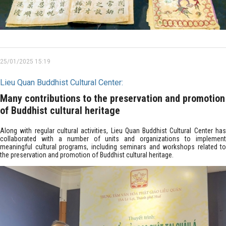
25/01/2025 15:19
Lieu Quan Buddhist Cultural Center:
Many contributions to the preservation and promotion
of Buddhist cultural heritage
Along with regular cultural activities, Lieu Quan Buddhist Cultural Center has
collaborated with a number of units and organizations to implement
meaningful cultural programs, including seminars and workshops related to
the preservation and promotion of Buddhist cultural heritage.