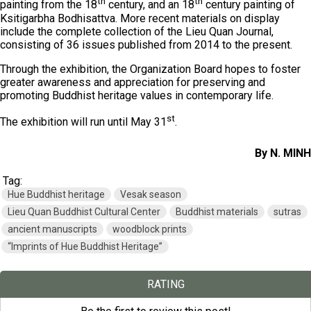
th
th
painting from the 18
century, and an 18
century painting of
Ksitigarbha Bodhisattva. More recent materials on display
include the complete collection of the Lieu Quan Journal,
consisting of 36 issues published from 2014 to the present.
Through the exhibition, the Organization Board hopes to foster
greater awareness and appreciation for preserving and
promoting Buddhist heritage values in contemporary life.
st
The exhibition will run until May 31
.
By N. MINH
Tag:
Hue Buddhist heritage
Vesak season
Lieu Quan Buddhist Cultural Center
Buddhist materials
sutras
ancient manuscripts
woodblock prints
“Imprints of Hue Buddhist Heritage”
RATING