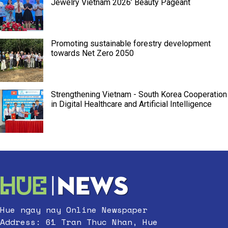
Jewelry Vietnam 2026’ Beauty Pageant
Promoting sustainable forestry development
towards Net Zero 2050
Strengthening Vietnam - South Korea Cooperation
in Digital Healthcare and Artificial Intelligence
Hue ngay nay Online Newspaper
Address: 61 Tran Thuc Nhan, Hue