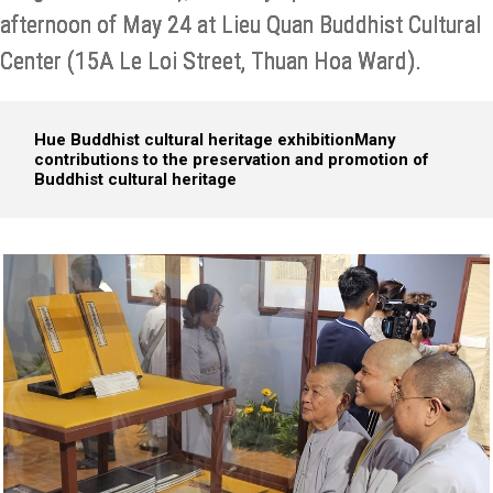
afternoon of May 24 at Lieu Quan Buddhist Cultural
Center (15A Le Loi Street, Thuan Hoa Ward).
Hue Buddhist cultural heritage exhibition
Many
contributions to the preservation and promotion of
Buddhist cultural heritage