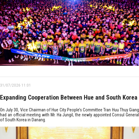
31/07/2026 11:01
Expanding Cooperation Between Hue and South Korea
On July 30, Vice Chairman of Hue City People’s Committee Tran Huu Thuy Giang
had an official meeting with Mr. Ha Jungil, the newly appointed Consul General
of South Korea in Danang.