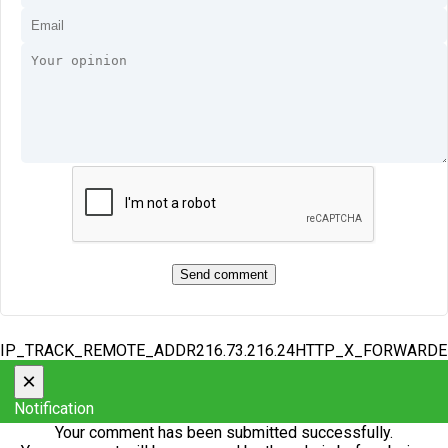
IP_TRACK_REMOTE_ADDR216.73.216.24HTTP_X_FORWARD
×
Notification
Your comment has been submitted successfully.