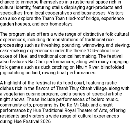
chance to immerse themselves in a rustic rural space rich in
cultural identity, featuring stalls displaying agri-products and
specialties from local cooperatives and businesses. Visitors
can also explore the Thanh Toan tiled-roof bridge, experience
garden houses, and eco-homestays.
The program also offers a wide range of distinctive folk cultural
experiences, including demonstrations of traditional rice
processing such as threshing, pounding, winnowing, and sieving;
cake-making experiences under the theme ‘Old-school rice
cakes of Hue’; and traditional conical hat making. The festival
also features Bai Choi performances, along with many engaging
folk games such as duck catching on Nhu Y River, blindfolded
pig catching on land, rowing boat performances…
A highlight of the festival is its food court, featuring rustic
dishes rich in the flavors of Thanh Thuy Chanh village, along with
a vegetarian cuisine program, and a series of special artistic
night shows. These include performances of bolero music,
community arts, programs by Do Re Mi Club, and a night
performance by Hue Traditional Royal Theater of Arts, offering
residents and visitors a wide range of cultural experiences
during Hue Festival 2026.