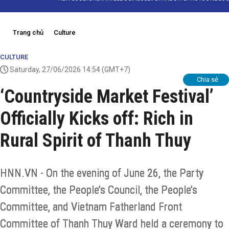
Trang chủ
Culture
CULTURE
Saturday, 27/06/2026 14:54
(GMT+7)
Chia sẻ
‘Countryside Market Festival’
Officially Kicks off: Rich in
Rural Spirit of Thanh Thuy
HNN.VN - On the evening of June 26, the Party
Committee, the People’s Council, the People’s
Committee, and Vietnam Fatherland Front
Committee of Thanh Thuy Ward held a ceremony to