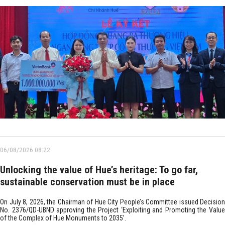
06/08/2026 08:22
Unlocking the value of Hue’s heritage: To go far,
sustainable conservation must be in place
On July 8, 2026, the Chairman of Hue City People’s Committee issued Decision
No. 2376/QD-UBND approving the Project ‘Exploiting and Promoting the Value
of the Complex of Hue Monuments to 2035’.