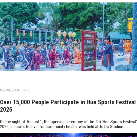
02/08/2026 14:06
Over 15,000 People Participate in Hue Sports Festival
2026
On the night of August 1, the opening ceremony of the 4th ‘Hue Sports Festival’
2026, a sports festival for community health, was held at Tu Do Stadium.