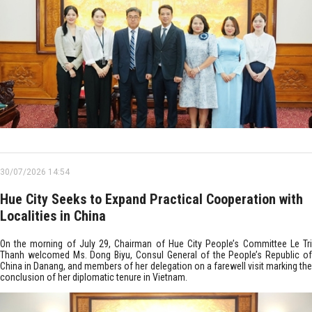
30/07/2026 14:54
Hue City Seeks to Expand Practical Cooperation with
Localities in China
On the morning of July 29, Chairman of Hue City People’s Committee Le Tri
Thanh welcomed Ms. Dong Biyu, Consul General of the People’s Republic of
China in Danang, and members of her delegation on a farewell visit marking the
conclusion of her diplomatic tenure in Vietnam.