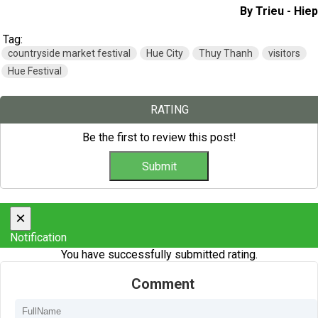
By Trieu - Hiep
Tag:
countryside market festival
Hue City
Thuy Thanh
visitors
Hue Festival
RATING
Be the first to review this post!
×
Notification
You have successfully submitted rating.
Comment