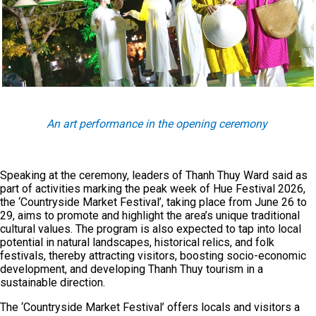
An art performance in the opening ceremony
Speaking at the ceremony, leaders of Thanh Thuy Ward said as
part of activities marking the peak week of Hue Festival 2026,
the ‘Countryside Market Festival’, taking place from June 26 to
29, aims to promote and highlight the area’s unique traditional
cultural values. The program is also expected to tap into local
potential in natural landscapes, historical relics, and folk
festivals, thereby attracting visitors, boosting socio-economic
development, and developing Thanh Thuy tourism in a
sustainable direction.
The ‘Countryside Market Festival’ offers locals and visitors a