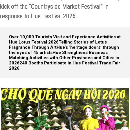
kick off the “Countryside Market Festival” in
response to Hue Festival 2026.
Over 10,000 Tourists Visit and Experience Activities at
Hue Lotus Festival 2026
Telling Stories of Lotus
Fragrance Through Art
Hue’s ‘heritage doors’ through
the eyes of 45 artists
Hue Strengthens Business
Matching Activities with Other Provinces and Cities in
2026
240 Booths Participate in Hue Festival Trade Fair
2026