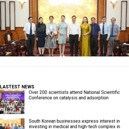
LASTEST NEWS
Over 200 scientists attend National Scientific
Conference on catalysis and adsorption
South Korean businesses express interest in
investing in medical and high-tech complex in