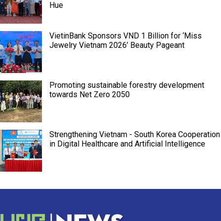
Hue
VietinBank Sponsors VND 1 Billion for ‘Miss
Jewelry Vietnam 2026’ Beauty Pageant
Promoting sustainable forestry development
towards Net Zero 2050
Strengthening Vietnam - South Korea Cooperation
in Digital Healthcare and Artificial Intelligence