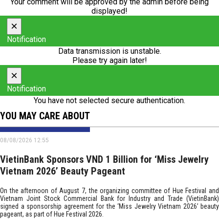
Your comment will be approved by the admin before being
displayed!
×
Notification
Data transmission is unstable.
Please try again later!
×
Notification
You have not selected secure authentication.
YOU MAY CARE ABOUT
08/08/2026 12:55
VietinBank Sponsors VND 1 Billion for ‘Miss Jewelry
Vietnam 2026’ Beauty Pageant
On the afternoon of August 7, the organizing committee of Hue Festival and
Vietnam Joint Stock Commercial Bank for Industry and Trade (VietinBank)
signed a sponsorship agreement for the ‘Miss Jewelry Vietnam 2026’ beauty
pageant, as part of Hue Festival 2026.