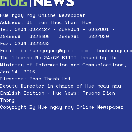
Hue ngay nay Online Newspaper
Address: 61 Tran Thuc Nhan, Hue
Tel: 0234.3822427 - 3822354 - 3832801 -
3848859 - 3823396 - 3848261 - 3827920
Fax: 0234.3828232 -
Email:
baohuengaynay@gmail.com
-
baohuengayn
The license No.24/GP-BTTTT issued by the
Ministry of Information and Communications,
Jan 14, 2016
Director: Phan Thanh Hai
Deputy Director in charge of Hue ngay nay
English Edition - Hue News: Truong Dien
Thong
Copyright By Hue ngay nay Online Newspaper