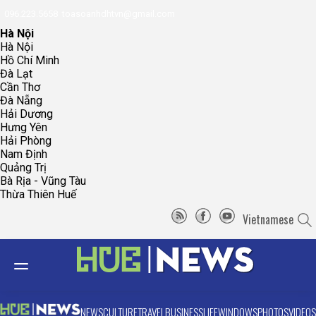
096.223.5658
toasoanhdhtvn@gmail.com
Hà Nội
Hà Nội
Hồ Chí Minh
Đà Lạt
Cần Thơ
Đà Nẵng
Hải Dương
Hưng Yên
Hải Phòng
Nam Định
Quảng Trị
Bà Rịa - Vũng Tàu
Thừa Thiên Huế
Vietnamese
NEWS
CULTURE
TRAVEL
BUSINESS
LIFE
WINDOWS
PHOTOS
VIDEOS