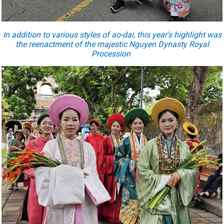
In addition to various styles of ao-dai, this year's highlight was
the reenactment of the majestic Nguyen Dynasty Royal
Procession