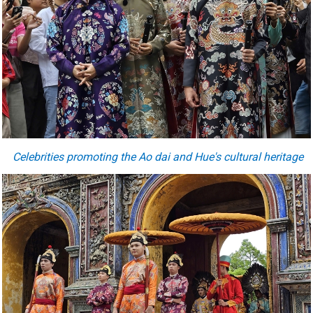
Celebrities promoting the Ao dai and Hue's cultural heritage