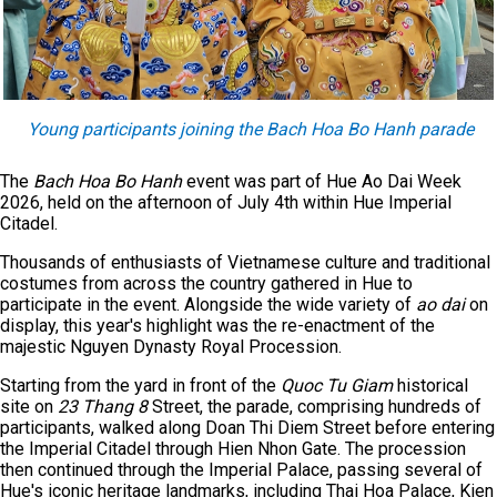
Young participants joining the Bach Hoa Bo Hanh parade
The
Bach Hoa Bo Hanh
event was part of Hue Ao Dai Week
2026, held on the afternoon of July 4th within Hue Imperial
Citadel.
Thousands of enthusiasts of Vietnamese culture and traditional
costumes from across the country gathered in Hue to
participate in the event. Alongside the wide variety of
ao dai
on
display, this year's highlight was the re-enactment of the
majestic Nguyen Dynasty Royal Procession.
Starting from the yard in front of the
Quoc Tu Giam
historical
site on
23 Thang 8
Street, the parade, comprising hundreds of
participants, walked along Doan Thi Diem Street before entering
the Imperial Citadel through Hien Nhon Gate. The procession
then continued through the Imperial Palace, passing several of
Hue's iconic heritage landmarks, including Thai Hoa Palace, Kien