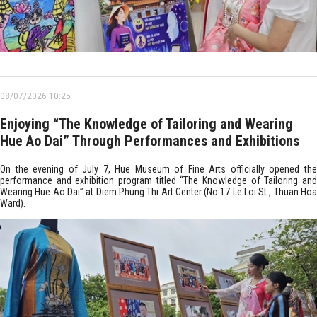
08/07/2026 10:25
Enjoying “The Knowledge of Tailoring and Wearing
Hue Ao Dai” Through Performances and Exhibitions
On the evening of July 7, Hue Museum of Fine Arts officially opened the
performance and exhibition program titled “The Knowledge of Tailoring and
Wearing Hue Ao Dai” at Diem Phung Thi Art Center (No.17 Le Loi St., Thuan Hoa
Ward).