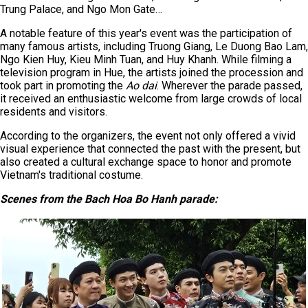
Trung Palace, and Ngo Mon Gate…
A notable feature of this year's event was the participation of
many famous artists, including Truong Giang, Le Duong Bao Lam,
Ngo Kien Huy, Kieu Minh Tuan, and Huy Khanh. While filming a
television program in Hue, the artists joined the procession and
took part in promoting the
Ao dai
. Wherever the parade passed,
it received an enthusiastic welcome from large crowds of local
residents and visitors.
According to the organizers, the event not only offered a vivid
visual experience that connected the past with the present, but
also created a cultural exchange space to honor and promote
Vietnam's traditional costume.
Scenes from the Bach Hoa Bo Hanh parade
: