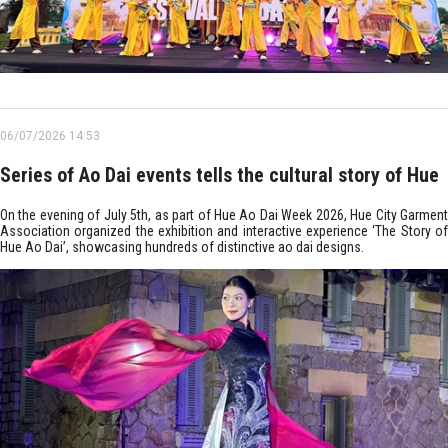
06/07/2026 14:53
Series of Ao Dai events tells the cultural story of Hue
On the evening of July 5th, as part of Hue Ao Dai Week 2026, Hue City Garment
Association organized the exhibition and interactive experience ‘The Story of
Hue Ao Dai’, showcasing hundreds of distinctive ao dai designs.