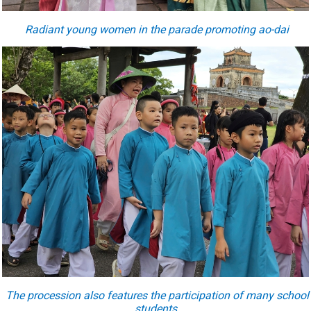
Radiant young women in the parade promoting ao-dai
The procession also features the participation of many school
students