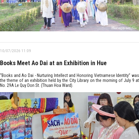
10/07/2026 11:09
Books Meet Ao Dai at an Exhibition in Hue
“Books and Ao Dai - Nurturing Intellect and Honoring Vietnamese Identity” was
the theme of an exhibition held by the City Library on the morning of July 9 at
No. 29A Le Quy Don St. (Thuan Hoa Ward).