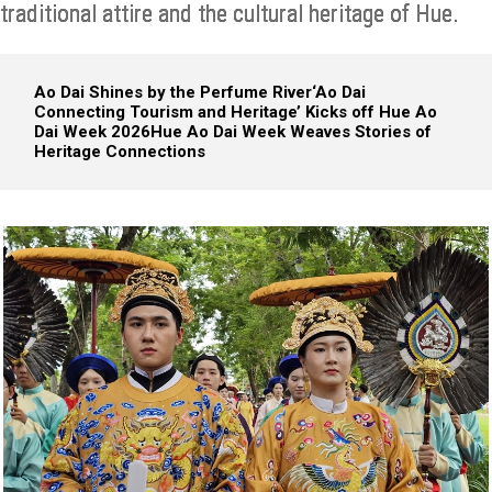
traditional attire and the cultural heritage of Hue.
Ao Dai Shines by the Perfume River
‘Ao Dai
Connecting Tourism and Heritage’ Kicks off Hue Ao
Dai Week 2026
Hue Ao Dai Week Weaves Stories of
Heritage Connections