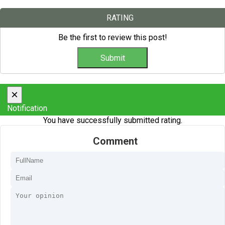
RATING
Be the first to review this post!
×
Notification
You have successfully submitted rating.
Comment