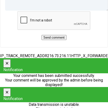
IP_TRACK_REMOTE_ADDR216.73.216.11HTTP_X_FORWARD
×
Notification
Your comment has been submitted successfully.
Your comment will be approved by the admin before being
displayed!
×
Notification
Data transmission is unstable.