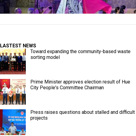
LASTEST NEWS
Toward expanding the community-based waste
sorting model
Prime Minister approves election result of Hue
City People's Committee Chairman
Press raises questions about stalled and difficult
projects