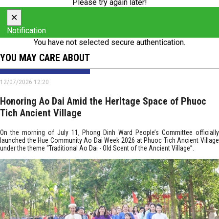
Please try again later!
×
Notification
You have not selected secure authentication.
YOU MAY CARE ABOUT
12/07/2026 12:20
Honoring Ao Dai Amid the Heritage Space of Phuoc
Tich Ancient Village
On the morning of July 11, Phong Dinh Ward People’s Committee officially
launched the Hue Community Ao Dai Week 2026 at Phuoc Tich Ancient Village
under the theme “Traditional Ao Dai - Old Scent of the Ancient Village”.