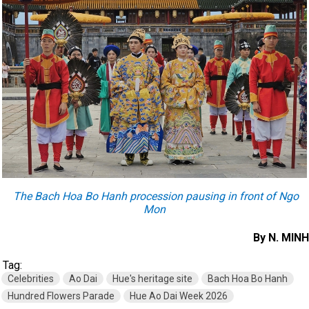
The Bach Hoa Bo Hanh procession pausing in front of Ngo
Mon
By N. MINH
Tag:
Celebrities
Ao Dai
Hue's heritage site
Bach Hoa Bo Hanh
Hundred Flowers Parade
Hue Ao Dai Week 2026