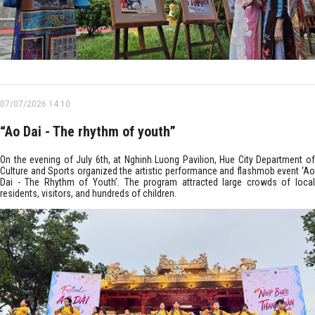
07/07/2026 14:10
“Ao Dai - The rhythm of youth”
On the evening of July 6th, at Nghinh Luong Pavilion, Hue City Department of
Culture and Sports organized the artistic performance and flashmob event ‘Ao
Dai - The Rhythm of Youth’. The program attracted large crowds of local
residents, visitors, and hundreds of children.