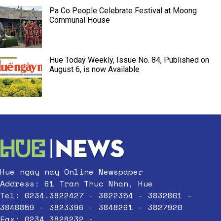
Pa Co People Celebrate Festival at Moong
Communal House
Hue Today Weekly, Issue No. 84, Published on
August 6, is now Available
Hue ngay nay Online Newspaper
Address: 61 Tran Thuc Nhan, Hue
Tel: 0234.3822427 - 3822354 - 3832801 -
3848859 - 3823396 - 3848261 - 3827920
Fax: 0234.3828232 -