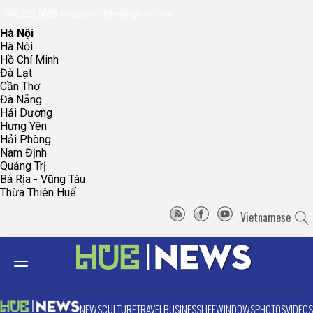
096.223.5658
toasoanhdhtvn@gmail.com
Hà Nội
Hà Nội
Hồ Chí Minh
Đà Lạt
Cần Thơ
Đà Nẵng
Hải Dương
Hưng Yên
Hải Phòng
Nam Định
Quảng Trị
Bà Rịa - Vũng Tàu
Thừa Thiên Huế
Vietnamese
NEWS
CULTURE
TRAVEL
BUSINESS
LIFE
WINDOWS
PHOTOS
VIDEOS