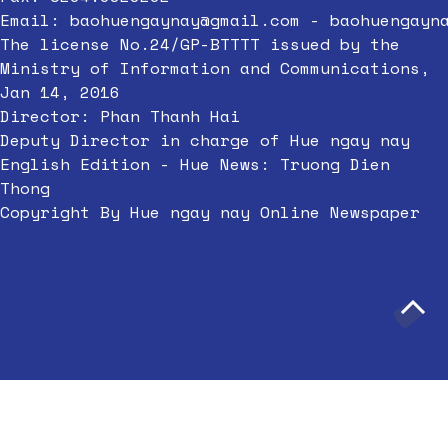
Email:
baohuengaynay@gmail.com
-
baohuengayn
The license No.24/GP-BTTTT issued by the
Ministry of Information and Communications,
Jan 14, 2016
Director: Phan Thanh Hai
Deputy Director in charge of Hue ngay nay
English Edition - Hue News: Truong Dien
Thong
Copyright By Hue ngay nay Online Newspaper