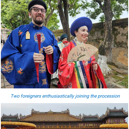
Two foreigners enthusiastically joining the procession