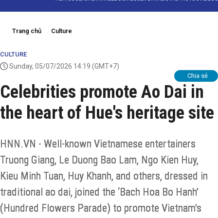
Trang chủ
Culture
CULTURE
Sunday, 05/07/2026 14:19
(GMT+7)
Chia sẻ
Celebrities promote Ao Dai in
the heart of Hue's heritage site
HNN.VN - Well-known Vietnamese entertainers
Truong Giang, Le Duong Bao Lam, Ngo Kien Huy,
Kieu Minh Tuan, Huy Khanh, and others, dressed in
traditional ao dai, joined the ‘Bach Hoa Bo Hanh’
(Hundred Flowers Parade) to promote Vietnam's