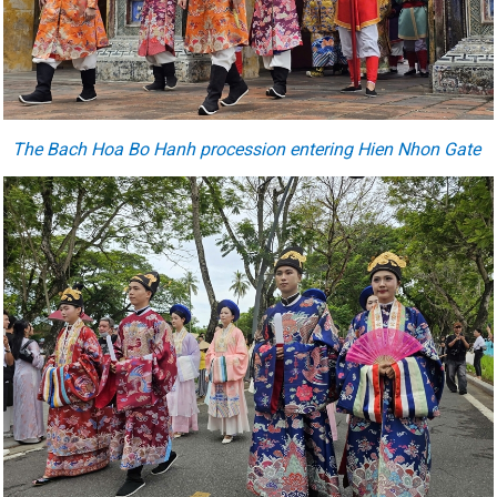
The Bach Hoa Bo Hanh procession entering Hien Nhon Gate