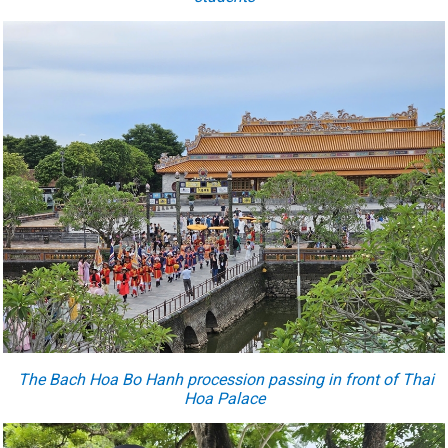
The Bach Hoa Bo Hanh procession passing in front of Thai
Hoa Palace