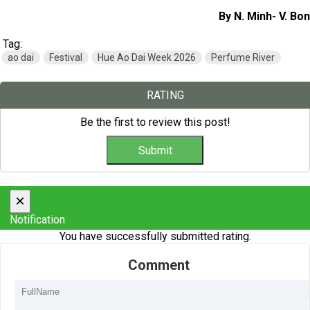
By N. Minh- V. Bon
Tag:
ao dai
Festival
Hue Ao Dai Week 2026
Perfume River
RATING
Be the first to review this post!
×
Notification
You have successfully submitted rating.
Comment