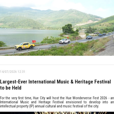
14/07/2026 12:31
Largest-Ever International Music & Heritage Festival
to be Held
For the very first time, Hue City will host the Hue Wonderverse Fest 2026 - an
International Music and Heritage Festival envisioned to develop into an
intellectual property (IP) annual cultural and music festival of the city.