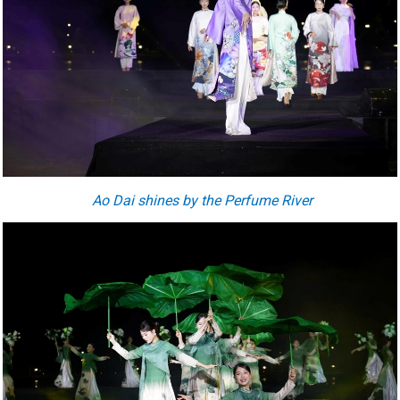
Ao Dai shines by the Perfume River