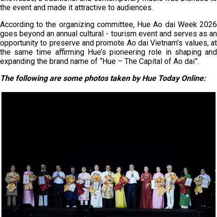
the event and made it attractive to audiences.
According to the organizing committee, Hue Ao dai Week 2026
goes beyond an annual cultural - tourism event and serves as an
opportunity to preserve and promote Ao dai Vietnam’s values, at
the same time affirming Hue’s pioneering role in shaping and
expanding the brand name of “Hue – The Capital of Ao dai”.
The following are some photos taken by Hue Today Online: