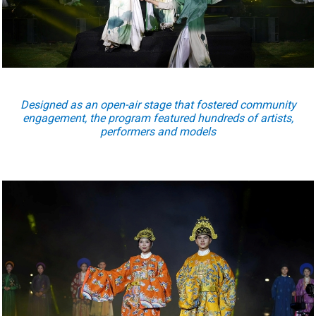
Designed as an open-air stage that fostered community
engagement, the program featured hundreds of artists,
performers and models