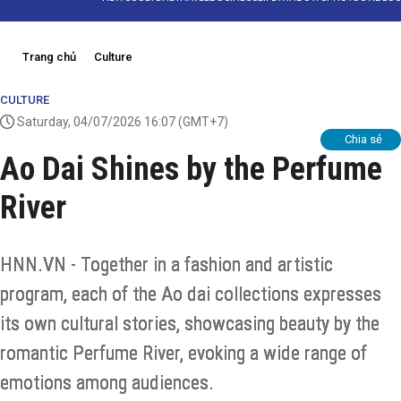
Trang chủ
Culture
CULTURE
Saturday, 04/07/2026 16:07
(GMT+7)
Chia sẻ
Ao Dai Shines by the Perfume
River
HNN.VN - Together in a fashion and artistic
program, each of the Ao dai collections expresses
its own cultural stories, showcasing beauty by the
romantic Perfume River, evoking a wide range of
emotions among audiences.