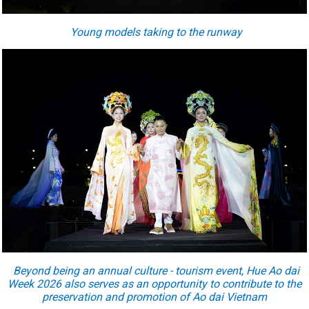
Young models taking to the runway
Beyond being an annual culture - tourism event, Hue Ao dai
Week 2026 also serves as an opportunity to contribute to the
preservation and promotion of Ao dai Vietnam