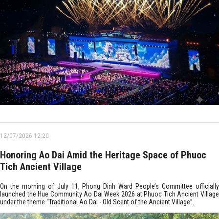
12/07/2026 12:20
Honoring Ao Dai Amid the Heritage Space of Phuoc
Tich Ancient Village
On the morning of July 11, Phong Dinh Ward People’s Committee officially
launched the Hue Community Ao Dai Week 2026 at Phuoc Tich Ancient Village
under the theme “Traditional Ao Dai - Old Scent of the Ancient Village”.