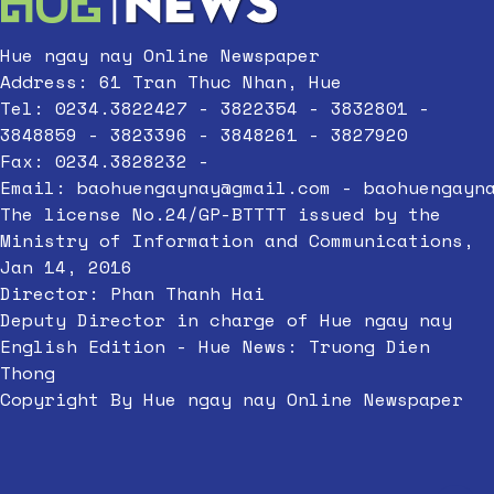
Hue ngay nay Online Newspaper
Address: 61 Tran Thuc Nhan, Hue
Tel: 0234.3822427 - 3822354 - 3832801 -
3848859 - 3823396 - 3848261 - 3827920
Fax: 0234.3828232 -
Email:
baohuengaynay@gmail.com
-
baohuengayn
The license No.24/GP-BTTTT issued by the
Ministry of Information and Communications,
Jan 14, 2016
Director: Phan Thanh Hai
Deputy Director in charge of Hue ngay nay
English Edition - Hue News: Truong Dien
Thong
Copyright By Hue ngay nay Online Newspaper