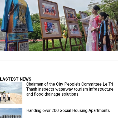
LASTEST NEWS
Chairman of the City People’s Committee Le Tri
Thanh inspects waterway tourism infrastructure
and flood drainage solutions
Handing over 200 Social Housing Apartments