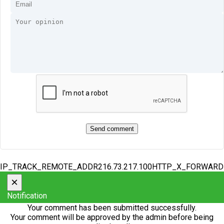
IP_TRACK_REMOTE_ADDR216.73.217.100HTTP_X_FORWAR
×
Notification
Your comment has been submitted successfully.
Your comment will be approved by the admin before being