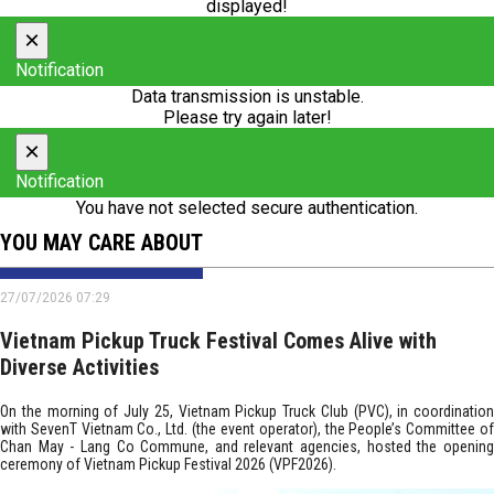
displayed!
×
Notification
Data transmission is unstable.
Please try again later!
×
Notification
You have not selected secure authentication.
YOU MAY CARE ABOUT
27/07/2026 07:29
Vietnam Pickup Truck Festival Comes Alive with
Diverse Activities
On the morning of July 25, Vietnam Pickup Truck Club (PVC), in coordination
with SevenT Vietnam Co., Ltd. (the event operator), the People’s Committee of
Chan May - Lang Co Commune, and relevant agencies, hosted the opening
ceremony of Vietnam Pickup Festival 2026 (VPF2026).