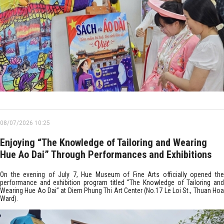
08/07/2026 10:25
Enjoying “The Knowledge of Tailoring and Wearing
Hue Ao Dai” Through Performances and Exhibitions
On the evening of July 7, Hue Museum of Fine Arts officially opened the
performance and exhibition program titled “The Knowledge of Tailoring and
Wearing Hue Ao Dai” at Diem Phung Thi Art Center (No.17 Le Loi St., Thuan Hoa
Ward).