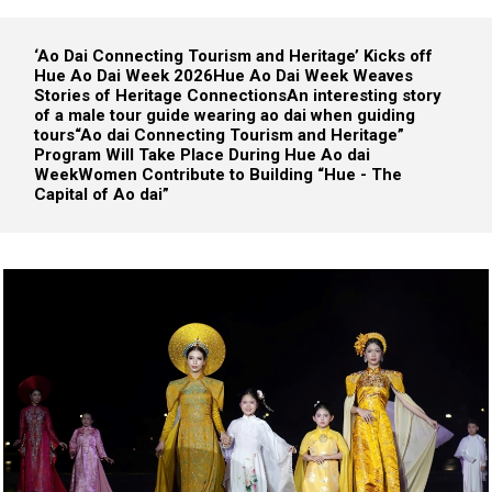
‘Ao Dai Connecting Tourism and Heritage’ Kicks off
Hue Ao Dai Week 2026
Hue Ao Dai Week Weaves
Stories of Heritage Connections
An interesting story
of a male tour guide wearing ao dai when guiding
tours
“Ao dai Connecting Tourism and Heritage”
Program Will Take Place During Hue Ao dai
Week
Women Contribute to Building “Hue - The
Capital of Ao dai”