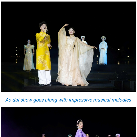
Ao dai show goes along with impressive musical melodies