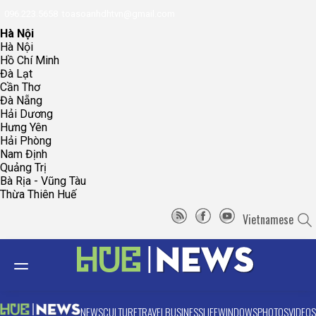
096.223.5658
toasoanhdhtvn@gmail.com
Hà Nội
Hà Nội
Hồ Chí Minh
Đà Lạt
Cần Thơ
Đà Nẵng
Hải Dương
Hưng Yên
Hải Phòng
Nam Định
Quảng Trị
Bà Rịa - Vũng Tàu
Thừa Thiên Huế
Vietnamese
NEWS
CULTURE
TRAVEL
BUSINESS
LIFE
WINDOWS
PHOTOS
VIDEOS