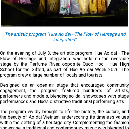
The artistic program “Hue Ao dai - The Flow of Heritage and
Integration”
On the evening of July 3, the artistic program ‘Hue Ao dai - The
Flow of Heritage and Integration’ was held on the riverside
stage by the Perfume River, opposite Quoc Hoc - Hue High
School for the Gifted, as part of Hue Ao dai Week 2026. The
program drew a large number of locals and tourists.
Designed as an open-air stage that encouraged community
engagement, the program featured hundreds of artists,
performers and models, blending ao-dai showcases with stage
performances and Hue’s distinctive traditional performing arts.
The program vividly brought to life the history, the culture, and
the beauty of Ao dai Vietnam, underscoring its timeless values
within the setting of a heritage city. Complementing the fashion
showcase, a traditional and contemporary music was blended to