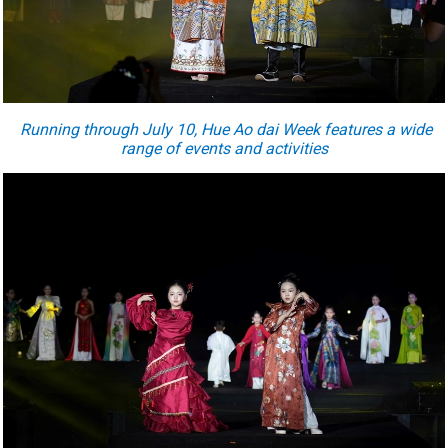
Running through July 10, Hue Ao dai Week features a wide
range of events and activities