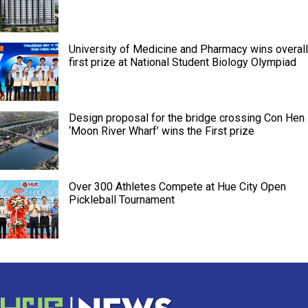
University of Medicine and Pharmacy wins overall
first prize at National Student Biology Olympiad
Design proposal for the bridge crossing Con Hen
‘Moon River Wharf’ wins the First prize
Over 300 Athletes Compete at Hue City Open
Pickleball Tournament