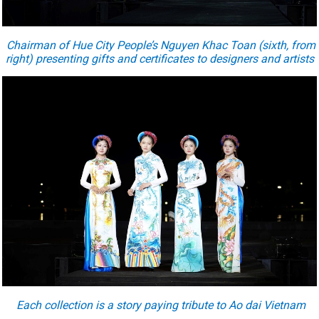
Chairman of Hue City People’s Nguyen Khac Toan (sixth, from
right) presenting gifts and certificates to designers and artists
Each collection is a story paying tribute to Ao dai Vietnam