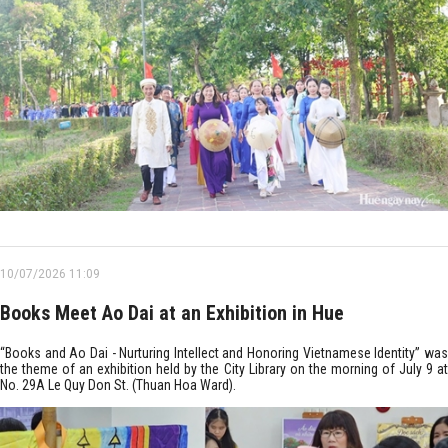
10/07/2026 11:09
Books Meet Ao Dai at an Exhibition in Hue
“Books and Ao Dai - Nurturing Intellect and Honoring Vietnamese Identity” was
the theme of an exhibition held by the City Library on the morning of July 9 at
No. 29A Le Quy Don St. (Thuan Hoa Ward).