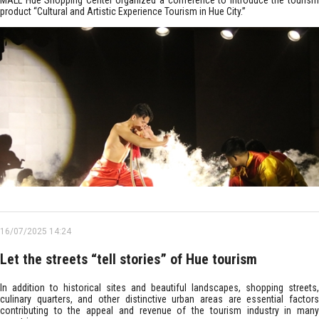
MALL Hue Shopping Center organized a conference to introduce the tourism
product “Cultural and Artistic Experience Tourism in Hue City.”
16/07/2025 14:24
Let the streets “tell stories” of Hue tourism
In addition to historical sites and beautiful landscapes, shopping streets,
culinary quarters, and other distinctive urban areas are essential factors
contributing to the appeal and revenue of the tourism industry in many