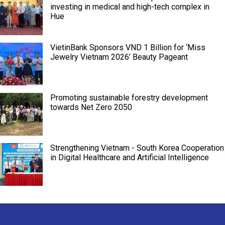
investing in medical and high-tech complex in
Hue
VietinBank Sponsors VND 1 Billion for ‘Miss
Jewelry Vietnam 2026’ Beauty Pageant
Promoting sustainable forestry development
towards Net Zero 2050
Strengthening Vietnam - South Korea Cooperation
in Digital Healthcare and Artificial Intelligence