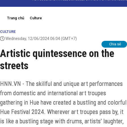
Trang chủ
Culture
CULTURE
Wednesday, 12/06/2024 06:04
(GMT+7)
Chia sẻ
Artistic quintessence on the
streets
HNN.VN - The skillful and unique art performances
from domestic and international art troupes
gathering in Hue have created a bustling and colorful
Hue Festival 2024. Wherever art troupes pass by, it
is like a bustling stage with drums, artists' laughter,