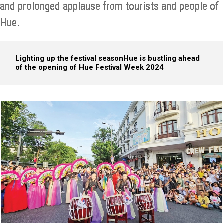
and prolonged applause from tourists and people of
Hue.
Lighting up the festival season
Hue is bustling ahead
of the opening of Hue Festival Week 2024