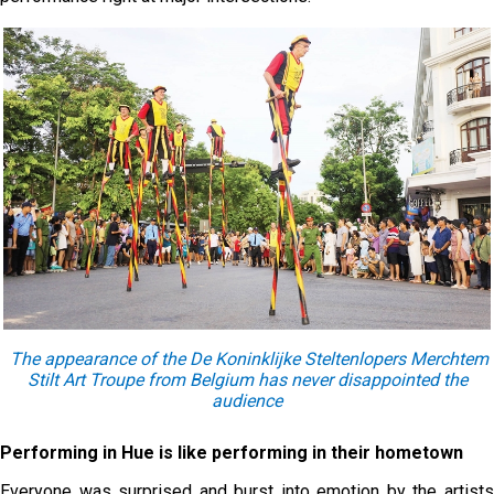
The appearance of the De Koninklijke Steltenlopers Merchtem
Stilt Art Troupe from Belgium has never disappointed the
audience
Performing in Hue is like performing in their hometown
Everyone was surprised and burst into emotion by the artists