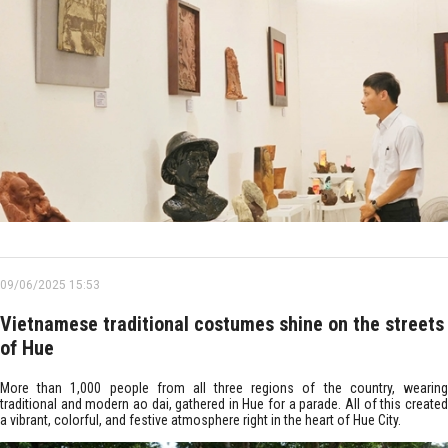
09/06/2025 15:53
Vietnamese traditional costumes shine on the streets
of Hue
More than 1,000 people from all three regions of the country, wearing
traditional and modern ao dai, gathered in Hue for a parade. All of this created
a vibrant, colorful, and festive atmosphere right in the heart of Hue City.