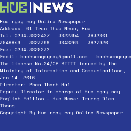
Hue ngay nay Online Newspaper
Address: 61 Tran Thuc Nhan, Hue
Tel: 0234.3822427 - 3822354 - 3832801 -
3848859 - 3823396 - 3848261 - 3827920
Fax: 0234.3828232 -
Email:
baohuengaynay@gmail.com
-
baohuengayn
The license No.24/GP-BTTTT issued by the
Ministry of Information and Communications,
Jan 14, 2016
Director: Phan Thanh Hai
Deputy Director in charge of Hue ngay nay
English Edition - Hue News: Truong Dien
Thong
Copyright By Hue ngay nay Online Newspaper