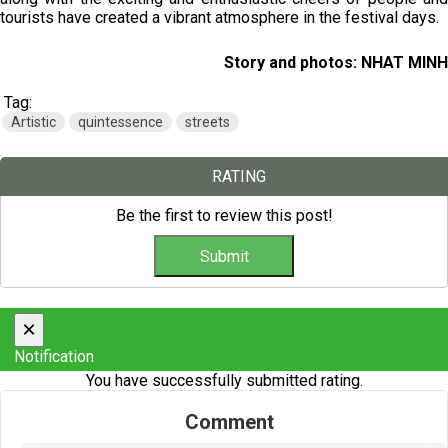
tourists have created a vibrant atmosphere in the festival days.
Story and photos: NHAT MINH
Tag:
Artistic
quintessence
streets
RATING
Be the first to review this post!
×
Notification
You have successfully submitted rating.
Comment