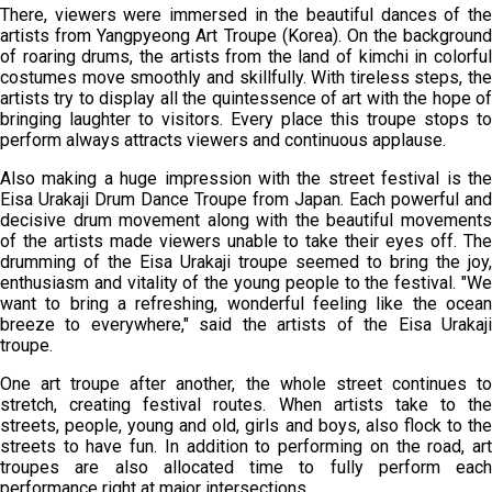
There, viewers were immersed in the beautiful dances of the
artists from Yangpyeong Art Troupe (Korea). On the background
of roaring drums, the artists from the land of kimchi in colorful
costumes move smoothly and skillfully. With tireless steps, the
artists try to display all the quintessence of art with the hope of
bringing laughter to visitors. Every place this troupe stops to
perform always attracts viewers and continuous applause.
Also making a huge impression with the street festival is the
Eisa Urakaji Drum Dance Troupe from Japan. Each powerful and
decisive drum movement along with the beautiful movements
of the artists made viewers unable to take their eyes off. The
drumming of the Eisa Urakaji troupe seemed to bring the joy,
enthusiasm and vitality of the young people to the festival. "We
want to bring a refreshing, wonderful feeling like the ocean
breeze to everywhere," said the artists of the Eisa Urakaji
troupe.
One art troupe after another, the whole street continues to
stretch, creating festival routes. When artists take to the
streets, people, young and old, girls and boys, also flock to the
streets to have fun. In addition to performing on the road, art
troupes are also allocated time to fully perform each
performance right at major intersections.