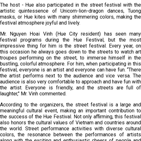
The host - Hue also participated in the street festival with the
artistic quintessence of Unicorn-lion-dragon dances, Tuong
masks, or Hue kites with many shimmering colors, making the
festival atmosphere joyful and lively.
Mr. Nguyen Hoai Vinh (Hue City resident) has seen many
festival programs during the Hue Festival, but the most
impressive thing for him is the street festival. Every year, on
this occasion he always goes down to the streets to watch art
troupes performing on the street, to immerse himself in the
bustling, colorful atmosphere. For him, when participating in this
festival, everyone is an artist and everyone can have fun. “There
the artist performs next to the audience and vice versa. The
audience is also very comfortable to approach and have fun with
the artist. Everyone is friendly, and the streets are full of
laughter," Mr. Vinh commented.
According to the organizers, the street festival is a large and
meaningful cultural event, making an important contribution to
the success of the Hue Festival. Not only affirming, this festival
also honors the cultural values of Vietnam and countries around
the world. Street performance activities with diverse cultural
colors, the resonance between the performances of artists
along with the exciting and enthusiastic cheers of people and