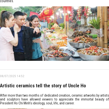
countries.
08/07/2025 14:52
Artistic ceramics tell the story of Uncle Ho
After more than two months of dedicated creation, ceramic artworks by artists
and sculptors have allowed viewers to appreciate the immortal beauty of
President Ho Chi Minh's ideology, soul, life, and career.