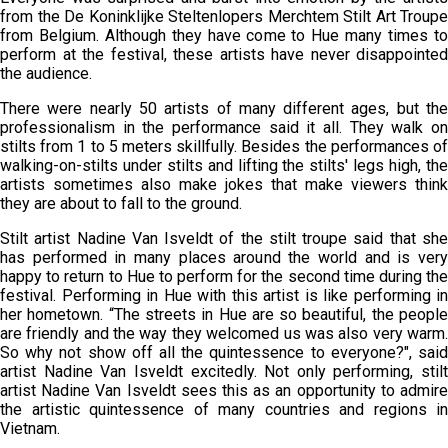
from the De Koninklijke Steltenlopers Merchtem Stilt Art Troupe
from Belgium. Although they have come to Hue many times to
perform at the festival, these artists have never disappointed
the audience.
There were nearly 50 artists of many different ages, but the
professionalism in the performance said it all. They walk on
stilts from 1 to 5 meters skillfully. Besides the performances of
walking-on-stilts under stilts and lifting the stilts' legs high, the
artists sometimes also make jokes that make viewers think
they are about to fall to the ground.
Stilt artist Nadine Van Isveldt of the stilt troupe said that she
has performed in many places around the world and is very
happy to return to Hue to perform for the second time during the
festival. Performing in Hue with this artist is like performing in
her hometown. “The streets in Hue are so beautiful, the people
are friendly and the way they welcomed us was also very warm.
So why not show off all the quintessence to everyone?", said
artist Nadine Van Isveldt excitedly. Not only performing, stilt
artist Nadine Van Isveldt sees this as an opportunity to admire
the artistic quintessence of many countries and regions in
Vietnam.