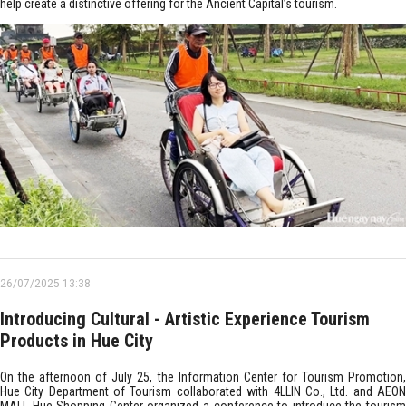
help create a distinctive offering for the Ancient Capital’s tourism.
26/07/2025 13:38
Introducing Cultural - Artistic Experience Tourism
Products in Hue City
On the afternoon of July 25, the Information Center for Tourism Promotion,
Hue City Department of Tourism collaborated with 4LLIN Co., Ltd. and AEON