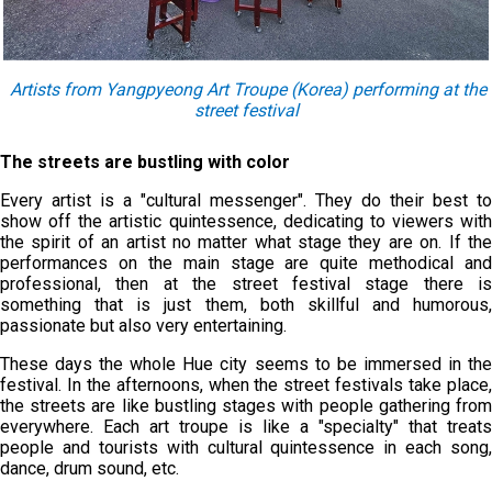
Artists from Yangpyeong Art Troupe (Korea) performing at the
street festival
The streets are bustling with color
Every artist is a "cultural messenger". They do their best to
show off the artistic quintessence, dedicating to viewers with
the spirit of an artist no matter what stage they are on. If the
performances on the main stage are quite methodical and
professional, then at the street festival stage there is
something that is just them, both skillful and humorous,
passionate but also very entertaining.
These days the whole Hue city seems to be immersed in the
festival. In the afternoons, when the street festivals take place,
the streets are like bustling stages with people gathering from
everywhere. Each art troupe is like a "specialty" that treats
people and tourists with cultural quintessence in each song,
dance, drum sound, etc.