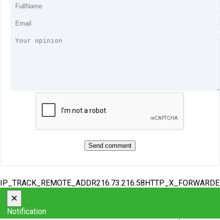
IP_TRACK_REMOTE_ADDR216.73.216.58HTTP_X_FORWARD
×
Notification