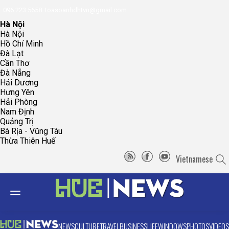
096.223.5658
toasoanhdhtvn@gmail.com
Hà Nội
Hà Nội
Hồ Chí Minh
Đà Lạt
Cần Thơ
Đà Nẵng
Hải Dương
Hưng Yên
Hải Phòng
Nam Định
Quảng Trị
Bà Rịa - Vũng Tàu
Thừa Thiên Huế
Vietnamese
NEWS
CULTURE
TRAVEL
BUSINESS
LIFE
WINDOWS
PHOTOS
VIDEOS