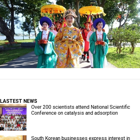
LASTEST NEWS
Over 200 scientists attend National Scientific
Conference on catalysis and adsorption
South Korean businesses express interest in