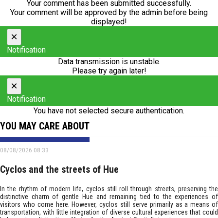
Your comment has been submitted successfully.
Your comment will be approved by the admin before being
displayed!
×
Notification
Data transmission is unstable.
Please try again later!
×
Notification
You have not selected secure authentication.
YOU MAY CARE ABOUT
08/08/2026 08:33
Cyclos and the streets of Hue
In the rhythm of modern life, cyclos still roll through streets, preserving the
distinctive charm of gentle Hue and remaining tied to the experiences of
visitors who come here. However, cyclos still serve primarily as a means of
transportation, with little integration of diverse cultural experiences that could