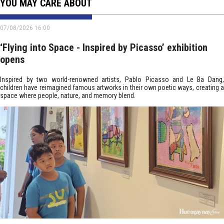
YOU MAY CARE ABOUT
07/08/2026 16:00
‘Flying into Space - Inspired by Picasso’ exhibition
opens
Inspired by two world-renowned artists, Pablo Picasso and Le Ba Dang,
children have reimagined famous artworks in their own poetic ways, creating a
space where people, nature, and memory blend.