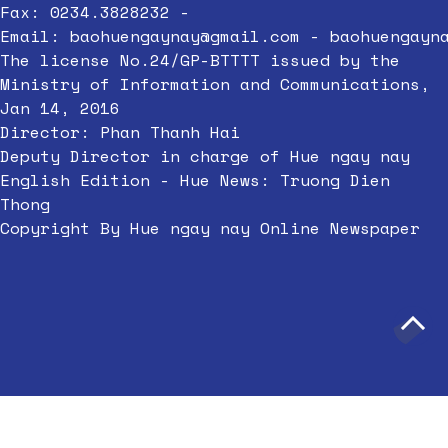
Fax: 0234.3828232 -
Email:
baohuengaynay@gmail.com
-
baohuengayn
The license No.24/GP-BTTTT issued by the
Ministry of Information and Communications,
Jan 14, 2016
Director: Phan Thanh Hai
Deputy Director in charge of Hue ngay nay
English Edition - Hue News: Truong Dien
Thong
Copyright By Hue ngay nay Online Newspaper