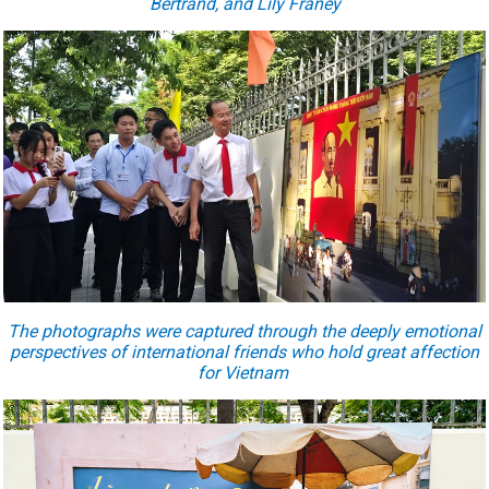
Bertrand, and Lily Franey
The photographs were captured through the deeply emotional
perspectives of international friends who hold great affection
for Vietnam