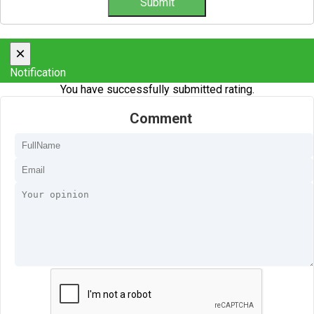
×
Notification
You have successfully submitted rating.
Comment