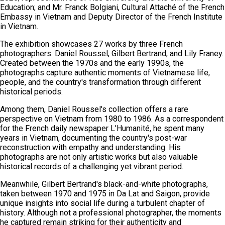
Education; and Mr. Franck Bolgiani, Cultural Attaché of the French
Embassy in Vietnam and Deputy Director of the French Institute
in Vietnam.
The exhibition showcases 27 works by three French
photographers: Daniel Roussel, Gilbert Bertrand, and Lily Franey.
Created between the 1970s and the early 1990s, the
photographs capture authentic moments of Vietnamese life,
people, and the country's transformation through different
historical periods.
Among them, Daniel Roussel's collection offers a rare
perspective on Vietnam from 1980 to 1986. As a correspondent
for the French daily newspaper L’Humanité, he spent many
years in Vietnam, documenting the country's post-war
reconstruction with empathy and understanding. His
photographs are not only artistic works but also valuable
historical records of a challenging yet vibrant period.
Meanwhile, Gilbert Bertrand's black-and-white photographs,
taken between 1970 and 1975 in Da Lat and Saigon, provide
unique insights into social life during a turbulent chapter of
history. Although not a professional photographer, the moments
he captured remain striking for their authenticity and