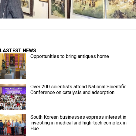
LASTEST NEWS
Opportunities to bring antiques home
Over 200 scientists attend National Scientific
Conference on catalysis and adsorption
South Korean businesses express interest in
investing in medical and high-tech complex in
Hue