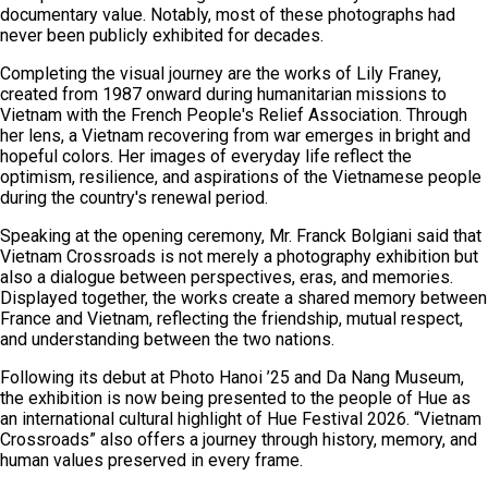
documentary value. Notably, most of these photographs had
never been publicly exhibited for decades.
Completing the visual journey are the works of Lily Franey,
created from 1987 onward during humanitarian missions to
Vietnam with the French People's Relief Association. Through
her lens, a Vietnam recovering from war emerges in bright and
hopeful colors. Her images of everyday life reflect the
optimism, resilience, and aspirations of the Vietnamese people
during the country's renewal period.
Speaking at the opening ceremony, Mr. Franck Bolgiani said that
Vietnam Crossroads is not merely a photography exhibition but
also a dialogue between perspectives, eras, and memories.
Displayed together, the works create a shared memory between
France and Vietnam, reflecting the friendship, mutual respect,
and understanding between the two nations.
Following its debut at Photo Hanoi ’25 and Da Nang Museum,
the exhibition is now being presented to the people of Hue as
an international cultural highlight of Hue Festival 2026. “Vietnam
Crossroads” also offers a journey through history, memory, and
human values preserved in every frame.