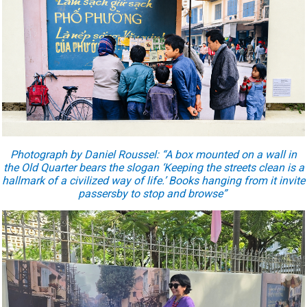
Photograph by Daniel Roussel: “A box mounted on a wall in
the Old Quarter bears the slogan ‘Keeping the streets clean is a
hallmark of a civilized way of life.’ Books hanging from it invite
passersby to stop and browse”