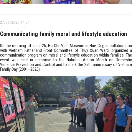
27/06/2026 14:54
Communicating family moral and lifestyle education
On the morning of June 26, Ho Chi Minh Museum in Hue City, in collaboration
with Vietnam Fatherland Front Committee of Thuy Xuan Ward, organized a
communication program on moral and lifestyle education within families. The
event was held in response to the National Action Month on Domestic
Violence Prevention and Control and to mark the 25th anniversary of Vietnam
Family Day (2001–2026).