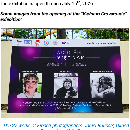
th
The exhibition is open through July 15
, 2026.
Some images from the opening of the “Vietnam Crossroads”
exhibition:
The 27 works of French photographers Daniel Roussel, Gilbert