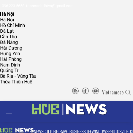
096.223.5658
toasoanhdhtvn@gmail.com
Hà Nội
Hà Nội
Hồ Chí Minh
Đà Lạt
Cần Thơ
Đà Nẵng
Hải Dương
Hưng Yên
Hải Phòng
Nam Định
Quảng Trị
Bà Rịa - Vũng Tàu
Thừa Thiên Huế
Vietnamese
NEWS
CULTURE
TRAVEL
BUSINESS
LIFE
WINDOWS
PHOTOS
VIDEOS