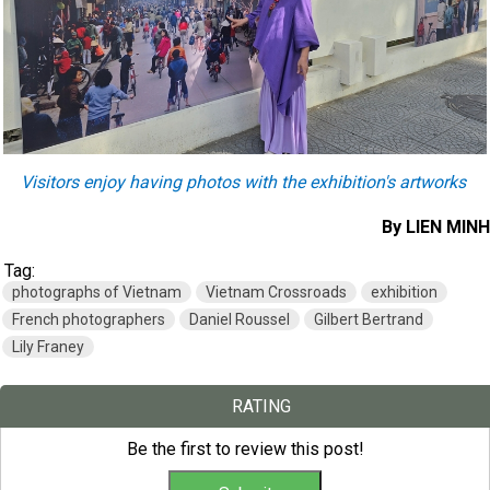
Visitors enjoy having photos with the exhibition's artworks
​By LIEN MINH
Tag:
photographs of Vietnam
Vietnam Crossroads
exhibition
French photographers
Daniel Roussel
Gilbert Bertrand
Lily Franey
RATING
Be the first to review this post!