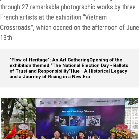
through 27 remarkable photographic works by three
French artists at the exhibition “Vietnam
Crossroads”, which opened on the afternoon of June
13th.
“Flow of Heritage”: An Art Gathering
Opening of the
exhibition themed “The National Election Day - Ballots
of Trust and Responsibility”
Hue - A Historical Legacy
and a Journey of Rising in a New Era