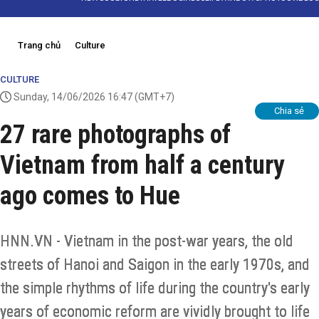
Trang chủ
Culture
CULTURE
Sunday, 14/06/2026 16:47
(GMT+7)
Chia sẻ
27 rare photographs of
Vietnam from half a century
ago comes to Hue
HNN.VN - Vietnam in the post-war years, the old
streets of Hanoi and Saigon in the early 1970s, and
the simple rhythms of life during the country's early
years of economic reform are vividly brought to life