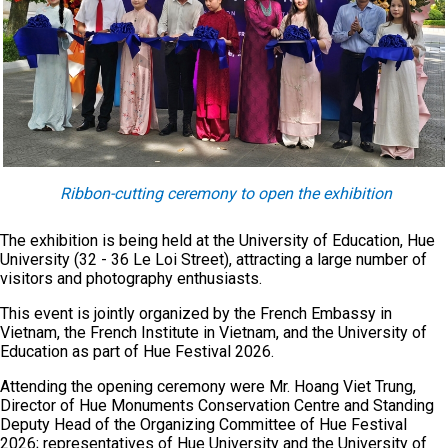
Ribbon-cutting ceremony to open the exhibition
The exhibition is being held at the University of Education, Hue
University (32 - 36 Le Loi Street), attracting a large number of
visitors and photography enthusiasts.
This event is jointly organized by the French Embassy in
Vietnam, the French Institute in Vietnam, and the University of
Education as part of Hue Festival 2026.
Attending the opening ceremony were Mr. Hoang Viet Trung,
Director of Hue Monuments Conservation Centre and Standing
Deputy Head of the Organizing Committee of Hue Festival
2026; representatives of Hue University and the University of