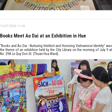
10/07/2026 11:09
Books Meet Ao Dai at an Exhibition in Hue
“Books and Ao Dai - Nurturing Intellect and Honoring Vietnamese Identity” was
the theme of an exhibition held by the City Library on the morning of July 9 at
No. 29A Le Quy Don St. (Thuan Hoa Ward).