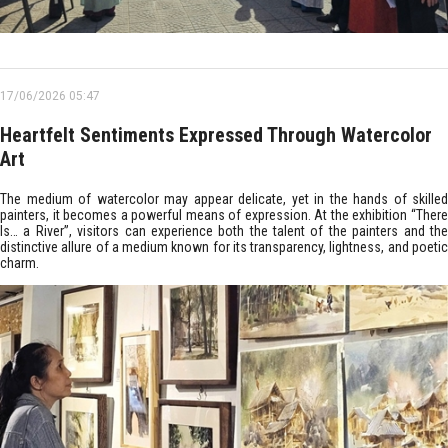
17/06/2026 05:47
Heartfelt Sentiments Expressed Through Watercolor
Art
The medium of watercolor may appear delicate, yet in the hands of skilled
painters, it becomes a powerful means of expression. At the exhibition “There
Is… a River”, visitors can experience both the talent of the painters and the
distinctive allure of a medium known for its transparency, lightness, and poetic
charm.