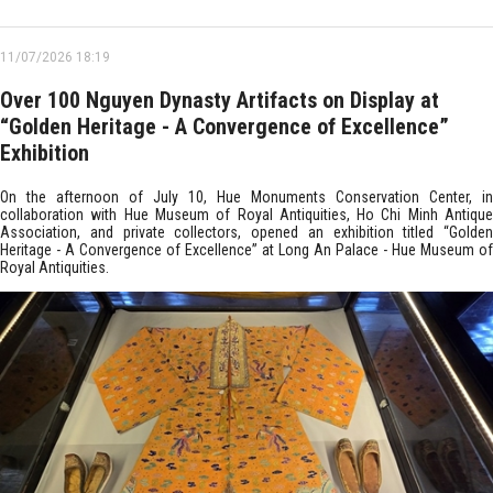
11/07/2026 18:19
Over 100 Nguyen Dynasty Artifacts on Display at
“Golden Heritage - A Convergence of Excellence”
Exhibition
On the afternoon of July 10, Hue Monuments Conservation Center, in
collaboration with Hue Museum of Royal Antiquities, Ho Chi Minh Antique
Association, and private collectors, opened an exhibition titled “Golden
Heritage - A Convergence of Excellence” at Long An Palace - Hue Museum of
Royal Antiquities.