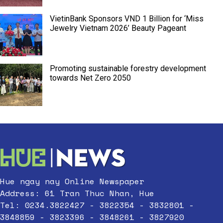
VietinBank Sponsors VND 1 Billion for ‘Miss
Jewelry Vietnam 2026’ Beauty Pageant
Promoting sustainable forestry development
towards Net Zero 2050
Hue ngay nay Online Newspaper
Address: 61 Tran Thuc Nhan, Hue
Tel: 0234.3822427 - 3822354 - 3832801 -
3848859 - 3823396 - 3848261 - 3827920