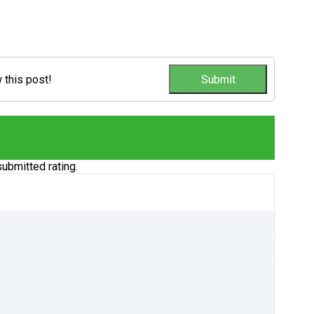
w this post!
ubmitted rating.