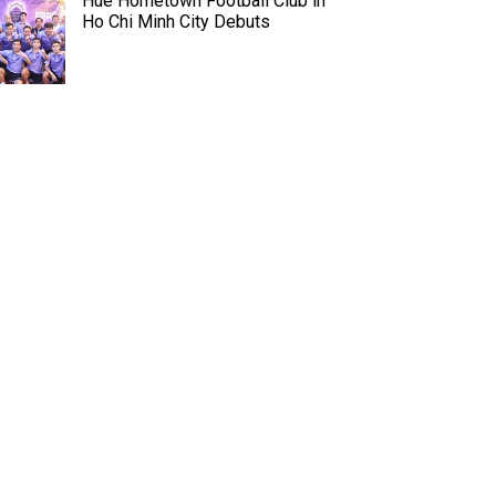
Hue Hometown Football Club in
Ho Chi Minh City Debuts