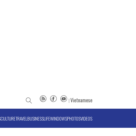
Vietnamese
S
CULTURE
TRAVEL
BUSINESS
LIFE
WINDOWS
PHOTOS
VIDEOS