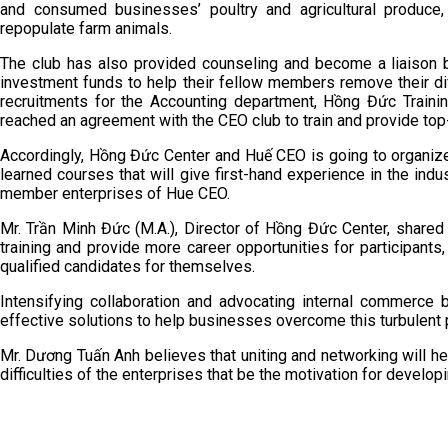
and consumed businesses’ poultry and agricultural produce, 
repopulate farm animals.
The club has also provided counseling and become a liaison 
investment funds to help their fellow members remove their diffic
recruitments for the Accounting department, Hồng Đức Train
reached an agreement with the CEO club to train and provide to
Accordingly, Hồng Đức Center and Huế CEO is going to organize 
learned courses that will give first-hand experience in the indu
member enterprises of Hue CEO.
Mr. Trần Minh Đức (M.A.), Director of Hồng Đức Center, shared t
training and provide more career opportunities for participants,
qualified candidates for themselves.
Intensifying collaboration and advocating internal commerc
effective solutions to help businesses overcome this turbulent 
Mr. Dương Tuấn Anh believes that uniting and networking will help
difficulties of the enterprises that be the motivation for develop