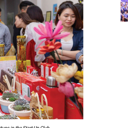
ups in the Start-Up Club.