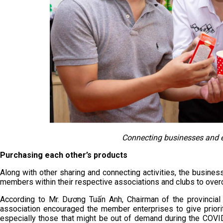
Connecting businesses and 
Purchasing each other’s products
Along with other sharing and connecting activities, the busin
members within their respective associations and clubs to over
According to Mr. Dương Tuấn Anh, Chairman of the provincial
association encouraged the member enterprises to give priori
especially those that might be out of demand during the COVID