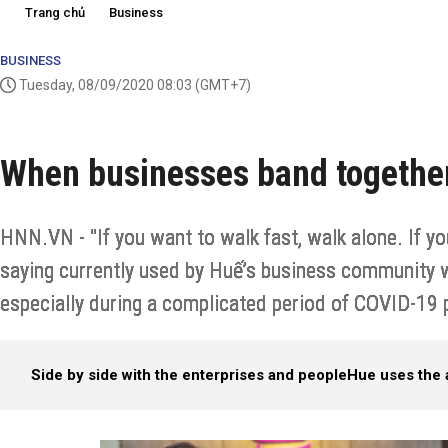
Trang chủ
Business
BUSINESS
Tuesday, 08/09/2020 08:03
(GMT+7)
When businesses band togethe
HNN.VN - "If you want to walk fast, walk alone. If you
saying currently used by Huế’s business community w
especially during a complicated period of COVID-19
Side by side with the enterprises and people
Hue uses the