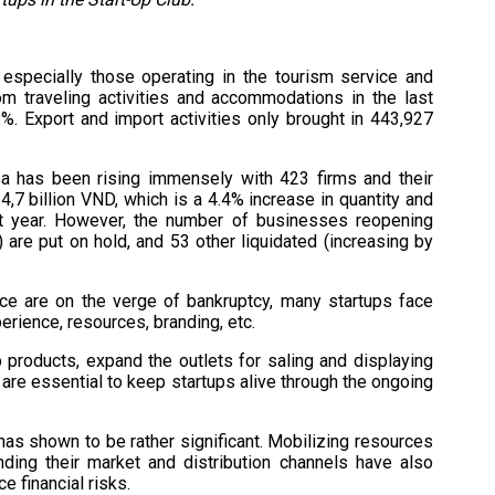
especially those operating in the tourism service and
om traveling activities and accommodations in the last
. Export and import activities only brought in 443,927
a has been rising immensely with 423 firms and their
64,7 billion VND, which is a 4.4% increase in quantity and
t year. However, the number of businesses reopening
are put on hold, and 53 other liquidated (increasing by
e are on the verge of bankruptcy, many startups face
rience, resources, branding, etc.
products, expand the outlets for saling and displaying
 are essential to keep startups alive through the ongoing
has shown to be rather significant. Mobilizing resources
ing their market and distribution channels have also
ce financial risks.