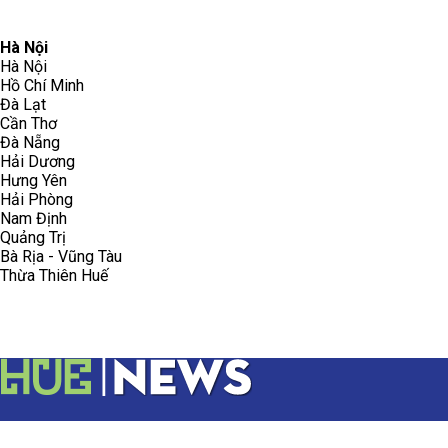
096.223.5658
toasoanhdhtvn@gmail.com
Hà Nội
Hà Nội
Hồ Chí Minh
Đà Lạt
Cần Thơ
Đà Nẵng
Hải Dương
Hưng Yên
Hải Phòng
Nam Định
Quảng Trị
Bà Rịa - Vũng Tàu
Thừa Thiên Huế