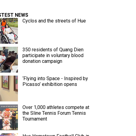
STEST NEWS
Cyclos and the streets of Hue
350 residents of Quang Dien
participate in voluntary blood
donation campaign
‘Flying into Space - Inspired by
Picasso’ exhibition opens
Over 1,000 athletes compete at
the Sline Tennis Forum Tennis
Tournament