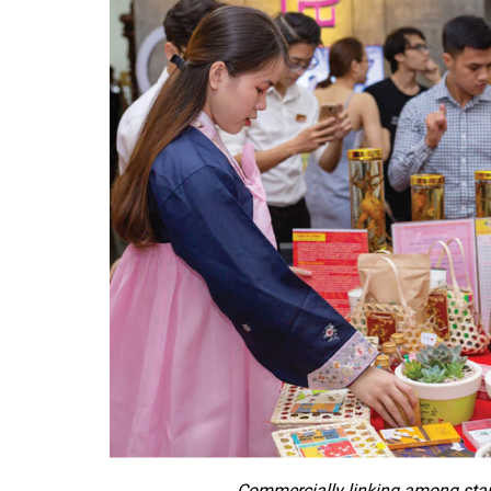
Commercially linking among start