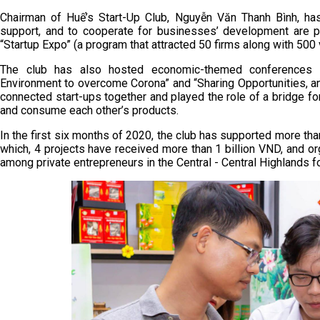
Chairman of Huế’s Start-Up Club, Nguyễn Văn Thanh Bình, has
support, and to cooperate for businesses’ development are 
“Startup Expo” (a program that attracted 50 firms along with 500
The club has also hosted economic-themed conferences 
Environment to overcome Corona” and “Sharing Opportunities, an
connected start-ups together and played the role of a bridge for
and consume each other’s products.
In the first six months of 2020, the club has supported more tha
which, 4 projects have received more than 1 billion VND, and o
among private entrepreneurs in the Central - Central Highlands fo