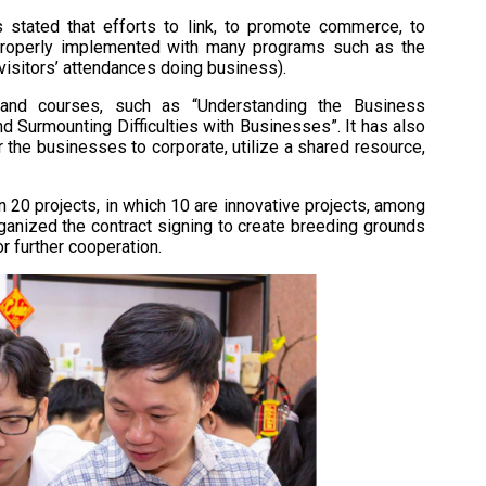
 stated that efforts to link, to promote commerce, to
properly implemented with many programs such as the
 visitors’ attendances doing business).
and courses, such as “Understanding the Business
d Surmounting Difficulties with Businesses”. It has also
 the businesses to corporate, utilize a shared resource,
n 20 projects, in which 10 are innovative projects, among
rganized the contract signing to create breeding grounds
r further cooperation.