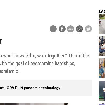
LA
r
 want to walk far, walk together.” This is the
ith the goal of overcoming hardships,
 pandemic.
 anti-COVID-19 pandemic technology