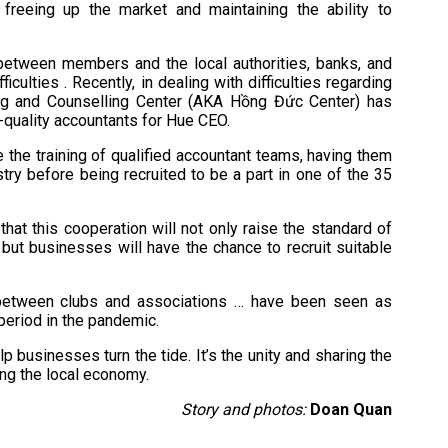
freeing up the market and maintaining the ability to
between members and the local authorities, banks, and
ulties . Recently, in dealing with difficulties regarding
ing and Counselling Center (AKA Hồng Đức Center) has
p-quality accountants for Hue CEO.
the training of qualified accountant teams, having them
stry before being recruited to be a part in one of the 35
hat this cooperation will not only raise the standard of
 but businesses will have the chance to recruit suitable
e between clubs and associations … have been seen as
period in the pandemic.
 businesses turn the tide. It’s the unity and sharing the
ing the local economy.
Story and photos:
Doan Quan