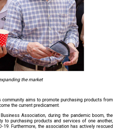
expanding the market
ess community aims to promote purchasing products from
come the current predicament.
 Business Association, during the pandemic boom, the
ty to purchasing products and services of one another,
-19. Furthermore, the association has actively rescued