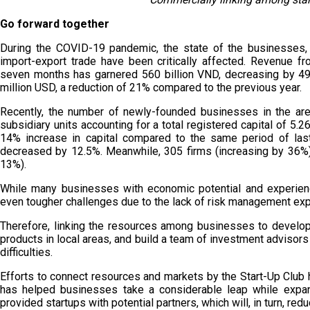
Go forward together
During the COVID-19 pandemic, the state of the businesses, 
import-export trade have been critically affected. Revenue fr
seven months has garnered 560 billion VND, decreasing by 49%
million USD, a reduction of 21% compared to the previous year.
Recently, the number of newly-founded businesses in the are
subsidiary units accounting for a total registered capital of 5.2
14% increase in capital compared to the same period of las
decreased by 12.5%. Meanwhile, 305 firms (increasing by 36%) 
13%).
While many businesses with economic potential and experienc
even tougher challenges due to the lack of risk management expe
Therefore, linking the resources among businesses to develop 
products in local areas, and build a team of investment advisors
difficulties.
Efforts to connect resources and markets by the Start-Up Club 
has helped businesses take a considerable leap while expand
provided startups with potential partners, which will, in turn, redu