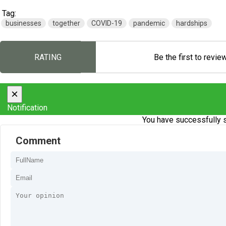
Tag:
businesses
together
COVID-19
pandemic
hardships
RATING
Be the first to revie
×
Notification
You have successfully s
Comment