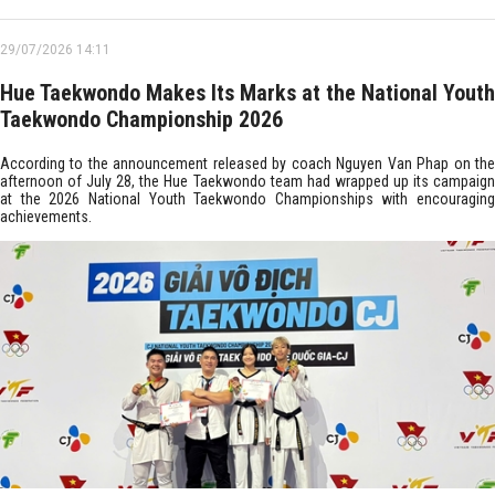
29/07/2026 14:11
Hue Taekwondo Makes Its Marks at the National Youth
Taekwondo Championship 2026
According to the announcement released by coach Nguyen Van Phap on the
afternoon of July 28, the Hue Taekwondo team had wrapped up its campaign
at the 2026 National Youth Taekwondo Championships with encouraging
achievements.