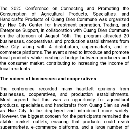
The 2025 Conference on Connecting and Promoting the
Consumption of Agricultural Products, Specialties, and
Handicrafts Products of Quang Dien Commune was organized
by Hue City Center for Investment promotion, Trading, and
Enterprise Support, in collaboration with Quang Dien Commune
on the afternoon of August 16th. The program attracted 20
businesses, cooperatives, and production establishments from
Hue City, along with 4 distributors, supermarkets, and e-
commerce platforms. The event aimed to introduce and promote
local products while creating a bridge between producers and
the consumer market, contributing to increasing the income of
local residents.
The voices of businesses and cooperatives
The conference recorded many heartfelt opinions from
businesses, cooperatives, and production establishments.
Most agreed that this was an opportunity for agricultural
products, specialties, and handicrafts from Quang Dien as well
as Hue City to be displayed and introduced more widely.
However, the biggest concern for the participants remained the
stable market outlets, ensuring that products could reach
supermarkets, e-commerce platforms, and a large number of