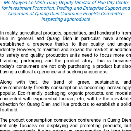
Mr. Nguyen Le Minh Tuan, Deputy Director of Hue City Center
for Investment Promotion, Trading, and Enterprise Support and
Chairman of Quang Dien Commune People’s Committee
inspecting agriproducts
In reality, agricultural products, specialties, and handicrafts from
Hue in general, and Quang Dien in particular, have already
established a presence thanks to their quality and unique
identity. However, to maintain and expand the market, in addition
to safety and quality, production units need to focus more on
branding, packaging, and the product story. This is because
today’s consumers are not only purchasing a product but also
buying a cultural experience and seeking uniqueness.
Along with that, the trend of green, sustainable, and
environmentally friendly consumption is becoming increasingly
popular. Eco-friendly packaging, organic products, and models
connected with experiential tourism, etc., will be the inevitable
direction for Quang Dien and Hue products to establish a solid
foothold.
The product consumption connection conference in Quang Dien
not only focuses on displaying and promoting products, but