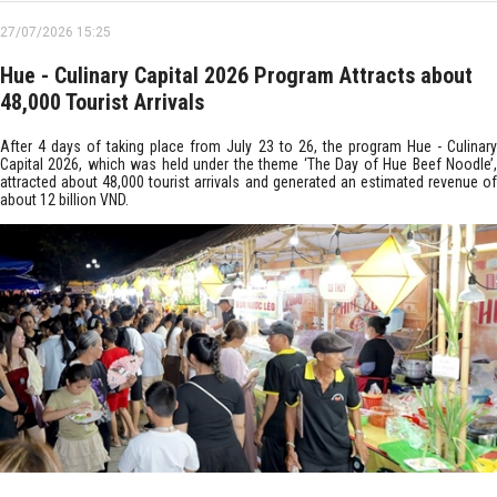
27/07/2026 15:25
Hue - Culinary Capital 2026 Program Attracts about
48,000 Tourist Arrivals
After 4 days of taking place from July 23 to 26, the program Hue - Culinary
Capital 2026, which was held under the theme ‘The Day of Hue Beef Noodle’,
attracted about 48,000 tourist arrivals and generated an estimated revenue of
about 12 billion VND.