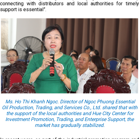
connecting with distributors and local authorities for timely
support is essential”.
Ms. Ho Thi Khanh Ngoc. Director of Ngoc Phuong Essential
Oil Production, Trading, and Services Co., Ltd. shared that with
the support of the local authorities and Hue City Center for
Investment Promotion, Trading, and Enterprise Support, the
market has gradually stabilized.