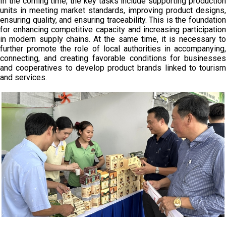
In the coming time, the key tasks include supporting production
units in meeting market standards, improving product designs,
ensuring quality, and ensuring traceability. This is the foundation
for enhancing competitive capacity and increasing participation
in modern supply chains. At the same time, it is necessary to
further promote the role of local authorities in accompanying,
connecting, and creating favorable conditions for businesses
and cooperatives to develop product brands linked to tourism
and services.