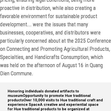
proactive in distribution, while also creating a
favorable environment for sustainable product
development... were the issues that many
businesses, cooperatives, and distributors were
particularly concerned about at the 2025 Conference
on Connecting and Promoting Agricultural Products,
Specialties, and Handicrafts Consumption, which
was held on the afternoon of August 16 in Quang
Dien Commune.
Honoring individuals donated artifacts to
museum
Opportunity to promote Hue traditional
products
Over 10,000 visits to Hue traditional craft and
experience Space
A creative and experiential space
for Hue traditional products to be organized at