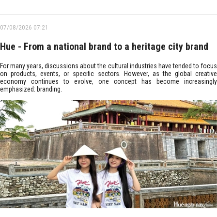
07/08/2026 07:21
Hue - From a national brand to a heritage city brand
For many years, discussions about the cultural industries have tended to focus
on products, events, or specific sectors. However, as the global creative
economy continues to evolve, one concept has become increasingly
emphasized: branding.