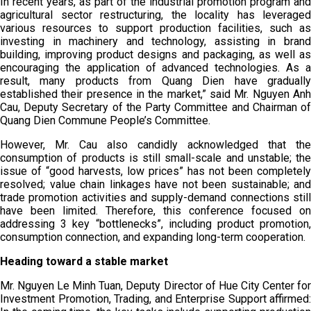
In recent years, as part of the industrial promotion program and
agricultural sector restructuring, the locality has leveraged
various resources to support production facilities, such as
investing in machinery and technology, assisting in brand
building, improving product designs and packaging, as well as
encouraging the application of advanced technologies. As a
result, many products from Quang Dien have gradually
established their presence in the market,” said Mr. Nguyen Anh
Cau, Deputy Secretary of the Party Committee and Chairman of
Quang Dien Commune People’s Committee.
However, Mr. Cau also candidly acknowledged that the
consumption of products is still small-scale and unstable; the
issue of “good harvests, low prices” has not been completely
resolved; value chain linkages have not been sustainable; and
trade promotion activities and supply-demand connections still
have been limited. Therefore, this conference focused on
addressing 3 key “bottlenecks”, including product promotion,
consumption connection, and expanding long-term cooperation.
Heading toward a stable market
Mr. Nguyen Le Minh Tuan, Deputy Director of Hue City Center for
Investment Promotion, Trading, and Enterprise Support affirmed: