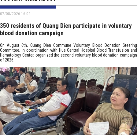
07/08/2026 16:02
350 residents of Quang Dien participate in voluntary
blood donation campaign
On August 6th, Quang Dien Commune Voluntary Blood Donation Steering
Committee, in coordination with Hue Central Hospital Blood Transfusion and
Hematology Center, organized the second voluntary blood donation campaign
of 2026.