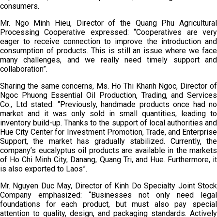
consumers.
Mr. Ngo Minh Hieu, Director of the Quang Phu Agricultural
Processing Cooperative expressed: “Cooperatives are very
eager to receive connection to improve the introduction and
consumption of products. This is still an issue where we face
many challenges, and we really need timely support and
collaboration”.
Sharing the same concerns, Ms. Ho Thi Khanh Ngoc, Director of
Ngoc Phuong Essential Oil Production, Trading, and Services
Co., Ltd stated: “Previously, handmade products once had no
market and it was only sold in small quantities, leading to
inventory build-up. Thanks to the support of local authorities and
Hue City Center for Investment Promotion, Trade, and Enterprise
Support, the market has gradually stabilized. Currently, the
company’s eucalyptus oil products are available in the markets
of Ho Chi Minh City, Danang, Quang Tri, and Hue. Furthermore, it
is also exported to Laos”.
Mr. Nguyen Duc May, Director of Kinh Do Specialty Joint Stock
Company emphasized: “Businesses not only need legal
foundations for each product, but must also pay special
attention to quality, design, and packaging standards. Actively