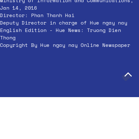
Ministry of Information and Communications,
Jan 14, 2016
Director: Phan Thanh Hai
Deputy Director in charge of Hue ngay nay
English Edition - Hue News: Truong Dien
Thong
Copyright By Hue ngay nay Online Newspaper