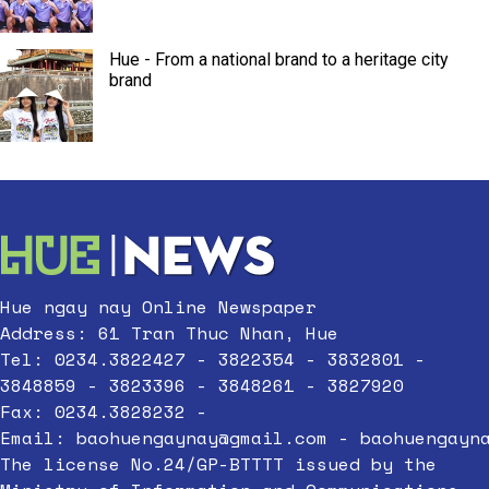
Hue - From a national brand to a heritage city
brand
Hue ngay nay Online Newspaper
Address: 61 Tran Thuc Nhan, Hue
Tel: 0234.3822427 - 3822354 - 3832801 -
3848859 - 3823396 - 3848261 - 3827920
Fax: 0234.3828232 -
Email:
baohuengaynay@gmail.com
-
baohuengayn
The license No.24/GP-BTTTT issued by the