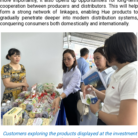
more importantly, it also opens up opportunities for long-term
cooperation between producers and distributors. This will help
form a strong network of linkages, enabling Hue products to
gradually penetrate deeper into modern distribution systems,
conquering consumers both domestically and internationally.
Customers exploring the products displayed at the investment