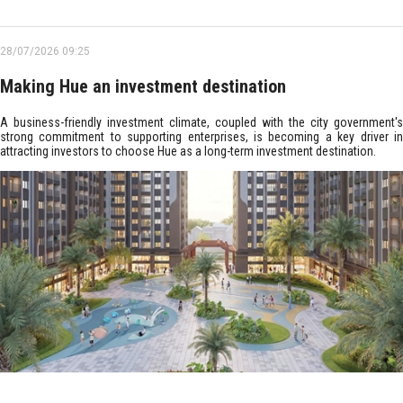
28/07/2026 09:25
Making Hue an investment destination
A business-friendly investment climate, coupled with the city government's
strong commitment to supporting enterprises, is becoming a key driver in
attracting investors to choose Hue as a long-term investment destination.