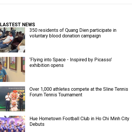
LASTEST NEWS
350 residents of Quang Dien participate in
voluntary blood donation campaign
‘Flying into Space - Inspired by Picasso’
exhibition opens
Over 1,000 athletes compete at the Sline Tennis
Forum Tennis Tournament
Hue Hometown Football Club in Ho Chi Minh City
Debuts