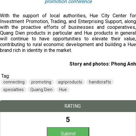
promotion conference
With the support of local authorities, Hue City Center for
Investment Promotion, Trading, and Enterprising Support, along
with the proactive efforts of businesses and cooperatives,
Quang Dien products in particular and Hue products in general
will continue to have opportunities to elevate their value,
contributing to rural economic development and building a Hue
brand rich in identity in the market.
Story and photos: Phong Anh
Tag:
connecting
promoting
agriproducts
handicrafts
specialties
Quang Dien
Hue
RATING
5