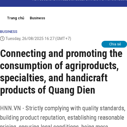
Trang chủ
Business
BUSINESS
Tuesday, 26/08/2025 16:27
(GMT+7)
Chia sẻ
Connecting and promoting the
consumption of agriproducts,
specialties, and handicraft
products of Quang Dien
HNN.VN - Strictly complying with quality standards,
building product reputation, establishing reasonable
pricing, ensuring legal conditions, being more