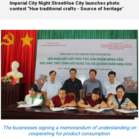
Imperial City Night Street
Hue City launches photo
contest “Hue traditional crafts - Source of heritage"
The businesses signing a memorandum of understanding on
cooperating for product consumption