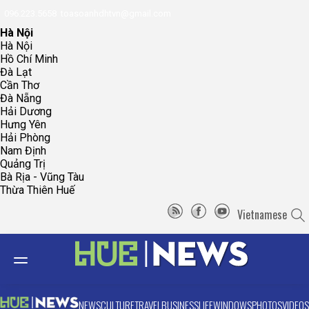
096.223.5658
toasoanhdhtvn@gmail.com
Hà Nội
Hà Nội
Hồ Chí Minh
Đà Lạt
Cần Thơ
Đà Nẵng
Hải Dương
Hưng Yên
Hải Phòng
Nam Định
Quảng Trị
Bà Rịa - Vũng Tàu
Thừa Thiên Huế
Vietnamese
NEWS
CULTURE
TRAVEL
BUSINESS
LIFE
WINDOWS
PHOTOS
VIDEOS