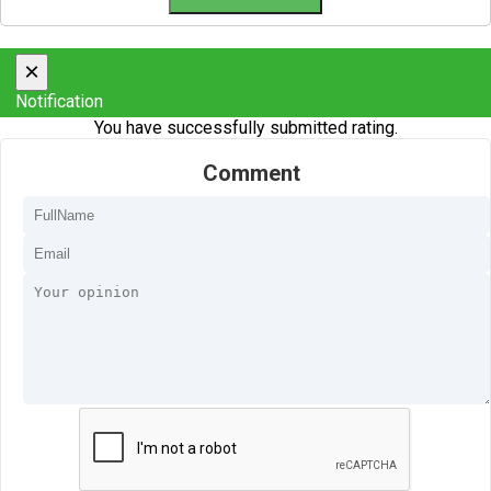
×
Notification
You have successfully submitted rating.
Comment