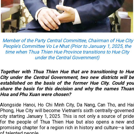
Member of the Party Central Committee, Chairman of Hue City
People's Committee Vo Le Nhat (Prior to January 1, 2025, the
time when Thua Thien Hue Province transitions to Hue City
under the Central Government)
Together with Thua Thien Hue that are transitioning to Hue
City under the Central Government, two new districts will be
established on the basis of the former Hue City. Could you
share the basis for this decision and why the names Thuan
Hoa and Phu Xuan were chosen?
Alongside Hanoi, Ho Chi Minh City, Da Nang, Can Tho, and Hai
Phong, Hue City will become Vietnam’s sixth centrally-governed
city starting January 1, 2025. This is not only a source of pride
for the people of Thua Thien Hue but also opens a new and
promising chapter for a region rich in history and culture—a land
of talented people.