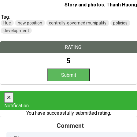
Story and photos: Thanh Huong
Tag:
Hue
new position
centrally-governed munipality
policies
development
RATING
5
×
Notification
You have successfully submitted rating.
Comment