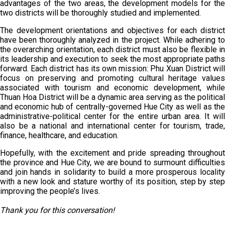
advantages of the two areas, the development models for the
two districts will be thoroughly studied and implemented.
The development orientations and objectives for each district
have been thoroughly analyzed in the project. While adhering to
the overarching orientation, each district must also be flexible in
its leadership and execution to seek the most appropriate paths
forward. Each district has its own mission: Phu Xuan District will
focus on preserving and promoting cultural heritage values
associated with tourism and economic development, while
Thuan Hoa District will be a dynamic area serving as the political
and economic hub of centrally-governed Hue City as well as the
administrative-political center for the entire urban area. It will
also be a national and international center for tourism, trade,
finance, healthcare, and education.
Hopefully, with the excitement and pride spreading throughout
the province and Hue City, we are bound to surmount difficulties
and join hands in solidarity to build a more prosperous locality
with a new look and stature worthy of its position, step by step
improving the people’s lives.
Thank you for this conversation!