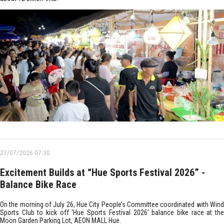
27/07/2026 07:30
Excitement Builds at “Hue Sports Festival 2026” -
Balance Bike Race
On the morning of July 26, Hue City People’s Committee coordinated with Wind
Sports Club to kick off ‘Hue Sports Festival 2026’ balance bike race at the
Moon Garden Parking Lot, AEON MALL Hue.