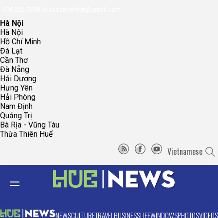
096.223.5658
toasoanhdhtvn@gmail.com
Hà Nội
Hà Nội
Hồ Chí Minh
Đà Lạt
Cần Thơ
Đà Nẵng
Hải Dương
Hưng Yên
Hải Phòng
Nam Định
Quảng Trị
Bà Rịa - Vũng Tàu
Thừa Thiên Huế
Vietnamese
NEWS
CULTURE
TRAVEL
BUSINESS
LIFE
WINDOWS
PHOTOS
VIDEOS