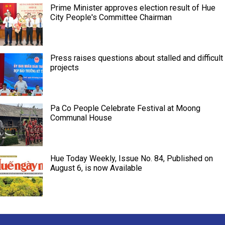
Prime Minister approves election result of Hue
City People's Committee Chairman
Press raises questions about stalled and difficult
projects
Pa Co People Celebrate Festival at Moong
Communal House
Hue Today Weekly, Issue No. 84, Published on
August 6, is now Available