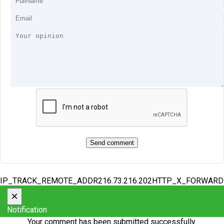
IP_TRACK_REMOTE_ADDR216.73.216.202HTTP_X_FORWAR
×
Notification
Your comment has been submitted successfully.