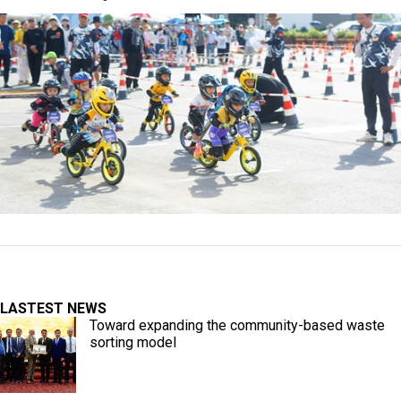
LASTEST NEWS
Toward expanding the community-based waste
sorting model