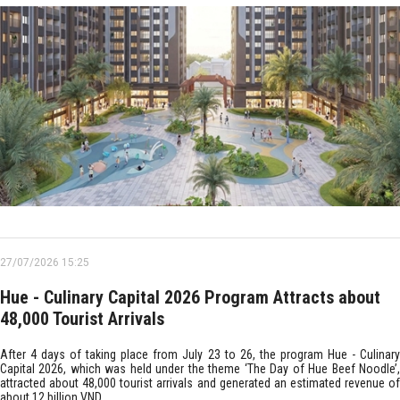
27/07/2026 15:25
Hue - Culinary Capital 2026 Program Attracts about
48,000 Tourist Arrivals
After 4 days of taking place from July 23 to 26, the program Hue - Culinary
Capital 2026, which was held under the theme ‘The Day of Hue Beef Noodle’,
attracted about 48,000 tourist arrivals and generated an estimated revenue of
about 12 billion VND.