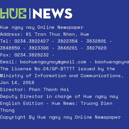
Hue ngay nay Online Newspaper
Address: 61 Tran Thuc Nhan, Hue
Tel: 0234.3822427 - 3822354 - 3832801 -
3848859 - 3823396 - 3848261 - 3827920
Fax: 0234.3828232 -
Email:
baohuengaynay@gmail.com
-
baohuengayn
The license No.24/GP-BTTTT issued by the
Ministry of Information and Communications,
Jan 14, 2016
Director: Phan Thanh Hai
Deputy Director in charge of Hue ngay nay
English Edition - Hue News: Truong Dien
Thong
Copyright By Hue ngay nay Online Newspaper