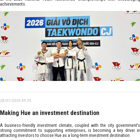
achievements.
28/07/2026 09:25
Making Hue an investment destination
A business-friendly investment climate, coupled with the city government's
strong commitment to supporting enterprises, is becoming a key driver in
attracting investors to choose Hue as a long-term investment destination.