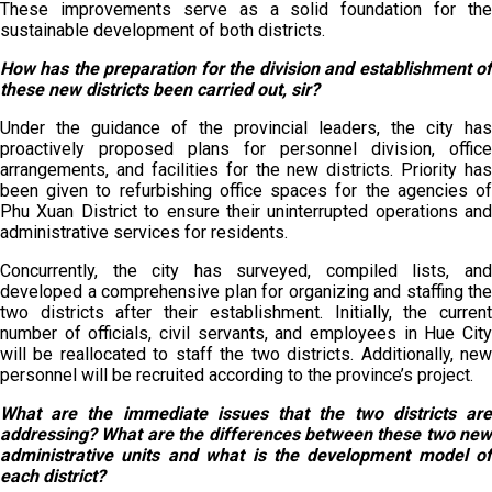
These improvements serve as a solid foundation for the
sustainable development of both districts.
How has the preparation for the division and establishment of
these new districts been carried out, sir?
Under the guidance of the provincial leaders, the city has
proactively proposed plans for personnel division, office
arrangements, and facilities for the new districts. Priority has
been given to refurbishing office spaces for the agencies of
Phu Xuan District to ensure their uninterrupted operations and
administrative services for residents.
Concurrently, the city has surveyed, compiled lists, and
developed a comprehensive plan for organizing and staffing the
two districts after their establishment. Initially, the current
number of officials, civil servants, and employees in Hue City
will be reallocated to staff the two districts. Additionally, new
personnel will be recruited according to the province’s project.
What are the immediate issues that the two districts are
addressing? What are the differences between these two new
administrative units and what is the development model of
each district?