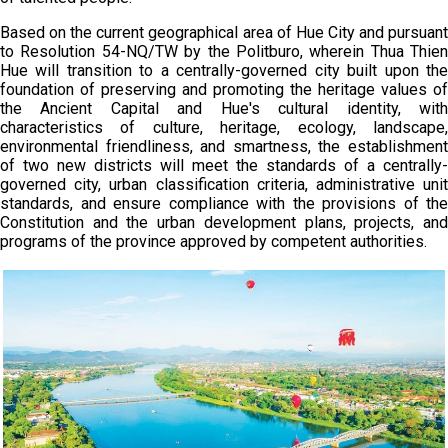
Based on the current geographical area of Hue City and pursuant
to Resolution 54-NQ/TW by the Politburo, wherein Thua Thien
Hue will transition to a centrally-governed city built upon the
foundation of preserving and promoting the heritage values of
the Ancient Capital and Hue's cultural identity, with
characteristics of culture, heritage, ecology, landscape,
environmental friendliness, and smartness, the establishment
of two new districts will meet the standards of a centrally-
governed city, urban classification criteria, administrative unit
standards, and ensure compliance with the provisions of the
Constitution and the urban development plans, projects, and
programs of the province approved by competent authorities.