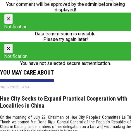
Your comment will be approved by the admin before being
displayed!
×
Notification
Data transmission is unstable.
Please try again later!
×
Notification
You have not selected secure authentication.
YOU MAY CARE ABOUT
30/07/2026 14:54
Hue City Seeks to Expand Practical Cooperation with
Localities in China
On the morning of July 29, Chairman of Hue City People’s Committee Le Tri
Thanh welcomed Ms. Dong Biyu, Consul General of the People’s Republic of
China in Danang, and members of her delegation on a farewell visit marking the