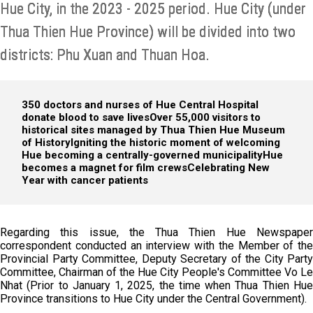
Hue City, in the 2023 - 2025 period. Hue City (under
Thua Thien Hue Province) will be divided into two
districts: Phu Xuan and Thuan Hoa.
350 doctors and nurses of Hue Central Hospital
donate blood to save lives
Over 55,000 visitors to
historical sites managed by Thua Thien Hue Museum
of History
Igniting the historic moment of welcoming
Hue becoming a centrally-governed municipality
Hue
becomes a magnet for film crews
Celebrating New
Year with cancer patients
Regarding this issue, the Thua Thien Hue Newspaper
correspondent conducted an interview with the Member of the
Provincial Party Committee, Deputy Secretary of the City Party
Committee, Chairman of the Hue City People's Committee Vo Le
Nhat (Prior to January 1, 2025, the time when Thua Thien Hue
Province transitions to Hue City under the Central Government).