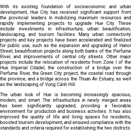
With its existing foundation of socioeconomic and urban
development, Hue City has received significant support from
the provincial leaders in mobilizing maximum resources and
rapidly implementing projects to upgrade Hue City. These
include investments in infrastructure, urban beautification,
landscaping, and tourism facilities. Many urban connectivity
projects and key projects have been accelerated and finalized
for public use, such as the expansion and upgrading of Hanoi
Street, beautification projects along both banks of the Perfume
River, and improvements of central city streets. Other major
projects include the relocation of residents from Zone I of the
Hue Imperial Citadel, the construction of a bridge over the
Perfume River, the Green City project, the coastal road through
the province, and a bridge across the Thuan An Estuary, as well
as the landscaping of Vọng Cảnh Hill.
The urban look of Hue is becoming increasingly spacious,
modern, and smart. The infrastructure in newly merged areas
has been significantly upgraded, providing a favorable
environment for production and business activities. It has also
improved the quality of life and living spaces for residents,
boosted tourism development, and ensured compliance with the
standards and criteria required for establishing the two districts.