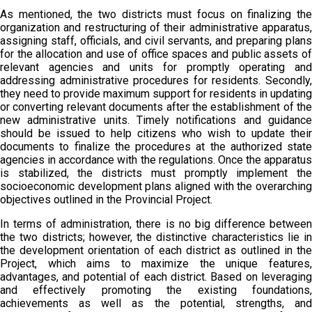
As mentioned, the two districts must focus on finalizing the
organization and restructuring of their administrative apparatus,
assigning staff, officials, and civil servants, and preparing plans
for the allocation and use of office spaces and public assets of
relevant agencies and units for promptly operating and
addressing administrative procedures for residents. Secondly,
they need to provide maximum support for residents in updating
or converting relevant documents after the establishment of the
new administrative units. Timely notifications and guidance
should be issued to help citizens who wish to update their
documents to finalize the procedures at the authorized state
agencies in accordance with the regulations. Once the apparatus
is stabilized, the districts must promptly implement the
socioeconomic development plans aligned with the overarching
objectives outlined in the Provincial Project.
In terms of administration, there is no big difference between
the two districts; however, the distinctive characteristics lie in
the development orientation of each district as outlined in the
Project, which aims to maximize the unique features,
advantages, and potential of each district. Based on leveraging
and effectively promoting the existing foundations,
achievements as well as the potential, strengths, and