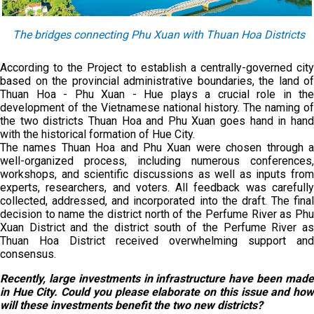
The bridges connecting Phu Xuan with Thuan Hoa Districts
According to the Project to establish a centrally-governed city
based on the provincial administrative boundaries, the land of
Thuan Hoa - Phu Xuan - Hue plays a crucial role in the
development of the Vietnamese national history. The naming of
the two districts Thuan Hoa and Phu Xuan goes hand in hand
with the historical formation of Hue City.
The names Thuan Hoa and Phu Xuan were chosen through a
well-organized process, including numerous conferences,
workshops, and scientific discussions as well as inputs from
experts, researchers, and voters. All feedback was carefully
collected, addressed, and incorporated into the draft. The final
decision to name the district north of the Perfume River as Phu
Xuan District and the district south of the Perfume River as
Thuan Hoa District received overwhelming support and
consensus.
Recently, large investments in infrastructure have been made
in Hue City. Could you please elaborate on this issue and how
will these investments benefit the two new districts?