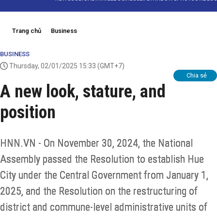
Trang chủ
Business
BUSINESS
Thursday, 02/01/2025 15:33
(GMT+7)
Chia sẻ
A new look, stature, and
position
HNN.VN - On November 30, 2024, the National
Assembly passed the Resolution to establish Hue
City under the Central Government from January 1,
2025, and the Resolution on the restructuring of
district and commune-level administrative units of