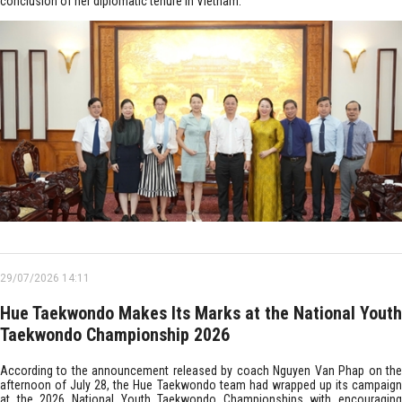
conclusion of her diplomatic tenure in Vietnam.
29/07/2026 14:11
Hue Taekwondo Makes Its Marks at the National Youth
Taekwondo Championship 2026
According to the announcement released by coach Nguyen Van Phap on the
afternoon of July 28, the Hue Taekwondo team had wrapped up its campaign
at the 2026 National Youth Taekwondo Championships with encouraging