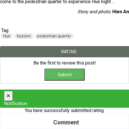
come to the pedestrian quarter to experience Hue night ...
Story and photo
: Hien An
Tag:
Hue
tourism
pedestrian quarter
RATING
Be the first to review this post!
×
Notification
You have successfully submitted rating.
Comment