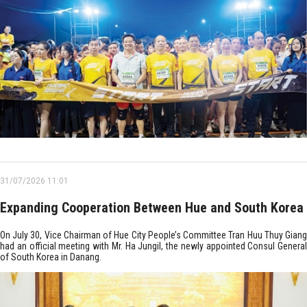
31/07/2026 11:01
Expanding Cooperation Between Hue and South Korea
On July 30, Vice Chairman of Hue City People’s Committee Tran Huu Thuy Giang
had an official meeting with Mr. Ha Jungil, the newly appointed Consul General
of South Korea in Danang.