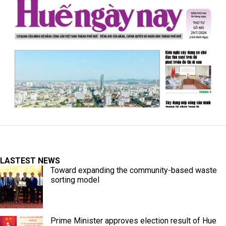
LASTEST NEWS
Toward expanding the community-based waste
sorting model
Prime Minister approves election result of Hue