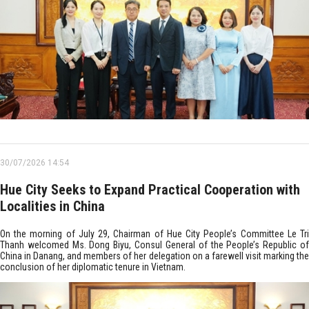
30/07/2026 14:54
Hue City Seeks to Expand Practical Cooperation with
Localities in China
On the morning of July 29, Chairman of Hue City People’s Committee Le Tri
Thanh welcomed Ms. Dong Biyu, Consul General of the People’s Republic of
China in Danang, and members of her delegation on a farewell visit marking the
conclusion of her diplomatic tenure in Vietnam.