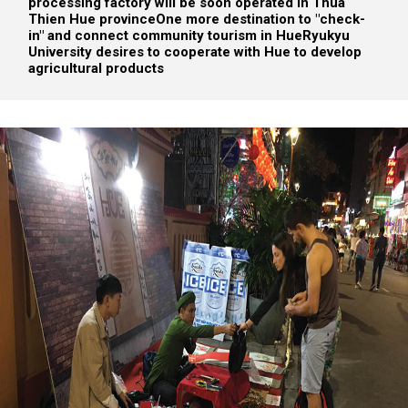
processing factory will be soon operated in Thua
Thien Hue province
One more destination to "check-
in" and connect community tourism in Hue
Ryukyu
University desires to cooperate with Hue to develop
agricultural products