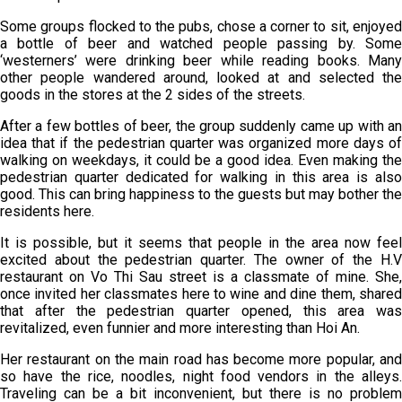
Some groups flocked to the pubs, chose a corner to sit, enjoyed
a bottle of beer and watched people passing by. Some
‘westerners’ were drinking beer while reading books. Many
other people wandered around, looked at and selected the
goods in the stores at the 2 sides of the streets.
After a few bottles of beer, the group suddenly came up with an
idea that if the pedestrian quarter was organized more days of
walking on weekdays, it could be a good idea. Even making the
pedestrian quarter dedicated for walking in this area is also
good. This can bring happiness to the guests but may bother the
residents here.
It is possible, but it seems that people in the area now feel
excited about the pedestrian quarter. The owner of the H.V
restaurant on Vo Thi Sau street is a classmate of mine. She,
once invited her classmates here to wine and dine them, shared
that after the pedestrian quarter opened, this area was
revitalized, even funnier and more interesting than Hoi An.
Her restaurant on the main road has become more popular, and
so have the rice, noodles, night food vendors in the alleys.
Traveling can be a bit inconvenient, but there is no problem