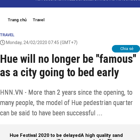
Trang chủ
Travel
TRAVEL
Monday, 24/02/2020 07:45
(GMT+7)
Chia sẻ
Hue will no longer be "famous"
as a city going to bed early
HNN.VN - More than 2 years since the opening, to
many people, the model of Hue pedestrian quarter
can be said to have been successful ...
Hue Festival 2020 to be delayed
A high quality sand