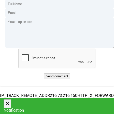
IP_TRACK_REMOTE_ADDR216.73.216.150HTTP_X_FORWAR
×
Notification