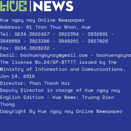
Hue ngay nay Online Newspaper
Address: 61 Tran Thuc Nhan, Hue
Tel: 0234.3822427 - 3822354 - 3832801 -
3848859 - 3823396 - 3848261 - 3827920
Fax: 0234.3828232 -
Email:
baohuengaynay@gmail.com
-
baohuengayn
The license No.24/GP-BTTTT issued by the
Ministry of Information and Communications,
Jan 14, 2016
Director: Phan Thanh Hai
Deputy Director in charge of Hue ngay nay
English Edition - Hue News: Truong Dien
Thong
Copyright By Hue ngay nay Online Newspaper