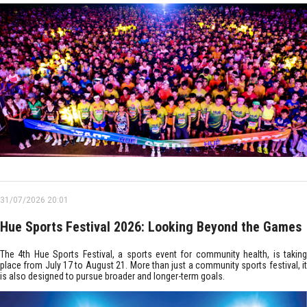
31/07/2026 20:01
Hue Sports Festival 2026: Looking Beyond the Games
The 4th Hue Sports Festival, a sports event for community health, is taking
place from July 17 to August 21. More than just a community sports festival, it
is also designed to pursue broader and longer-term goals.