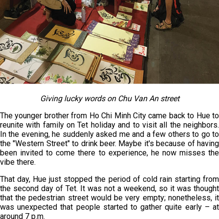
Giving lucky words on Chu Van An street
The younger brother from Ho Chi Minh City came back to Hue to
reunite with family on Tet holiday and to visit all the neighbors.
In the evening, he suddenly asked me and a few others to go to
the "Western Street" to drink beer. Maybe it's because of having
been invited to come there to experience, he now misses the
vibe there.
That day, Hue just stopped the period of cold rain starting from
the second day of Tet. It was not a weekend, so it was thought
that the pedestrian street would be very empty; nonetheless, it
was unexpected that people started to gather quite early – at
around 7 p.m.