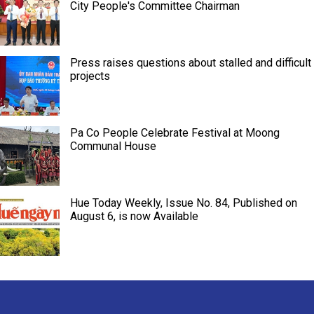
City People's Committee Chairman
Press raises questions about stalled and difficult
projects
Pa Co People Celebrate Festival at Moong
Communal House
Hue Today Weekly, Issue No. 84, Published on
August 6, is now Available