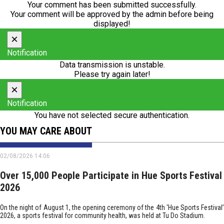
Your comment has been submitted successfully.
Your comment will be approved by the admin before being
displayed!
×
Notification
Data transmission is unstable.
Please try again later!
×
Notification
You have not selected secure authentication.
YOU MAY CARE ABOUT
02/08/2026 14:06
Over 15,000 People Participate in Hue Sports Festival
2026
On the night of August 1, the opening ceremony of the 4th ‘Hue Sports Festival’
2026, a sports festival for community health, was held at Tu Do Stadium.