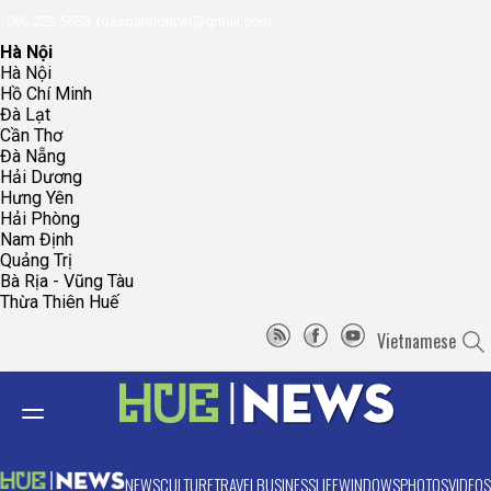
096.223.5658
toasoanhdhtvn@gmail.com
Hà Nội
Hà Nội
Hồ Chí Minh
Đà Lạt
Cần Thơ
Đà Nẵng
Hải Dương
Hưng Yên
Hải Phòng
Nam Định
Quảng Trị
Bà Rịa - Vũng Tàu
Thừa Thiên Huế
Vietnamese
NEWS
CULTURE
TRAVEL
BUSINESS
LIFE
WINDOWS
PHOTOS
VIDEOS