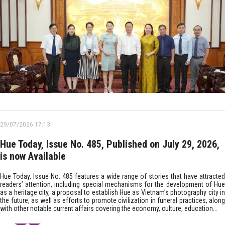
29/07/2026 17:13
Hue Today, Issue No. 485, Published on July 29, 2026,
is now Available
Hue Today, Issue No. 485 features a wide range of stories that have attracted
readers’ attention, including special mechanisms for the development of Hue
as a heritage city, a proposal to establish Hue as Vietnam’s photography city in
the future, as well as efforts to promote civilization in funeral practices, along
with other notable current affairs covering the economy, culture, education…