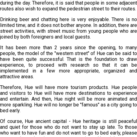
during the day. Therefore, it is said that people in some adjacent
routes also wish to expand the pedestrian street to their routes.
Drinking beer and chatting here is very enjoyable. There is no
limited time; and it does not bother anyone. In addition, there are
street activities, with street music from young people who are
joined by both foreigners and local guests.
It has been more than 2 years since the opening, to many
people, the model of the "western street" of Hue can be said to
have been quite successful. That is the foundation to draw
experience, to proceed with research so that it can be
implemented in a few more appropriate, organized and
attractive areas.
Therefore, Hue will have more tourism products. Hue people
and visitors to Hue will have more destinations to experience
and entertain. And then, Hue night will be more animated and
more sparkling. Hue will no longer be "famous" as a city going to
bed early.
Of course, Hue ancient capital - Hue heritage is still peaceful
and quiet for those who do not want to stay up late. To those
who want to have fun and do not want to go to bed early, please