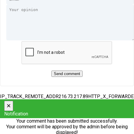
IP_TRACK_REMOTE_ADDR216.73.217.89HTTP_X_FORWARD
×
Notification
Your comment has been submitted successfully.
Your comment will be approved by the admin before being
displayed!