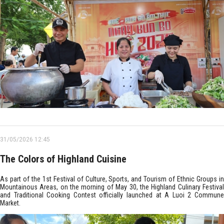
31/05/2026 12:45
The Colors of Highland Cuisine
As part of the 1st Festival of Culture, Sports, and Tourism of Ethnic Groups in
Mountainous Areas, on the morning of May 30, the Highland Culinary Festival
and Traditional Cooking Contest officially launched at A Luoi 2 Commune
Market.