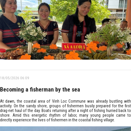
18/05/2026 06:09
Becoming a fisherman by the sea
At dawn, the coastal area of Vinh Loc Commune was already bustling with
activity. On the sandy shore, groups of fishermen busily prepared for the first
drag-net haul of the day. Boats returning after a night of fishing hurried back to
shore. Amid this energetic rhythm of labor, many young people came to
directly experience the lives of fishermen in the coastal fishing village.