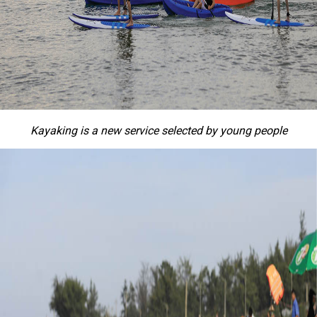
Kayaking is a new service selected by young people