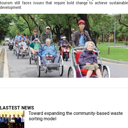
tourism still faces issues that require bold change to achieve sustainable
development.
LASTEST NEWS
Toward expanding the community-based waste
sorting model