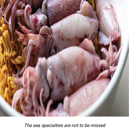
The sea specialties are not to be missed