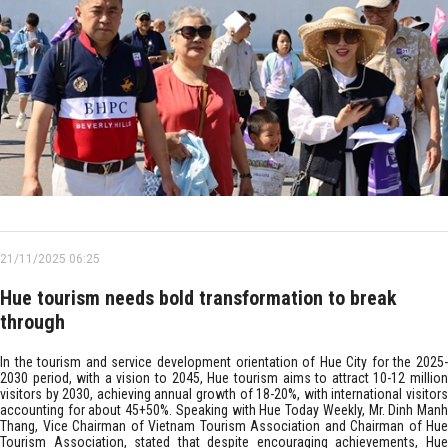
21/11/2025 06:25
Hue tourism needs bold transformation to break
through
In the tourism and service development orientation of Hue City for the 2025-
2030 period, with a vision to 2045, Hue tourism aims to attract 10-12 million
visitors by 2030, achieving annual growth of 18-20%, with international visitors
accounting for about 45+50%. Speaking with Hue Today Weekly, Mr. Dinh Manh
Thang, Vice Chairman of Vietnam Tourism Association and Chairman of Hue
Tourism Association, stated that despite encouraging achievements, Hue