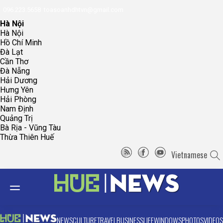
096.223.5658
toasoanhdhtvn@gmail.com
Hà Nội
Hà Nội
Hồ Chí Minh
Đà Lạt
Cần Thơ
Đà Nẵng
Hải Dương
Hưng Yên
Hải Phòng
Nam Định
Quảng Trị
Bà Rịa - Vũng Tàu
Thừa Thiên Huế
Vietnamese
NEWS
CULTURE
TRAVEL
BUSINESS
LIFE
WINDOWS
PHOTOS
VIDEOS