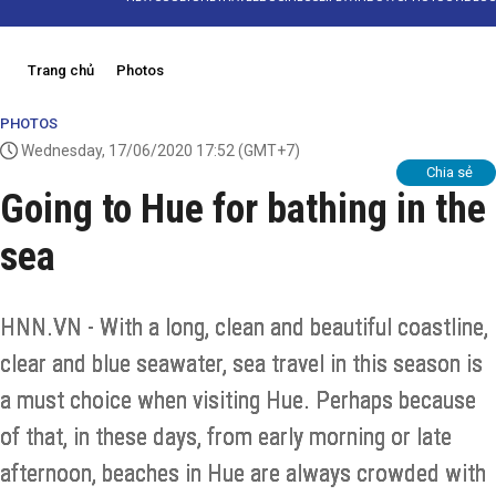
Trang chủ
Photos
PHOTOS
Wednesday, 17/06/2020 17:52
(GMT+7)
Chia sẻ
Going to Hue for bathing in the
sea
HNN.VN - With a long, clean and beautiful coastline,
clear and blue seawater, sea travel in this season is
a must choice when visiting Hue. Perhaps because
of that, in these days, from early morning or late
afternoon, beaches in Hue are always crowded with