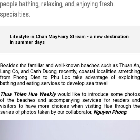
people bathing, relaxing, and enjoying fresh
specialties.
Lifestyle in Chan May
Fairy Stream - a new destination
in summer days
Besides the familiar and well-known beaches such as Thuan An,
Lang Co, and Canh Duong; recently, coastal localities stretching
from Phong Dien to Phu Loc take advantage of exploiting
bathing and eating services to develop sea travel.
Thua Thien Hue Weekly
would like to introduce some photo
of the beaches and accompanying services for readers and
visitors to have more choices when visiting Hue through the
series of photos taken by our collaborator,
Nguyen Phong
.