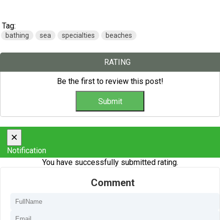
Tag:
bathing
sea
specialties
beaches
RATING
Be the first to review this post!
×
Notification
You have successfully submitted rating.
Comment