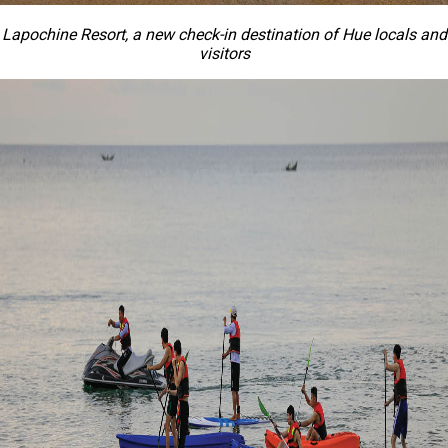
Lapochine Resort, a new check-in destination of Hue locals and
visitors