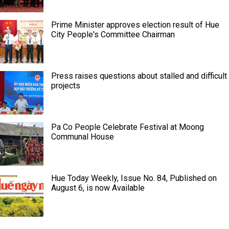
Prime Minister approves election result of Hue
City People's Committee Chairman
Press raises questions about stalled and difficult
projects
Pa Co People Celebrate Festival at Moong
Communal House
Hue Today Weekly, Issue No. 84, Published on
August 6, is now Available