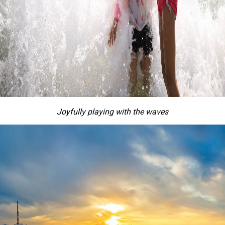
Joyful
ly
playing with the waves