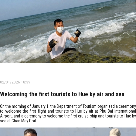
02/01/2026 18:39
Welcoming the first tourists to Hue by air and sea
On the morning of January 1, the Department of Tourism organized a ceremony
to welcome the first flight and tourists to Hue by air at Phu Bai International
Airport, and a ceremony to welcome the first cruise ship and tourists to Hue by
sea at Chan May Port.