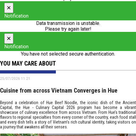
×
Notification
Data transmission is unstable.
Please try again later!
×
Notification
You have not selected secure authentication.
YOU MAY CARE ABOUT
25/07/2026 11:21
Cuisine from across Vietnam Converges in Hue
Beyond a celebration of Hue Beef Noodle, the iconic dish of the Ancient
Capital, the Hue - Culinary Capital 2026 program has become a vibrant
showcase of culinary excellence from across Vietnam. From Hue’s traditional
flavors to regional specialties from every corner of the country, each food stall
and every dish tells a story of Vietnam’s rich cultural identity, taking visitors on
a journey that awakens all their senses.