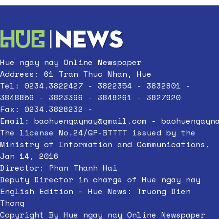
Hue ngay nay Online Newspaper
Address: 61 Tran Thuc Nhan, Hue
Tel: 0234.3822427 - 3822354 - 3832801 -
3848859 - 3823396 - 3848261 - 3827920
Fax: 0234.3828232 -
Email:
baohuengaynay@gmail.com
-
baohuengayn
The license No.24/GP-BTTTT issued by the
Ministry of Information and Communications,
Jan 14, 2016
Director: Phan Thanh Hai
Deputy Director in charge of Hue ngay nay
English Edition - Hue News: Truong Dien
Thong
Copyright By Hue ngay nay Online Newspaper