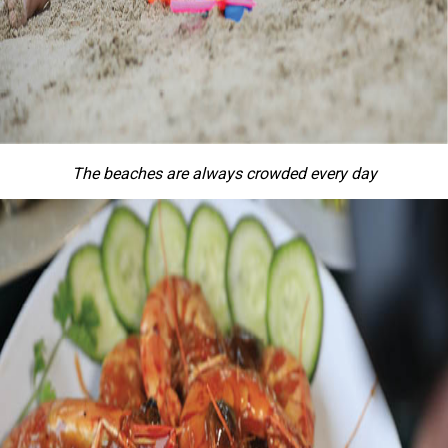
The beaches are always crowded every day