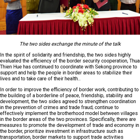
The two sides exchange the minute of the talk
In the spirit of solidarity and friendship, the two sides highly
evaluated the efficiency of the border security cooperation, Thua
Thien Hue has continued to coordinate with Sekong province to
support and help the people in border areas to stabilize their
lives and to take care of their health...
In order to improve the efficiency of border work, contributing to
the building of a borderline of peace, friendship, stability and
development, the two sides agreed to strengthen coordination
in the prevention of crimes and trade fraud; continue to
effectively implement the brotherhood model between villages
in the border areas of the two provinces. Specifically, there are
measures to promote the development of trade and economy in
the border, prioritize investment in infrastructure such as
transportation, border markets to support trade activities