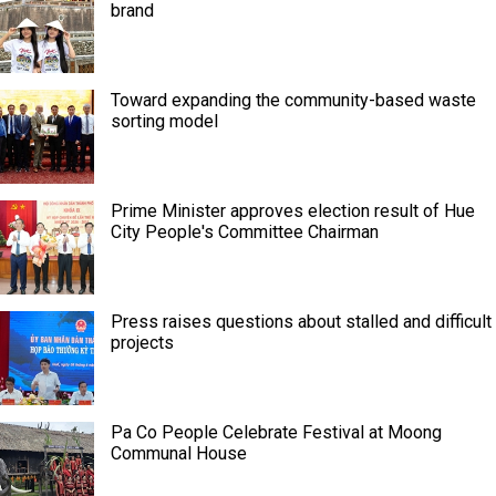
brand
Toward expanding the community-based waste
sorting model
Prime Minister approves election result of Hue
City People's Committee Chairman
Press raises questions about stalled and difficult
projects
Pa Co People Celebrate Festival at Moong
Communal House