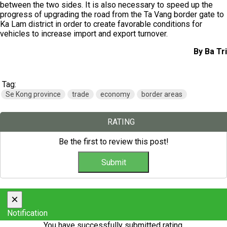
between the two sides. It is also necessary to speed ​​up the
progress of upgrading the road from the Ta Vang border gate to
Ka Lam district in order to create favorable conditions for
vehicles to increase import and export turnover.
By Ba Tri
Tag:
Se Kong province
trade
economy
border areas
RATING
Be the first to review this post!
×
Notification
You have successfully submitted rating.