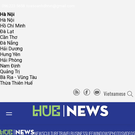
096.223.5658
toasoanhdhtvn@gmail.com
Hà Nội
Hà Nội
Hồ Chí Minh
Đà Lạt
Cần Thơ
Đà Nẵng
Hải Dương
Hưng Yên
Hải Phòng
Nam Định
Quảng Trị
Bà Rịa - Vũng Tàu
Thừa Thiên Huế
Vietnamese
NEWS
CULTURE
TRAVEL
BUSINESS
LIFE
WINDOWS
PHOTOS
VIDEOS