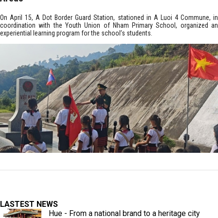
On April 15, A Dot Border Guard Station, stationed in A Luoi 4 Commune, in
coordination with the Youth Union of Nham Primary School, organized an
experiential learning program for the school’s students.
LASTEST NEWS
Hue - From a national brand to a heritage city