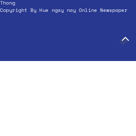
Thong
Copyright By Hue ngay nay Online Newspaper