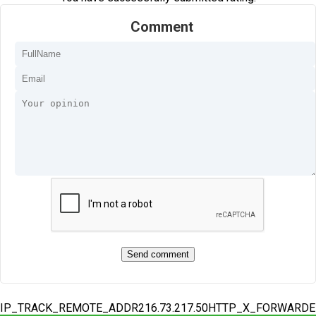
Comment
IP_TRACK_REMOTE_ADDR216.73.217.50HTTP_X_FORWARD