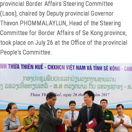
provincial Border Affairs Steering Committee
(Laos), chaired by Deputy provincial Governor
Thavon PHOMMALAYLUN, Head of the Steering
Committee for Border Affairs of Se Kong province,
took place on July 26 at the Office of the provincial
People's Committee.