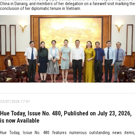
China in Danang, and members of her delegation on a farewell visit marking the
conclusion of her diplomatic tenure in Vietnam.
23/07/2026 17:01
Hue Today, Issue No. 480, Published on July 23, 2026,
is now Available
Hue Today, Issue No. 480 features numerous outstanding news items,