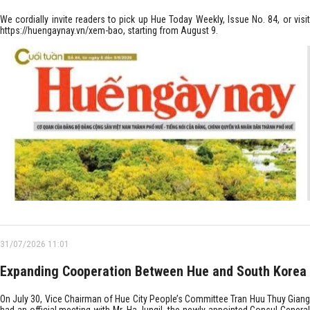
We cordially invite readers to pick up Hue Today Weekly, Issue No. 84, or visit
https://huengaynay.vn/xem-bao, starting from August 9.
31/07/2026 11:01
Expanding Cooperation Between Hue and South Korea
On July 30, Vice Chairman of Hue City People’s Committee Tran Huu Thuy Giang