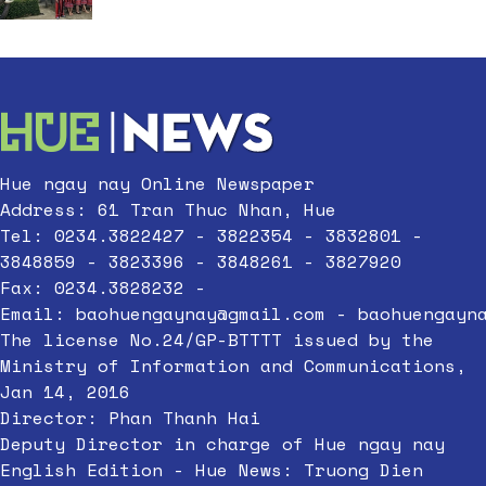
Hue ngay nay Online Newspaper
Address: 61 Tran Thuc Nhan, Hue
Tel: 0234.3822427 - 3822354 - 3832801 -
3848859 - 3823396 - 3848261 - 3827920
Fax: 0234.3828232 -
Email:
baohuengaynay@gmail.com
-
baohuengayn
The license No.24/GP-BTTTT issued by the
Ministry of Information and Communications,
Jan 14, 2016
Director: Phan Thanh Hai
Deputy Director in charge of Hue ngay nay
English Edition - Hue News: Truong Dien