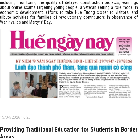
including monitoring the quality of delayed construction projects, warnings
about online scams targeting young people, a veteran setting a role model in
economic development, efforts to take Hue Tuong closer to visitors, and
tribute activities for families of revolutionary contributors in observance of
War Invalids and Martyrs’ Day…
15/04/2026 16:23
Providing Traditional Education for Students in Border
Areas