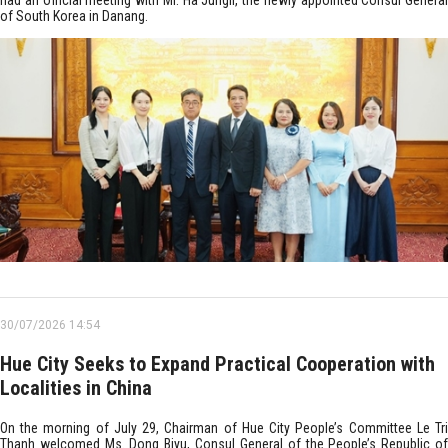
had an official meeting with Mr. Ha Jungil, the newly appointed Consul General
of South Korea in Danang.
30/07/2026 14:54
Hue City Seeks to Expand Practical Cooperation with
Localities in China
On the morning of July 29, Chairman of Hue City People’s Committee Le Tri
Thanh welcomed Ms. Dong Biyu, Consul General of the People’s Republic of