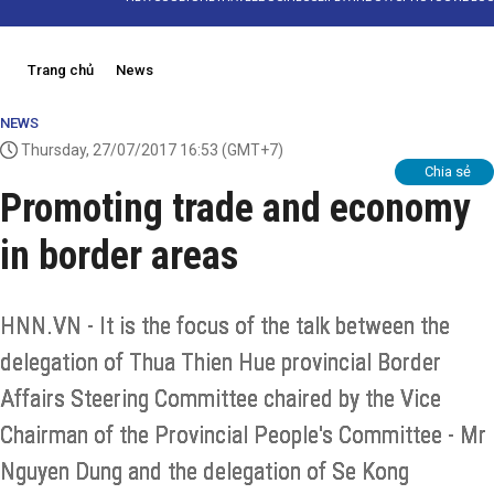
Trang chủ
News
NEWS
Thursday, 27/07/2017 16:53
(GMT+7)
Chia sẻ
Promoting trade and economy
in border areas
HNN.VN - It is the focus of the talk between the
delegation of Thua Thien Hue provincial Border
Affairs Steering Committee chaired by the Vice
Chairman of the Provincial People's Committee - Mr
Nguyen Dung and the delegation of Se Kong