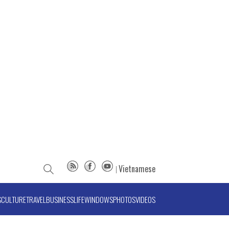
Vietnamese
S
CULTURE
TRAVEL
BUSINESS
LIFE
WINDOWS
PHOTOS
VIDEOS