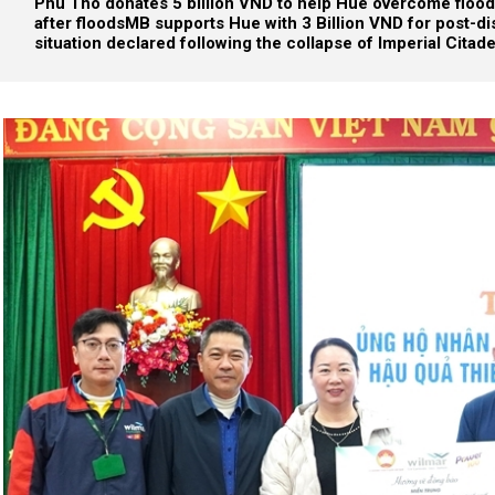
Phu Tho donates 5 billion VND to help Hue overcome flo
after floods
MB supports Hue with 3 Billion VND for post-di
situation declared following the collapse of Imperial Citade