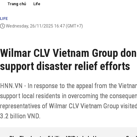
Trang chủ
Life
LIFE
Wednesday, 26/11/2025 16:47
(GMT+7)
Wilmar CLV Vietnam Group dona
support disaster relief efforts
HNN.VN - In response to the appeal from the Vietna
support local residents in overcoming the consequen
representatives of Wilmar CLV Vietnam Group visite
3.2 billion VND.