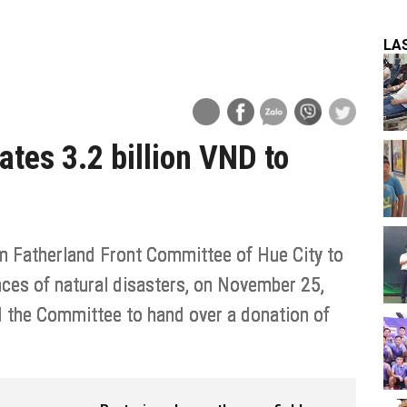
LA
tes 3.2 billion VND to
m Fatherland Front Committee of Hue City to
ces of natural disasters, on November 25,
d the Committee to hand over a donation of