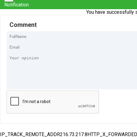
Notification
You have successfully s
Comment
IP_TRACK_REMOTE_ADDR216.73.217.8HTTP_X_FORWARDE