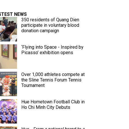
STEST NEWS
350 residents of Quang Dien
participate in voluntary blood
donation campaign
‘Flying into Space - Inspired by
Picasso’ exhibition opens
Over 1,000 athletes compete at
the Sline Tennis Forum Tennis
Tournament
Hue Hometown Football Club in
Ho Chi Minh City Debuts