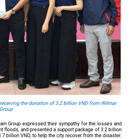
eceiving the donation of 3.2 billion VND from Wilmar
 Group
nam Group expressed their sympathy for the losses and
t floods, and presented a support package of 3.2 billion
.7 billion VND, to help the city recover from the disaster.