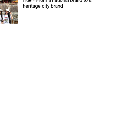
Hue - From a national brand to a
heritage city brand