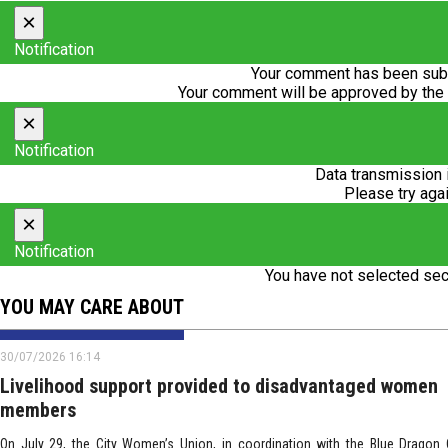
×
Notification
Your comment has been subm
Your comment will be approved by the
×
Notification
Data transmission 
Please try agai
×
Notification
You have not selected sec
YOU MAY CARE ABOUT
30/07/2026 16:14
Livelihood support provided to disadvantaged women
members
On July 29, the City Women’s Union, in coordination with the Blue Dragon C