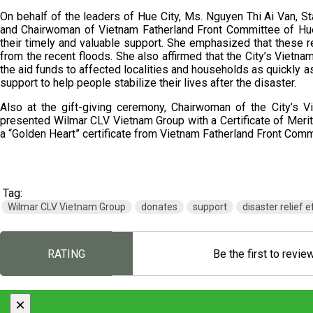
On behalf of the leaders of Hue City, Ms. Nguyen Thi Ai Van,
and Chairwoman of Vietnam Fatherland Front Committee of Hue
their timely and valuable support. She emphasized that these r
from the recent floods. She also affirmed that the City’s Vietna
the aid funds to affected localities and households as quickly a
support to help people stabilize their lives after the disaster.
Also at the gift-giving ceremony, Chairwoman of the City’s 
presented Wilmar CLV Vietnam Group with a Certificate of Meri
a “Golden Heart” certificate from Vietnam Fatherland Front Comm
Tag:
Wilmar CLV Vietnam Group
donates
support
disaster relief e
RATING
Be the first to revie
×