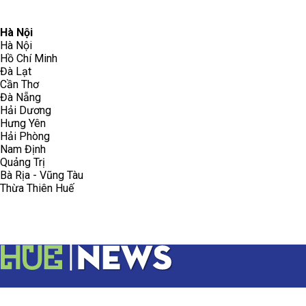
096.223.5658
toasoanhdhtvn@gmail.com
Hà Nội
Hà Nội
Hồ Chí Minh
Đà Lạt
Cần Thơ
Đà Nẵng
Hải Dương
Hưng Yên
Hải Phòng
Nam Định
Quảng Trị
Bà Rịa - Vũng Tàu
Thừa Thiên Huế