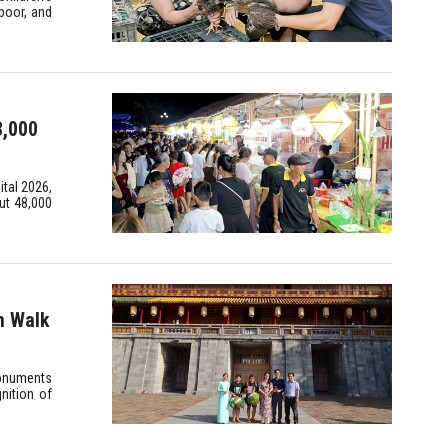
poor, and
8,000
ital 2026,
ut 48,000
m Walk
Monuments
nition of