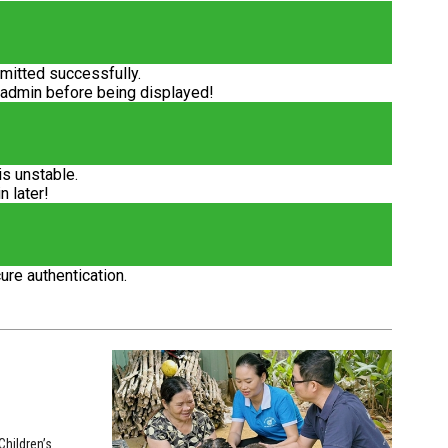
itted successfully.
 admin before being displayed!
is unstable.
n later!
ure authentication.
hildren’s