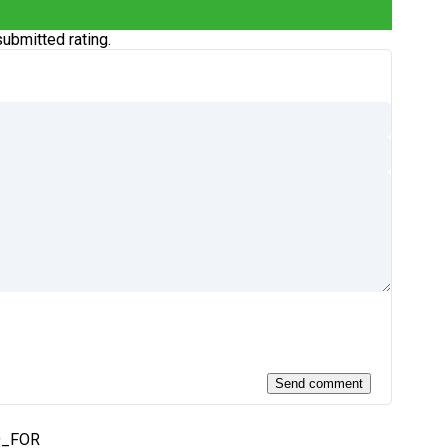
ubmitted rating.
D_FOR