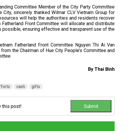
 Standing Committee Member of the City Party Committee
 City, sincerely thanked Wilmar CLV Vietnam Group for
esources will help the authorities and residents recover
m Fatherland Front Committee will allocate and distribute
s possible, ensuring effective and transparent use of the
Vietnam Fatherland Front Committee Nguyen Thi Ai Van
t from the Chairman of Hue City People’s Committee and
ittee.
By Thai Binh
fforts
cash
gifts
w this post!