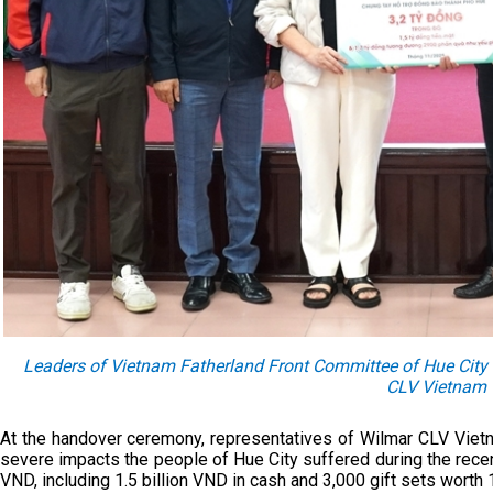
Leaders of Vietnam Fatherland Front Committee of Hue City r
CLV Vietnam
At the handover ceremony, representatives of Wilmar CLV Viet
severe impacts the people of Hue City suffered during the recen
VND, including 1.5 billion VND in cash and 3,000 gift sets worth 1