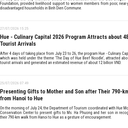
Foundation, provided livelihood support to women members from poor, near-
disadvantaged households in Binh Dien Commune.
27/07/2026 15:25
Hue - Culinary Capital 2026 Program Attracts about 4
Tourist Arrivals
After 4 days of taking place from July 23 to 26, the program Hue - Culinary Cap
which was held under the theme ‘The Day of Hue Beef Noodle’, attracted abo
tourist arrivals and generated an estimated revenue of about 12 billion VND.
25/07/2026 07:49
Presenting Gifts to Mother and Son after Their 790-k
from Hanoi to Hue
On the morning of July 24, the Department of Tourism coordinated with Hue 
Conservation Center to present gifts to Ms. Ha Phuong and her son in recog
their 790-km walk from Hanoi to Hue as a gesture of encouragement.