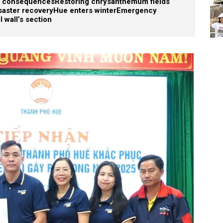
od consequences
Restoring chrysanthemum fields
saster recovery
Hue enters winter
Emergency
l wall’s section