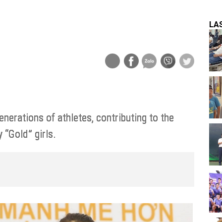
LA
erations of athletes, contributing to the
 “Gold” girls.