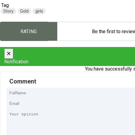
Tag:
Story
Gold
girls
RATING
Be the first to revie
×
Notification
You have successfully s
Comment