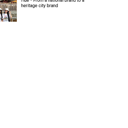
Hue - From a national brand to a
heritage city brand