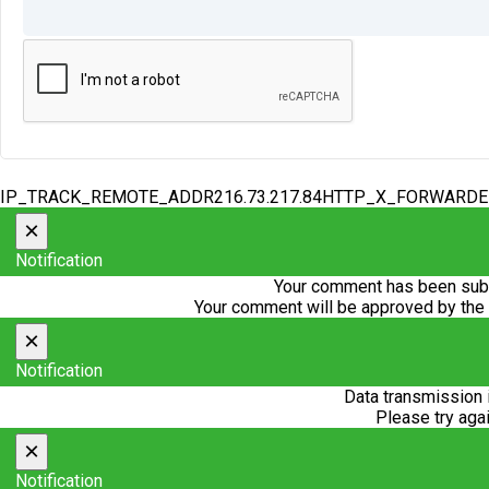
IP_TRACK_REMOTE_ADDR216.73.217.84HTTP_X_FORWARD
×
Notification
Your comment has been subm
Your comment will be approved by the
×
Notification
Data transmission 
Please try agai
×
Notification