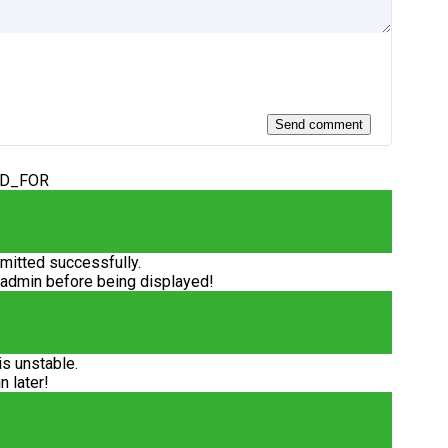
ED_FOR
itted successfully.
 admin before being displayed!
is unstable.
n later!