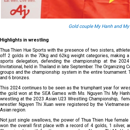
Gold couple My Hanh and My 
Highlights in wrestling
Thua Thien Hue Sports with the presence of two sisters, athle
off 2 golds in the 70kg and 62kg weight categories, making a 
sports delegation, defending the championship at the 202
Invitational, held in Thailand in late September. The Organizing
groups and the championship system in the entire tournament. 
and 6 bronzes.
This 2024 continues to be seen as the triumphant year for wre
the gold won at the SEA Games with Ms. Nguyen Thi My Hanh 
wrestling at the 2023 Asian U23 Wrestling Championship, fem
wrestler Nguyen Thi Xuan were registered by the Vietnamese 
Asian region.
Not just single swallows, the power of Thua Thien Hue female 
won the overall first place with a record of 4 golds, 1 silver