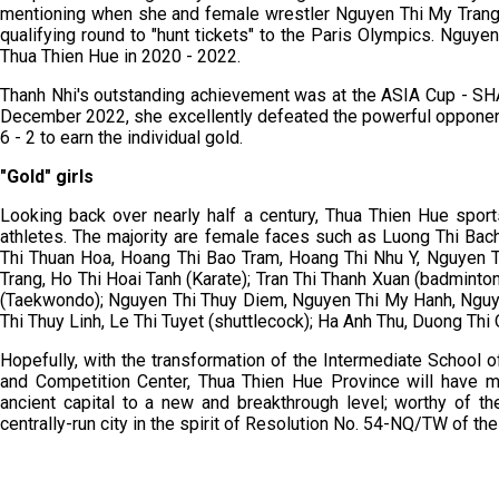
mentioning when she and female wrestler Nguyen Thi My Trang 
qualifying round to "hunt tickets" to the Paris Olympics. Nguy
Thua Thien Hue in 2020 - 2022.
Thanh Nhi's outstanding achievement was at the ASIA Cup - SH
December 2022, she excellently defeated the powerful opponent 
6 - 2 to earn the individual gold.
"Gold" girls
Looking back over nearly half a century, Thua Thien Hue spor
athletes. The majority are female faces such as Luong Thi Bach
Thi Thuan Hoa, Hoang Thi Bao Tram, Hoang Thi Nhu Y, Nguyen 
Trang, Ho Thi Hoai Tanh (Karate); Tran Thi Thanh Xuan (badminto
(Taekwondo); Nguyen Thi Thuy Diem, Nguyen Thi My Hanh, Nguye
Thi Thuy Linh, Le Thi Tuyet (shuttlecock); Ha Anh Thu, Duong Thi
Hopefully, with the transformation of the Intermediate School o
and Competition Center, Thua Thien Hue Province will have mor
ancient capital to a new and breakthrough level; worthy of t
centrally-run city in the spirit of Resolution No. 54-NQ/TW of the