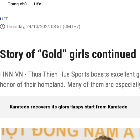
Trang chủ
Life
LIFE
Thursday, 24/10/2024 08:51
(GMT+7)
Story of “Gold” girls continued
HNN.VN - Thua Thien Hue Sports boasts excellent gen
honor of their homeland. Many of them are especially
Karatedo recovers its glory
Happy start from Karatedo