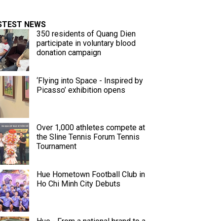
STEST NEWS
350 residents of Quang Dien
participate in voluntary blood
donation campaign
‘Flying into Space - Inspired by
Picasso’ exhibition opens
Over 1,000 athletes compete at
the Sline Tennis Forum Tennis
Tournament
Hue Hometown Football Club in
Ho Chi Minh City Debuts