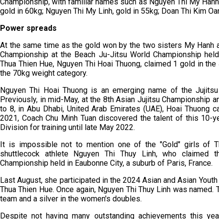
Championship, with familiar names such as Nguyen Thi My Hanh,
gold in 60kg; Nguyen Thi My Linh, gold in 55kg; Doan Thi Kim Oa
Power spreads
At the same time as the gold won by the two sisters My Hanh 
Championship at the Beach Ju-Jitsu World Championship held 
Thua Thien Hue, Nguyen Thi Hoai Thuong, claimed 1 gold in the
the 70kg weight category.
Nguyen Thi Hoai Thuong is an emerging name of the Jujitsu 
Previously, in mid-May, at the 8th Asian Jujitsu Championship 
to 8, in Abu Dhabi, United Arab Emirates (UAE), Hoai Thuong ca
2021, Coach Chu Minh Tuan discovered the talent of this 10-ye
Division for training until late May 2022.
It is impossible not to mention one of the "Gold" girls of T
shuttlecock athlete Nguyen Thi Thuy Linh, who claimed t
Championship held in Eaubonne City, a suburb of Paris, France.
Last August, she participated in the 2024 Asian and Asian Youth
Thua Thien Hue. Once again, Nguyen Thi Thuy Linh was named. T
team and a silver in the women's doubles.
Despite not having many outstanding achievements this yea