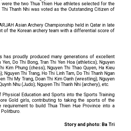
were the two Thua Thien Hue athletes selected for the
en Thi Thanh Nhi was voted as the Outstanding Citizen of
ARJAH Asian Archery Championship held in Qatar in late
of the Korean archery team with a differential score of
ts has proudly produced many generations of excellent
 Yen, Do Thi Bong, Tran Thi Yen Hoa (athletics); Nguyen
Thi Kim Phung (chess); Nguyen Thi Thao Quyen, Ha Kieu
n); Nguyen Thi Trang, Ho Thi Linh Tam, Do Thi Thanh Ngan
n Thi My Trang, Doan Thi Kim Oanh (wrestling); Nguyen
 Quynh Nhu (Judo); Nguyen Thi Thanh Nhi (archery), etc.
f Physical Education and Sports into the Sports Training
e Gold girls, contributing to taking the sports of the
he requirement to build Thua Thien Hue Province into a
 Politburo.
Story and photo: Ba Tri