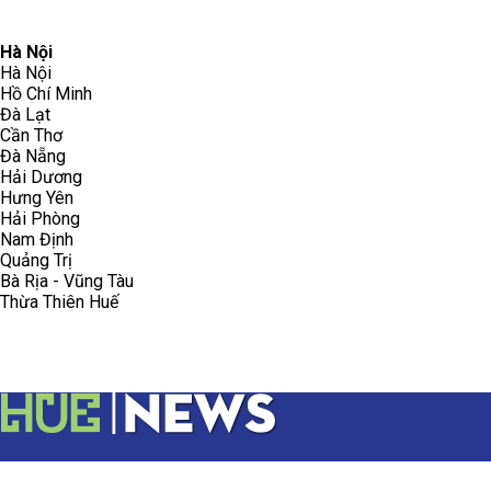
096.223.5658
toasoanhdhtvn@gmail.com
Hà Nội
Hà Nội
Hồ Chí Minh
Đà Lạt
Cần Thơ
Đà Nẵng
Hải Dương
Hưng Yên
Hải Phòng
Nam Định
Quảng Trị
Bà Rịa - Vũng Tàu
Thừa Thiên Huế