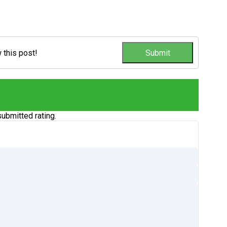
w this post!
ubmitted rating.