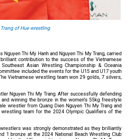
Trang of Hue wrestling
tes Nguyen Thi My Hanh and Nguyen Thi My Trang, carried
brilliant contribution to the success of the Vietnamese
4 Southeast Asian Wrestling Championship & Oceania
 Committee included the events for the U15 and U17 youth
The Vietnamese wrestling team won 29 golds, 7 silvers,
stler Nguyen Thi My Trang. After successfully defending
and winning the bronze in the women's 55kg freestyle
ale wrestler from Quang Dien Nguyen Thi My Trang and
wrestling team for the 2024 Olympic Qualifiers of the
wrestlers was strongly demonstrated as they brilliantly
, and 1 bronze at the 2024 National Beach Wrestling Club