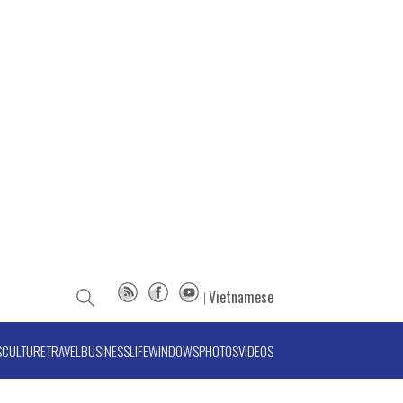
Vietnamese
S
CULTURE
TRAVEL
BUSINESS
LIFE
WINDOWS
PHOTOS
VIDEOS