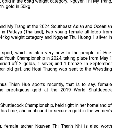
 gold in the 65kg weight category; Nguyen Thi My Trang,
nh, gold in 50kg…
and My Trang at the 2024 Southeast Asian and Oceanian
in Pattaya (Thailand), two young female athletes from
 44kg weight category and Nguyen Thu Huong 1 silver in
sport, which is also very new to the people of Hue.
and Youth Championship in 2024, taking place from May 1
rried off 2 golds, 1 silver, and 1 bronze. In September
ar-old girl, and Hoai Thuong was sent to the Wrestling
hua Thien Hue sports recently, that is to say, female
he prestigious gold at the 2019 World Shuttlecock
 Shuttlecock Championship, held right in her homeland of
his time, she continued to secure a gold in the women's
r, female archer Nguyen Thi Thanh Nhi is also worth