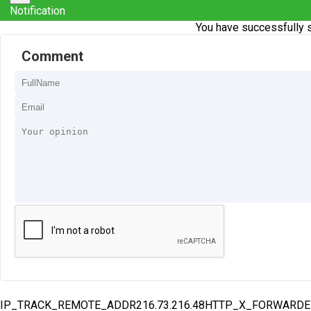
Notification
You have successfully s
Comment
IP_TRACK_REMOTE_ADDR216.73.216.48HTTP_X_FORWARD