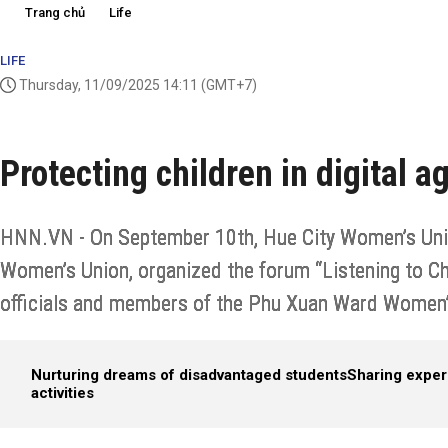
Trang chủ
Life
LIFE
Thursday, 11/09/2025 14:11
(GMT+7)
Protecting children in digital a
HNN.VN - On September 10th, Hue City Women’s Unio
Women’s Union, organized the forum “Listening to Chi
officials and members of the Phu Xuan Ward Women’s
Nurturing dreams of disadvantaged students
Sharing exper
activities