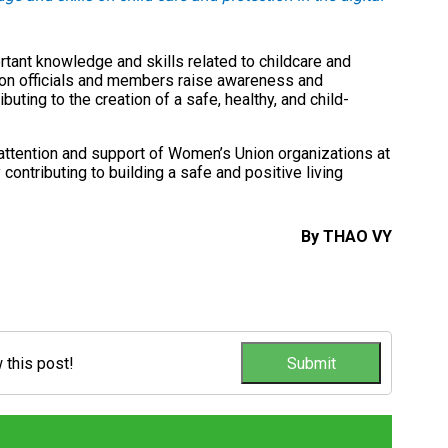
tant knowledge and skills related to childcare and
ion officials and members raise awareness and
ibuting to the creation of a safe, healthy, and child-
e attention and support of Women’s Union organizations at
y contributing to building a safe and positive living
By THAO VY
w this post!