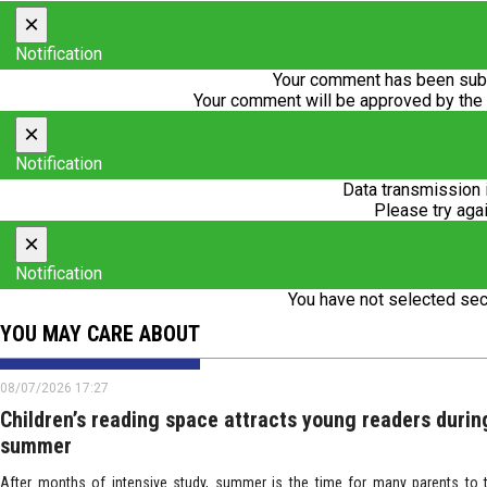
×
Notification
Your comment has been subm
Your comment will be approved by the
×
Notification
Data transmission 
Please try agai
×
Notification
You have not selected sec
YOU MAY CARE ABOUT
08/07/2026 17:27
Children’s reading space attracts young readers durin
summer
After months of intensive study, summer is the time for many parents to t