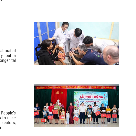
laborated
rry out a
ongenital
e
 People's
 to raise
 sectors,
n.