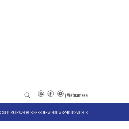
Vietnamese
S
CULTURE
TRAVEL
BUSINESS
LIFE
WINDOWS
PHOTOS
VIDEOS