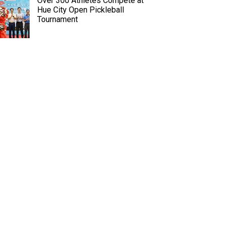
Over 300 Athletes Compete at
Hue City Open Pickleball
Tournament