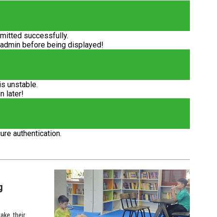
itted successfully.
 admin before being displayed!
is unstable.
n later!
ure authentication.
g
ake their