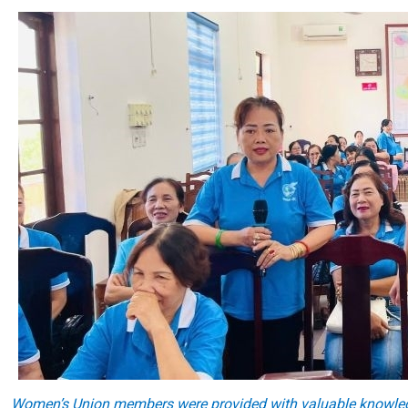
Women’s Union members were provided with valuable knowledge 