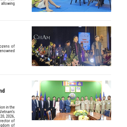
 allowing
dozens of
 renowned
nd
ion in the
Vietnam’s
 20, 2026,
rector of
ingdom of