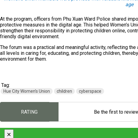
age
At the program, officers from Phu Xuan Ward Police shared impor
protective measures in the digital age. This helped Women’s Un
strengthen their responsibility in protecting children online, contr
friendly digital environment.
The forum was a practical and meaningful activity, reflecting th
all levels in caring for, educating, and protecting children, thereb
environment for them.
Tag:
Hue City Women’s Union
children
cyberspace
RATING
Be the first to revie
×