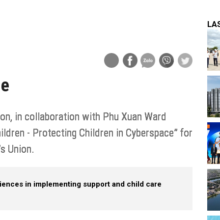
LA
ge
n, in collaboration with Phu Xuan Ward
ldren - Protecting Children in Cyberspace” for
 Union.​
iences in implementing support and child care