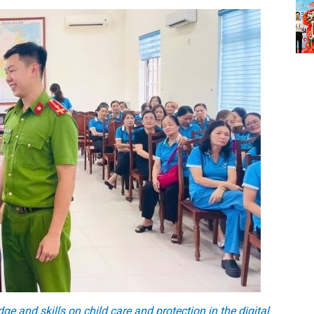
and skills on child care and protection in the digital