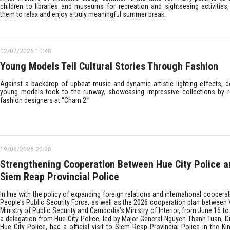
children to libraries and museums for recreation and sightseeing activities,
them to relax and enjoy a truly meaningful summer break.
02/07/2026 10:48
Young Models Tell Cultural Stories Through Fashion
Against a backdrop of upbeat music and dynamic artistic lighting effects, 
young models took to the runway, showcasing impressive collections by
fashion designers at “Cham 2.”
19/06/2026 20:38
Strengthening Cooperation Between Hue City Police a
Siem Reap Provincial Police
In line with the policy of expanding foreign relations and international cooperat
People’s Public Security Force, as well as the 2026 cooperation plan between 
Ministry of Public Security and Cambodia’s Ministry of Interior, from June 16 to
a delegation from Hue City Police, led by Major General Nguyen Thanh Tuan, Di
Hue City Police, had a official visit to Siem Reap Provincial Police in the K