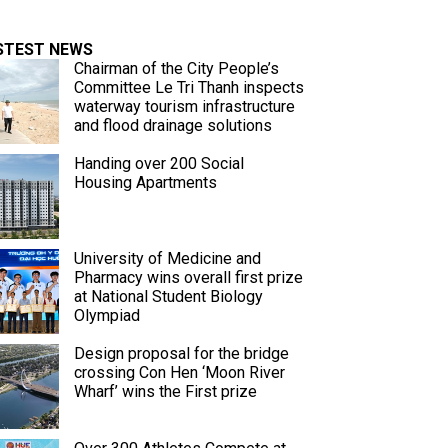
STEST NEWS
Chairman of the City People’s
Committee Le Tri Thanh inspects
waterway tourism infrastructure
and flood drainage solutions
Handing over 200 Social
Housing Apartments
University of Medicine and
Pharmacy wins overall first prize
at National Student Biology
Olympiad
Design proposal for the bridge
crossing Con Hen ‘Moon River
Wharf’ wins the First prize