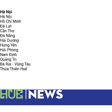
096.223.5658
toasoanhdhtvn@gmail.com
Hà Nội
Hà Nội
Hồ Chí Minh
Đà Lạt
Cần Thơ
Đà Nẵng
Hải Dương
Hưng Yên
Hải Phòng
Nam Định
Quảng Trị
Bà Rịa - Vũng Tàu
Thừa Thiên Huế