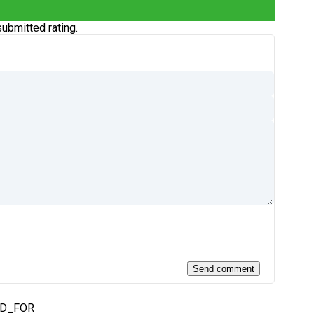
ubmitted rating.
ED_FOR