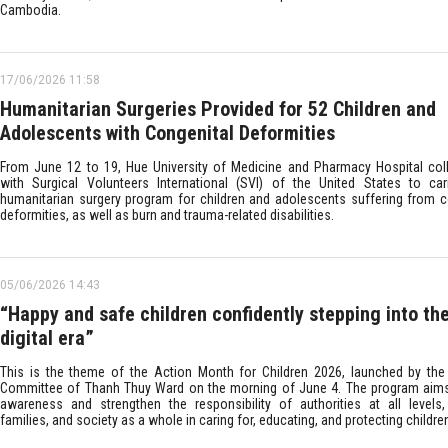
Cambodia.
17/06/2026 11:58
Humanitarian Surgeries Provided for 52 Children and
Adolescents with Congenital Deformities
From June 12 to 19, Hue University of Medicine and Pharmacy Hospital col
with Surgical Volunteers International (SVI) of the United States to ca
humanitarian surgery program for children and adolescents suffering from c
deformities, as well as burn and trauma-related disabilities.
05/06/2026 14:43
“Happy and safe children confidently stepping into th
digital era”
This is the theme of the Action Month for Children 2026, launched by the
Committee of Thanh Thuy Ward on the morning of June 4. The program aims
awareness and strengthen the responsibility of authorities at all levels,
families, and society as a whole in caring for, educating, and protecting childre