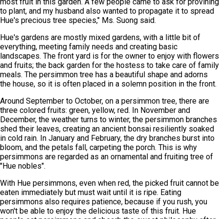
most fruit in this garden. A few people came to ask for provining
to plant, and my husband also wanted to propagate it to spread
Hue's precious tree species," Ms. Suong said.
Hue's gardens are mostly mixed gardens, with a little bit of
everything, meeting family needs and creating basic
landscapes. The front yard is for the owner to enjoy with flowers
and fruits; the back garden for the hostess to take care of family
meals. The persimmon tree has a beautiful shape and adorns
the house, so it is often placed in a solemn position in the front.
Around September to October, on a persimmon tree, there are
three colored fruits: green, yellow, red. In November and
December, the weather turns to winter, the persimmon branches
shed their leaves, creating an ancient bonsai resiliently soaked
in cold rain. In January and February, the dry branches burst into
bloom, and the petals fall, carpeting the porch. This is why
persimmons are regarded as an ornamental and fruiting tree of
"Hue nobles".
With Hue persimmons, even when red, the picked fruit cannot be
eaten immediately but must wait until it is ripe. Eating
persimmons also requires patience, because if you rush, you
won't be able to enjoy the delicious taste of this fruit. Hue