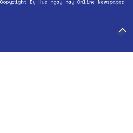
Copyright By Hue ngay nay Online Newspaper