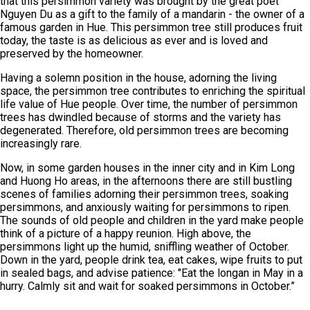
that this persimmon variety was brought by the great poet
Nguyen Du as a gift to the family of a mandarin - the owner of a
famous garden in Hue. This persimmon tree still produces fruit
today, the taste is as delicious as ever and is loved and
preserved by the homeowner.
Having a solemn position in the house, adorning the living
space, the persimmon tree contributes to enriching the spiritual
life value of Hue people. Over time, the number of persimmon
trees has dwindled because of storms and the variety has
degenerated. Therefore, old persimmon trees are becoming
increasingly rare.
Now, in some garden houses in the inner city and in Kim Long
and Huong Ho areas, in the afternoons there are still bustling
scenes of families adorning their persimmon trees, soaking
persimmons, and anxiously waiting for persimmons to ripen.
The sounds of old people and children in the yard make people
think of a picture of a happy reunion. High above, the
persimmons light up the humid, sniffling weather of October.
Down in the yard, people drink tea, eat cakes, wipe fruits to put
in sealed bags, and advise patience: "Eat the longan in May in a
hurry. Calmly sit and wait for soaked persimmons in October.”