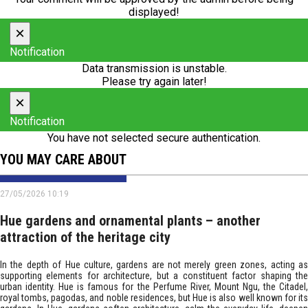
displayed!
×
Notification
Data transmission is unstable.
Please try again later!
×
Notification
You have not selected secure authentication.
YOU MAY CARE ABOUT
27/05/2026 10:19
Hue gardens and ornamental plants – another
attraction of the heritage city
In the depth of Hue culture, gardens are not merely green zones, acting as
supporting elements for architecture, but a constituent factor shaping the
urban identity. Hue is famous for the Perfume River, Mount Ngu, the Citadel,
royal tombs, pagodas, and noble residences, but Hue is also well known for its