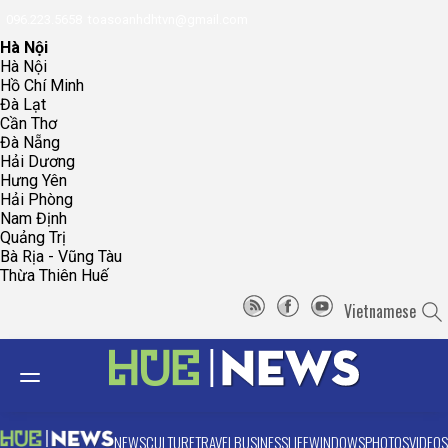
096.223.5658
toasoanhdhtvn@gmail.com
Hà Nội
Hà Nội
Hồ Chí Minh
Đà Lạt
Cần Thơ
Đà Nẵng
Hải Dương
Hưng Yên
Hải Phòng
Nam Định
Quảng Trị
Bà Rịa - Vũng Tàu
Thừa Thiên Huế
Vietnamese
NEWS
CULTURE
TRAVEL
BUSINESS
LIFE
WINDOWS
PHOTOS
VIDEOS