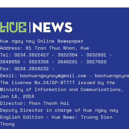
Hue ngay nay Online Newspaper
Address: 61 Tran Thuc Nhan, Hue
Tel: 0234.3822427 - 3822354 - 3832801 -
3848859 - 3823396 - 3848261 - 3827920
Fax: 0234.3828232 -
Email:
baohuengaynay@gmail.com
-
baohuengayn
The license No.24/GP-BTTTT issued by the
Ministry of Information and Communications,
Jan 14, 2016
Director: Phan Thanh Hai
Deputy Director in charge of Hue ngay nay
English Edition - Hue News: Truong Dien
Thong