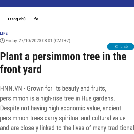
Trang chủ
Life
LIFE
Friday, 27/10/2023 08:01
(GMT+7)
Chia sẻ
Plant a persimmon tree in the
front yard
HNN.VN - Grown for its beauty and fruits,
persimmon is a high-rise tree in Hue gardens.
Despite not having high economic value, ancient
persimmon trees carry spiritual and cultural value
and are closely linked to the lives of many traditional