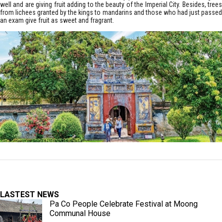
well and are giving fruit adding to the beauty of the Imperial City. Besides, trees
from lichees granted by the kings to mandarins and those who had just passed
an exam give fruit as sweet and fragrant.
LASTEST NEWS
Pa Co People Celebrate Festival at Moong
Communal House