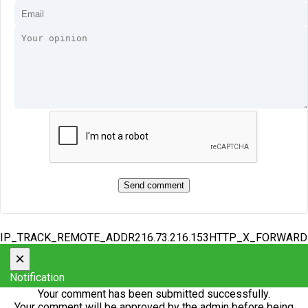
IP_TRACK_REMOTE_ADDR216.73.216.153HTTP_X_FORWAR
×
Notification
Your comment has been submitted successfully.
Your comment will be approved by the admin before being