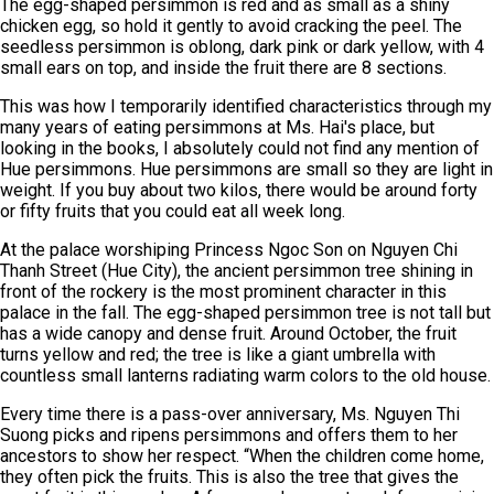
The egg-shaped persimmon is red and as small as a shiny
chicken egg, so hold it gently to avoid cracking the peel. The
seedless persimmon is oblong, dark pink or dark yellow, with 4
small ears on top, and inside the fruit there are 8 sections.
This was how I temporarily identified characteristics through my
many years of eating persimmons at Ms. Hai's place, but
looking in the books, I absolutely could not find any mention of
Hue persimmons. Hue persimmons are small so they are light in
weight. If you buy about two kilos, there would be around forty
or fifty fruits that you could eat all week long.
At the palace worshiping Princess Ngoc Son on Nguyen Chi
Thanh Street (Hue City), the ancient persimmon tree shining in
front of the rockery is the most prominent character in this
palace in the fall. The egg-shaped persimmon tree is not tall but
has a wide canopy and dense fruit. Around October, the fruit
turns yellow and red; the tree is like a giant umbrella with
countless small lanterns radiating warm colors to the old house.
Every time there is a pass-over anniversary, Ms. Nguyen Thi
Suong picks and ripens persimmons and offers them to her
ancestors to show her respect. “When the children come home,
they often pick the fruits. This is also the tree that gives the