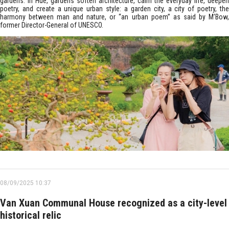
gardens. In Hue, gardens soften architecture, calm the everyday life, deepen
poetry, and create a unique urban style: a garden city, a city of poetry, the
harmony between man and nature, or “an urban poem” as said by M’Bow,
former Director-General of UNESCO.
08/09/2025 10:37
Van Xuan Communal House recognized as a city-level
historical relic