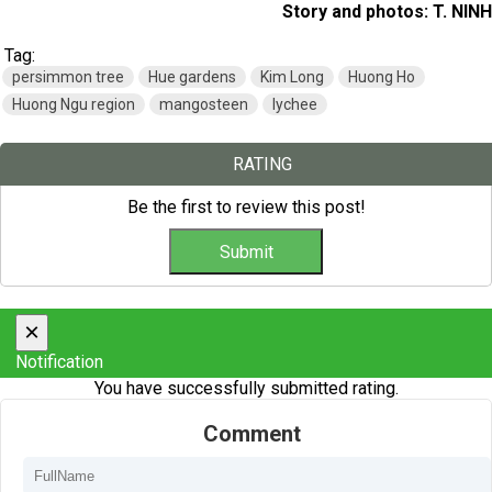
Story and photos: T. NINH
Tag:
persimmon tree
Hue gardens
Kim Long
Huong Ho
Huong Ngu region
mangosteen
lychee
RATING
Be the first to review this post!
×
Notification
You have successfully submitted rating.
Comment