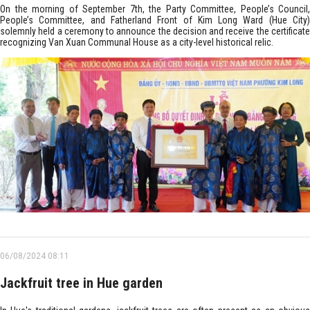
On the morning of September 7th, the Party Committee, People’s Council,
People’s Committee, and Fatherland Front of Kim Long Ward (Hue City)
solemnly held a ceremony to announce the decision and receive the certificate
recognizing Van Xuan Communal House as a city-level historical relic.
06/08/2024 08:11
Jackfruit tree in Hue garden