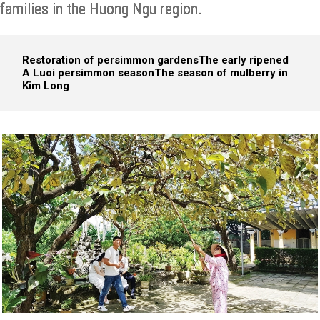
families in the Huong Ngu region.
Restoration of persimmon gardens
The early ripened
A Luoi persimmon season
The season of mulberry in
Kim Long