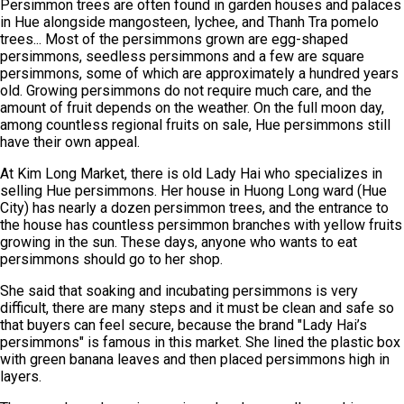
Persimmon trees are often found in garden houses and palaces
in Hue alongside mangosteen, lychee, and Thanh Tra pomelo
trees... Most of the persimmons grown are egg-shaped
persimmons, seedless persimmons and a few are square
persimmons, some of which are approximately a hundred years
old. Growing persimmons do not require much care, and the
amount of fruit depends on the weather. On the full moon day,
among countless regional fruits on sale, Hue persimmons still
have their own appeal.
At Kim Long Market, there is old Lady Hai who specializes in
selling Hue persimmons. Her house in Huong Long ward (Hue
City) has nearly a dozen persimmon trees, and the entrance to
the house has countless persimmon branches with yellow fruits
growing in the sun. These days, anyone who wants to eat
persimmons should go to her shop.
She said that soaking and incubating persimmons is very
difficult, there are many steps and it must be clean and safe so
that buyers can feel secure, because the brand "Lady Hai’s
persimmons" is famous in this market. She lined the plastic box
with green banana leaves and then placed persimmons high in
layers.