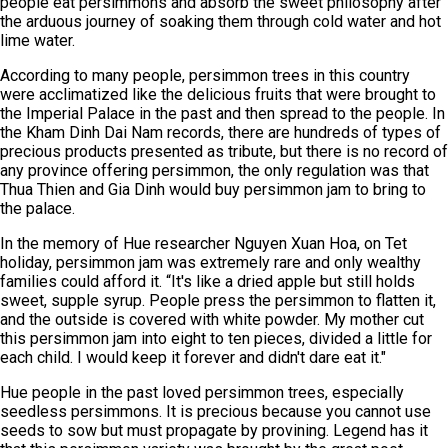
people eat persimmons and absorb the sweet philosophy after
the arduous journey of soaking them through cold water and hot
lime water.
According to many people, persimmon trees in this country
were acclimatized like the delicious fruits that were brought to
the Imperial Palace in the past and then spread to the people. In
the Kham Dinh Dai Nam records, there are hundreds of types of
precious products presented as tribute, but there is no record of
any province offering persimmon, the only regulation was that
Thua Thien and Gia Dinh would buy persimmon jam to bring to
the palace.
In the memory of Hue researcher Nguyen Xuan Hoa, on Tet
holiday, persimmon jam was extremely rare and only wealthy
families could afford it. “It's like a dried apple but still holds
sweet, supple syrup. People press the persimmon to flatten it,
and the outside is covered with white powder. My mother cut
this persimmon jam into eight to ten pieces, divided a little for
each child. I would keep it forever and didn't dare eat it."
Hue people in the past loved persimmon trees, especially
seedless persimmons. It is precious because you cannot use
seeds to sow but must propagate by provining. Legend has it