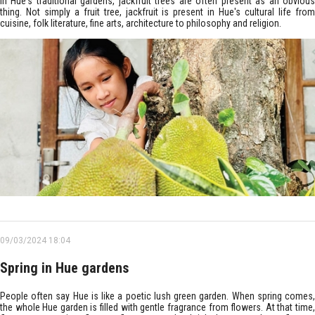
In Hue's traditional gardens, jackfruit trees are often present as an obvious
thing. Not simply a fruit tree, jackfruit is present in Hue's cultural life from
cuisine, folk literature, fine arts, architecture to philosophy and religion.
09/03/2024 18:04
Spring in Hue gardens
People often say Hue is like a poetic lush green garden. When spring comes,
the whole Hue garden is filled with gentle fragrance from flowers. At that time,