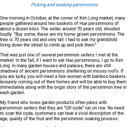
Picking and soaking persimmons
One morning in October, at the corner of Kim Long market, many
people gathered around two baskets of Hue persimmons of
about a dozen kilos. The seller, around 70 years old, shouted
loudly: "Buy some, these are my home-grown persimmons. The
tree is 70 years old and very tall. I had to ask my grandchild
living down the street to climb up and pick them."
That was just one of several persimmon sellers I met at the
market. In the fall, if I want to eat Hue persimmons, I go to Kim
Long. In many garden houses and palaces, there are still
shadows of ancient persimmons sheltering on mossy roofs. If
you are lucky, you will meet a few women with bamboo baskets
leisurely coming out of their homes and will be able to buy them
immediately along with the origin story of the persimmon tree in
each garden.
My friend who loves garden products often jokes with
persimmon sellers that they are "QR code" run on rice. No need
to scan the code, customers can hear a vivid description of the
age, quality of the fruit and the persimmon soaking process.