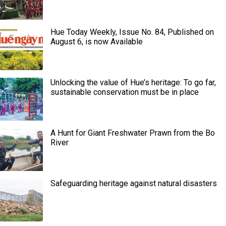
Hue Today Weekly, Issue No. 84, Published on
August 6, is now Available
Unlocking the value of Hue’s heritage: To go far,
sustainable conservation must be in place
A Hunt for Giant Freshwater Prawn from the Bo
River
Safeguarding heritage against natural disasters