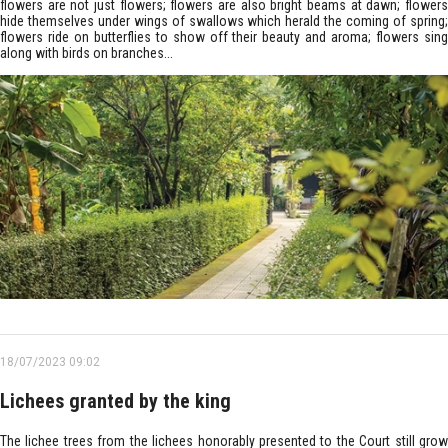
flowers are not just flowers; flowers are also bright beams at dawn; flowers
hide themselves under wings of swallows which herald the coming of spring;
flowers ride on butterflies to show off their beauty and aroma; flowers sing
along with birds on branches...
18/07/2023 09:02
Lichees granted by the king
The lichee trees from the lichees honorably presented to the Court still grow