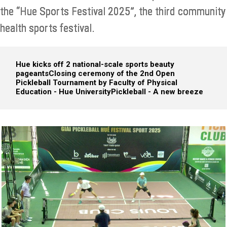
the “Hue Sports Festival 2025”, the third community
health sports festival.
Hue kicks off 2 national-scale sports beauty
pageants
Closing ceremony of the 2nd Open
Pickleball Tournament by Faculty of Physical
Education - Hue University
Pickleball - A new breeze