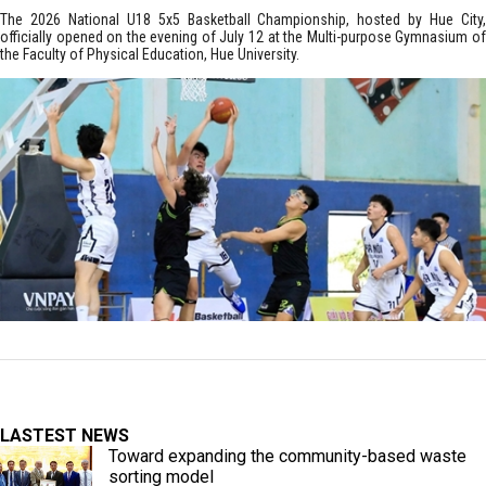
The 2026 National U18 5x5 Basketball Championship, hosted by Hue City,
officially opened on the evening of July 12 at the Multi-purpose Gymnasium of
the Faculty of Physical Education, Hue University.
LASTEST NEWS
Toward expanding the community-based waste
sorting model