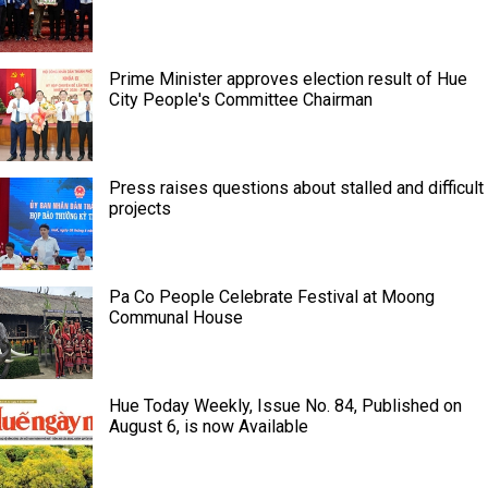
Prime Minister approves election result of Hue
City People's Committee Chairman
Press raises questions about stalled and difficult
projects
Pa Co People Celebrate Festival at Moong
Communal House
Hue Today Weekly, Issue No. 84, Published on
August 6, is now Available