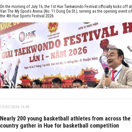
On the morning of July 16, the 1st Hue Taekwondo Festival officially kicks off at
Van The My Sports Arena (No. 11 Dong Da St.), serving as the opening event of
the 4th Hue Sports Festival 2026.
13/07/2026 15:49
Nearly 200 young basketball athletes from across the
country gather in Hue for basketball competition