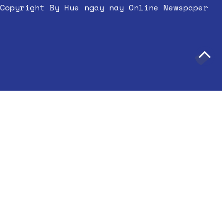
Copyright By Hue ngay nay Online Newspaper