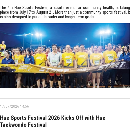
The 4th Hue Sports Festival, a sports event for community health, is taking
place from July 17 to August 21. More than just a community sports festival, it
is also designed to pursue broader and longer-term goals.
17/07/2026 14:56
Hue Sports Festival 2026 Kicks Off with Hue
Taekwondo Festival