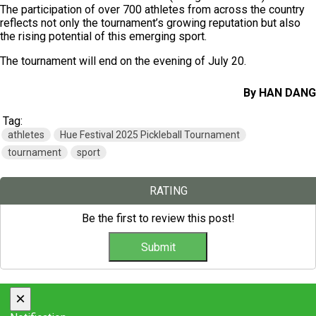
The participation of over 700 athletes from across the country
reflects not only the tournament’s growing reputation but also
the rising potential of this emerging sport.
The tournament will end on the evening of July 20.
By HAN DANG
Tag:
athletes
Hue Festival 2025 Pickleball Tournament
tournament
sport
RATING
Be the first to review this post!
×