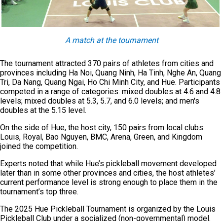
A match at the tournament
The tournament attracted 370 pairs of athletes from cities and
provinces including Ha Noi, Quang Ninh, Ha Tinh, Nghe An, Quang
Tri, Da Nang, Quang Ngai, Ho Chi Minh City, and Hue. Participants
competed in a range of categories: mixed doubles at 4.6 and 4.8
levels; mixed doubles at 5.3, 5.7, and 6.0 levels; and men's
doubles at the 5.15 level.
On the side of Hue, the host city, 150 pairs from local clubs:
Louis, Royal, Bao Nguyen, BMC, Arena, Green, and Kingdom
joined the competition.
Experts noted that while Hue’s pickleball movement developed
later than in some other provinces and cities, the host athletes’
current performance level is strong enough to place them in the
tournament’s top three.
The 2025 Hue Pickleball Tournament is organized by the Louis
Pickleball Club under a socialized (non-governmental) model.