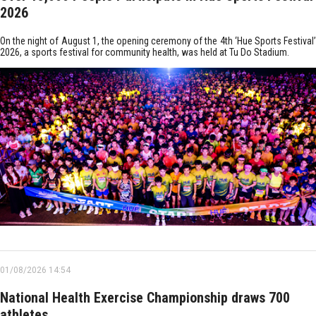
2026
On the night of August 1, the opening ceremony of the 4th ‘Hue Sports Festival’
2026, a sports festival for community health, was held at Tu Do Stadium.
01/08/2026 14:54
National Health Exercise Championship draws 700
athletes