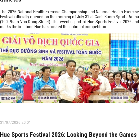
The 2026 National Health Exercise Championship and National Health Exercise
Festival officially opened on the morning of July 31 at Canh Buom Sports Arena
(100 Pham Van Dong Street). The event is part of Hue Sports Festival 2026 and
marks the first time Hue has hosted the national competition.
31/07/2026 20:01
Hue Sports Festival 2026: Looking Beyond the Games