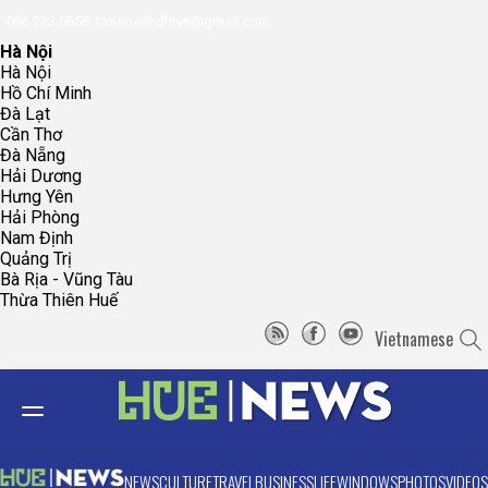
096.223.5658
toasoanhdhtvn@gmail.com
Hà Nội
Hà Nội
Hồ Chí Minh
Đà Lạt
Cần Thơ
Đà Nẵng
Hải Dương
Hưng Yên
Hải Phòng
Nam Định
Quảng Trị
Bà Rịa - Vũng Tàu
Thừa Thiên Huế
Vietnamese
NEWS
CULTURE
TRAVEL
BUSINESS
LIFE
WINDOWS
PHOTOS
VIDEOS