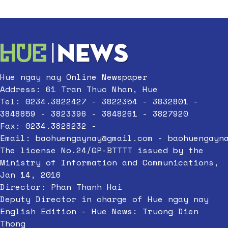
Hue ngay nay Online Newspaper
Address: 61 Tran Thuc Nhan, Hue
Tel: 0234.3822427 - 3822354 - 3832801 -
3848859 - 3823396 - 3848261 - 3827920
Fax: 0234.3828232 -
Email:
baohuengaynay@gmail.com
-
baohuengayn
The license No.24/GP-BTTTT issued by the
Ministry of Information and Communications,
Jan 14, 2016
Director: Phan Thanh Hai
Deputy Director in charge of Hue ngay nay
English Edition - Hue News: Truong Dien
Thong