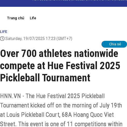
Trang chủ
Life
LIFE
Saturday, 19/07/2025 17:23
(GMT+7)
Chia sẻ
Over 700 athletes nationwide
compete at Hue Festival 2025
Pickleball Tournament
HNN.VN - The Hue Festival 2025 Pickleball
Tournament kicked off on the morning of July 19th
at Louis Pickleball Court, 68A Hoang Quoc Viet
Street. This event is one of 11 competitions within