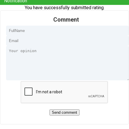
Notification
You have successfully submitted rating.
Comment