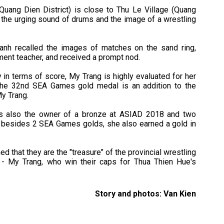
uang Dien District) is close to Thu Le Village (Quang
 the urging sound of drums and the image of a wrestling
anh recalled the images of matches on the sand ring,
tment teacher, and received a prompt nod.
 in terms of score, My Trang is highly evaluated for her
 The 32nd SEA Games gold medal is an addition to the
My Trang.
s also the owner of a bronze at ASIAD 2018 and two
 besides 2 SEA Games golds, she also earned a gold in
d that they are the "treasure" of the provincial wrestling
- My Trang, who win their caps for Thua Thien Hue's
Story and photos: Van Kien