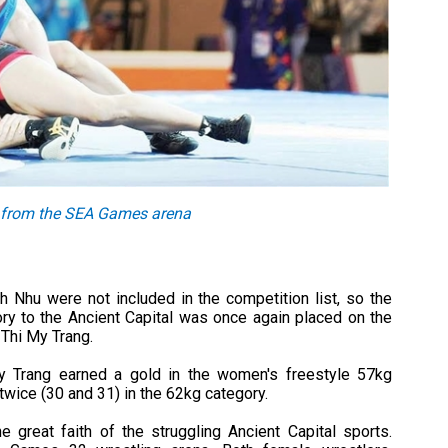
k from the SEA Games arena
 Nhu were not included in the competition list, so the
ory to the Ancient Capital was once again placed on the
Thi My Trang.
 Trang earned a gold in the women's freestyle 57kg
ice (30 and 31) in the 62kg category.
 great faith of the struggling Ancient Capital sports.