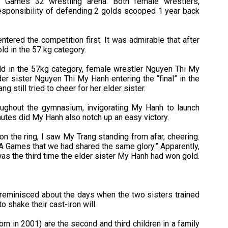
EA Games 32 wrestling arena. Both female wrestlers,
responsibility of defending 2 golds scooped 1 year back
ntered the competition first. It was admirable that after
d in the 57 kg category.
gold in the 57kg category, female wrestler Nguyen Thi My
der sister Nguyen Thi My Hanh entering the “final” in the
 still tried to cheer for her elder sister.
ughout the gymnasium, invigorating My Hanh to launch
nutes did My Hanh also notch up an easy victory.
on the ring, I saw My Trang standing from afar, cheering.
 Games that we had shared the same glory.” Apparently,
s the third time the elder sister My Hanh had won gold.
 reminisced about the days when the two sisters trained
o shake their cast-iron will.
n in 2001) are the second and third children in a family