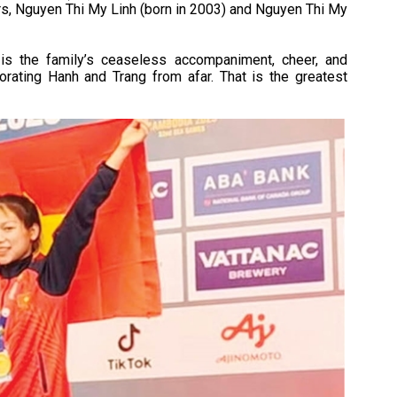
ers, Nguyen Thi My Linh (born in 2003) and Nguyen Thi My
is the family’s ceaseless accompaniment, cheer, and
orating Hanh and Trang from afar. That is the greatest