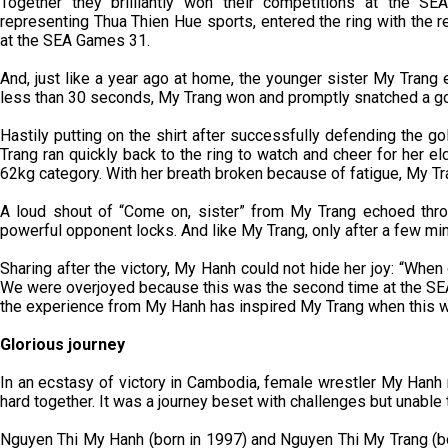
Together they brilliantly won their competitions at the S
representing Thua Thien Hue sports, entered the ring with the 
at the SEA Games 31.
And, just like a year ago at home, the younger sister My Trang e
less than 30 seconds, My Trang won and promptly snatched a gol
Hastily putting on the shirt after successfully defending the 
Trang ran quickly back to the ring to watch and cheer for her el
62kg category. With her breath broken because of fatigue, My Trang
A loud shout of “Come on, sister” from My Trang echoed thro
powerful opponent locks. And like My Trang, only after a few mi
Sharing after the victory, My Hanh could not hide her joy: “When 
We were overjoyed because this was the second time at the SEA
the experience from My Hanh has inspired My Trang when this wa
Glorious journey
In an ecstasy of victory in Cambodia, female wrestler My Hanh
hard together. It was a journey beset with challenges but unable t
Nguyen Thi My Hanh (born in 1997) and Nguyen Thi My Trang (bor