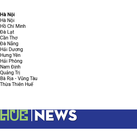
096.223.5658
toasoanhdhtvn@gmail.com
Hà Nội
Hà Nội
Hồ Chí Minh
Đà Lạt
Cần Thơ
Đà Nẵng
Hải Dương
Hưng Yên
Hải Phòng
Nam Định
Quảng Trị
Bà Rịa - Vũng Tàu
Thừa Thiên Huế