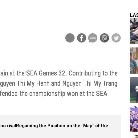
LA
in at the SEA Games 32. Contributing to the
 Nguyen Thi My Hanh and Nguyen Thi My Trang
efended the championship won at the SEA
no rival
Regaining the Position on the "Map" of the