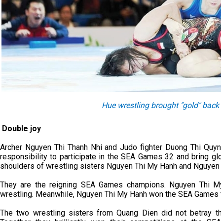
Hue wrestling brought "gold" bac
Double joy
Archer Nguyen Thi Thanh Nhi and Judo fighter Duong Thi Quynh
responsibility to participate in the SEA Games 32 and bring gl
shoulders of wrestling sisters Nguyen Thi My Hanh and Nguyen 
They are the reigning SEA Games champions. Nguyen Thi My
wrestling. Meanwhile, Nguyen Thi My Hanh won the SEA Games tw
The two wrestling sisters from Quang Dien did not betray the