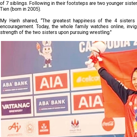
of 7 siblings. Following in their footsteps are two younger sist
Tien (born in 2005).
My Hanh shared, “The greatest happiness of the 4 sisters 
encouragement. Today, the whole family watches online, invig
strength of the two sisters upon pursuing wrestling."