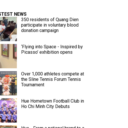
STEST NEWS
350 residents of Quang Dien
participate in voluntary blood
donation campaign
‘Flying into Space - Inspired by
Picasso’ exhibition opens
Over 1,000 athletes compete at
the Sline Tennis Forum Tennis
Tournament
Hue Hometown Football Club in
Ho Chi Minh City Debuts