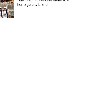
Hue - From a national brand to a
heritage city brand