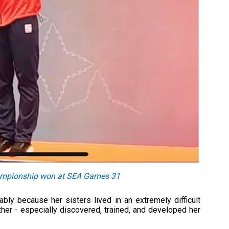
hampionship won at SEA Games 31
bly because her sisters lived in an extremely difficult
ther - especially discovered, trained, and developed her