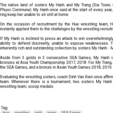
The native land of sisters My Hanh and My Trang (Sia Town, Q
Phuoc Commune). My Hanh once said at the start of every year,
ring keep her unable to sit still at home.
On the occasion of recruitment by the Hue wrestling team, H
instantly applied them to the challenges by the wrestling recrui
If My Hanh is inclined to press an attack to win overwhelmingly
ability to defend discreetly, unable to expose weaknesses.
inherently rich and outstanding collection by sisters My Hanh - 
Aside from 3 golds in 3 consecutive SEA Games, My Hanh i
bronzes at Asia Youth Championship 2017, 2018. For My Trang,
the SEA Games, and a bronze in Asian Youth Games 2018, 2019.
Evaluating the wrestling sisters, coach Dinh Van Kien once affirme
team. Whenever there is a tournament, two sisters My Hanh 
wrestling team, scoop medals.
Tag:
Hue
wrestling
gold
again
SEA Games