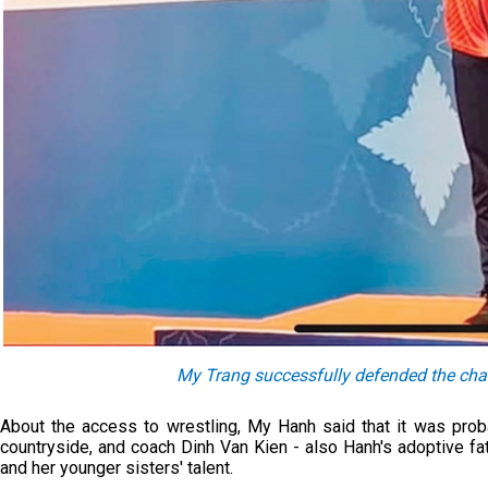
My Trang successfully defended the c
About the access to wrestling, My Hanh said that it was proba
countryside, and coach Dinh Van Kien - also Hanh's adoptive fa
and her younger sisters' talent.