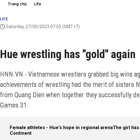
Trang chủ
Life
LIFE
Saturday, 27/05/2023 07:05
(GMT+7)
Hue wrestling has "gold" again
HNN.VN - Vietnamese wrestlers grabbed big wins aga
achievements of wrestling had the merit of sisters
from Quang Dien when together they successfully d
Games 31.
Female athletes - Hue's hope in regional arena
The girl has 
Continent