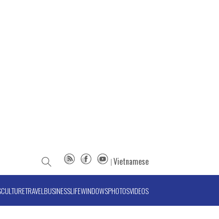
Vietnamese
S
CULTURE
TRAVEL
BUSINESS
LIFE
WINDOWS
PHOTOS
VIDEOS