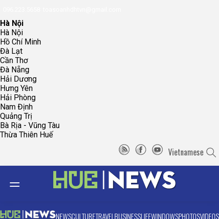
096.223.5658
toasoanhdhtvn@gmail.com
Hà Nội
Hà Nội
Hồ Chí Minh
Đà Lạt
Cần Thơ
Đà Nẵng
Hải Dương
Hưng Yên
Hải Phòng
Nam Định
Quảng Trị
Bà Rịa - Vũng Tàu
Thừa Thiên Huế
Vietnamese
NEWS
CULTURE
TRAVEL
BUSINESS
LIFE
WINDOWS
PHOTOS
VIDEOS