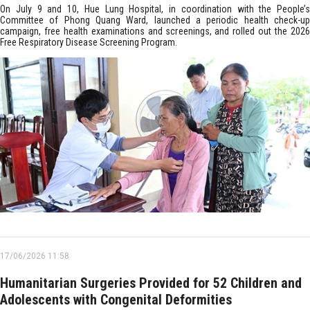
On July 9 and 10, Hue Lung Hospital, in coordination with the People’s
Committee of Phong Quang Ward, launched a periodic health check-up
campaign, free health examinations and screenings, and rolled out the 2026
Free Respiratory Disease Screening Program.
17/06/2026 11:58
Humanitarian Surgeries Provided for 52 Children and
Adolescents with Congenital Deformities