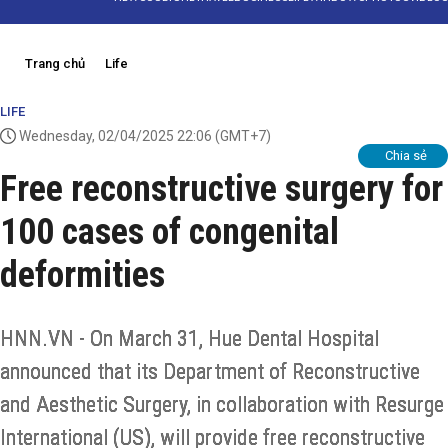
Trang chủ
Life
LIFE
Wednesday, 02/04/2025 22:06
(GMT+7)
Chia sẻ
Free reconstructive surgery for
100 cases of congenital
deformities
HNN.VN - On March 31, Hue Dental Hospital
announced that its Department of Reconstructive
and Aesthetic Surgery, in collaboration with Resurge
International (US), will provide free reconstructive