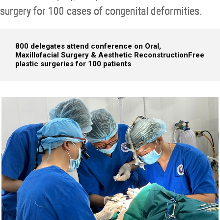
surgery for 100 cases of congenital deformities.
800 delegates attend conference on Oral,
Maxillofacial Surgery & Aesthetic Reconstruction
Free
plastic surgeries for 100 patients