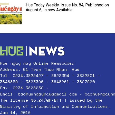
Hue Today Weekly, Issue No. 84, Published on
August 6, is now Available
Hue ngay nay Online Newspaper
Address: 61 Tran Thuc Nhan, Hue
Tel: 0234.3822427 - 3822354 - 3832801 -
3848859 - 3823396 - 3848261 - 3827920
Fax: 0234.3828232 -
Email:
baohuengaynay@gmail.com
-
baohuengayn
The license No.24/GP-BTTTT issued by the
Ministry of Information and Communications,
Jan 14, 2016