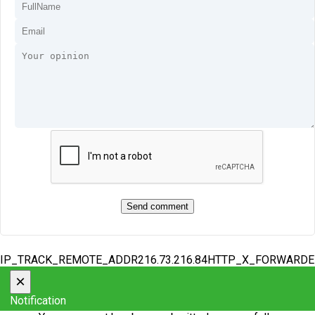
IP_TRACK_REMOTE_ADDR216.73.216.84HTTP_X_FORWARD
×
Notification