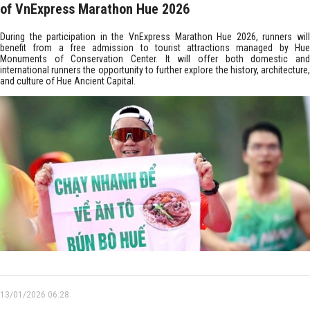
of VnExpress Marathon Hue 2026
During the participation in the VnExpress Marathon Hue 2026, runners will
benefit from a free admission to tourist attractions managed by Hue
Monuments of Conservation Center. It will offer both domestic and
international runners the opportunity to further explore the history, architecture,
and culture of Hue Ancient Capital.
13/01/2026 06:28