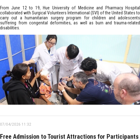
From June 12 to 19, Hue University of Medicine and Pharmacy Hospital
collaborated with Surgical Volunteers International (SVI) of the United States to
carry out a humanitarian surgery program for children and adolescents
suffering from congenital deformities, as well as burn and trauma-related
disabilities.
07/04/2026 11:32
Free Admission to Tourist Attractions for Participants