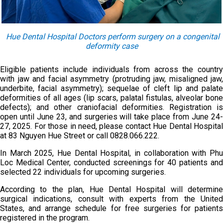
Hue Dental Hospital Doctors perform surgery on a congenital
deformity case
Eligible patients include individuals from across the country
with jaw and facial asymmetry (protruding jaw, misaligned jaw,
underbite, facial asymmetry); sequelae of cleft lip and palate
deformities of all ages (lip scars, palatal fistulas, alveolar bone
defects); and other craniofacial deformities. Registration is
open until June 23, and surgeries will take place from June 24-
27, 2025. For those in need, please contact Hue Dental Hospital
at 83 Nguyen Hue Street or call 0828.066.222.
In March 2025, Hue Dental Hospital, in collaboration with Phu
Loc Medical Center, conducted screenings for 40 patients and
selected 22 individuals for upcoming surgeries.
According to the plan, Hue Dental Hospital will determine
surgical indications, consult with experts from the United
States, and arrange schedule for free surgeries for patients
registered in the program.