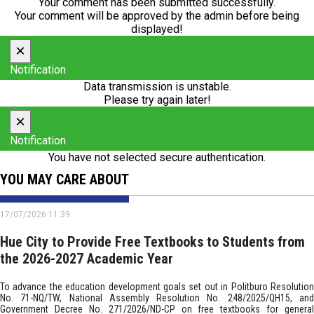
Your comment has been submitted successfully.
Your comment will be approved by the admin before being
displayed!
×
Notification
Data transmission is unstable.
Please try again later!
×
Notification
You have not selected secure authentication.
YOU MAY CARE ABOUT
17/07/2026 11:39
Hue City to Provide Free Textbooks to Students from
the 2026-2027 Academic Year
To advance the education development goals set out in Politburo Resolution
No. 71-NQ/TW, National Assembly Resolution No. 248/2025/QH15, and
Government Decree No. 271/2026/ND-CP on free textbooks for general