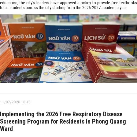
education, the city’s leaders have approved a policy to provide free textbooks
to all students across the city starting from the 2026-2027 academic year.
11/07/2026 18:18
Implementing the 2026 Free Respiratory Disease
Screening Program for Residents in Phong Quang
Ward