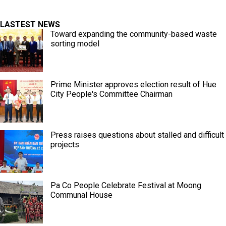
LASTEST NEWS
Toward expanding the community-based waste
sorting model
Prime Minister approves election result of Hue
City People's Committee Chairman
Press raises questions about stalled and difficult
projects
Pa Co People Celebrate Festival at Moong
Communal House