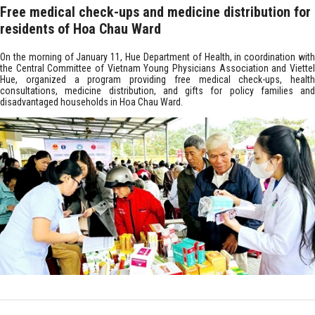
Free medical check-ups and medicine distribution for
residents of Hoa Chau Ward
On the morning of January 11, Hue Department of Health, in coordination with
the Central Committee of Vietnam Young Physicians Association and Viettel
Hue, organized a program providing free medical check-ups, health
consultations, medicine distribution, and gifts for policy families and
disadvantaged households in Hoa Chau Ward.