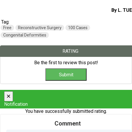
By L. TUE
Tag:
Free
Reconstructive Surgery
100 Cases
Congenital Deformities
RATING
Be the first to review this post!
×
Notification
You have successfully submitted rating.
Comment