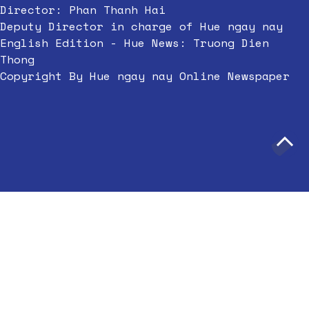
Director: Phan Thanh Hai
Deputy Director in charge of Hue ngay nay
English Edition - Hue News: Truong Dien
Thong
Copyright By Hue ngay nay Online Newspaper