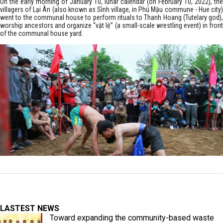
On the early morning of January 10, lunar calendar (on February 10, 2022), the
villagers of Lại Ân (also known as Sình village, in Phú Mậu commune - Hue city)
went to the communal house to perform rituals to Thanh Hoang (Tutelary god),
worship ancestors and organize “vật lệ” (a small-scale wrestling event) in front
of the communal house yard.
LASTEST NEWS
Toward expanding the community-based waste