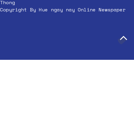
Thong
Copyright By Hue ngay nay Online Newspaper