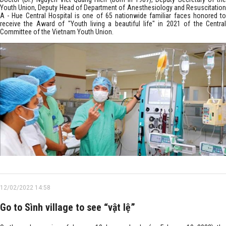
Youth Union, Deputy Head of Department of Anesthesiology and Resuscitation
A - Hue Central Hospital is one of 65 nationwide familiar faces honored to
receive the Award of "Youth living a beautiful life" in 2021 of the Central
Committee of the Vietnam Youth Union.
12/02/2022 14:58
Go to Sình village to see “vật lệ”