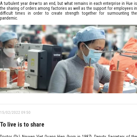
A turbulent year drew to an end, but what remains in each enterprise in Hue is
the sharing of orders among factories as well as the support for employees in
difficult times in order to create strength together for surmounting the
pandemic.
15/02/2022 09:50
To live is to share
Doctor (Dr.) Nguyen Viet Quang Hien (born in 1987), Deputy Secretary of the