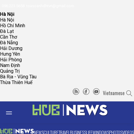
096.223.5658
toasoanhdhtvn@gmail.com
Hà Nội
Hà Nội
Hồ Chí Minh
Đà Lạt
Cần Thơ
Đà Nẵng
Hải Dương
Hưng Yên
Hải Phòng
Nam Định
Quảng Trị
Bà Rịa - Vũng Tàu
Thừa Thiên Huế
Vietnamese
NEWS
CULTURE
TRAVEL
BUSINESS
LIFE
WINDOWS
PHOTOS
VIDEOS