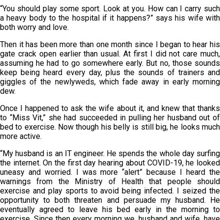
“You should play some sport. Look at you. How can I carry such
a heavy body to the hospital if it happens?” says his wife with
both worry and love.
Then it has been more than one month since I began to hear his
gate crack open earlier than usual. At first I did not care much,
assuming he had to go somewhere early. But no, those sounds
keep being heard every day, plus the sounds of trainers and
giggles of the newlyweds, which fade away in early morning
dew.
Once I happened to ask the wife about it, and knew that thanks
to “Miss Vit,” she had succeeded in pulling her husband out of
bed to exercise. Now though his belly is still big, he looks much
more active.
“My husband is an IT engineer. He spends the whole day surfing
the internet. On the first day hearing about COVID-19, he looked
uneasy and worried. I was more “alert” because I heard the
warnings from the Ministry of Health that people should
exercise and play sports to avoid being infected. I seized the
opportunity to both threaten and persuade my husband. He
eventually agreed to leave his bed early in the morning to
exercise. Since then every morning we, husband and wife, have