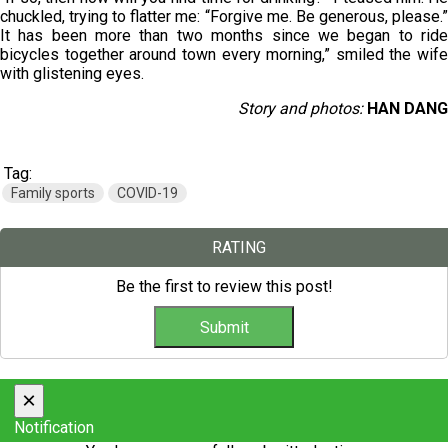
chuckled, trying to flatter me: “Forgive me. Be generous, please.”
It has been more than two months since we began to ride
bicycles together around town every morning,” smiled the wife
with glistening eyes.
Story and photos:
HAN DANG
Tag:
Family sports
COVID-19
RATING
Be the first to review this post!
×
Notification