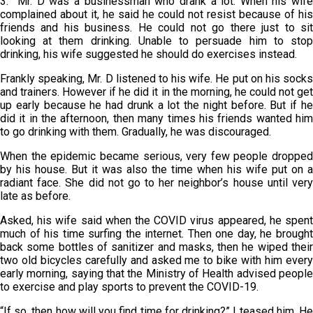
3. Mr. D was a businessman who drank a lot. When his wife
complained about it, he said he could not resist because of his
friends and his business. He could not go there just to sit
looking at them drinking. Unable to persuade him to stop
drinking, his wife suggested he should do exercises instead.
Frankly speaking, Mr. D listened to his wife. He put on his socks
and trainers. However if he did it in the morning, he could not get
up early because he had drunk a lot the night before. But if he
did it in the afternoon, then many times his friends wanted him
to go drinking with them. Gradually, he was discouraged.
When the epidemic became serious, very few people dropped
by his house. But it was also the time when his wife put on a
radiant face. She did not go to her neighbor’s house until very
late as before.
Asked, his wife said when the COVID virus appeared, he spent
much of his time surfing the internet. Then one day, he brought
back some bottles of sanitizer and masks, then he wiped their
two old bicycles carefully and asked me to bike with him every
early morning, saying that the Ministry of Health advised people
to exercise and play sports to prevent the COVID-19.
“If so, then how will you find time for drinking?” I teased him. He