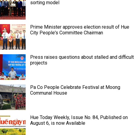
sorting model
Prime Minister approves election result of Hue
City People's Committee Chairman
Press raises questions about stalled and difficult
projects
Pa Co People Celebrate Festival at Moong
Communal House
Hue Today Weekly, Issue No. 84, Published on
August 6, is now Available