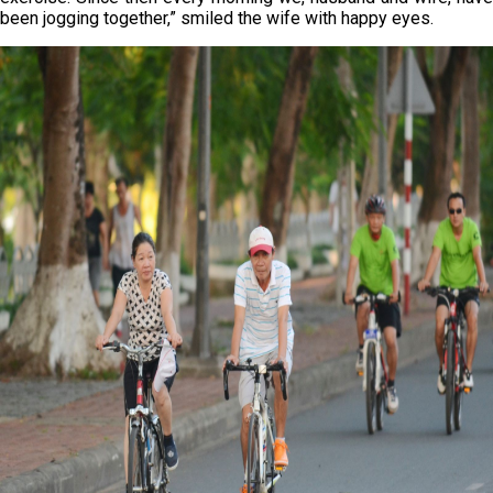
been jogging together,” smiled the wife with happy eyes.