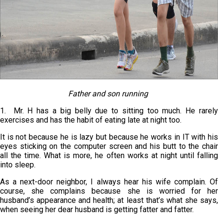
Father and son running
1. Mr. H has a big belly due to sitting too much. He rarely
exercises and has the habit of eating late at night too.
It is not because he is lazy but because he works in IT with his
eyes sticking on the computer screen and his butt to the chair
all the time. What is more, he often works at night until falling
into sleep.
As a next-door neighbor, I always hear his wife complain. Of
course, she complains because she is worried for her
husband’s appearance and health; at least that’s what she says,
when seeing her dear husband is getting fatter and fatter.