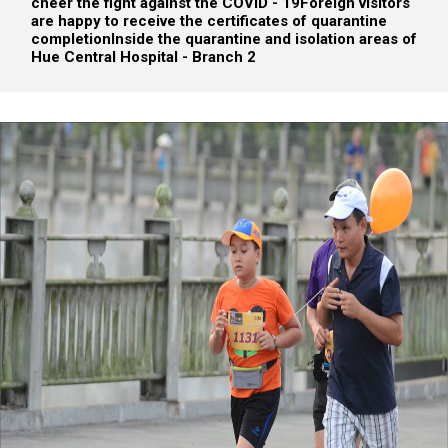
cheer the fight against the COVID - 19
Foreign visitors
are happy to receive the certificates of quarantine
completion
Inside the quarantine and isolation areas of
Hue Central Hospital - Branch 2