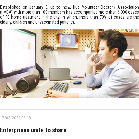
Established on January 3, up to now, Hue Volunteer Doctors Association
(HVDA) with more than 100 members has accompanied more than 6,000 cases
of F0 home treatment in the city, in which, more than 70% of cases are the
elderly, children and unvaccinated patients.
17/02/2022 08:18
Enterprises unite to share