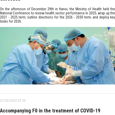
On the afternoon of December 29th in Hanoi, the Ministry of Health held the
National Conference to review health sector performance in 2025; wrap up the
2021 - 2025 term; outline directions for the 2026 - 2030 term; and deploy key
tasks for 2026.
27/03/2022 07:26
Accompanying F0 in the treatment of COVID-19