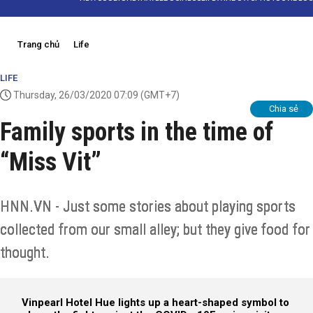
Trang chủ
Life
LIFE
Thursday, 26/03/2020 07:09
(GMT+7)
Chia sẻ
Family sports in the time of
“Miss Vit”
HNN.VN - Just some stories about playing sports
collected from our small alley; but they give food for
thought.
Vinpearl Hotel Hue lights up a heart-shaped symbol to