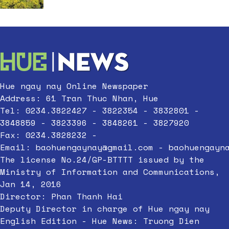
Hue ngay nay Online Newspaper
Address: 61 Tran Thuc Nhan, Hue
Tel: 0234.3822427 - 3822354 - 3832801 -
3848859 - 3823396 - 3848261 - 3827920
Fax: 0234.3828232 -
Email:
baohuengaynay@gmail.com
-
baohuengayn
The license No.24/GP-BTTTT issued by the
Ministry of Information and Communications,
Jan 14, 2016
Director: Phan Thanh Hai
Deputy Director in charge of Hue ngay nay
English Edition - Hue News: Truong Dien