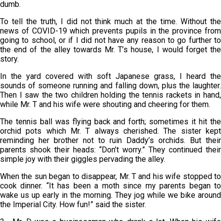
dumb.
To tell the truth, I did not think much at the time. Without the
news of COVID-19 which prevents pupils in the province from
going to school, or if I did not have any reason to go further to
the end of the alley towards Mr. T’s house, I would forget the
story.
In the yard covered with soft Japanese grass, I heard the
sounds of someone running and falling down, plus the laughter.
Then I saw the two children holding the tennis rackets in hand,
while Mr. T and his wife were shouting and cheering for them.
The tennis ball was flying back and forth; sometimes it hit the
orchid pots which Mr. T always cherished. The sister kept
reminding her brother not to ruin Daddy’s orchids. But their
parents shook their heads: “Don’t worry.” They continued their
simple joy with their giggles pervading the alley.
When the sun began to disappear, Mr. T and his wife stopped to
cook dinner. “It has been a moth since my parents began to
wake us up early in the morning. They jog while we bike around
the Imperial City. How fun!” said the sister.