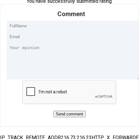
You have successfully submitted rating.
Comment
IP_TRACK_REMOTE_ADDR216.73.216.23HTTP_X_FORWARD