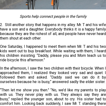
Sports help connect people in the family
2. Still another story that happens in my alley. Mr. T and his wife
have a son and a daughter. Everybody thinks it is a happy family
because they are the richest of all, and people have never heard
them shout at each other.
One Saturday, I happened to meet them when Mr. T and his two
kids went out to buy breakfast. While waiting with them, I heard
his children insisting: “Daddy, please you and Mom teach us to
ride bicycle this afternoon.”
In the afternoon, I saw the two children with their bicycle. When I
approached them, I realized they looked very sad and quiet. I
followed them and asked. “Daddy said we can do it by
ourselves because he is busy,” answered sadly the elder sister.
“Then let me show you then.” “No, we’d like my parents to play
with us. They never play with us. They always say they are
busy,” replied the younger son, about to cry. His sister had to
comfort him. Looking back suddenly, I saw Mr. T. standing there