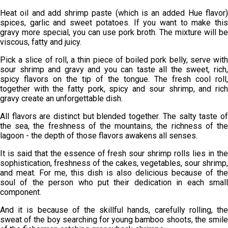
Heat oil and add shrimp paste (which is an added Hue flavor)
spices, garlic and sweet potatoes. If you want to make this
gravy more special, you can use pork broth. The mixture will be
viscous, fatty and juicy.
Pick a slice of roll, a thin piece of boiled pork belly, serve with
sour shrimp and gravy and you can taste all the sweet, rich,
spicy flavors on the tip of the tongue. The fresh cool roll,
together with the fatty pork, spicy and sour shrimp, and rich
gravy create an unforgettable dish.
All flavors are distinct but blended together. The salty taste of
the sea, the freshness of the mountains, the richness of the
lagoon - the depth of those flavors awakens all senses.
It is said that the essence of fresh sour shrimp rolls lies in the
sophistication, freshness of the cakes, vegetables, sour shrimp,
and meat. For me, this dish is also delicious because of the
soul of the person who put their dedication in each small
component.
And it is because of the skillful hands, carefully rolling, the
sweat of the boy searching for young bamboo shoots, the smile