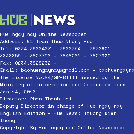
Hue ngay nay Online Newspaper
Address: 61 Tran Thuc Nhan, Hue
Tel: 0234.3822427 - 3822354 - 3832801 -
3848859 - 3823396 - 3848261 - 3827920
Fax: 0234.3828232 -
Email:
baohuengaynay@gmail.com
-
baohuengayn
The license No.24/GP-BTTTT issued by the
Ministry of Information and Communications,
Jan 14, 2016
Director: Phan Thanh Hai
Deputy Director in charge of Hue ngay nay
English Edition - Hue News: Truong Dien
Thong
Copyright By Hue ngay nay Online Newspaper