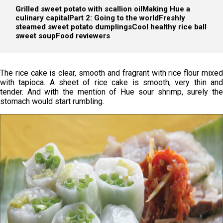
Grilled sweet potato with scallion oil
Making Hue a
culinary capitalPart 2: Going to the world
Freshly
steamed sweet potato dumplings
Cool healthy rice ball
sweet soup
Food reviewers
The rice cake is clear, smooth and fragrant with rice flour mixed
with tapioca. A sheet of rice cake is smooth, very thin and
tender. And with the mention of Hue sour shrimp, surely the
stomach would start rumbling.