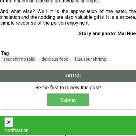
of the fisherman catching greasyback shrimps…
And what else? Well, it is the appreciation of the eater, the
inhalation and the nodding are also valuable gifts. It is a sincere,
simple response of the person enjoying it.
Story and photo: Mai Hue
Tag:
sour shrimp rolls
delicious food
Hue sour shrimp
RATING
Be the first to review this post!
×
Notification