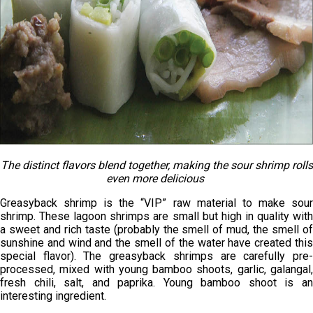
The distinct flavors blend together, making the sour shrimp rolls
even more delicious
Greasyback shrimp is the “VIP” raw material to make sour
shrimp. These lagoon shrimps are small but high in quality with
a sweet and rich taste (probably the smell of mud, the smell of
sunshine and wind and the smell of the water have created this
special flavor). The greasyback shrimps are carefully pre-
processed, mixed with young bamboo shoots, garlic, galangal,
fresh chili, salt, and paprika. Young bamboo shoot is an
interesting ingredient.