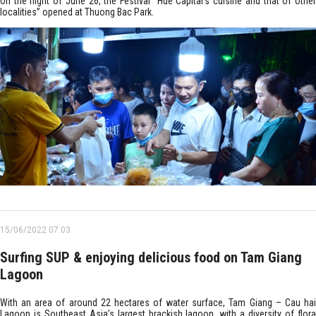
On the night of June 26, the Festival “Hue Capital’s cuisine and that of other
localities” opened at Thuong Bac Park.
15/06/2022 07:03
Surfing SUP & enjoying delicious food on Tam Giang
Lagoon
With an area of around 22 hectares of water surface, Tam Giang – Cau hai
Lagoon is Southeast Asia’s largest brackish lagoon, with a diversity of flora