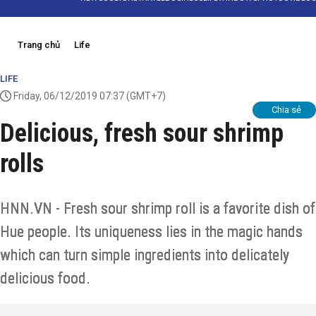
Trang chủ
Life
LIFE
Friday, 06/12/2019 07:37
(GMT+7)
Chia sẻ
Delicious, fresh sour shrimp
rolls
HNN.VN - Fresh sour shrimp roll is a favorite dish of
Hue people. Its uniqueness lies in the magic hands
which can turn simple ingredients into delicately
delicious food.