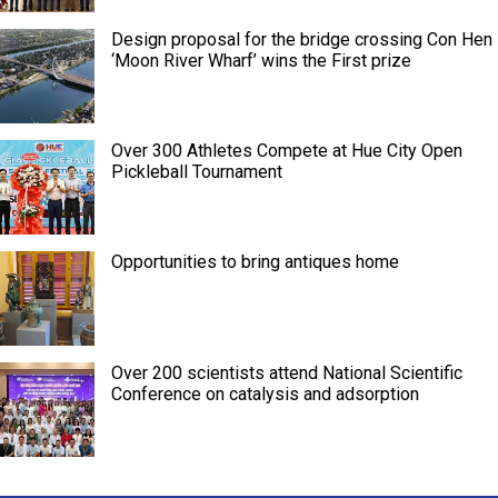
Design proposal for the bridge crossing Con Hen
‘Moon River Wharf’ wins the First prize
Over 300 Athletes Compete at Hue City Open
Pickleball Tournament
Opportunities to bring antiques home
Over 200 scientists attend National Scientific
Conference on catalysis and adsorption