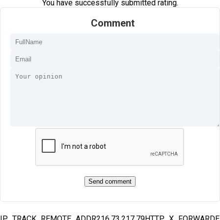
You have successfully submitted rating.
Comment
IP_TRACK_REMOTE_ADDR216.73.217.79HTTP_X_FORWARD