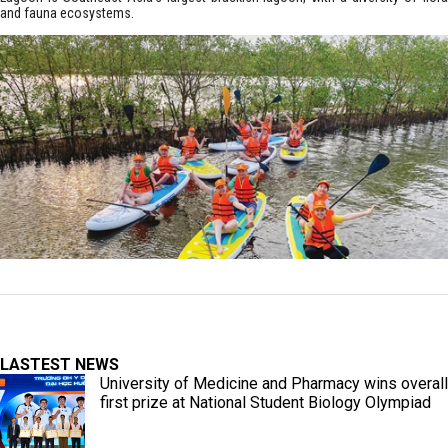
and fauna ecosystems.
LASTEST NEWS
University of Medicine and Pharmacy wins overall
first prize at National Student Biology Olympiad