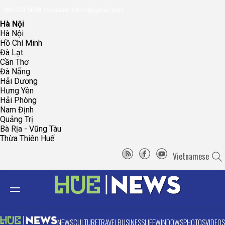
096.223.5658
toasoanhdhtvn@gmail.com
Hà Nội
Hà Nội
Hồ Chí Minh
Đà Lạt
Cần Thơ
Đà Nẵng
Hải Dương
Hưng Yên
Hải Phòng
Nam Định
Quảng Trị
Bà Rịa - Vũng Tàu
Thừa Thiên Huế
Vietnamese
NEWS
CULTURE
TRAVEL
BUSINESS
LIFE
WINDOWS
PHOTOS
VIDEOS