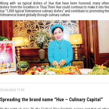
Along with six typical dishes of Hue that have been honored, many other
dishes from the localities in Thua Thien Hue could continue to make it into the
top "1,000 typical Vietnamese culinary dishes" and contribute to promoting the
Vietnamese brand globally through culinary culture.
25/06/2022 17:03
Spreading the brand name “Hue – Culinary Capital”