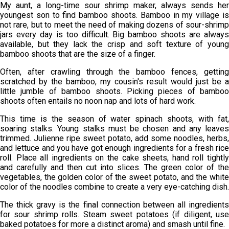
My aunt, a long-time sour shrimp maker, always sends her
youngest son to find bamboo shoots. Bamboo in my village is
not rare, but to meet the need of making dozens of sour-shrimp
jars every day is too difficult. Big bamboo shoots are always
available, but they lack the crisp and soft texture of young
bamboo shoots that are the size of a finger.
Often, after crawling through the bamboo fences, getting
scratched by the bamboo, my cousin's result would just be a
little jumble of bamboo shoots. Picking pieces of bamboo
shoots often entails no noon nap and lots of hard work.
This time is the season of water spinach shoots, with fat,
soaring stalks. Young stalks must be chosen and any leaves
trimmed. Julienne ripe sweet potato, add some noodles, herbs,
and lettuce and you have got enough ingredients for a fresh rice
roll. Place all ingredients on the cake sheets, hand roll tightly
and carefully and then cut into slices. The green color of the
vegetables, the golden color of the sweet potato, and the white
color of the noodles combine to create a very eye-catching dish.
The thick gravy is the final connection between all ingredients
for sour shrimp rolls. Steam sweet potatoes (if diligent, use
baked potatoes for more a distinct aroma) and smash until fine.