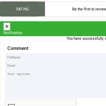
RATING
Be the first to revie
×
Notification
You have successfully s
Comment