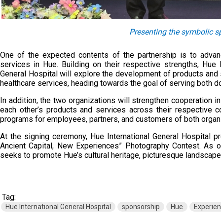
Presenting the symbolic 
One of the expected contents of the partnership is to adva
services in Hue. Building on their respective strengths, Hu
General Hospital will explore the development of products and 
healthcare services, heading towards the goal of serving both do
In addition, the two organizations will strengthen cooperation i
each other’s products and services across their respective c
programs for employees, partners, and customers of both organ
At the signing ceremony, Hue International General Hospital 
Ancient Capital, New Experiences” Photography Contest. As on
seeks to promote Hue’s cultural heritage, picturesque landscape
Tag:
Hue International General Hospital
sponsorship
Hue
Experie