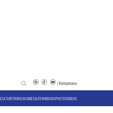
Vietnamese
S
CULTURE
TRAVEL
BUSINESS
LIFE
WINDOWS
PHOTOS
VIDEOS