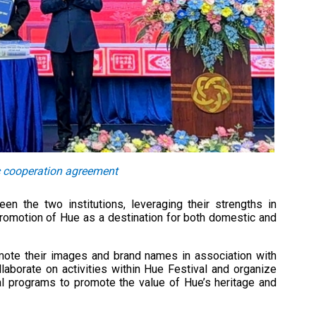
c cooperation agreement
n the two institutions, leveraging their strengths in
 promotion of Hue as a destination for both domestic and
mote their images and brand names in association with
ollaborate on activities within Hue Festival and organize
tial programs to promote the value of Hue’s heritage and