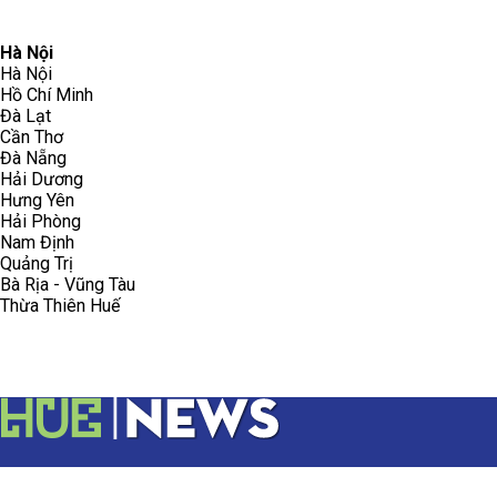
096.223.5658
toasoanhdhtvn@gmail.com
Hà Nội
Hà Nội
Hồ Chí Minh
Đà Lạt
Cần Thơ
Đà Nẵng
Hải Dương
Hưng Yên
Hải Phòng
Nam Định
Quảng Trị
Bà Rịa - Vũng Tàu
Thừa Thiên Huế