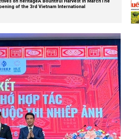
tives on heritage
A Bountiful Harvest in March
The
pening of the 3rd Vietnam International