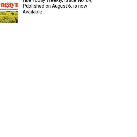
Hue Today Weekly, Issue No. 84,
Published on August 6, is now
Available