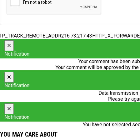
IP_TRACK_REMOTE_ADDR216.73.217.43HTTP_X_FORWARD
×
Notification
Your comment has been subm
Your comment will be approved by the
×
Notification
Data transmission 
Please try agai
×
Notification
You have not selected sec
YOU MAY CARE ABOUT