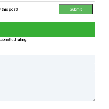
w this post!
ubmitted rating.