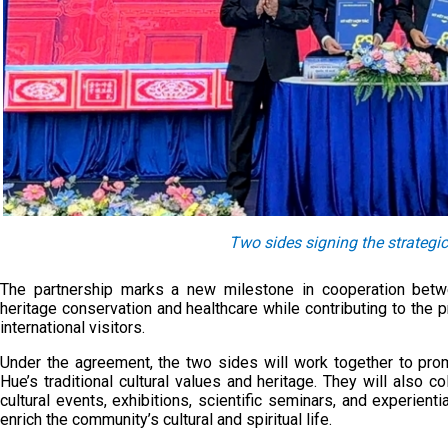
Two sides signing the strategi
The partnership marks a new milestone in cooperation betwee
heritage conservation and healthcare while contributing to the
international visitors.
Under the agreement, the two sides will work together to pro
Hue’s traditional cultural values and heritage. They will also c
cultural events, exhibitions, scientific seminars, and experien
enrich the community’s cultural and spiritual life.