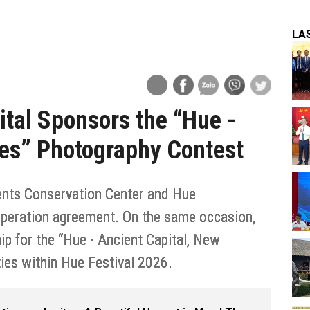
LA
ital Sponsors the “Hue -
ces” Photography Contest
nts Conservation Center and Hue
ooperation agreement. On the same occasion,
p for the “Hue - Ancient Capital, New
ies within Hue Festival 2026.