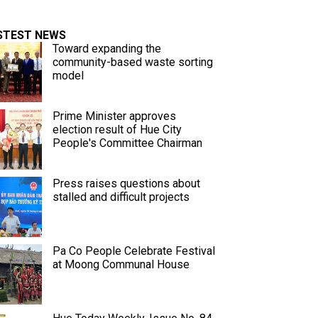
STEST NEWS
Toward expanding the
community-based waste sorting
model
Prime Minister approves
election result of Hue City
People's Committee Chairman
Press raises questions about
stalled and difficult projects
Pa Co People Celebrate Festival
at Moong Communal House