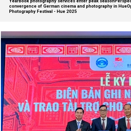
Yearbook photography services enter peak season
Perspec
convergence of German cinema and photography in Hue
O
Photography Festival - Hue 2025