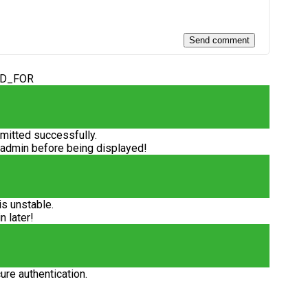
ED_FOR
itted successfully.
 admin before being displayed!
is unstable.
n later!
ure authentication.