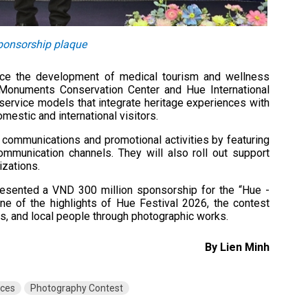
sponsorship plaque
nce the development of medical tourism and wellness
e Monuments Conservation Center and Hue International
service models that integrate heritage experiences with
mestic and international visitors.
n communications and promotional activities by featuring
ommunication channels. They will also roll out support
izations.
presented a VND 300 million sponsorship for the “Hue -
e of the highlights of Hue Festival 2026, the contest
s, and local people through photographic works.
By Lien Minh
nces
Photography Contest