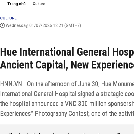
Trang chủ
Culture
CULTURE
Wednesday, 01/07/2026 12:21
(GMT+7)
Hue International General Hosp
Ancient Capital, New Experien
HNN.VN - On the afternoon of June 30, Hue Monume
International General Hospital signed a strategic c
the hospital announced a VND 300 million sponsorshi
Experiences” Photography Contest, one of the activit