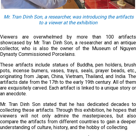
Mr.
Tran Dinh Son
, a r
esearcher
, was
introduc
ing
the
artifacts
to
a
viewer at the exhibition
Viewers are overwhelmed by more than 100 artifacts
showcased by Mr. Tran Dinh Son, a researcher and an antique
collector, who is also the owner of the Museum of Nguyen
Dynasty Commissioned Porcelains.
These artifacts include statues of Buddha, pen holders, brush
pots, incense burners, vases, trays, seals, prayer beads, etc.,
originating from Japan, China, Vietnam, Thailand, and India. The
artifacts date from the 17th to the early 19th century. All of them
are exquisitely carved. Each artifact is linked to a unique story or
an anecdote.
Mr. Tran Dinh Son stated that he has dedicated decades to
collecting these artifacts. Through this exhibition, he hopes that
viewers will not only admire the masterpieces, but also
compare the artifacts from different countries to gain a deeper
understanding of culture, history, and the hobby of collecting.