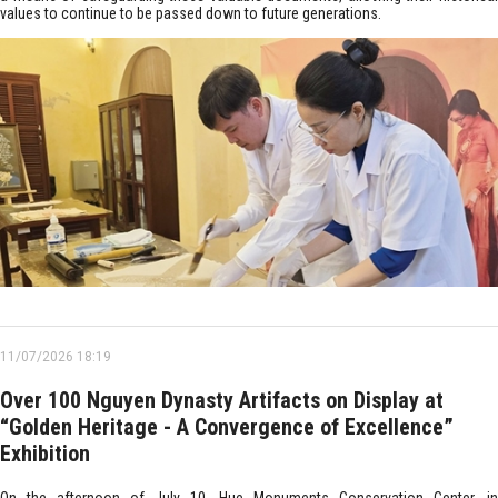
values to continue to be passed down to future generations.
11/07/2026 18:19
Over 100 Nguyen Dynasty Artifacts on Display at
“Golden Heritage - A Convergence of Excellence”
Exhibition