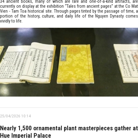
34 ancient books, many of which are rare and one-of-a-kind artifacts, are
currently on display at the exhibition “Tales from ancient pages” at the Co Mat
Vien - Tam Toa historical site. Through pages tinted by the passage of time, a
portion of the history, culture, and daily life of the Nguyen Dynasty comes
vividly to life.
25/04/2026 10:14
Nearly 1,500 ornamental plant masterpieces gather at
Hue Imperial Palace