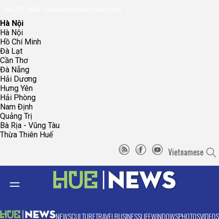
096.223.5658
toasoanhdhtvn@gmail.com
Hà Nội
Hà Nội
Hồ Chí Minh
Đà Lạt
Cần Thơ
Đà Nẵng
Hải Dương
Hưng Yên
Hải Phòng
Nam Định
Quảng Trị
Bà Rịa - Vũng Tàu
Thừa Thiên Huế
Vietnamese
NEWS
CULTURE
TRAVEL
BUSINESS
LIFE
WINDOWS
PHOTOS
VIDEOS