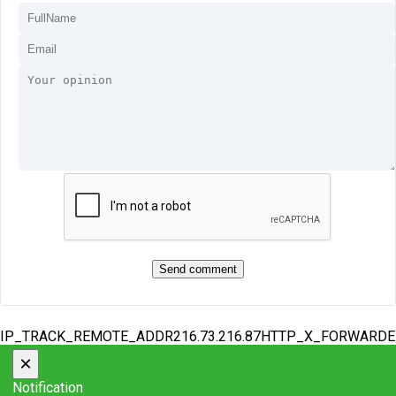
IP_TRACK_REMOTE_ADDR216.73.216.87HTTP_X_FORWARD
×
Notification