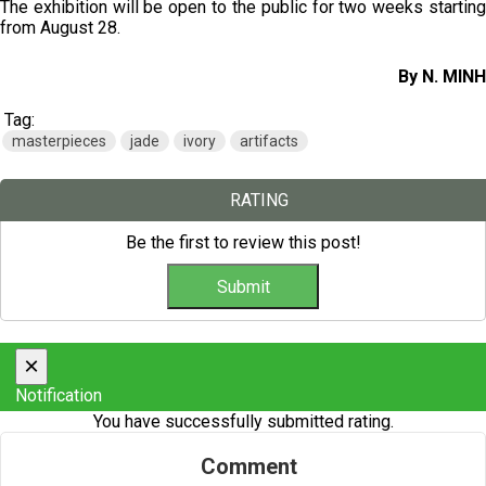
The exhibition will be open to the public for two weeks starting
from August 28.
By N. MINH
Tag:
masterpieces
jade
ivory
artifacts
RATING
Be the first to review this post!
×
Notification
You have successfully submitted rating.
Comment