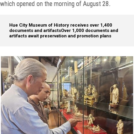
which opened on the morning of August 28.
Hue City Museum of History receives over 1,400
documents and artifacts
Over 1,000 documents and
artifacts await preservation and promotion plans