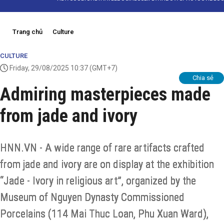
Trang chủ
Culture
CULTURE
Friday, 29/08/2025 10:37
(GMT+7)
Chia sẻ
Admiring masterpieces made
from jade and ivory
HNN.VN - A wide range of rare artifacts crafted
from jade and ivory are on display at the exhibition
“Jade - Ivory in religious art”, organized by the
Museum of Nguyen Dynasty Commissioned
Porcelains (114 Mai Thuc Loan, Phu Xuan Ward),