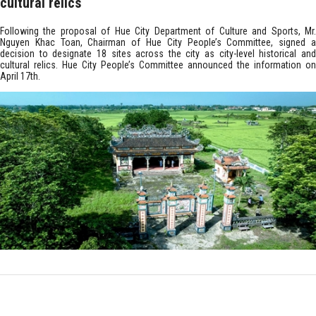
cultural relics
Following the proposal of Hue City Department of Culture and Sports, Mr.
Nguyen Khac Toan, Chairman of Hue City People’s Committee, signed a
decision to designate 18 sites across the city as city-level historical and
cultural relics. Hue City People’s Committee announced the information on
April 17th.