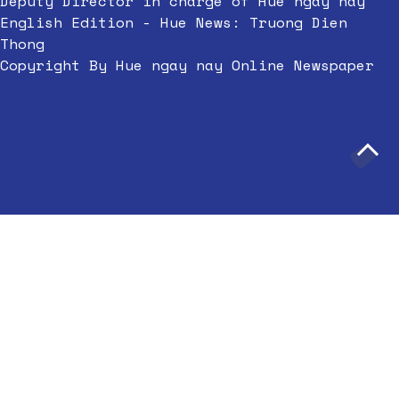
Deputy Director in charge of Hue ngay nay
English Edition - Hue News: Truong Dien
Thong
Copyright By Hue ngay nay Online Newspaper