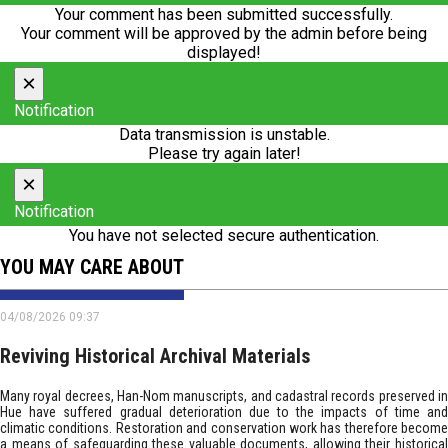
Your comment has been submitted successfully.
Your comment will be approved by the admin before being
displayed!
×
Notification
Data transmission is unstable.
Please try again later!
×
Notification
You have not selected secure authentication.
YOU MAY CARE ABOUT
04/08/2026 09:37
Reviving Historical Archival Materials
Many royal decrees, Han-Nom manuscripts, and cadastral records preserved in
Hue have suffered gradual deterioration due to the impacts of time and
climatic conditions. Restoration and conservation work has therefore become
a means of safeguarding these valuable documents, allowing their historical