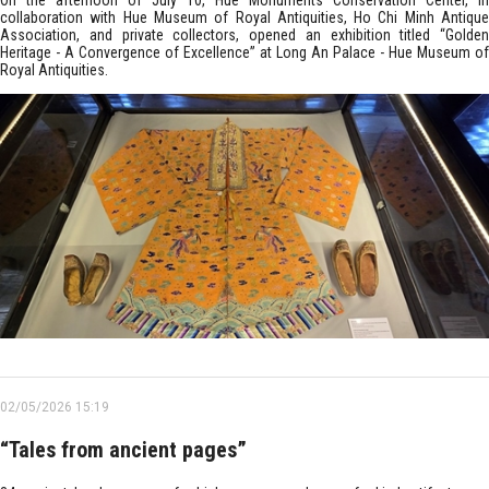
On the afternoon of July 10, Hue Monuments Conservation Center, in
collaboration with Hue Museum of Royal Antiquities, Ho Chi Minh Antique
Association, and private collectors, opened an exhibition titled “Golden
Heritage - A Convergence of Excellence” at Long An Palace - Hue Museum of
Royal Antiquities.
02/05/2026 15:19
“Tales from ancient pages”