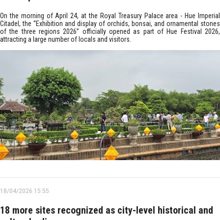
On the morning of April 24, at the Royal Treasury Palace area - Hue Imperial
Citadel, the “Exhibition and display of orchids, bonsai, and ornamental stones
of the three regions 2026” officially opened as part of Hue Festival 2026,
attracting a large number of locals and visitors.
18/04/2026 15:55
18 more sites recognized as city-level historical and