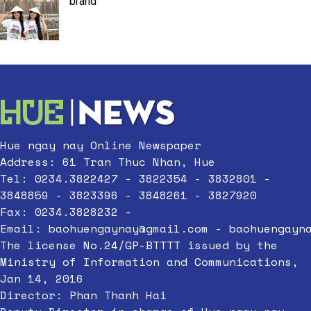
brand
Hue ngay nay Online Newspaper
Address: 61 Tran Thuc Nhan, Hue
Tel: 0234.3822427 - 3822354 - 3832801 -
3848859 - 3823396 - 3848261 - 3827920
Fax: 0234.3828232 -
Email:
baohuengaynay@gmail.com
-
baohuengayn
The license No.24/GP-BTTTT issued by the
Ministry of Information and Communications,
Jan 14, 2016
Director: Phan Thanh Hai