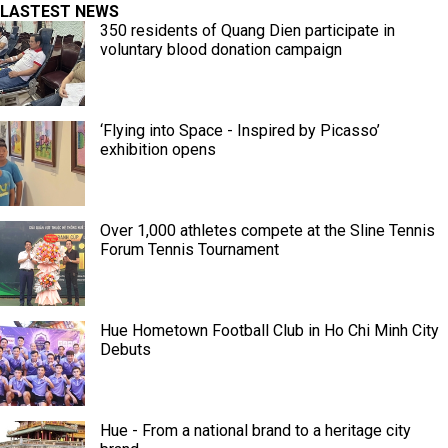
LASTEST NEWS
350 residents of Quang Dien participate in
voluntary blood donation campaign
‘Flying into Space - Inspired by Picasso’
exhibition opens
Over 1,000 athletes compete at the Sline Tennis
Forum Tennis Tournament
Hue Hometown Football Club in Ho Chi Minh City
Debuts
Hue - From a national brand to a heritage city