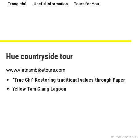
Trang chủ
Useful Information
Tours for You
Hue countryside tour
www.vietnambiketours.com
“Truc Chi” Restoring traditional values through Paper
Yellow Tam Giang Lagoon
31/08/2017 16: