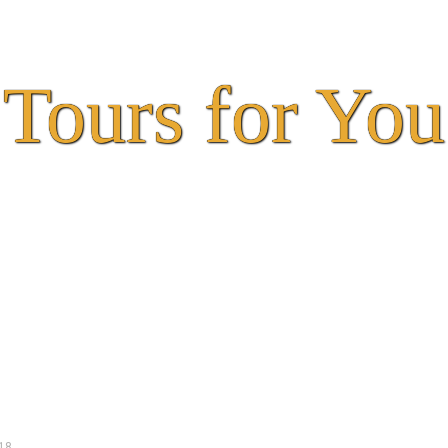
Tours for You
18