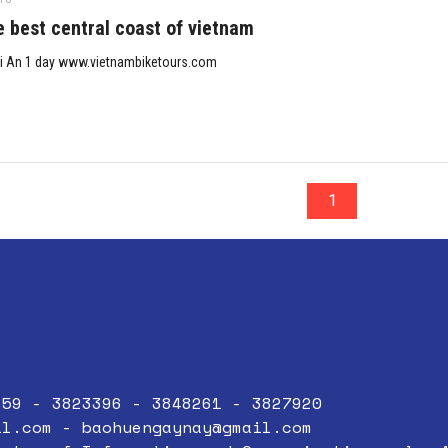
e best central coast of vietnam
i An 1 day www.vietnambiketours.com
1
859 - 3823396 - 3848261 - 3827920
il.com
-
baohuengaynay@gmail.com