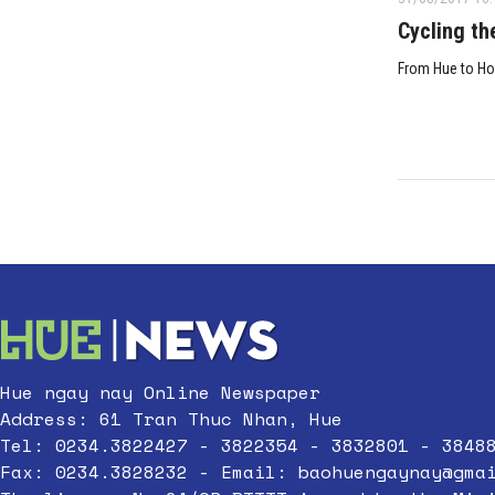
Cycling th
From Hue to Ho
Hue ngay nay Online Newspaper
Address: 61 Tran Thuc Nhan, Hue
Tel: 0234.3822427 - 3822354 - 3832801 - 3848
Fax: 0234.3828232 - Email:
baohuengaynay@gma