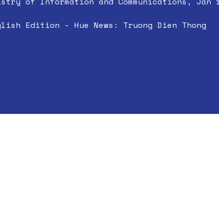
istry of Information and Communications, Jan 
glish Edition - Hue News: Truong Dien Thong