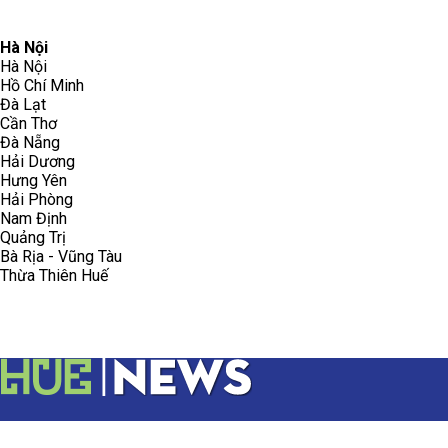
096.223.5658
toasoanhdhtvn@gmail.com
Hà Nội
Hà Nội
Hồ Chí Minh
Đà Lạt
Cần Thơ
Đà Nẵng
Hải Dương
Hưng Yên
Hải Phòng
Nam Định
Quảng Trị
Bà Rịa - Vũng Tàu
Thừa Thiên Huế