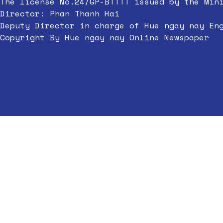
The license No.24/GP-BTTTT issued by the Min
Director: Phan Thanh Hai
Deputy Director in charge of Hue ngay nay En
Copyright By Hue ngay nay Online Newspaper