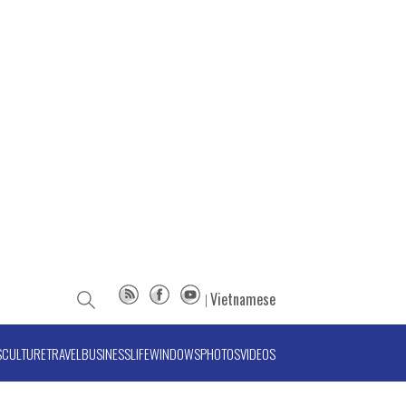
Vietnamese
S
CULTURE
TRAVEL
BUSINESS
LIFE
WINDOWS
PHOTOS
VIDEOS