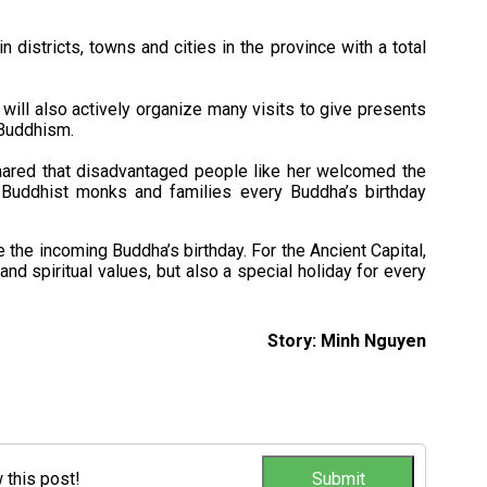
 districts, towns and cities in the province with a total
will also actively organize many visits to give presents
 Buddhism.
hared that disadvantaged people like her welcomed the
Buddhist monks and families every Buddha’s birthday
e the incoming Buddha’s birthday. For the Ancient Capital,
and spiritual values, but also a special holiday for every
Story: Minh Nguyen
w this post!