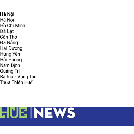
096.223.5658
toasoanhdhtvn@gmail.com
Hà Nội
Hà Nội
Hồ Chí Minh
Đà Lạt
Cần Thơ
Đà Nẵng
Hải Dương
Hưng Yên
Hải Phòng
Nam Định
Quảng Trị
Bà Rịa - Vũng Tàu
Thừa Thiên Huế