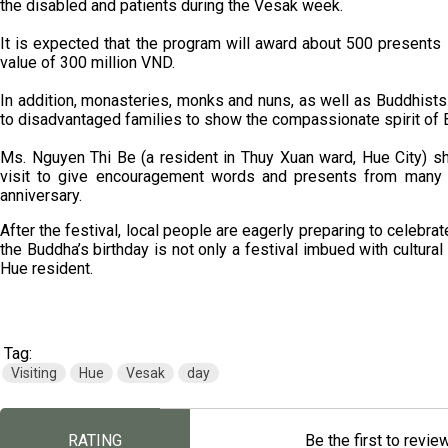
the disabled and patients during the Vesak week.
It is expected that the program will award about 500 presents in
value of 300 million VND.
In addition, monasteries, monks and nuns, as well as Buddhists 
to disadvantaged families to show the compassionate spirit of
Ms. Nguyen Thi Be (a resident in Thuy Xuan ward, Hue City) s
visit to give encouragement words and presents from many 
anniversary.
After the festival, local people are eagerly preparing to celebrat
the Buddha’s birthday is not only a festival imbued with cultural 
Hue resident.
Tag:
Visiting
Hue
Vesak
day
RATING
Be the first to revie