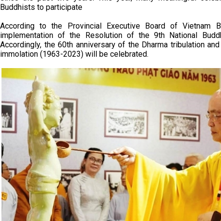
Buddhists to participate
According to the Provincial Executive Board of Vietnam B
implementation of the Resolution of the 9th National Buddh
Accordingly, the 60th anniversary of the Dharma tribulation a
immolation (1963-2023) will be celebrated.