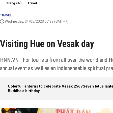
Trang chủ
Travel
TRAVEL
Wednesday, 31/05/2023 07:38
(GMT+7)
Visiting Hue on Vesak day
HNN.VN - For tourists from all over the world and H
annual event as well as an indispensable spiritual prac
Colorful lanterns to celebrate Vesak 2567
Seven lotus lant
Buddha's birthday