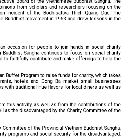
xecutive Board of the Vietnamese Buddhist Sangha. The
inions from scholars and researchers focusing on the
ion incident of the Bodhisattva Thich Quang Duc. The
the Buddhist movement in 1963 and drew lessons in the
 an occasion for people to join hands in social charity
am Buddhist Sangha continues to focus on social charity
 to faithfully contribute and make offerings to help the
an Buffet Program to raise funds for charity, which takes
rants, hotels and Dong Ba market small businesses
s with traditional Hue flavors for local diners as well as
om this activity as well as from the contributions of the
ell as the disadvantaged by the Charity Committee of the
y Committee of the Provincial Vietnam Buddhist Sangha,
ity programs and social security for the disadvantaged,