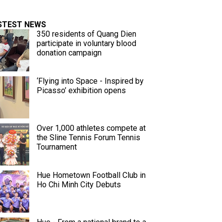
STEST NEWS
350 residents of Quang Dien
participate in voluntary blood
donation campaign
‘Flying into Space - Inspired by
Picasso’ exhibition opens
Over 1,000 athletes compete at
the Sline Tennis Forum Tennis
Tournament
Hue Hometown Football Club in
Ho Chi Minh City Debuts