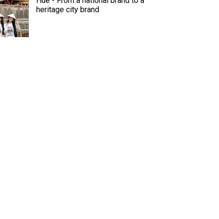
Hue - From a national brand to a
heritage city brand