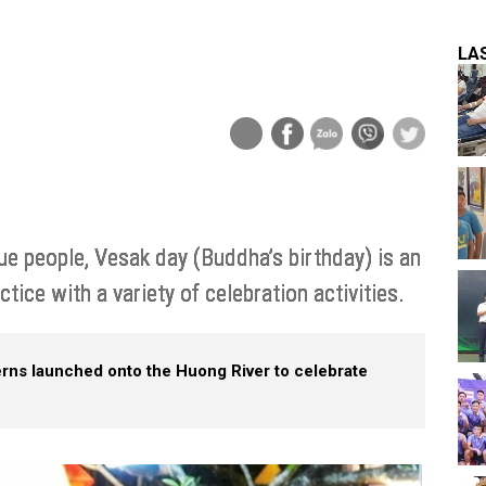
LA
ue people, Vesak day (Buddha’s birthday) is an
tice with a variety of celebration activities.
erns launched onto the Huong River to celebrate