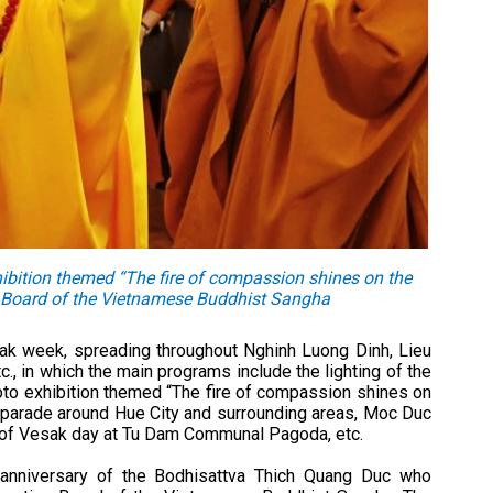
ibition themed “The fire of compassion shines on the
ve Board of the Vietnamese Buddhist Sangha
esak week, spreading throughout Nghinh Luong Dinh, Lieu
, in which the main programs include the lighting of the
oto exhibition themed “The fire of compassion shines on
ar parade around Hue City and surrounding areas, Moc Duc
n of Vesak day at Tu Dam Communal Pagoda, etc.
h anniversary of the Bodhisattva Thich Quang Duc who