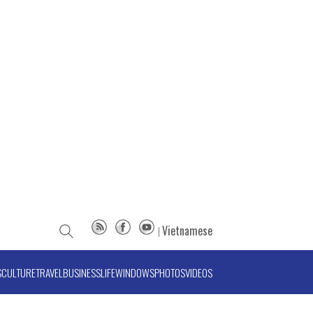
Vietnamese
S
CULTURE
TRAVEL
BUSINESS
LIFE
WINDOWS
PHOTOS
VIDEOS