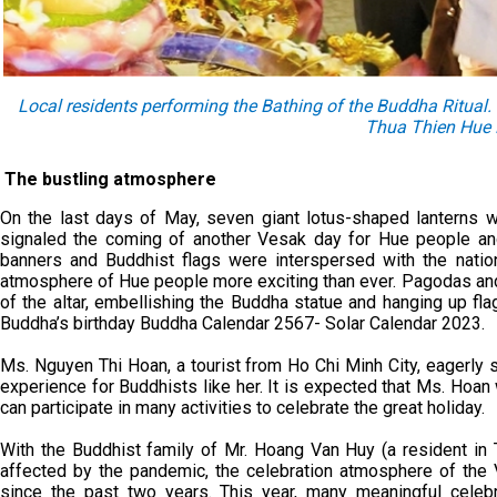
Local residents performing the Bathing of the Buddha Ritual
Thua Thien Hue 
The bustling atmosphere
On the last days of May, seven giant lotus-shaped lanterns w
signaled the coming of another Vesak day for Hue people and
banners and Buddhist flags were interspersed with the nation
atmosphere of Hue people more exciting than ever. Pagodas an
of the altar, embellishing the Buddha statue and hanging up fla
Buddha’s birthday Buddha Calendar 2567- Solar Calendar 2023.
Ms. Nguyen Thi Hoan, a tourist from Ho Chi Minh City, eagerly
experience for Buddhists like her. It is expected that Ms. Hoan 
can participate in many activities to celebrate the great holiday.
With the Buddhist family of Mr. Hoang Van Huy (a resident in 
affected by the pandemic, the celebration atmosphere of the 
since the past two years. This year, many meaningful celeb