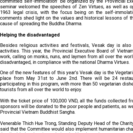
committed self-immolation” be organized by the Provincial E
seminar welcomed the speeches of Zen Virtues, as well as op
1963 legal crisis, with the focus being on the self-immolat
comments shed light on the values and historical lessons of 
cause of spreading the Buddha Dharma.
Helping the disadvantaged
Besides religious activities and festivals, Vesak day is also
activities. This year, the Provincial Executive Board of Vietn
work, calling on monks, nuns, and laymen from all over the world
disadvantaged, in compliance with the national Dharma Virtues.
One of the new features of this year’s Vesak day is the Vegetari
place from May 31st to June 2nd. There will be 24 restau
participating in this program, with more than 50 vegetarian dishe
tourists from all over the world to enjoy.
With the ticket price of 100,000 VND, all the funds collected fr
sponsors will be donated to the poor people and patients, as w
Provincial Vietnam Buddhist Sangha.
Venerable Thich Hue Trong, Standing Deputy Head of the Charit
said that the Committee would also implement humanitarian char