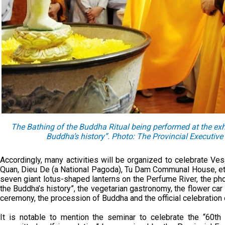
The Bathing of the Buddha Ritual being performed at the exh
Buddha’s history”. Photo: The Provincial Executi
Accordingly, many activities will be organized to celebrate V
Quan, Dieu De (a National Pagoda), Tu Dam Communal House, etc.
seven giant lotus-shaped lanterns on the Perfume River, the ph
the Buddha’s history”, the vegetarian gastronomy, the flower c
ceremony, the procession of Buddha and the official celebratio
It is notable to mention the seminar to celebrate the “60t