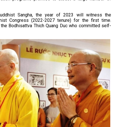
uddhist Sangha, the year of 2023 will witness the
ist Congress (2022-2027 tenure) for the first time.
nd the Bodhisattva Thich Quang Duc who committed self-