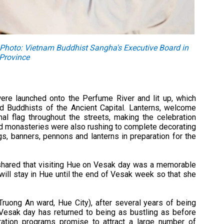
. Photo: Vietnam Buddhist Sangha's Executive Board in
Province
ere launched onto the Perfume River and lit up, which
 Buddhists of the Ancient Capital. Lanterns, welcome
al flag throughout the streets, making the celebration
d monasteries were also rushing to complete decorating
gs, banners, pennons and lanterns in preparation for the
 shared that visiting Hue on Vesak day was a memorable
will stay in Hue until the end of Vesak week so that she
Truong An ward, Hue City), after several years of being
Vesak day has returned to being as bustling as before
ration programs promise to attract a large number of