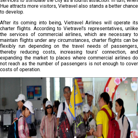
services to stimulate the city as a tourist attraction. In turn, when
Hue attracts more visitors, Vietravel also stands a better chance
to develop.
After its coming into being, Vietravel Airlines will operate its
charter flights. According to Vietravel's representatives, unlike
the services of commercial airlines, which are necessary to
maintain flights under any circumstances, charter flights can be
flexibly run depending on the travel needs of passengers,
thereby reducing costs, increasing tours’ connection, and
expanding the market to places where commercial airlines do
not reach as the number of passengers is not enough to cover
costs of operation.