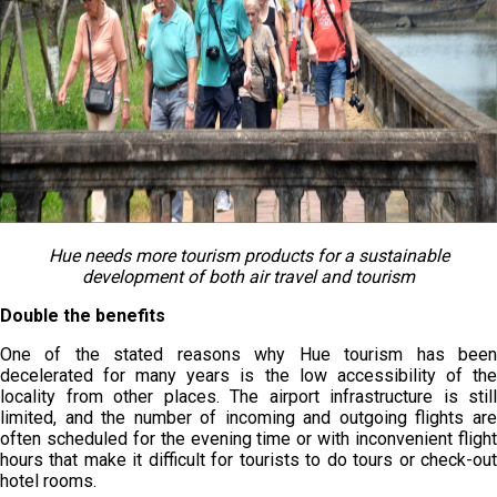
Hue needs more tourism products for a sustainable
development of both air travel and tourism
Double the benefits
One of the stated reasons why Hue tourism has been
decelerated for many years is the low accessibility of the
locality from other places. The airport infrastructure is still
limited, and the number of incoming and outgoing flights are
often scheduled for the evening time or with inconvenient flight
hours that make it difficult for tourists to do tours or check-out
hotel rooms.