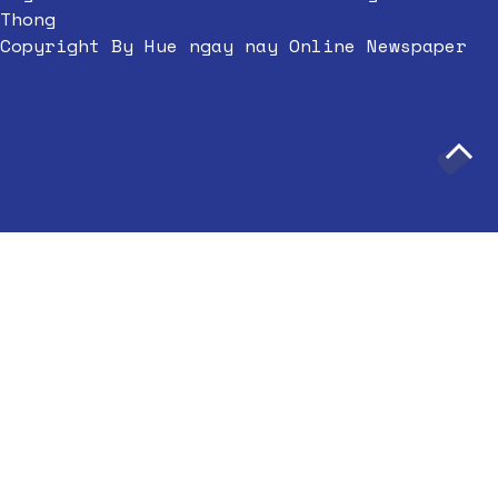
Thong
Copyright By Hue ngay nay Online Newspaper