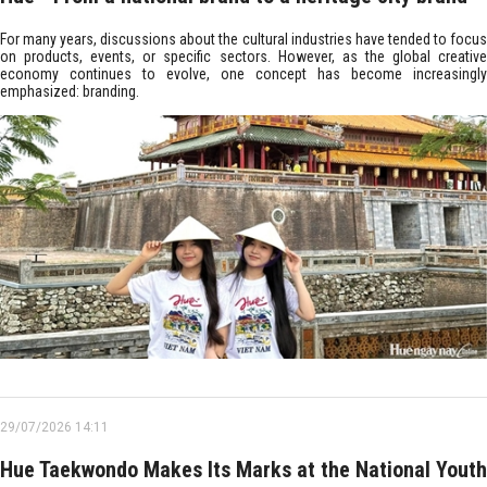
For many years, discussions about the cultural industries have tended to focus
on products, events, or specific sectors. However, as the global creative
economy continues to evolve, one concept has become increasingly
emphasized: branding.
29/07/2026 14:11
Hue Taekwondo Makes Its Marks at the National Youth