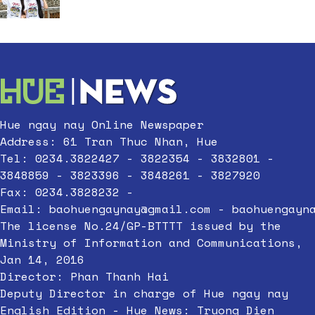
Hue ngay nay Online Newspaper
Address: 61 Tran Thuc Nhan, Hue
Tel: 0234.3822427 - 3822354 - 3832801 -
3848859 - 3823396 - 3848261 - 3827920
Fax: 0234.3828232 -
Email:
baohuengaynay@gmail.com
-
baohuengayn
The license No.24/GP-BTTTT issued by the
Ministry of Information and Communications,
Jan 14, 2016
Director: Phan Thanh Hai
Deputy Director in charge of Hue ngay nay
English Edition - Hue News: Truong Dien