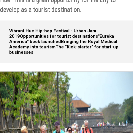
develop as a tourist destination.
Vibrant Hue Hip-hop Festival - Urban Jam
2019
Opportunities for tourist destinations
"Eureka
America" book launched
Bringing the Royal Medical
Academy into tourism
The “Kick-starter” for start-up
businesses