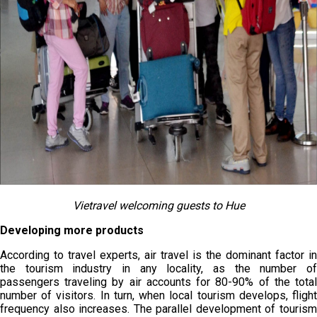
Vietravel welcoming guests to Hue
Developing more products
According to travel experts, air travel is the dominant factor in
the tourism industry in any locality, as the number of
passengers traveling by air accounts for 80-90% of the total
number of visitors. In turn, when local tourism develops, flight
frequency also increases. The parallel development of tourism