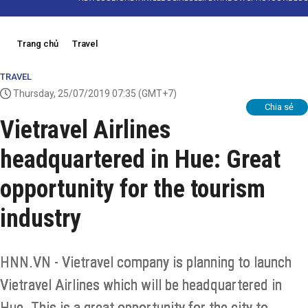
Trang chủ
Travel
TRAVEL
Thursday, 25/07/2019 07:35
(GMT+7)
Chia sẻ
Vietravel Airlines
headquartered in Hue: Great
opportunity for the tourism
industry
HNN.VN - Vietravel company is planning to launch
Vietravel Airlines which will be headquartered in
Hue. This is a great opportunity for the city to