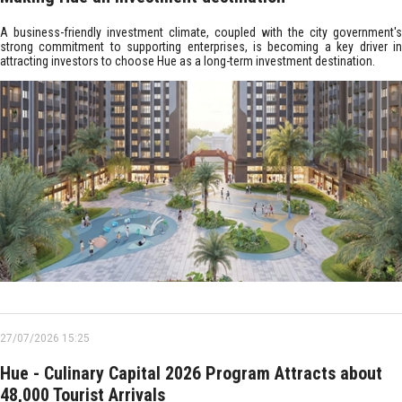
A business-friendly investment climate, coupled with the city government's
strong commitment to supporting enterprises, is becoming a key driver in
attracting investors to choose Hue as a long-term investment destination.
27/07/2026 15:25
Hue - Culinary Capital 2026 Program Attracts about
48,000 Tourist Arrivals