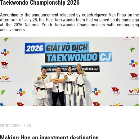
Taekwondo Championship 2026
According to the announcement released by coach Nguyen Van Phap on the
afternoon of July 28, the Hue Taekwondo team had wrapped up its campaign
at the 2026 National Youth Taekwondo Championships with encouraging
achievements.
28/07/2026 09:25
Making Hue an investment destination