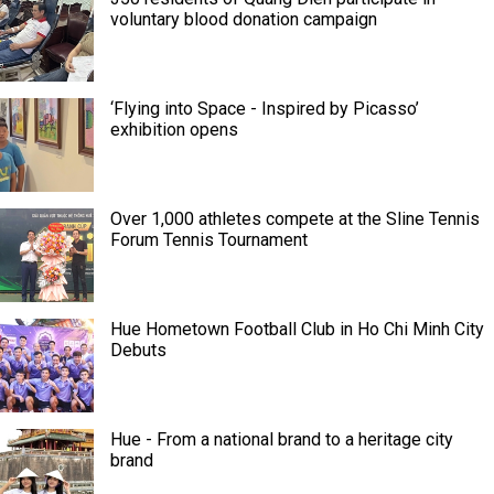
voluntary blood donation campaign
‘Flying into Space - Inspired by Picasso’
exhibition opens
Over 1,000 athletes compete at the Sline Tennis
Forum Tennis Tournament
Hue Hometown Football Club in Ho Chi Minh City
Debuts
Hue - From a national brand to a heritage city
brand