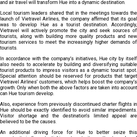
and air travel will transform Hue into a dynamic destination.
Local tourism leaders shared that in the meetings towards the
launch of Vietravel Airlines, the company affirmed that its goal
was to develop Hue as a tourist destination. Accordingly,
Vietravel will actively promote the city and seek sources of
tourists, along with building more quality products and new
tourism services to meet the increasingly higher demands of
tourists.
In accordance with the company’s initiatives, Hue city by itself
also needs to accelerate by building and diversifying suitable
tourist products to impress visitors as a dynamic tourist spot.
Special attention should be reserved for products that target
Vietravel Airlines’ customers, which helps boost the company’s
growth. Only when both the above factors are taken into account
can Hue tourism develop.
Also, experience from previously discontinued charter flights in
Hue should be exactly identified to avoid similar impediments.
Visitor shortage and the destination’s limited appeal are
believed to be the causes.
An additional driving force for Hue to better seize this