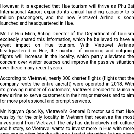
However, it is expected that Hue tourism will thrive as Phu Bai
International Airport expands its annual handling capacity to 5
million passengers, and the new Vietravel Airline is soon
launched and headquartered in Hue.
Mr. Le Huu Minh, Acting Director of the Department of Tourism
excitedly shared this information, which he believed to have a
great impact on Hue tourism. With Vietravel Airlines
headquartered in Hue, the number of incoming and outgoing
flights will increase in the locality, which partly alleviates the
concern over visitor sources and improve the passive situation
over these many recent years.
According to Vietravel, nearly 300 charter flights (flights that the
company rents the entire aircraft) were operated in 2018. With
its growing number of customers, Vietravel decided to launch a
new airline to serve customers in their major markets and to aim
for more professional and prompt services.
Mr. Nguyen Quoc Ky, Vietravel's General Director said that Hue
was by far the only locality in Vietnam that receives the most
investment from Vietravel. The city has distinctively rich culture
and history, so Vietravel wants to invest more in Hue with more