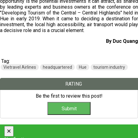
opportunity is the potential investments it can attract, as shared
by leading experts and business owners at the conference on
"Developing Tourism of the Central – Central Highlands" held in
Hue in early 2019. When it came to deciding a destination for
investment, the local high accessibility, air transport would play
a decisive role and is a crucial element.
By Duc Quang
Tag:
Vietravel Airlines
headquartered
Hue
tourism industry
RATING
Be the first to review this post!
×