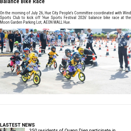
Balance Bike Race
On the morning of July 26, Hue City People’s Committee coordinated with Wind
Sports Club to kick off ‘Hue Sports Festival 2026’ balance bike race at the
Moon Garden Parking Lot, AEON MALL Hue.
LASTEST NEWS
350 residents of Quang Dien participate in