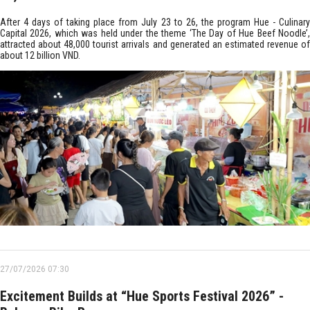
After 4 days of taking place from July 23 to 26, the program Hue - Culinary
Capital 2026, which was held under the theme ‘The Day of Hue Beef Noodle’,
attracted about 48,000 tourist arrivals and generated an estimated revenue of
about 12 billion VND.
27/07/2026 07:30
Excitement Builds at “Hue Sports Festival 2026” -