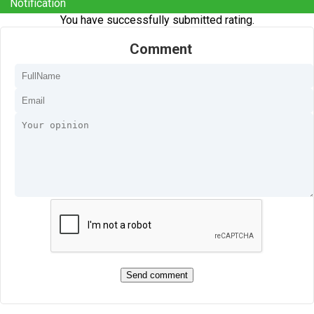
Notification
You have successfully submitted rating.
Comment