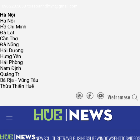
096.223.5658
toasoanhdhtvn@gmail.com
Hà Nội
Hà Nội
Hồ Chí Minh
Đà Lạt
Cần Thơ
Đà Nẵng
Hải Dương
Hưng Yên
Hải Phòng
Nam Định
Quảng Trị
Bà Rịa - Vũng Tàu
Thừa Thiên Huế
Vietnamese
NEWS
CULTURE
TRAVEL
BUSINESS
LIFE
WINDOWS
PHOTOS
VIDEOS