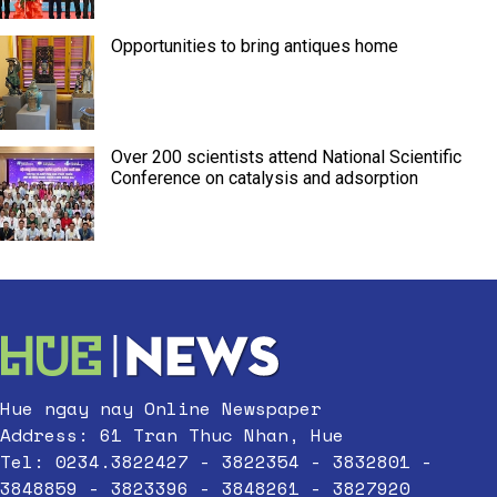
Opportunities to bring antiques home
Over 200 scientists attend National Scientific
Conference on catalysis and adsorption
Hue ngay nay Online Newspaper
Address: 61 Tran Thuc Nhan, Hue
Tel: 0234.3822427 - 3822354 - 3832801 -
3848859 - 3823396 - 3848261 - 3827920