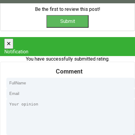
Be the first to review this post!
×
Notification
You have successfully submitted rating.
Comment