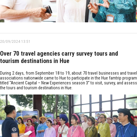
20/09/2024 13:51
Over 70 travel agencies carry survey tours and
tourism destinations in Hue
During 2 days, from September 18 to 19, about 70 travel businesses and travel
associations nationwide came to Hue to participate in the Hue famtrip program
titled “Ancient Capital – New Experiences season 3” to visit, survey, and assess
the tours and tourism destinations in Hue.