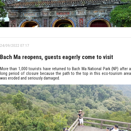
24/09/2022 07:17
Bach Ma reopens, guests eagerly come to visit
More than 1,000 tourists have returned to Bach Ma National Park (NP) after a
long period of closure because the path to the top in this eco-tourism area
was eroded and seriously damaged.