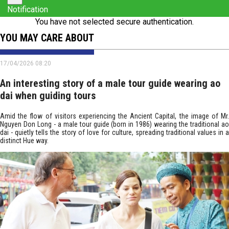
Notification
You have not selected secure authentication.
YOU MAY CARE ABOUT
17/04/2026 08:20
An interesting story of a male tour guide wearing ao
dai when guiding tours
Amid the flow of visitors experiencing the Ancient Capital, the image of Mr.
Nguyen Don Long - a male tour guide (born in 1986) wearing the traditional ao
dai - quietly tells the story of love for culture, spreading traditional values in a
distinct Hue way.