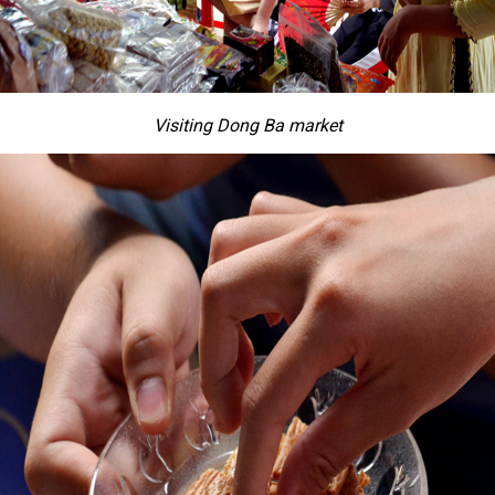
Visiting Dong Ba market