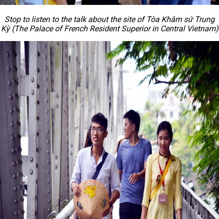
Stop to listen to the talk about the site of Tòa Khâm sứ Trung
Kỳ (The Palace of French Resident Superior in Central Vietnam)