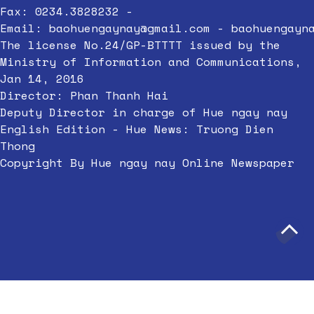
Fax: 0234.3828232 -
Email:
baohuengaynay@gmail.com
-
baohuengayn
The license No.24/GP-BTTTT issued by the
Ministry of Information and Communications,
Jan 14, 2016
Director: Phan Thanh Hai
Deputy Director in charge of Hue ngay nay
English Edition - Hue News: Truong Dien
Thong
Copyright By Hue ngay nay Online Newspaper