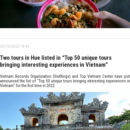
25/10/2022 14:43
Two tours in Hue listed in “Top 50 unique tours
bringing interesting experiences in Vietnam”
Vietnam Records Organization (VietKings) and Top Vietnam Center have just
announced the list of "Top 50 unique tours bringing interesting experiences in
Vietnam" for the first time in 2022.