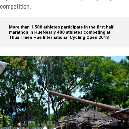
competition.
More than 1,500 athletes participate in the first half
marathon in Hue
Nearly 400 athletes competing at
Thua Thien Hue International Cycling Open 2018