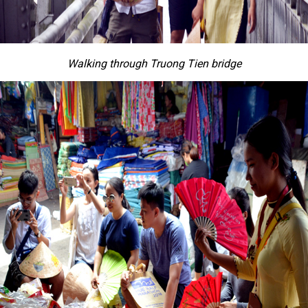
Walking through Truong Tien bridge