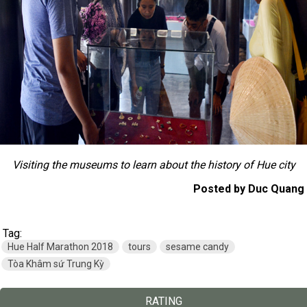
Visiting the museums to learn about the history of Hue city
Posted by Duc Quang
Tag:
Hue Half Marathon 2018
tours
sesame candy
Tòa Khâm sứ Trung Kỳ
RATING