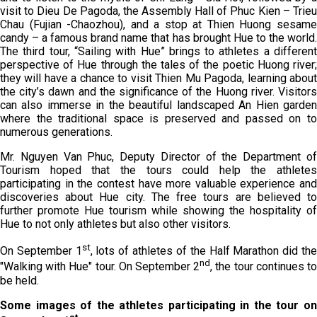
visit to Dieu De Pagoda, the Assembly Hall of Phuc Kien – Trieu
Chau (Fujian -Chaozhou), and a stop at Thien Huong sesame
candy – a famous brand name that has brought Hue to the world.
The third tour, “Sailing with Hue” brings to athletes a different
perspective of Hue through the tales of the poetic Huong river;
they will have a chance to visit Thien Mu Pagoda, learning about
the city’s dawn and the significance of the Huong river. Visitors
can also immerse in the beautiful landscaped An Hien garden
where the traditional space is preserved and passed on to
numerous generations.
Mr. Nguyen Van Phuc, Deputy Director of the Department of
Tourism hoped that the tours could help the athletes
participating in the contest have more valuable experience and
discoveries about Hue city. The free tours are believed to
further promote Hue tourism while showing the hospitality of
Hue to not only athletes but also other visitors.
st
On September 1
, lots of athletes of the Half Marathon did th
nd
"Walking with Hue" tour. On September 2
, the tour continues t
be held.
Some images of the athletes participating in the tour on