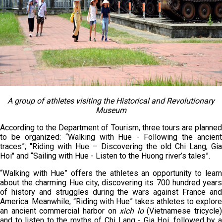
A group of athletes visiting the Historical and Revolutionary
Museum
According to the Department of Tourism, three tours are planned
to be organized: “Walking with Hue - Following the ancient
traces”; "Riding with Hue – Discovering the old Chi Lang, Gia
Hoi" and “Sailing with Hue - Listen to the Huong river’s tales”.
“Walking with Hue” offers the athletes an opportunity to learn
about the charming Hue city, discovering its 700 hundred years
of history and struggles during the wars against France and
America. Meanwhile, “Riding with Hue” takes athletes to explore
an ancient commercial harbor on
xich lo
(Vietnamese tricycle)
and to listen to the myths of Chi Lang - Gia Hoi, followed by a