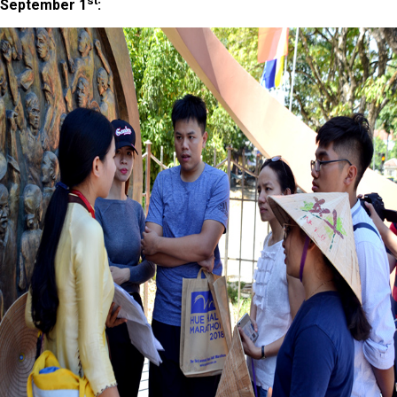
st
September 1
: