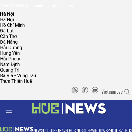
096.223.5658
toasoanhdhtvn@gmail.com
Hà Nội
Hà Nội
Hồ Chí Minh
Đà Lạt
Cần Thơ
Đà Nẵng
Hải Dương
Hưng Yên
Hải Phòng
Nam Định
Quảng Trị
Bà Rịa - Vũng Tàu
Thừa Thiên Huế
Vietnamese
NEWS
CULTURE
TRAVEL
BUSINESS
LIFE
WINDOWS
PHOTOS
VIDEOS