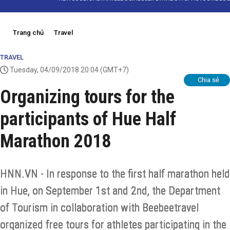
Trang chủ
Travel
TRAVEL
Tuesday, 04/09/2018 20:04
(GMT+7)
Chia sẻ
Organizing tours for the
participants of Hue Half
Marathon 2018
HNN.VN - In response to the first half marathon held
in Hue, on September 1st and 2nd, the Department
of Tourism in collaboration with Beebeetravel
organized free tours for athletes participating in the