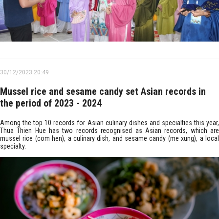
30/12/2023 20:49
Mussel rice and sesame candy set Asian records in
the period of 2023 - 2024
Among the top 10 records for Asian culinary dishes and specialties this year,
Thua Thien Hue has two records recognised as Asian records, which are
mussel rice (com hen), a culinary dish, and sesame candy (me xung), a local
specialty.