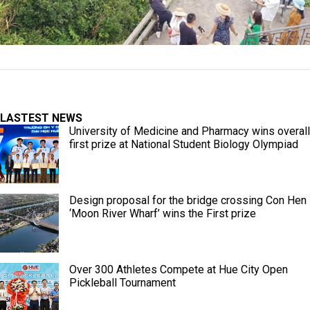
LASTEST NEWS
University of Medicine and Pharmacy wins overall
first prize at National Student Biology Olympiad
Design proposal for the bridge crossing Con Hen
‘Moon River Wharf’ wins the First prize
Over 300 Athletes Compete at Hue City Open
Pickleball Tournament