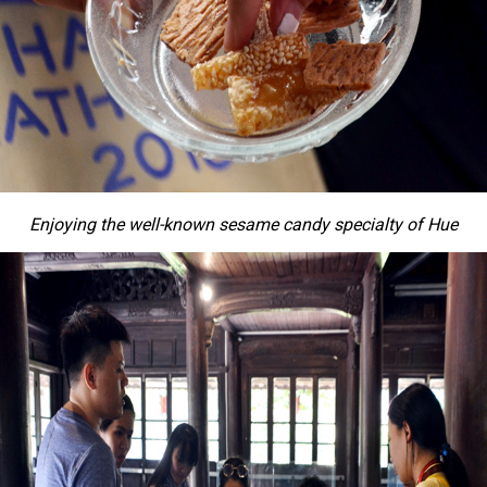
Enjoying the well-known sesame candy specialty of Hue