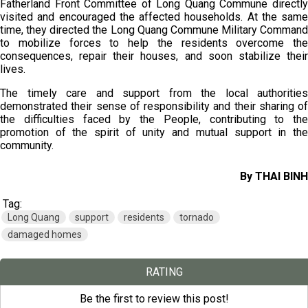
Fatherland Front Committee of Long Quang Commune directly
visited and encouraged the affected households. At the same
time, they directed the Long Quang Commune Military Command
to mobilize forces to help the residents overcome the
consequences, repair their houses, and soon stabilize their
lives.
The timely care and support from the local authorities
demonstrated their sense of responsibility and their sharing of
the difficulties faced by the People, contributing to the
promotion of the spirit of unity and mutual support in the
community.
By THAI BINH
Tag:
Long Quang
support
residents
tornado
damaged homes
RATING
Be the first to review this post!