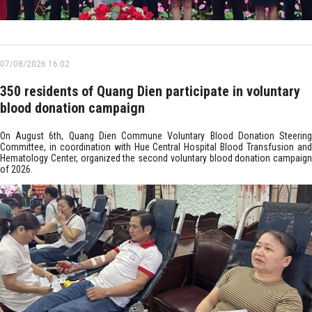
07/08/2026 16:02
350 residents of Quang Dien participate in voluntary
blood donation campaign
On August 6th, Quang Dien Commune Voluntary Blood Donation Steering
Committee, in coordination with Hue Central Hospital Blood Transfusion and
Hematology Center, organized the second voluntary blood donation campaign
of 2026.