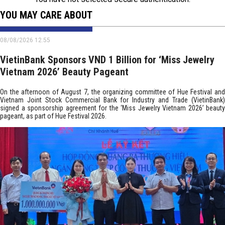
YOU MAY CARE ABOUT
08/08/2026 12:55
VietinBank Sponsors VND 1 Billion for ‘Miss Jewelry
Vietnam 2026’ Beauty Pageant
On the afternoon of August 7, the organizing committee of Hue Festival and
Vietnam Joint Stock Commercial Bank for Industry and Trade (VietinBank)
signed a sponsorship agreement for the ‘Miss Jewelry Vietnam 2026’ beauty
pageant, as part of Hue Festival 2026.