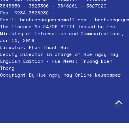
3848859 - 3823396 - 3848261 - 3827920
Fax: 0234.3828232 -
Email:
baohuengaynay@gmail.com
-
baohuengayn
The license No.24/GP-BTTTT issued by the
Ministry of Information and Communications,
Jan 14, 2016
Director: Phan Thanh Hai
Deputy Director in charge of Hue ngay nay
English Edition - Hue News: Truong Dien
Thong
Copyright By Hue ngay nay Online Newspaper