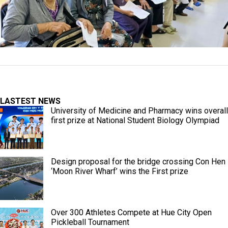
LASTEST NEWS
University of Medicine and Pharmacy wins overall
first prize at National Student Biology Olympiad
Design proposal for the bridge crossing Con Hen
‘Moon River Wharf’ wins the First prize
Over 300 Athletes Compete at Hue City Open
Pickleball Tournament