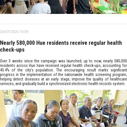
24/07/2026 10:59
Nearly 580,000 Hue residents receive regular health
check-ups
Over 3 weeks since the campaign was launched, up to now, nearly 580,000
residents across Hue have received regular health check-ups, accounting for
45.4% of the city’s population. The encouraging result marks significant
progress in the implementation of the nationwide health screening program,
helping detect diseases at an early stage, improve the quality of healthcare
services, and gradually build a synchronized electronic health records system.