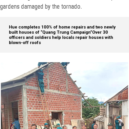
gardens damaged by the tornado.
Hue completes 100% of home repairs and two newly
built houses of “Quang Trung Campaign”
Over 30
officers and soldiers help locals repair houses with
blown-off roofs