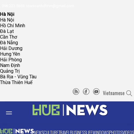
096.223.5658
toasoanhdhtvn@gmail.com
Hà Nội
Hà Nội
Hồ Chí Minh
Đà Lạt
Cần Thơ
Đà Nẵng
Hải Dương
Hưng Yên
Hải Phòng
Nam Định
Quảng Trị
Bà Rịa - Vũng Tàu
Thừa Thiên Huế
Vietnamese
NEWS
CULTURE
TRAVEL
BUSINESS
LIFE
WINDOWS
PHOTOS
VIDEOS