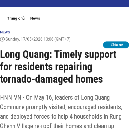
Trang chủ
News
NEWS
Sunday, 17/05/2026 13:06
(GMT+7)
Chia sẻ
Long Quang: Timely support
for residents repairing
tornado-damaged homes
HNN.VN - On May 16, leaders of Long Quang
Commune promptly visited, encouraged residents,
and deployed forces to help 4 households in Rung
Ghenh Village re-roof their homes and clean up