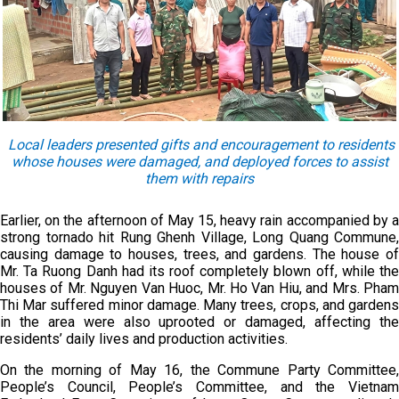
Local leaders presented gifts and encouragement to residents
whose houses were damaged
,
and deployed forces to assist
them
with repairs
Earlier, on the afternoon of May 15, heavy rain accompanied by a
strong tornado hit Rung Ghenh Village, Long Quang Commune,
causing damage to houses, trees, and gardens. The house of
Mr. Ta Ruong Danh had its roof completely blown off, while the
houses of Mr. Nguyen Van Huoc, Mr. Ho Van Hiu, and Mrs. Pham
Thi Mar suffered minor damage. Many trees, crops, and gardens
in the area were also uprooted or damaged, affecting the
residents’ daily lives and production activities.
On the morning of May 16, the Commune Party Committee,
People’s Council, People’s Committee, and the Vietnam