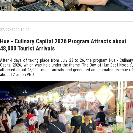
27/07/2026 15:25
Hue - Culinary Capital 2026 Program Attracts about
48,000 Tourist Arrivals
After 4 days of taking place from July 23 to 26, the program Hue - Culinary
Capital 2026, which was held under the theme ‘The Day of Hue Beef Noodle’,
attracted about 48,000 tourist arrivals and generated an estimated revenue of
about 12 billion VND.