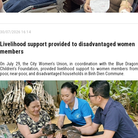
30/07/2026 16:14
Livelihood support provided to disadvantaged women
members
On July 29, the City Women’s Union, in coordination with the Blue Dragon
Children’s Foundation, provided livelihood support to women members from
poor, near-poor, and disadvantaged households in Binh Dien Commune.