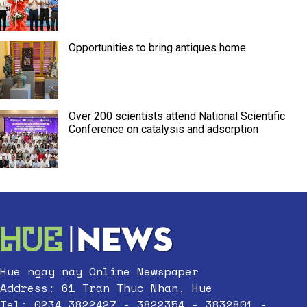
Opportunities to bring antiques home
Over 200 scientists attend National Scientific
Conference on catalysis and adsorption
Hue ngay nay Online Newspaper
Address: 61 Tran Thuc Nhan, Hue
Tel: 0234.3822427 - 3822354 - 3832801 -