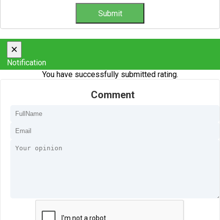
×
Notification
You have successfully submitted rating.
Comment