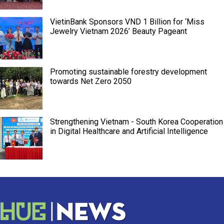
VietinBank Sponsors VND 1 Billion for ‘Miss
Jewelry Vietnam 2026’ Beauty Pageant
Promoting sustainable forestry development
towards Net Zero 2050
Strengthening Vietnam - South Korea Cooperation
in Digital Healthcare and Artificial Intelligence