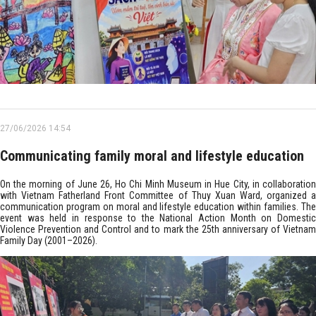
27/06/2026 14:54
Communicating family moral and lifestyle education
On the morning of June 26, Ho Chi Minh Museum in Hue City, in collaboration
with Vietnam Fatherland Front Committee of Thuy Xuan Ward, organized a
communication program on moral and lifestyle education within families. The
event was held in response to the National Action Month on Domestic
Violence Prevention and Control and to mark the 25th anniversary of Vietnam
Family Day (2001–2026).