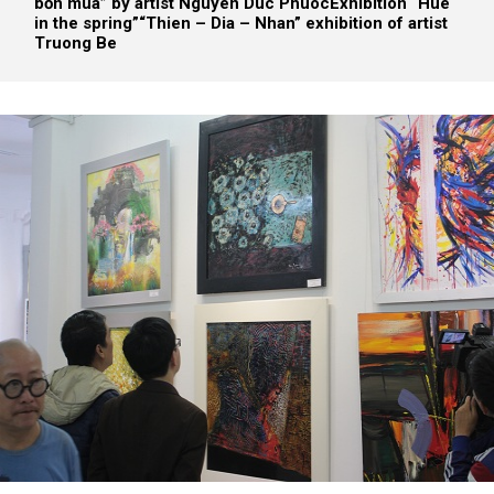
bốn mùa” by artist Nguyen Duc Phuoc
Exhibition “Hue
in the spring”
“Thien – Dia – Nhan” exhibition of artist
Truong Be