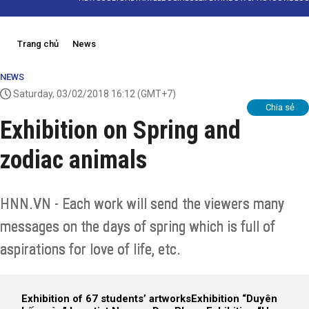
Trang chủ
News
NEWS
Saturday, 03/02/2018 16:12
(GMT+7)
Chia sẻ
Exhibition on Spring and
zodiac animals
HNN.VN - Each work will send the viewers many
messages on the days of spring which is full of
aspirations for love of life, etc.
Exhibition of 67 students’ artworks
Exhibition “Duyên