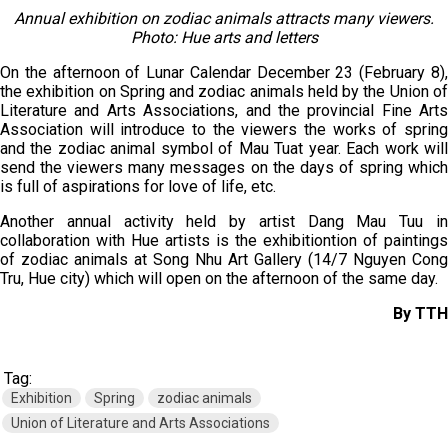
Annual exhibition on zodiac animals attracts many viewers.
Photo: Hue arts and letters
On the afternoon of Lunar Calendar December 23 (February 8),
the exhibition on Spring and zodiac animals held by the Union of
Literature and Arts Associations, and the provincial Fine Arts
Association will introduce to the viewers the works of spring
and the zodiac animal symbol of Mau Tuat year. Each work will
send the viewers many messages on the days of spring which
is full of aspirations for love of life, etc.
Another annual activity held by artist Dang Mau Tuu in
collaboration with Hue artists is the exhibitiontion of paintings
of zodiac animals at Song Nhu Art Gallery (14/7 Nguyen Cong
Tru, Hue city) which will open on the afternoon of the same day.
By TTH
Tag:
Exhibition
Spring
zodiac animals
Union of Literature and Arts Associations