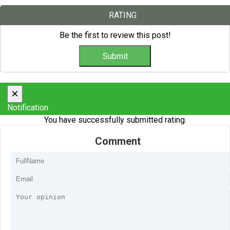
RATING
Be the first to review this post!
×
Notification
You have successfully submitted rating.
Comment