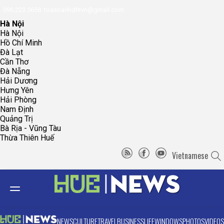
096.223.5658
toasoanhdhtvn@gmail.com
Hà Nội
Hà Nội
Hồ Chí Minh
Đà Lạt
Cần Thơ
Đà Nẵng
Hải Dương
Hưng Yên
Hải Phòng
Nam Định
Quảng Trị
Bà Rịa - Vũng Tàu
Thừa Thiên Huế
Vietnamese
NEWS
CULTURE
TRAVEL
BUSINESS
LIFE
WINDOWS
PHOTOS
VIDEOS