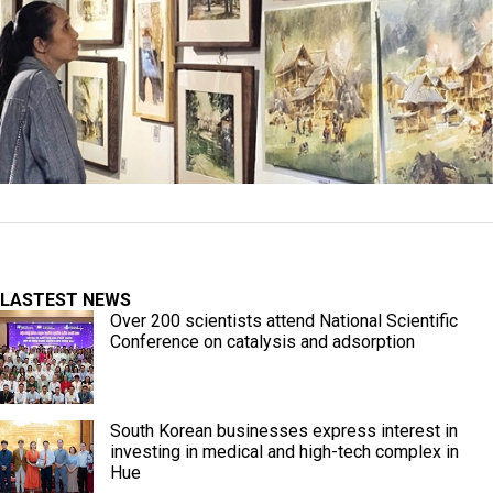
LASTEST NEWS
Over 200 scientists attend National Scientific
Conference on catalysis and adsorption
South Korean businesses express interest in
investing in medical and high-tech complex in
Hue