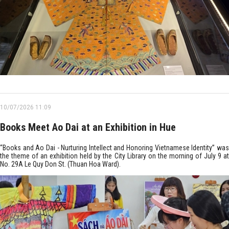
10/07/2026 11:09
Books Meet Ao Dai at an Exhibition in Hue
“Books and Ao Dai - Nurturing Intellect and Honoring Vietnamese Identity” was
the theme of an exhibition held by the City Library on the morning of July 9 at
No. 29A Le Quy Don St. (Thuan Hoa Ward).