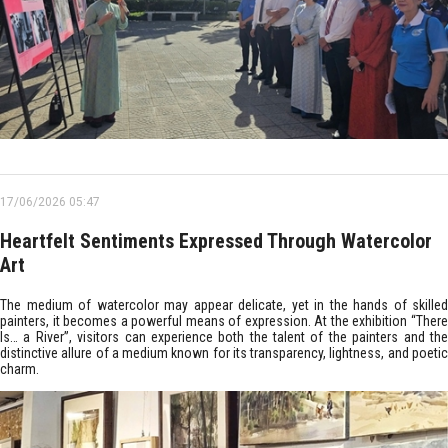
17/06/2026 05:47
Heartfelt Sentiments Expressed Through Watercolor
Art
The medium of watercolor may appear delicate, yet in the hands of skilled
painters, it becomes a powerful means of expression. At the exhibition “There
Is… a River”, visitors can experience both the talent of the painters and the
distinctive allure of a medium known for its transparency, lightness, and poetic
charm.