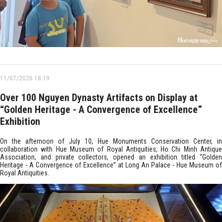
11/07/2026 18:19
Over 100 Nguyen Dynasty Artifacts on Display at
“Golden Heritage - A Convergence of Excellence”
Exhibition
On the afternoon of July 10, Hue Monuments Conservation Center, in
collaboration with Hue Museum of Royal Antiquities, Ho Chi Minh Antique
Association, and private collectors, opened an exhibition titled “Golden
Heritage - A Convergence of Excellence” at Long An Palace - Hue Museum of
Royal Antiquities.