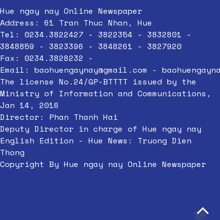
Hue ngay nay Online Newspaper
Address: 61 Tran Thuc Nhan, Hue
Tel: 0234.3822427 - 3822354 - 3832801 -
3848859 - 3823396 - 3848261 - 3827920
Fax: 0234.3828232 -
Email:
baohuengaynay@gmail.com
-
baohuengayn
The license No.24/GP-BTTTT issued by the
Ministry of Information and Communications,
Jan 14, 2016
Director: Phan Thanh Hai
Deputy Director in charge of Hue ngay nay
English Edition - Hue News: Truong Dien
Thong
Copyright By Hue ngay nay Online Newspaper