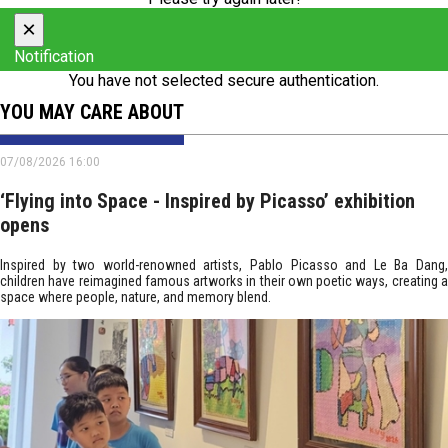
×
Notification
You have not selected secure authentication.
YOU MAY CARE ABOUT
07/08/2026 16:00
‘Flying into Space - Inspired by Picasso’ exhibition
opens
Inspired by two world-renowned artists, Pablo Picasso and Le Ba Dang,
children have reimagined famous artworks in their own poetic ways, creating a
space where people, nature, and memory blend.