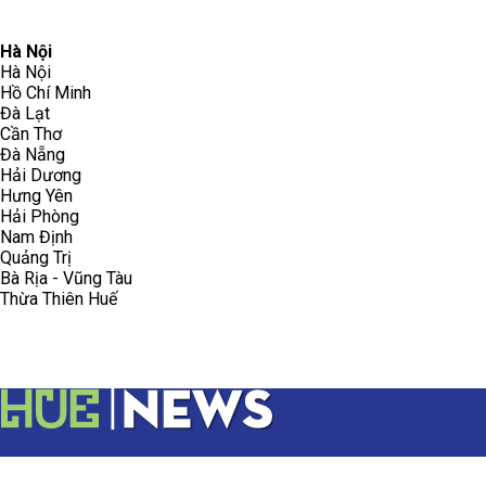
096.223.5658
toasoanhdhtvn@gmail.com
Hà Nội
Hà Nội
Hồ Chí Minh
Đà Lạt
Cần Thơ
Đà Nẵng
Hải Dương
Hưng Yên
Hải Phòng
Nam Định
Quảng Trị
Bà Rịa - Vũng Tàu
Thừa Thiên Huế