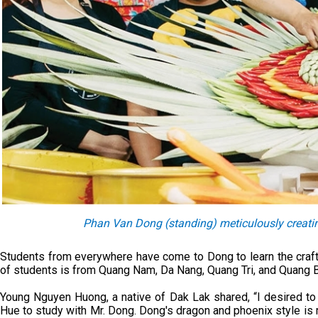
Phan Van Dong (standing) meticulously creating
Students from everywhere have come to Dong to learn the craft.
of students is from Quang Nam, Da Nang, Quang Tri, and Quang B
Young Nguyen Huong, a native of Dak Lak shared, “I desired to
Hue to study with Mr. Dong. Dong's dragon and phoenix style is 