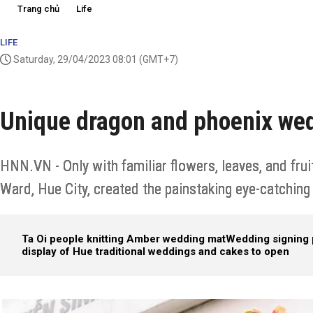
Trang chủ
Life
LIFE
Saturday, 29/04/2023 08:01
(GMT+7)
Unique dragon and phoenix we
HNN.VN - Only with familiar flowers, leaves, and fru
Ward, Hue City, created the painstaking eye-catchin
Ta Oi people knitting Amber wedding mat
Wedding signing 
display of Hue traditional weddings and cakes to open