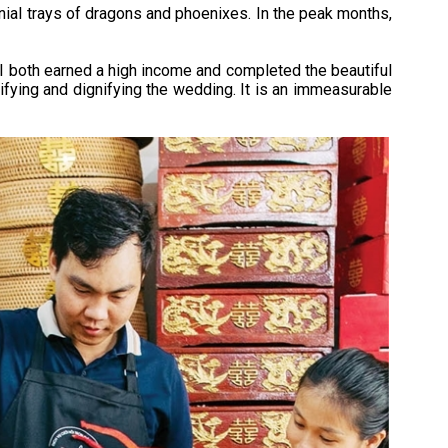
al trays of dragons and phoenixes. In the peak months,
rn I both earned a high income and completed the beautiful
fying and dignifying the wedding. It is an immeasurable