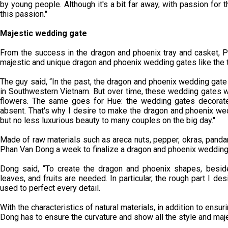
by young people. Although it's a bit far away, with passion for t
this passion."
Majestic wedding gate
From the success in the dragon and phoenix tray and casket, P
majestic and unique dragon and phoenix wedding gates like the 
The guy said, “In the past, the dragon and phoenix wedding gat
in Southwestern Vietnam. But over time, these wedding gates we
flowers. The same goes for Hue: the wedding gates decorated
absent. That's why I desire to make the dragon and phoenix wed
but no less luxurious beauty to many couples on the big day."
Made of raw materials such as areca nuts, pepper, okras, panda
Phan Van Dong a week to finalize a dragon and phoenix wedding
Dong said, “To create the dragon and phoenix shapes, beside
leaves, and fruits are needed. In particular, the rough part I d
used to perfect every detail.
With the characteristics of natural materials, in addition to ensu
Dong has to ensure the curvature and show all the style and maj