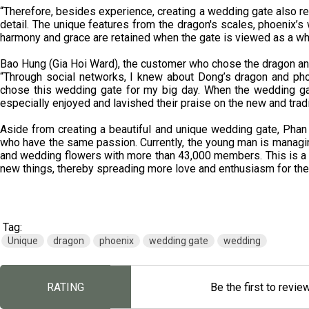
“Therefore, besides experience, creating a wedding gate also req
detail. The unique features from the dragon's scales, phoenix’s 
harmony and grace are retained when the gate is viewed as a w
Bao Hung (Gia Hoi Ward), the customer who chose the dragon an
“Through social networks, I knew about Dong’s dragon and pho
chose this wedding gate for my big day. When the wedding gat
especially enjoyed and lavished their praise on the new and tradi
Aside from creating a beautiful and unique wedding gate, Phan
who have the same passion. Currently, the young man is managi
and wedding flowers with more than 43,000 members. This is a
new things, thereby spreading more love and enthusiasm for the
Tag:
Unique
dragon
phoenix
wedding gate
wedding
RATING
Be the first to revie