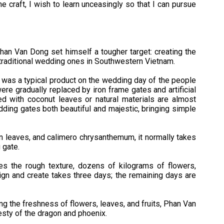
he craft, I wish to learn unceasingly so that I can pursue
han Van Dong set himself a tougher target: creating the
traditional wedding ones in Southwestern Vietnam.
e was a typical product on the wedding day of the people
re gradually replaced by iron frame gates and artificial
 with coconut leaves or natural materials are almost
ding gates both beautiful and majestic, bringing simple
n leaves, and calimero chrysanthemum, it normally takes
 gate.
s the rough texture, dozens of kilograms of flowers,
esign and create takes three days; the remaining days are
ring the freshness of flowers, leaves, and fruits, Phan Van
esty of the dragon and phoenix.