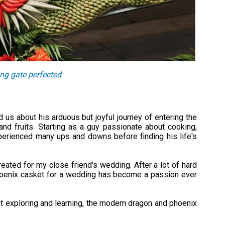
ing gate perfected
 us about his arduous but joyful journey of entering the
and fruits. Starting as a guy passionate about cooking,
perienced many ups and downs before finding his life's
created for my close friend's wedding. After a lot of hard
phoenix casket for a wedding has become a passion ever
nt exploring and learning, the modern dragon and phoenix