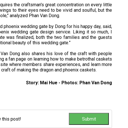
uires the craftsman's great concentration on every little
wings to their eyes need to be vivid and soulful, but the
hole," analyzed Phan Van Dong.
d phoenix wedding gate by Dong for his happy day, said,
enix wedding gate design service. Liking it so much, I
e was finalized, both the two families and the guests
tional beauty of this wedding gate.”
 Van Dong also shares his love of the craft with people
ng a fan page on learning how to make betrothal caskets
 site where members share experiences, and learn more
 craft of making the dragon and phoenix caskets.
Story: Mai Hue - Photos: Phan Van Dong
w this post!