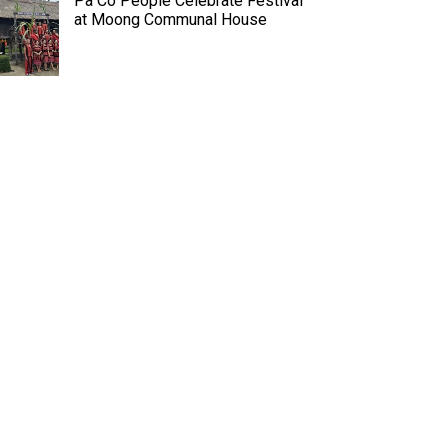
Pa Co People Celebrate Festival
at Moong Communal House