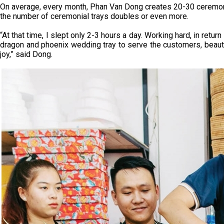
On average, every month, Phan Van Dong creates 20-30 ceremoni
the number of ceremonial trays doubles or even more.
“At that time, I slept only 2-3 hours a day. Working hard, in retu
dragon and phoenix wedding tray to serve the customers, beauti
joy,” said Dong.