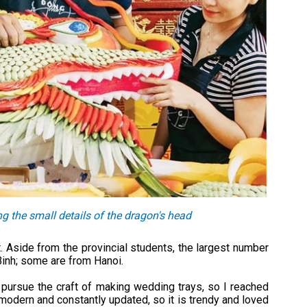
 the small details of the dragon's head
 Aside from the provincial students, the largest number
inh; some are from Hanoi.
 pursue the craft of making wedding trays, so I reached
modern and constantly updated, so it is trendy and loved