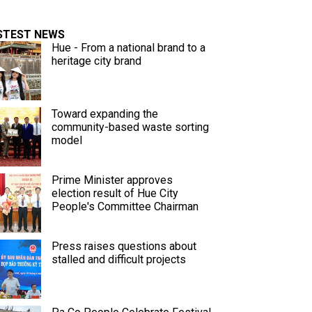
STEST NEWS
Hue - From a national brand to a
heritage city brand
Toward expanding the
community-based waste sorting
model
Prime Minister approves
election result of Hue City
People's Committee Chairman
Press raises questions about
stalled and difficult projects