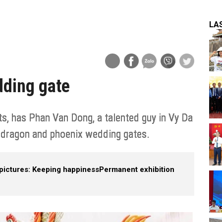
LA
dding gate
its, has Phan Van Dong, a talented guy in Vy Da
g dragon and phoenix wedding gates.
pictures: Keeping happiness
Permanent exhibition