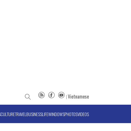
Vietnamese
S
CULTURE
TRAVEL
BUSINESS
LIFE
WINDOWS
PHOTOS
VIDEOS