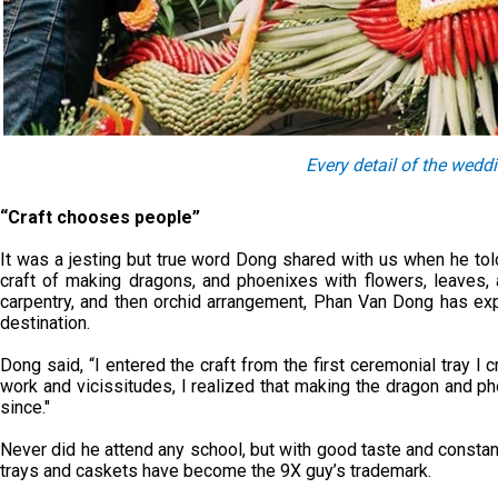
Every detail of the wedd
“Craft chooses people”
It was a jesting but true word Dong shared with us when he told
craft of making dragons, and phoenixes with flowers, leaves, 
carpentry, and then orchid arrangement, Phan Van Dong has ex
destination.
Dong said, “I entered the craft from the first ceremonial tray I 
work and vicissitudes, I realized that making the dragon and 
since."
Never did he attend any school, but with good taste and consta
trays and caskets have become the 9X guy’s trademark.