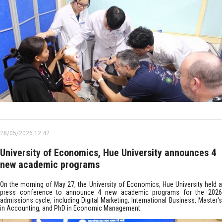
28/05/2026 12:42
University of Economics, Hue University announces 4
new academic programs
On the morning of May 27, the University of Economics, Hue University held a
press conference to announce 4 new academic programs for the 2026
admissions cycle, including Digital Marketing, International Business, Master's
in Accounting, and PhD in Economic Management.