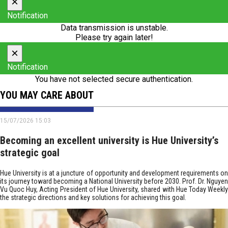
×
Notification
Data transmission is unstable.
Please try again later!
×
Notification
You have not selected secure authentication.
YOU MAY CARE ABOUT
15/07/2026 15:03
Becoming an excellent university is Hue University’s
strategic goal
Hue University is at a juncture of opportunity and development requirements on
its journey toward becoming a National University before 2030. Prof. Dr. Nguyen
Vu Quoc Huy, Acting President of Hue University, shared with Hue Today Weekly
the strategic directions and key solutions for achieving this goal.