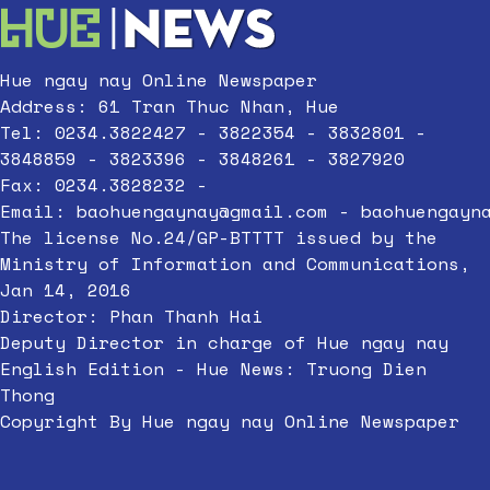
Hue ngay nay Online Newspaper
Address: 61 Tran Thuc Nhan, Hue
Tel: 0234.3822427 - 3822354 - 3832801 -
3848859 - 3823396 - 3848261 - 3827920
Fax: 0234.3828232 -
Email:
baohuengaynay@gmail.com
-
baohuengayn
The license No.24/GP-BTTTT issued by the
Ministry of Information and Communications,
Jan 14, 2016
Director: Phan Thanh Hai
Deputy Director in charge of Hue ngay nay
English Edition - Hue News: Truong Dien
Thong
Copyright By Hue ngay nay Online Newspaper