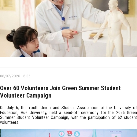
06/07/2026 16:36
Over 60 Volunteers Join Green Summer Student
Volunteer Campaign
On July 6, the Youth Union and Student Association of the University of
Education, Hue University, held a send-off ceremony for the 2026 Green
Summer Student Volunteer Campaign, with the participation of 62 student
volunteers.