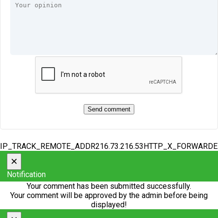
IP_TRACK_REMOTE_ADDR216.73.216.53HTTP_X_FORWARD
×
Notification
Your comment has been submitted successfully.
Your comment will be approved by the admin before being
displayed!