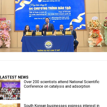
LASTEST NEWS
Over 200 scientists attend National Scientific
Conference on catalysis and adsorption
South Korean businesses express interest in