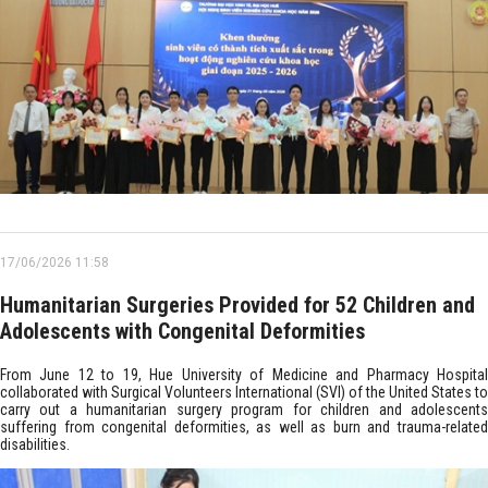
17/06/2026 11:58
Humanitarian Surgeries Provided for 52 Children and
Adolescents with Congenital Deformities
From June 12 to 19, Hue University of Medicine and Pharmacy Hospital
collaborated with Surgical Volunteers International (SVI) of the United States to
carry out a humanitarian surgery program for children and adolescents
suffering from congenital deformities, as well as burn and trauma-related
disabilities.