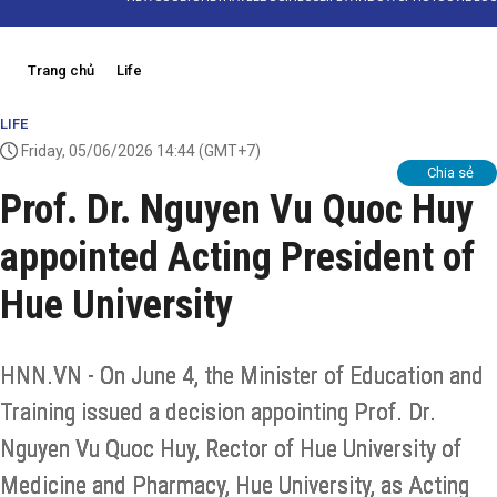
Trang chủ
Life
LIFE
Friday, 05/06/2026 14:44
(GMT+7)
Chia sẻ
Prof. Dr. Nguyen Vu Quoc Huy
appointed Acting President of
Hue University
HNN.VN - On June 4, the Minister of Education and
Training issued a decision appointing Prof. Dr.
Nguyen Vu Quoc Huy, Rector of Hue University of
Medicine and Pharmacy, Hue University, as Acting