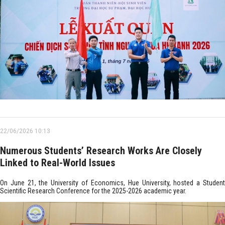
22/06/2026 10:13
Numerous Students’ Research Works Are Closely
Linked to Real-World Issues
On June 21, the University of Economics, Hue University, hosted a Student
Scientific Research Conference for the 2025-2026 academic year.