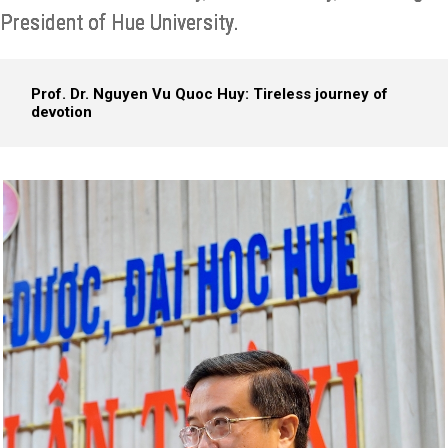
President of Hue University.
Prof. Dr. Nguyen Vu Quoc Huy: Tireless journey of
devotion