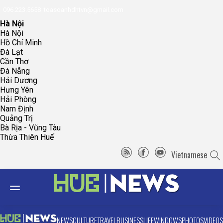
096.223.5658
toasoanhdhtvn@gmail.com
Hà Nội
Hà Nội
Hồ Chí Minh
Đà Lạt
Cần Thơ
Đà Nẵng
Hải Dương
Hưng Yên
Hải Phòng
Nam Định
Quảng Trị
Bà Rịa - Vũng Tàu
Thừa Thiên Huế
Vietnamese
NEWS
CULTURE
TRAVEL
BUSINESS
LIFE
WINDOWS
PHOTOS
VIDEOS