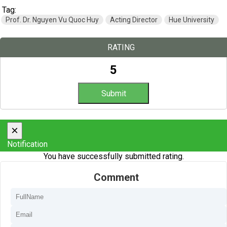
Tag:
Prof. Dr. Nguyen Vu Quoc Huy
Acting Director
Hue University
RATING
5
×
Notification
You have successfully submitted rating.
Comment