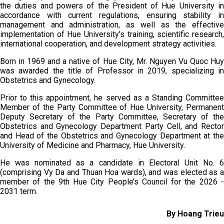
the duties and powers of the President of Hue University in
accordance with current regulations, ensuring stability in
management and administration, as well as the effective
implementation of Hue University's training, scientific research,
international cooperation, and development strategy activities.
Born in 1969 and a native of Hue City, Mr. Nguyen Vu Quoc Huy
was awarded the title of Professor in 2019, specializing in
Obstetrics and Gynecology.
Prior to this appointment, he served as a Standing Committee
Member of the Party Committee of Hue University, Permanent
Deputy Secretary of the Party Committee, Secretary of the
Obstetrics and Gynecology Department Party Cell, and Rector
and Head of the Obstetrics and Gynecology Department at the
University of Medicine and Pharmacy, Hue University.
He was nominated as a candidate in Electoral Unit No. 6
(comprising Vy Da and Thuan Hoa wards), and was elected as a
member of the 9th Hue City People’s Council for the 2026 -
2031 term.
By Hoang Trieu