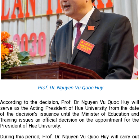
Prof. Dr. Nguyen Vu Quoc Huy
According to the decision, Prof. Dr. Nguyen Vu Quoc Huy will
serve as the Acting President of Hue University from the date
of the decision's issuance until the Minister of Education and
Training issues an official decision on the appointment for the
President of Hue University.
During this period, Prof. Dr. Nguyen Vu Quoc Huy will carry out