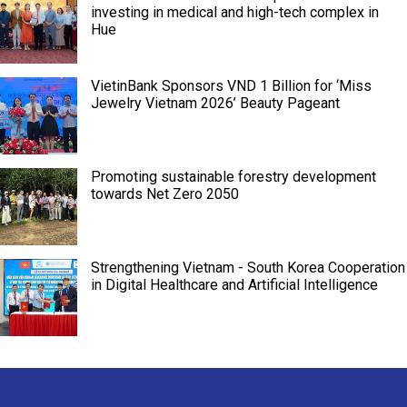
investing in medical and high-tech complex in
Hue
VietinBank Sponsors VND 1 Billion for ‘Miss
Jewelry Vietnam 2026’ Beauty Pageant
Promoting sustainable forestry development
towards Net Zero 2050
Strengthening Vietnam - South Korea Cooperation
in Digital Healthcare and Artificial Intelligence