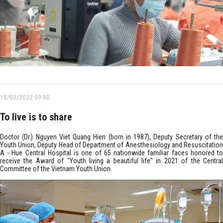
15/02/2022 09:50
To live is to share
Doctor (Dr.) Nguyen Viet Quang Hien (born in 1987), Deputy Secretary of the
Youth Union, Deputy Head of Department of Anesthesiology and Resuscitation
A - Hue Central Hospital is one of 65 nationwide familiar faces honored to
receive the Award of "Youth living a beautiful life" in 2021 of the Central
Committee of the Vietnam Youth Union.