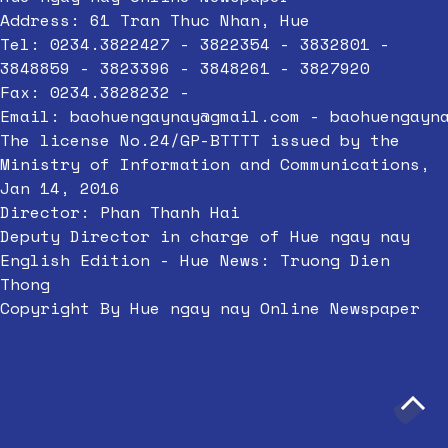
Address: 61 Tran Thuc Nhan, Hue
Tel: 0234.3822427 - 3822354 - 3832801 -
3848859 - 3823396 - 3848261 - 3827920
Fax: 0234.3828232 -
Email:
baohuengaynay@gmail.com
-
baohuengayn
The license No.24/GP-BTTTT issued by the
Ministry of Information and Communications,
Jan 14, 2016
Director: Phan Thanh Hai
Deputy Director in charge of Hue ngay nay
English Edition - Hue News: Truong Dien
Thong
Copyright By Hue ngay nay Online Newspaper