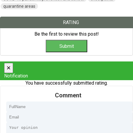
quarantine areas
RATING
Be the first to review this post!
×
Notification
You have successfully submitted rating.
Comment