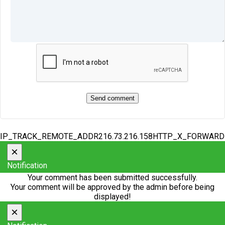
IP_TRACK_REMOTE_ADDR216.73.216.158HTTP_X_FORWAR
×
Notification
Your comment has been submitted successfully.
Your comment will be approved by the admin before being
displayed!
×