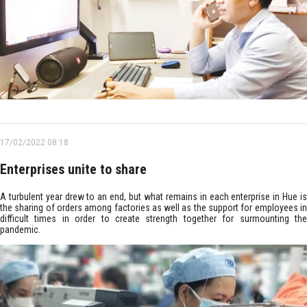
17/02/2022 08:18
Enterprises unite to share
A turbulent year drew to an end, but what remains in each enterprise in Hue is
the sharing of orders among factories as well as the support for employees in
difficult times in order to create strength together for surmounting the
pandemic.