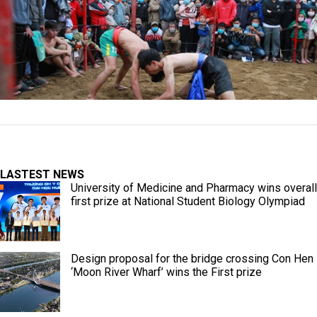
LASTEST NEWS
University of Medicine and Pharmacy wins overall
first prize at National Student Biology Olympiad
Design proposal for the bridge crossing Con Hen
‘Moon River Wharf’ wins the First prize