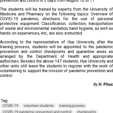
prevention and control in 2 days from August 10 to 11.
The students will be trained by experts from the University of
Medicine and Pharmacy on the following topics: Overview of
COVID-19 pandemic; directions for the use of personal
protective equipment. Classification, collection, transportation
of waste and environmental sanitation; hand hygiene; as well as
hands-on experiences, etc., are also instructed.
According to the representative of Hue University, after the
training process, students will be appointed to the pandemic
prevention and control checkpoints and quarantine areas as
arranged by the Department of Health and appropriate
authorities. Besides the above 147 students, Hue University and
other units still leave the students to register with the work of
volunteering to support the mission of pandemic prevention and
control.
By
H. Phuc
Tag:
COVID-19
volunteer students
training process
COVID-19 pandemic prevention and control
checkpoints