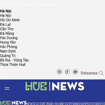
096.223.5658
toasoanhdhtvn@gmail.com
Hà Nội
Hà Nội
Hồ Chí Minh
Đà Lạt
Cần Thơ
Đà Nẵng
Hải Dương
Hưng Yên
Hải Phòng
Nam Định
Quảng Trị
Bà Rịa - Vũng Tàu
Thừa Thiên Huế
Vietnamese
NEWS
CULTURE
TRAVEL
BUSINESS
LIFE
WINDOWS
PHOTOS
VIDEOS