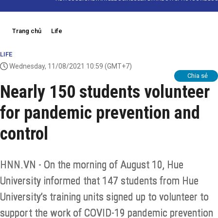
Trang chủ
Life
LIFE
Wednesday, 11/08/2021 10:59
(GMT+7)
Chia sẻ
Nearly 150 students volunteer
for pandemic prevention and
control
HNN.VN - On the morning of August 10, Hue
University informed that 147 students from Hue
University’s training units signed up to volunteer to
support the work of COVID-19 pandemic prevention