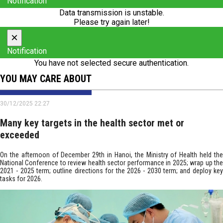
Notification
Data transmission is unstable.
Please try again later!
×
Notification
You have not selected secure authentication.
YOU MAY CARE ABOUT
30/12/2025 22:27
Many key targets in the health sector met or
exceeded
On the afternoon of December 29th in Hanoi, the Ministry of Health held the
National Conference to review health sector performance in 2025; wrap up the
2021 - 2025 term; outline directions for the 2026 - 2030 term; and deploy key
tasks for 2026.