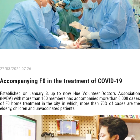
27/03/2022 07:26
Accompanying F0 in the treatment of COVID-19
Established on January 3, up to now, Hue Volunteer Doctors Association
(HVDA) with more than 100 members has accompanied more than 6,000 cases
of F0 home treatment in the city, in which, more than 70% of cases are the
elderly, children and unvaccinated patients.