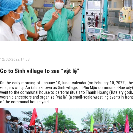
12/02/2022 14:58
Go to Sình village to see “vật lệ”
On the early morning of January 10, lunar calendar (on February 10, 2022), the
villagers of Lại Ân (also known as Sình village, in Phú Mậu commune - Hue city)
went to the communal house to perform rituals to Thanh Hoang (Tutelary god),
worship ancestors and organize “vật lệ” (a small-scale wrestling event) in front
of the communal house yard.