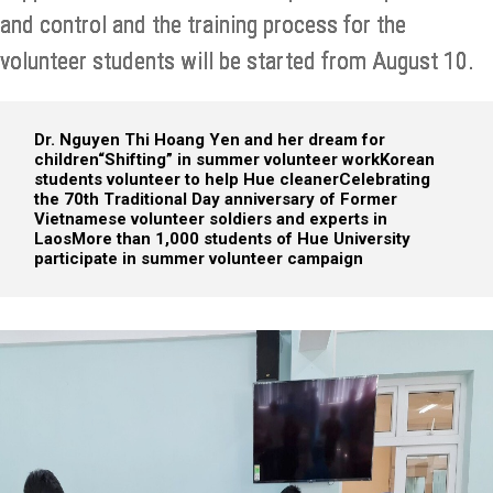
and control and the training process for the
volunteer students will be started from August 10.
Dr. Nguyen Thi Hoang Yen and her dream for
children
“Shifting” in summer volunteer work
Korean
students volunteer to help Hue cleaner
Celebrating
the 70th Traditional Day anniversary of Former
Vietnamese volunteer soldiers and experts in
Laos
More than 1,000 students of Hue University
participate in summer volunteer campaign