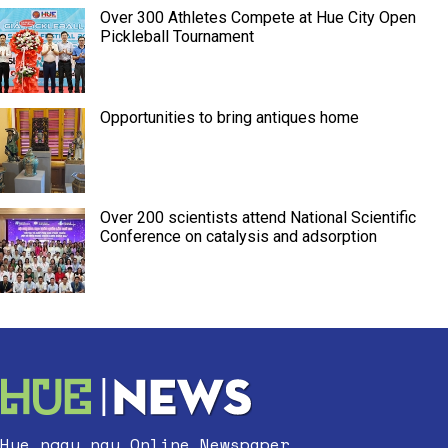
Over 300 Athletes Compete at Hue City Open
Pickleball Tournament
Opportunities to bring antiques home
Over 200 scientists attend National Scientific
Conference on catalysis and adsorption
Hue ngay nay Online Newspaper