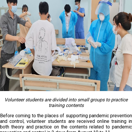
Volunteer students are divided into small groups to practice
training contents
Before coming to the places of supporting pandemic prevention
and control, volunteer students are received online training in
both theory and practice on the contents related to pandemic