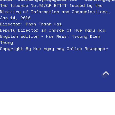
The license No.24/GP-BTTTT issued by the
Ministry of Information and Communications,
Jan 14, 2016
Director: Phan Thanh Hai
Deputy Director in charge of Hue ngay nay
English Edition - Hue News: Truong Dien
Thong
Copyright By Hue ngay nay Online Newspaper