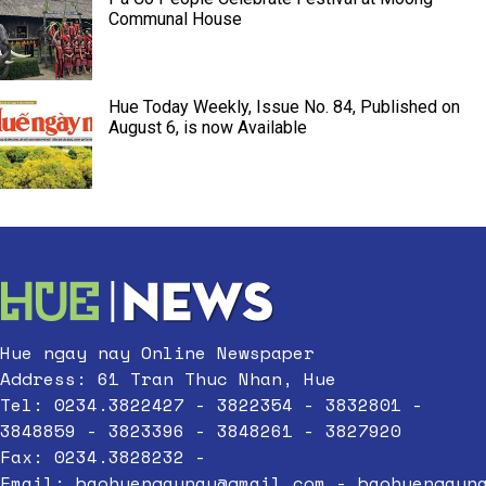
Communal House
Hue Today Weekly, Issue No. 84, Published on
August 6, is now Available
Hue ngay nay Online Newspaper
Address: 61 Tran Thuc Nhan, Hue
Tel: 0234.3822427 - 3822354 - 3832801 -
3848859 - 3823396 - 3848261 - 3827920
Fax: 0234.3828232 -
Email:
baohuengaynay@gmail.com
-
baohuengayn