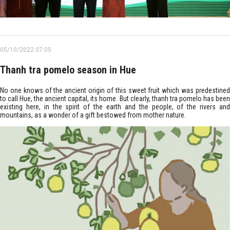
05/10/2022 07:05
Thanh tra pomelo season in Hue
No one knows of the ancient origin of this sweet fruit which was predestined
to call Hue, the ancient capital, its home. But clearly, thanh tra pomelo has been
existing here, in the spirit of the earth and the people, of the rivers and
mountains, as a wonder of a gift bestowed from mother nature.