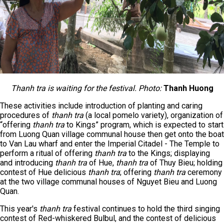
Thanh tra is waiting for the festival. Photo:
Thanh Huong
These activities include introduction of planting and caring
procedures of
thanh tra
(a local pomelo variety), organization of
“offering
thanh tra
to Kings” program, which is expected to start
from Luong Quan village communal house then get onto the boat
to Van Lau wharf and enter the Imperial Citadel - The Temple to
perform a ritual of offering
thanh tra
to the Kings; displaying
and introducing
thanh tra
of Hue,
thanh tra
of Thuy Bieu; holding
contest of Hue delicious
thanh tra
; offering
thanh tra
ceremony
at the two village communal houses of Nguyet Bieu and Luong
Quan.
This year's
thanh tra
festival continues to hold the third singing
contest of Red-whiskered Bulbul, and the contest of delicious