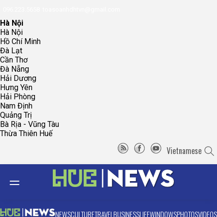
096.223.5658
toasoanhdhtvn@gmail.com
Hà Nội
Hà Nội
Hồ Chí Minh
Đà Lạt
Cần Thơ
Đà Nẵng
Hải Dương
Hưng Yên
Hải Phòng
Nam Định
Quảng Trị
Bà Rịa - Vũng Tàu
Thừa Thiên Huế
Vietnamese
NEWS
CULTURE
TRAVEL
BUSINESS
LIFE
WINDOWS
PHOTOS
VIDEOS