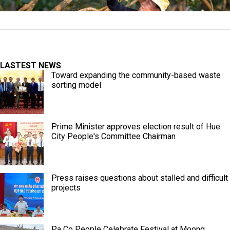
LASTEST NEWS
Toward expanding the community-based waste
sorting model
Prime Minister approves election result of Hue
City People's Committee Chairman
Press raises questions about stalled and difficult
projects
Pa Co People Celebrate Festival at Moong