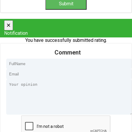
×
Notification
You have successfully submitted rating.
Comment