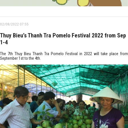
02/08/2022 07:55
Thuy Bieu’s Thanh Tra Pomelo Festival 2022 from Sep
1-4
The 7th Thuy Bieu Thanh Tra Pomelo Festival in 2022 will take place from
September 1st to the 4th.