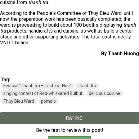
cuisine from
thanh tra
…
According to the People's Committee of Thuy Bieu Ward, until
now, the preparation work has been basically completed, the
ward is proceeding to build about 100 booths displaying
thanh
tra
products, handicrafts and cuisine; as well as build a center
stage and other supporting activities. The total cost is nearly
VND 1 billion.
By Thanh Huong
Tag:
Festival "Thanh tra – Taste of Hue"
thanh tra
singing contest of Red-whiskered Bulbul
delicious cuisine
Thuy Bieu Ward
pomelo
RATING
Be the first to review this post!