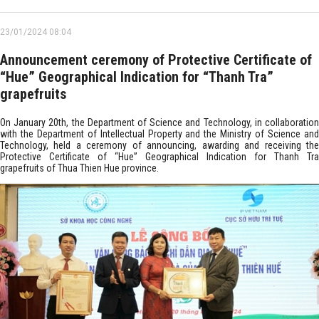
23/01/2024 08:04
Announcement ceremony of Protective Certificate of
“Hue” Geographical Indication for “Thanh Tra”
grapefruits
On January 20th, the Department of Science and Technology, in collaboration
with the Department of Intellectual Property and the Ministry of Science and
Technology, held a ceremony of announcing, awarding and receiving the
Protective Certificate of “Hue” Geographical Indication for Thanh Tra
grapefruits of Thua Thien Hue province.