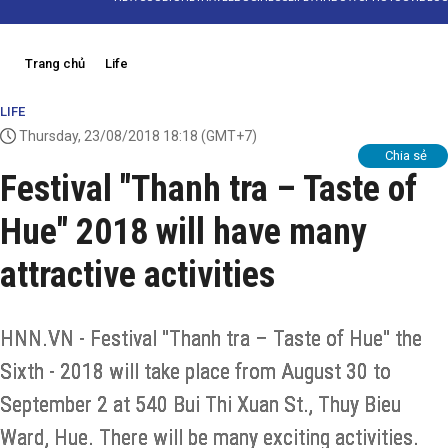
Trang chủ
Life
LIFE
Thursday, 23/08/2018 18:18
(GMT+7)
Chia sẻ
Festival "Thanh tra – Taste of
Hue" 2018 will have many
attractive activities
HNN.VN - Festival "Thanh tra – Taste of Hue" the
Sixth - 2018 will take place from August 30 to
September 2 at 540 Bui Thi Xuan St., Thuy Bieu
Ward, Hue. There will be many exciting activities.