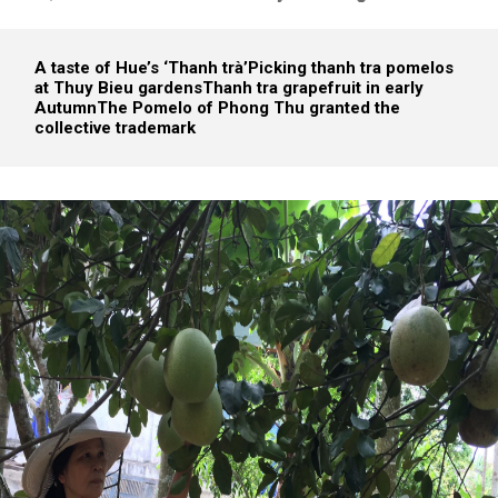
A taste of Hue’s ‘Thanh trà’
Picking thanh tra pomelos
at Thuy Bieu gardens
Thanh tra grapefruit in early
Autumn
The Pomelo of Phong Thu granted the
collective trademark