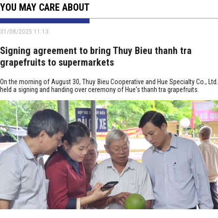
YOU MAY CARE ABOUT
31/08/2025 11:13
Signing agreement to bring Thuy Bieu thanh tra
grapefruits to supermarkets
On the morning of August 30, Thuy Bieu Cooperative and Hue Specialty Co., Ltd.
held a signing and handing over ceremony of Hue's thanh tra grapefruits.