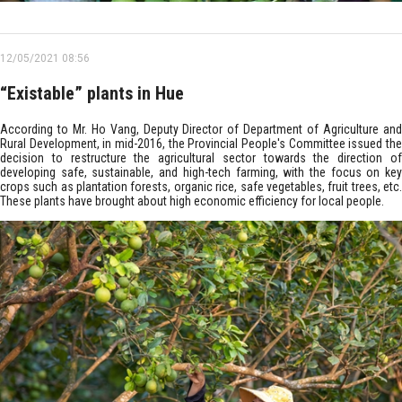
12/05/2021 08:56
“Existable” plants in Hue
According to Mr. Ho Vang, Deputy Director of Department of Agriculture and
Rural Development, in mid-2016, the Provincial People's Committee issued the
decision to restructure the agricultural sector towards the direction of
developing safe, sustainable, and high-tech farming, with the focus on key
crops such as plantation forests, organic rice, safe vegetables, fruit trees, etc.
These plants have brought about high economic efficiency for local people.