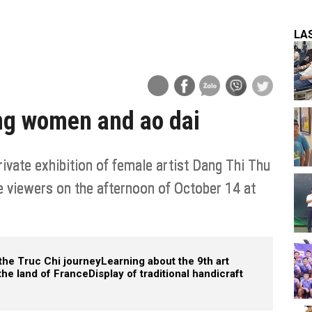
LA
ing women and ao dai
ivate exhibition of female artist Dang Thi Thu
e viewers on the afternoon of October 14 at
the Truc Chi journey
Learning about the 9th art
the land of France
Display of traditional handicraft