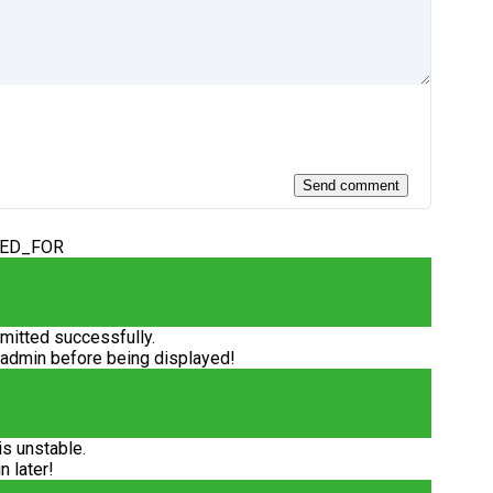
DED_FOR
itted successfully.
 admin before being displayed!
is unstable.
n later!