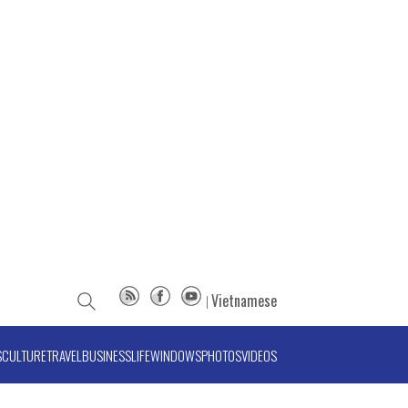
Vietnamese
S
CULTURE
TRAVEL
BUSINESS
LIFE
WINDOWS
PHOTOS
VIDEOS