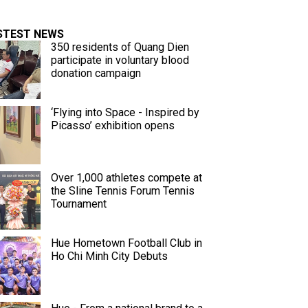
STEST NEWS
350 residents of Quang Dien
participate in voluntary blood
donation campaign
‘Flying into Space - Inspired by
Picasso’ exhibition opens
Over 1,000 athletes compete at
the Sline Tennis Forum Tennis
Tournament
Hue Hometown Football Club in
Ho Chi Minh City Debuts