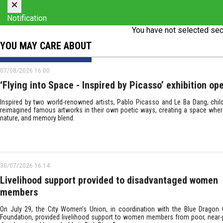
×
Notification
You have not selected sec
YOU MAY CARE ABOUT
07/08/2026 16:00
‘Flying into Space - Inspired by Picasso’ exhibition op
Inspired by two world-renowned artists, Pablo Picasso and Le Ba Dang, chil
reimagined famous artworks in their own poetic ways, creating a space wher
nature, and memory blend.
30/07/2026 16:14
Livelihood support provided to disadvantaged women
members
On July 29, the City Women’s Union, in coordination with the Blue Dragon C
Foundation, provided livelihood support to women members from poor, near-