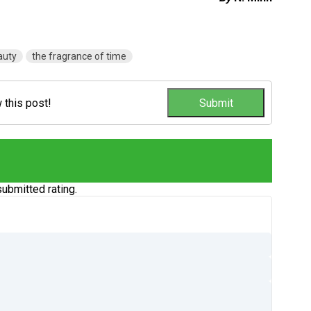
auty
the fragrance of time
w this post!
ubmitted rating.