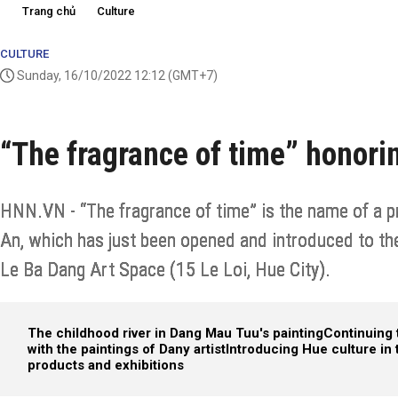
Trang chủ
Culture
CULTURE
Sunday, 16/10/2022 12:12
(GMT+7)
“The fragrance of time” honor
HNN.VN - “The fragrance of time” is the name of a pr
An, which has just been opened and introduced to th
Le Ba Dang Art Space (15 Le Loi, Hue City).
The childhood river in Dang Mau Tuu's painting
Continuing 
with the paintings of Dany artist
Introducing Hue culture in 
products and exhibitions