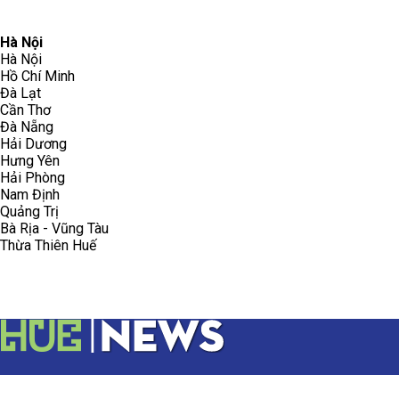
096.223.5658
toasoanhdhtvn@gmail.com
Hà Nội
Hà Nội
Hồ Chí Minh
Đà Lạt
Cần Thơ
Đà Nẵng
Hải Dương
Hưng Yên
Hải Phòng
Nam Định
Quảng Trị
Bà Rịa - Vũng Tàu
Thừa Thiên Huế