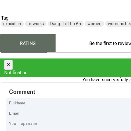
Tag:
exhibition
artworks
Dang Thi Thu An
women
women's be
RATING
Be the first to revie
×
Notification
You have successfully s
Comment