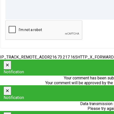
IP_TRACK_REMOTE_ADDR216.73.217.165HTTP_X_FORWAR
×
Notification
Your comment has been subm
Your comment will be approved by the
×
Notification
Data transmission 
Please try agai