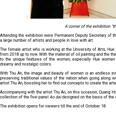
A corner of the exhibition "t
Attending the exhibition were Permanent Deputy Secretary of t
a large number of artists and people in love with art.
The female artist who is working at the University of Arts, Hue 
from 2018 up to now. With the material of oil painting and the t
to the unique features of the women, especially Hue women w
dreamy and nostalgic colors.
With Thu An, the image and beauty of women is an endless inspi
preserving traditional values of the nation when going along w
artist Thu An, boosting her to find out concepts to create the art
Accompanying with the artist Thu An, on this occasion, Quang H
collection of the five-panel
Ao dai
designed on the basis of the a
The exhibition opens for viewers till the end of October 18.