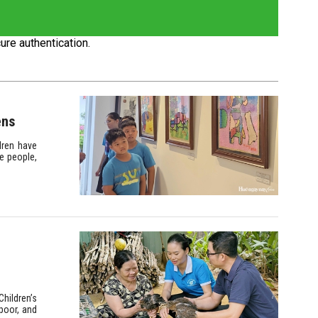
ure authentication.
ens
dren have
e people,
hildren’s
poor, and