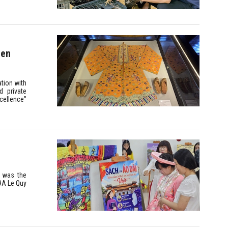
den
tion with
d private
xcellence”
” was the
29A Le Quy