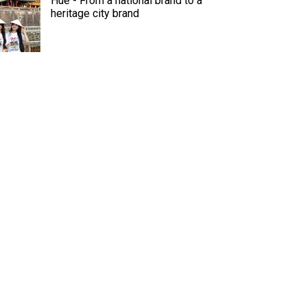
Hue - From a national brand to a
heritage city brand