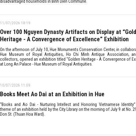
disadvantaged households in Binh Dien Commune.
11/07/2026 18:19
Over 100 Nguyen Dynasty Artifacts on Display at “Gol
Heritage - A Convergence of Excellence” Exhibition
On the afternoon of July 10, Hue Monuments Conservation Center, in collabora
Hue Museum of Royal Antiquities, Ho Chi Minh Antique Association, an
collectors, opened an exhibition titled “Golden Heritage - A Convergence of E
at Long An Palace - Hue Museum of Royal Antiquities.
10/07/2026 11:09
Books Meet Ao Dai at an Exhibition in Hue
“Books and Ao Dai - Nurturing Intellect and Honoring Vietnamese Identity
theme of an exhibition held by the City Library on the morning of July 9 at No. 
Don St. (Thuan Hoa Ward).