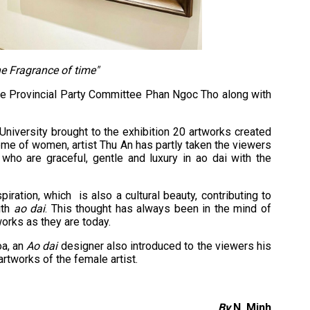
he Fragrance of time"
he Provincial Party Committee Phan Ngoc Tho along with
University brought to the exhibition 20 artworks created
heme of women, artist Thu An has partly taken the viewers
ho are graceful, gentle and luxury in ao dai with the
ration, which is also a cultural beauty, contributing to
ith
ao dai
. This thought has always been in the mind of
works as they are today.
oa, an
Ao dai
designer also introduced to the viewers his
rtworks of the female artist.
By
N. Minh