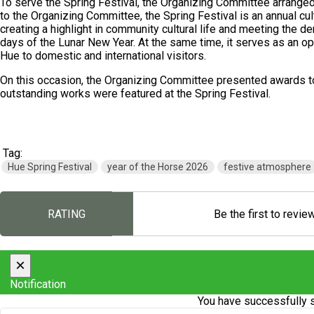
To serve the Spring Festival, the Organizing Committee arrange
to the Organizing Committee, the Spring Festival is an annual cultu
creating a highlight in community cultural life and meeting the d
days of the Lunar New Year. At the same time, it serves as an op
Hue to domestic and international visitors.
On this occasion, the Organizing Committee presented awards to 
outstanding works were featured at the Spring Festival.
Tag:
Hue Spring Festival
year of the Horse 2026
festive atmosphere
RATING
Be the first to revie
×
Notification
You have successfully s