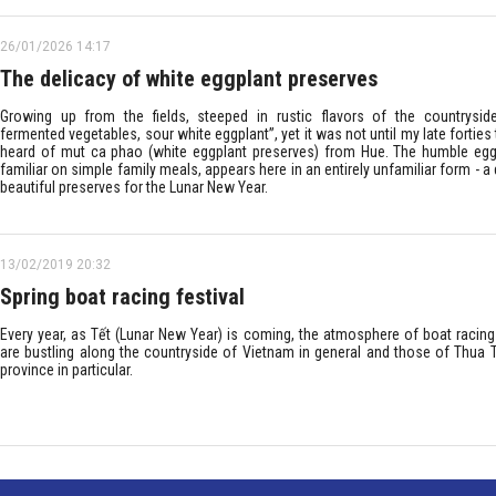
26/01/2026 14:17
The delicacy of white eggplant preserves
Growing up from the fields, steeped in rustic flavors of the countryside
fermented vegetables, sour white eggplant”, yet it was not until my late forties th
heard of mut ca phao (white eggplant preserves) from Hue. The humble egg
familiar on simple family meals, appears here in an entirely unfamiliar form - a 
beautiful preserves for the Lunar New Year.
13/02/2019 20:32
Spring boat racing festival
Every year, as Tết (Lunar New Year) is coming, the atmosphere of boat racing 
are bustling along the countryside of Vietnam in general and those of Thua 
province in particular.