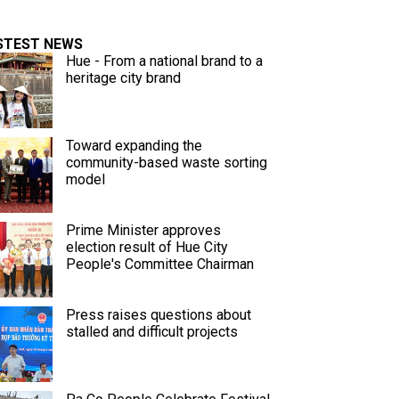
STEST NEWS
Hue - From a national brand to a
heritage city brand
Toward expanding the
community-based waste sorting
model
Prime Minister approves
election result of Hue City
People's Committee Chairman
Press raises questions about
stalled and difficult projects