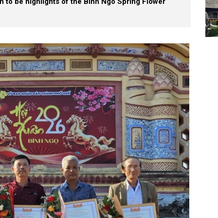
on to be highlights of the Binh Ngo Spring Flower