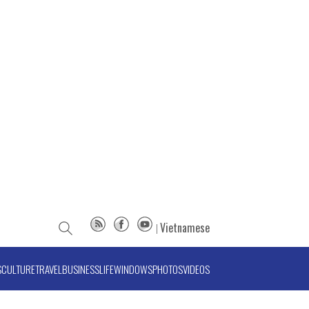
Vietnamese
S
CULTURE
TRAVEL
BUSINESS
LIFE
WINDOWS
PHOTOS
VIDEOS