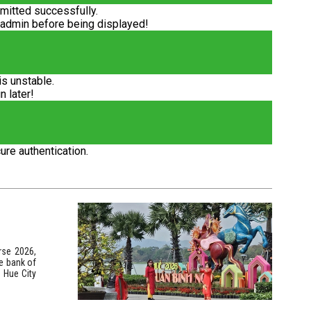
itted successfully.
 admin before being displayed!
is unstable.
n later!
ure authentication.
rse 2026,
he bank of
 Hue City