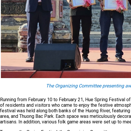
The Organizing Committee presenting awar
Running from February 10 to February 21, Hue Spring Festival of
of residents and visitors who came to enjoy the festive atmospher
festival was held along both banks of the Huong River, featurin
area, and Thuong Bac Park. Each space was meticulously decora
artisans. In addition, various folk game areas were set up to mee