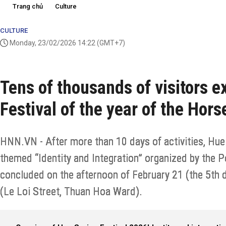
Trang chủ
Culture
CULTURE
Monday, 23/02/2026 14:22
(GMT+7)
Tens of thousands of visitors 
Festival of the year of the Hor
HNN.VN - After more than 10 days of activities, Hue 
themed “Identity and Integration” organized by the Pe
concluded on the afternoon of February 21 (the 5th d
(Le Loi Street, Thuan Hoa Ward).