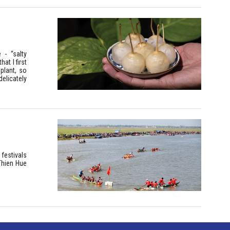
 - “salty
at I first
plant, so
delicately
festivals
Thien Hue