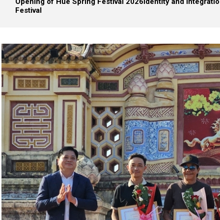
Opening of Hue Spring Festival 2026
Identity and integrati
Festival