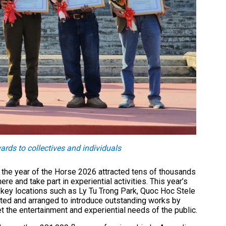
ds to collectives and individuals
 the year of the Horse 2026 attracted tens of thousands
e and take part in experiential activities. This year’s
g key locations such as Ly Tu Trong Park, Quoc Hoc Stele
ted and arranged to introduce outstanding works by
t the entertainment and experiential needs of the public.