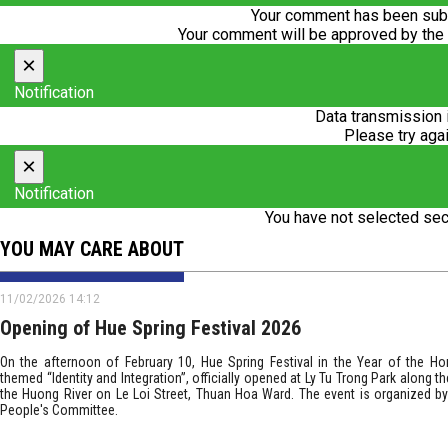
Your comment has been subm
Your comment will be approved by the
×
Notification
Data transmission 
Please try agai
×
Notification
You have not selected sec
YOU MAY CARE ABOUT
11/02/2026 14:12
Opening of Hue Spring Festival 2026
On the afternoon of February 10, Hue Spring Festival in the Year of the Ho
themed “Identity and Integration”, officially opened at Ly Tu Trong Park along t
the Huong River on Le Loi Street, Thuan Hoa Ward. The event is organized by
People's Committee.