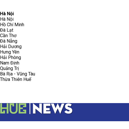
096.223.5658
toasoanhdhtvn@gmail.com
Hà Nội
Hà Nội
Hồ Chí Minh
Đà Lạt
Cần Thơ
Đà Nẵng
Hải Dương
Hưng Yên
Hải Phòng
Nam Định
Quảng Trị
Bà Rịa - Vũng Tàu
Thừa Thiên Huế