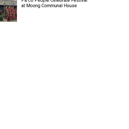
Pa Co People Celebrate Festival
at Moong Communal House