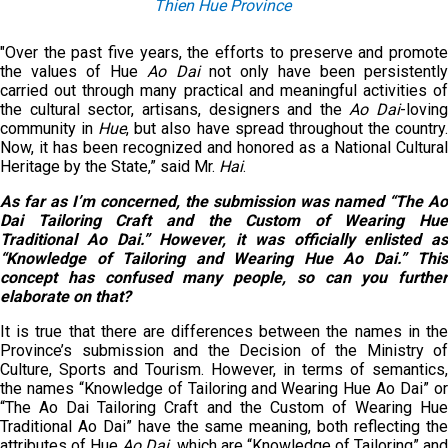
Thien Hue Province
"Over the past five years, the efforts to preserve and promote
the values of Hue
Ao Dai
not only have been persistentl
carried out through many practical and meaningful activities of
the cultural sector, artisans, designers and the
Ao Dai
-loving
community in
Hue
, but also have spread throughout the country
Now, it has been recognized and honored as a National Cultural
Heritage by the State,” said Mr.
Hai
.
As far as I’m concerned, the submission was named “The Ao
Dai Tailoring Craft and the Custom of Wearing Hue
Traditional Ao Dai.” However, it was officially enlisted as
“Knowledge of Tailoring and Wearing Hue Ao Dai.” This
concept has confused many people, so can you further
elaborate on that?
It is true that there are differences between the names in the
Province’s submission and the Decision of the Ministry of
Culture, Sports and Tourism. However, in terms of semantics,
the names “Knowledge of Tailoring and Wearing Hue Ao Dai” or
“The Ao Dai Tailoring Craft and the Custom of Wearing Hue
Traditional
Ao Dai” have the same meaning, both reflecting th
attributes of Hue
Ao Dai
, which are “Knowledge of Tailoring” an