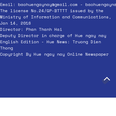
Email:
baohuengaynay@gmail.com
-
baohuengayn
The license No.24/GP-BTTTT issued by the
Ministry of Information and Communications,
Jan 14, 2016
Director: Phan Thanh Hai
Deputy Director in charge of Hue ngay nay
English Edition - Hue News: Truong Dien
Thong
Copyright By Hue ngay nay Online Newspaper