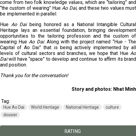
come from two folk knowledge values, which are “tailoring” and
“the custom of wearing” Hue
Ao Dai
, and these two values mus
be implemented in parallel.
Hue
Ao Dai
being honored as a National Intangible Cultura
Heritage lays an essential foundation, bringing development
opportunities to the tailoring profession and the custom of
wearing Hue
Ao Dai
. Along with the project named “Hue - Th
Capital of Ao Dai” that is being actively implemented by all
levels of cultural sectors and branches, we hope that Hue
Ao
Dai
will have “space” to develop and continue to affirm its brand
and position.
Thank you for the conversation!
Story and photos: Nhat Minh
Tag:
Hue Ao Dai
World Heritage
National Heritage
culture
dossier
RATING