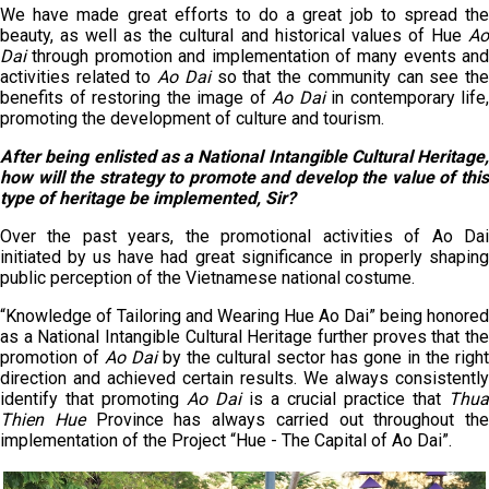
We have made great efforts to do a great job to spread the
beauty, as well as the cultural and historical values of Hue
A
Dai
through promotion and implementation of many events and
activities related to
Ao Dai
so that the community can see th
benefits of restoring the image of
Ao Dai
in contemporary life,
promoting the development of culture and tourism.
After being enlisted as a National Intangible Cultural Heritage,
how will the strategy to promote and develop the value of this
type of heritage be implemented, Sir?
Over the past years, the promotional activities of Ao Dai
initiated by us have had great significance in properly shaping
public perception of the Vietnamese national costume.
“Knowledge of Tailoring and Wearing Hue Ao Dai” being honored
as a National Intangible Cultural Heritage further proves that the
promotion of
Ao Dai
by the cultural sector has gone in the right
direction and achieved certain results. We always consistently
identify that promoting
Ao Dai
is a crucial practice that
Thua
Thien Hue
Province has always carried out throughout the
implementation of the Project “Hue - The Capital of Ao Dai”.