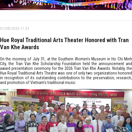
01/08/2026 11:51
Hue Royal Traditional Arts Theater Honored with Tran
Van Khe Awards
On the morning of July 31, at the Southern Women’s Museum in Ho Chi Minh
City, the Tran Van Khe Scholarship Foundation held the announcement and
award presentation ceremony for the 2026 Tran Van Khe Awards. Notably, the
Hue Royal Traditional Arts Theatre was one of only two organizations honored
in recognition of its outstanding contributions to the preservation, research,
and promotion of Vietnam’s traditional music.