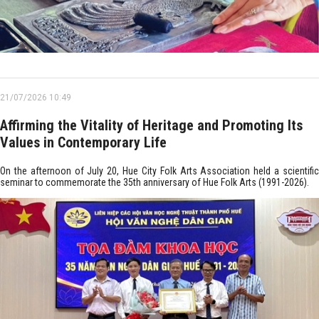
21/07/2026 10:49
Affirming the Vitality of Heritage and Promoting Its
Values in Contemporary Life
On the afternoon of July 20, Hue City Folk Arts Association held a scientific
seminar to commemorate the 35th anniversary of Hue Folk Arts (1991-2026).