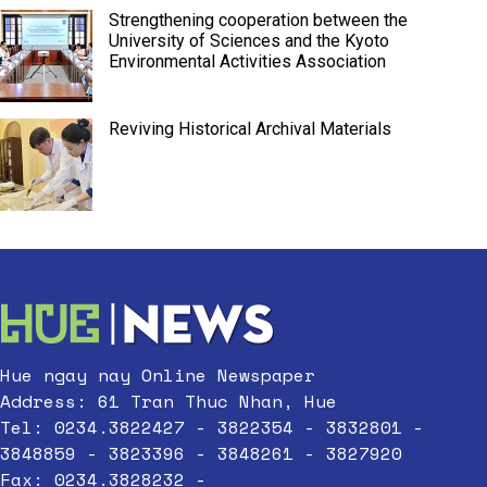
Strengthening cooperation between the
University of Sciences and the Kyoto
Environmental Activities Association
Reviving Historical Archival Materials
Hue ngay nay Online Newspaper
Address: 61 Tran Thuc Nhan, Hue
Tel: 0234.3822427 - 3822354 - 3832801 -
3848859 - 3823396 - 3848261 - 3827920
Fax: 0234.3828232 -