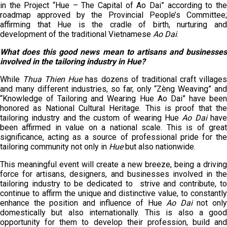
in the Project “Hue – The Capital of Ao Dai” according to the
roadmap approved by the Provincial People’s Committee;
affirming that Hue is the cradle of birth, nurturing and
development of the traditional Vietnamese
Ao Dai
.
What does this good news mean to artisans and businesses
involved in the tailoring industry in Hue?
While
Thua Thien Hue
has dozens of traditional craft village
and many different industries, so far, only “Zèng Weaving” and
“Knowledge of Tailoring and Wearing Hue Ao Dai” have been
honored as National Cultural Heritage. This is proof that the
tailoring industry and the custom of wearing Hue
Ao Dai
hav
been affirmed in value on a national scale. This is of great
significance, acting as a source of professional pride for the
tailoring community not only in
Hue
but also nationwide.
This meaningful event will create a new breeze, being a driving
force for artisans, designers, and businesses involved in the
tailoring industry to be dedicated to strive and contribute, to
continue to affirm the unique and distinctive value, to constantly
enhance the position and influence of Hue
Ao Dai
not onl
domestically but also internationally. This is also a good
opportunity for them to develop their profession, build and