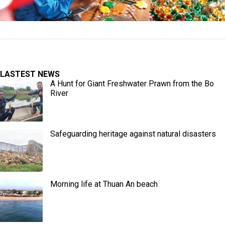
LASTEST NEWS
A Hunt for Giant Freshwater Prawn from the Bo
River
Safeguarding heritage against natural disasters
Morning life at Thuan An beach