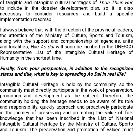
of tangible and intangible cultural heritages of
Thua Thien Hu
to include in the dossier development plan, so it is also
necessary to consider resources and build a specific
implementation roadmap.
I always believe that, with the direction of the provincial leaders,
the attention of the Ministry of Culture, Sports and Tourism,
along with the support and companionship of agencies, units
and localities, Hue
Ao dai
will soon be incribed in the UNESC
Representative List of the Intangible Cultural Heritage of
Humanity in the shortest time.
Finally, from your perspective, in addition to the recognized
status and title, what is key to spreading Ao Dai in real life?
Intangible Cultural Heritage is held by the community, so the
community must directly participate in the work of preservation,
promotion and development as the subject. Therefore, the
community holding the heritage needs to be aware of its role
and responsibility, quickly approach and proactively participate
in the journey of preserving and promoting the value of folk
knowledge that has been inscribed in the List of National
Intangible Cultural Heritage by the Ministry of Culture, Sports
and Tourism. The preservation and promotion of values must