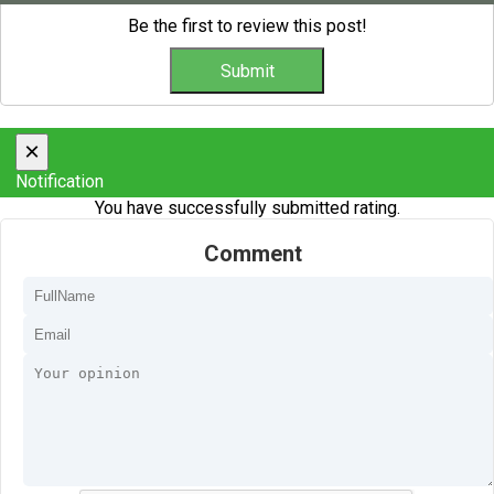
Be the first to review this post!
×
Notification
You have successfully submitted rating.
Comment