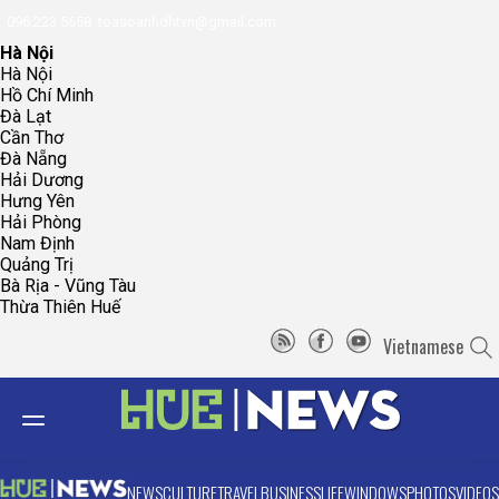
096.223.5658
toasoanhdhtvn@gmail.com
Hà Nội
Hà Nội
Hồ Chí Minh
Đà Lạt
Cần Thơ
Đà Nẵng
Hải Dương
Hưng Yên
Hải Phòng
Nam Định
Quảng Trị
Bà Rịa - Vũng Tàu
Thừa Thiên Huế
Vietnamese
NEWS
CULTURE
TRAVEL
BUSINESS
LIFE
WINDOWS
PHOTOS
VIDEOS