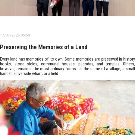
17/07/2026 05:53
Preserving the Memories of a Land
Every land has memories of its own. Some memories are preserved in history
books, stone steles, communal houses, pagodas, and temples. Others,
however, remain in the most ordinary forms - in the name of a village, a small
hamlet, a riverside wharf, or a field.