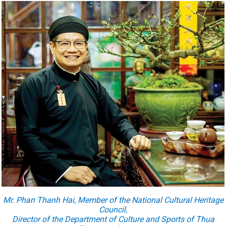
Mr. Phan Thanh Hai, Member of the National Cultural Heritage
Council,
Director of the Department of Culture and Sports of Thua