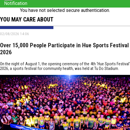
Notification
You have not selected secure authentication.
YOU MAY CARE ABOUT
02/08/2026 14:06
Over 15,000 People Participate in Hue Sports Festival
2026
On the night of August 1, the opening ceremony of the 4th ‘Hue Sports Festival’
2026, a sports festival for community health, was held at Tu Do Stadium.