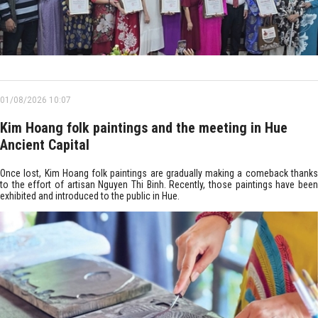
01/08/2026 10:07
Kim Hoang folk paintings and the meeting in Hue
Ancient Capital
Once lost, Kim Hoang folk paintings are gradually making a comeback thanks
to the effort of artisan Nguyen Thi Binh. Recently, those paintings have been
exhibited and introduced to the public in Hue.