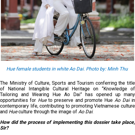
Hue female students in white Ao Dai. Photo by: Minh Thu
The Ministry of Culture, Sports and Tourism conferring the title
of National Intangible Cultural Heritage on “Knowledge of
Tailoring and Wearing Hue Ao Dai” has opened up many
opportunities for
Hue
to preserve and promote Hue
Ao Dai
i
contemporary life, contributing to promoting Vietnamese culture
and
Hue
culture through the image of
Ao Dai
.
How did the process of implementing this dossier take place,
Sir?