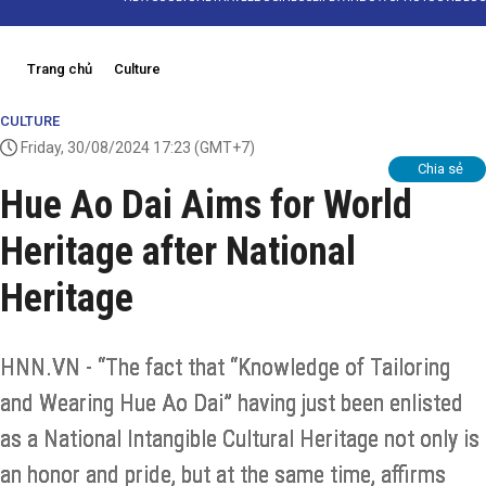
Trang chủ
Culture
CULTURE
Friday, 30/08/2024 17:23
(GMT+7)
Chia sẻ
Hue Ao Dai Aims for World
Heritage after National
Heritage
HNN.VN - “The fact that “Knowledge of Tailoring
and Wearing Hue Ao Dai” having just been enlisted
as a National Intangible Cultural Heritage not only is
an honor and pride, but at the same time, affirms