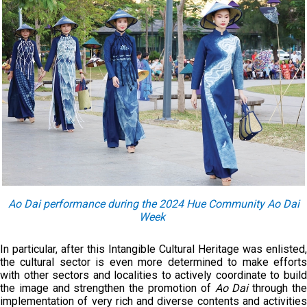
Ao Dai performance during the 2024 Hue Community Ao Dai
Week
In particular, after this Intangible Cultural Heritage was enlisted,
the cultural sector is even more determined to make efforts
with other sectors and localities to actively coordinate to build
the image and strengthen the promotion of
Ao Dai
through th
implementation of very rich and diverse contents and activities