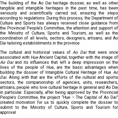
The building of the Ao Dai heritage dossier, as well as other
tangible and intangible heritages in the past time, has been
seriously and scientifically carried out, ensuring the steps
according to regulations. During this process, the Department of
Culture and Sports has always received close guidance from
the Provincial People’s Committee, the attention and support of
the Ministry of Culture, Sports and Tourism, as well as the
coordination of all levels, sectors, designers, artisans, and Ao
Dai tailoring establishments in the province.
The cultural and historical values of
Ao Dai
that were onc
associated with
Hue
Ancient Capital, together with the image o
Ao Dai
and its influences that left a deep impression on th
lives of the people of Hue, are the basic advantages when
building the dossier of Intangible Cultural Heritage of Hue
Ao
Dai
. Along with that are the efforts of the cultural and sports
sectors, the companionship of agencies, units, researchers,
artisans, people who love cultural heritage in general and Ao Dai
in particular. Especially, after being approved by the Provincial
People’s Committee, the project “Hue – The Capital of Ao Dai”
created motivation for us to quickly complete the dossier to
submit to the Ministry of Culture, Sports and Tourism for
approval.