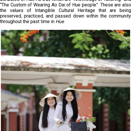
“The Custom of Wearing Ao Dai of Hue people”. These are also
the values of Intangible Cultural Heritage that are being
preserved, practiced, and passed down within the community
throughout the past time in
Hue
.