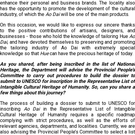
enhance their personal and business brands. The locality also
has the opportunity to promote the development of the cultural
industry, of which the
Ao Dai
will be one of the main products.
On this occasion, we would like to express our sincere thanks
to the positive contributions of artisans, designers, and
businesses - those who hold the knowledge of tailoring Hue
Ao
Dai
, and have devoted themselves to preserving and promoting
the tailoring industry of Ao Dai with extremely special
knowledge so that
Hue
can have the precious heritage of today.
As you shared, after being inscribed in the list of National
Heritage, the Department will advise the Provincial People’s
Committee to carry out procedures to build the dossier to
submit to UNESCO for inscription in the Representative List of
Intangible Cultural Heritage of Humanity. So
,
can you share a
few things about this journey?
The process of building a dossier to submit to UNESCO for
inscribing
Ao Dai
in the Representative List of Intangible
Cultural Heritage of Humanity requires a specific roadmap
complying with strict procedures, as well as the efforts of
relevant agencies, departments, and localities. Currently, we are
also advising the Provincial People’s Committee to select a list