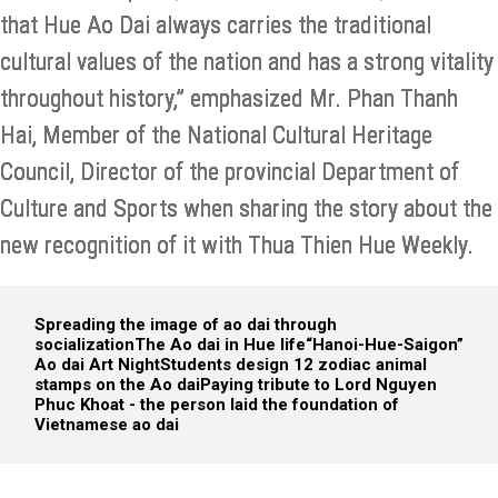
that Hue Ao Dai always carries the traditional
cultural values of the nation and has a strong vitality
throughout history,” emphasized Mr. Phan Thanh
Hai, Member of the National Cultural Heritage
Council, Director of the provincial Department of
Culture and Sports when sharing the story about the
new recognition of it with Thua Thien Hue Weekly.
Spreading the image of ao dai through
socialization
The Ao dai in Hue life
“Hanoi-Hue-Saigon”
Ao dai Art Night
Students design 12 zodiac animal
stamps on the Ao dai
Paying tribute to Lord Nguyen
Phuc Khoat - the person laid the foundation of
Vietnamese ao dai