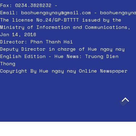
Fax: 0234.3828232 -
Email:
baohuengaynay@gmail.com
-
baohuengayn
The license No.24/GP-BTTTT issued by the
Ministry of Information and Communications,
Jan 14, 2016
Director: Phan Thanh Hai
Deputy Director in charge of Hue ngay nay
English Edition - Hue News: Truong Dien
Thong
Copyright By Hue ngay nay Online Newspaper