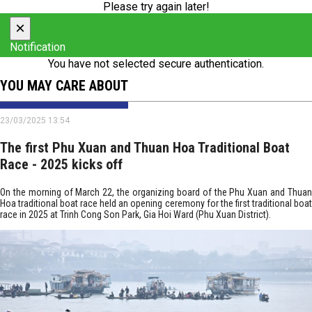
Please try again later!
×
Notification
You have not selected secure authentication.
YOU MAY CARE ABOUT
23/03/2025 13:54
The first Phu Xuan and Thuan Hoa Traditional Boat
Race - 2025 kicks off
On the morning of March 22, the organizing board of the Phu Xuan and Thuan
Hoa traditional boat race held an opening ceremony for the first traditional boat
race in 2025 at Trinh Cong Son Park, Gia Hoi Ward (Phu Xuan District).