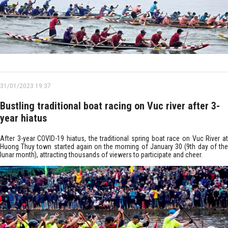
31/01/2023 19:37
Bustling traditional boat racing on Vuc river after 3-
year hiatus
After 3-year COVID-19 hiatus, the traditional spring boat race on Vuc River at
Huong Thuy town started again on the morning of January 30 (9th day of the
lunar month), attracting thousands of viewers to participate and cheer.