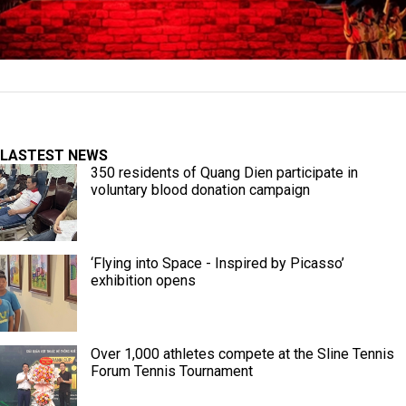
LASTEST NEWS
350 residents of Quang Dien participate in
voluntary blood donation campaign
‘Flying into Space - Inspired by Picasso’
exhibition opens
Over 1,000 athletes compete at the Sline Tennis
Forum Tennis Tournament