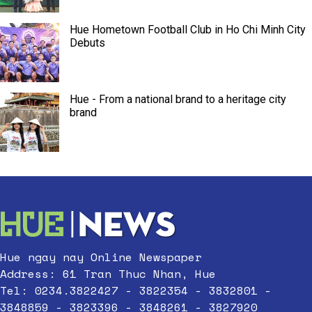
Hue Hometown Football Club in Ho Chi Minh City
Debuts
Hue - From a national brand to a heritage city
brand
Hue ngay nay Online Newspaper
Address: 61 Tran Thuc Nhan, Hue
Tel: 0234.3822427 - 3822354 - 3832801 -
3848859 - 3823396 - 3848261 - 3827920