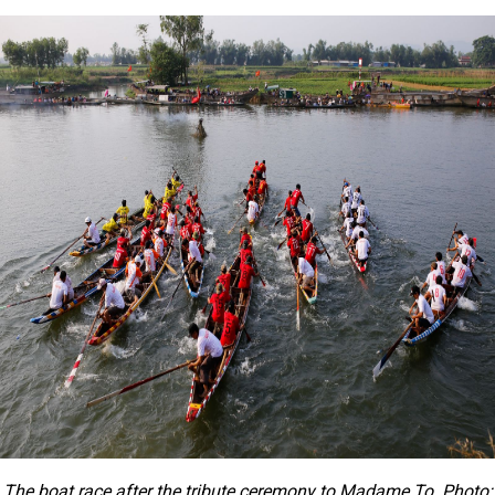
The boat race after the tribute ceremony to Madame To. Photo: