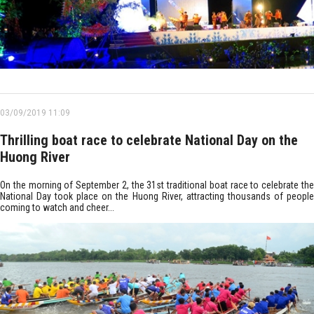
03/09/2019 11:09
Thrilling boat race to celebrate National Day on the
Huong River
On the morning of September 2, the 31st traditional boat race to celebrate the
National Day took place on the Huong River, attracting thousands of people
coming to watch and cheer...