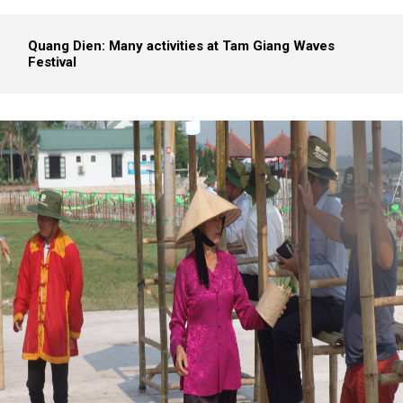
Quang Dien: Many activities at Tam Giang Waves
Festival