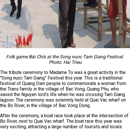
Folk game Bài Chòi at the Song nuoc Tam Giang Festival.
Photo: Hai Trieu
The tribute ceremony to Madame To was a great activity in the
"Song nuoc Tam Giang” Festival this year. This is a traditional
festival of Quang Dien people to commemorate a woman from
the Trans family in the village of Bac Vong, Quang Phu, who
saved the Nguyen lord’s life when he was crossing Tam Giang
lagoon. The ceremony was solemnly held at Quai Vac wharf on
the Bo River, in the village of Bac Vong Dong.
After the ceremony, a boat race took place at the intersection of
Bo River, next to Quai Vac wharf. The boat race this year was
very exciting, attracting a large number of tourists and locals.