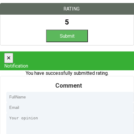
RATING
5
×
Notification
You have successfully submitted rating.
Comment