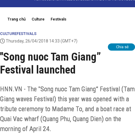
Trang chủ
Culture
Festivals
CULTURE
FESTIVALS
Thursday, 26/04/2018 14:33
(GMT+7)
Chia sẻ
"Song nuoc Tam Giang”
Festival launched
HNN.VN - The "Song nuoc Tam Giang” Festival (Tam
Giang waves Festival) this year was opened with a
tribute ceremony to Madame To, and a boat race at
Quai Vac wharf (Quang Phu, Quang Dien) on the
morning of April 24.