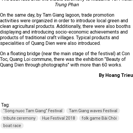
Trung Phan
On the same day, by Tam Giang lagoon, trade promotion
activities were organized in order to introduce local green and
clean agricultural products. Additionally, there were also booths
displaying and introducing socio-economic achievements and
products of traditional craft villages. Typical products and
specialities of Quang Dien were also introduced.
On a floating bridge (near the main stage of the festival) at Con
Toc, Quang Loi commune, there was the exhibition "Beauty of
Quang Dien through photographs" with more than 60 works.
By Hoang Trieu
Tag:
"Song nuoc Tam Giang” Festival
Tam Giang waves Festival
tribute ceremony
Hue Festival 2018
folk game Bài Chòi
boat race