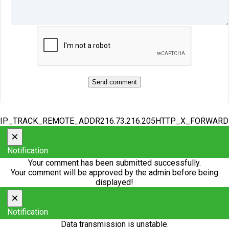
IP_TRACK_REMOTE_ADDR216.73.216.205HTTP_X_FORWAR
×
Notification
Your comment has been submitted successfully.
Your comment will be approved by the admin before being
displayed!
×
Notification
Data transmission is unstable.