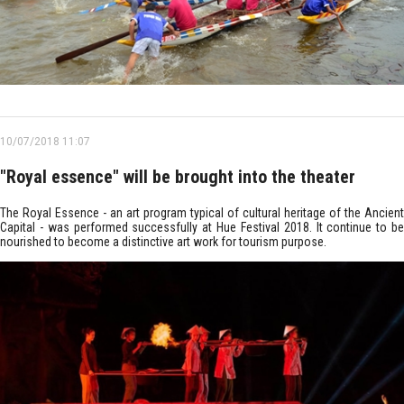
10/07/2018 11:07
"Royal essence" will be brought into the theater
The Royal Essence - an art program typical of cultural heritage of the Ancient
Capital - was performed successfully at Hue Festival 2018. It continue to be
nourished to become a distinctive art work for tourism purpose.