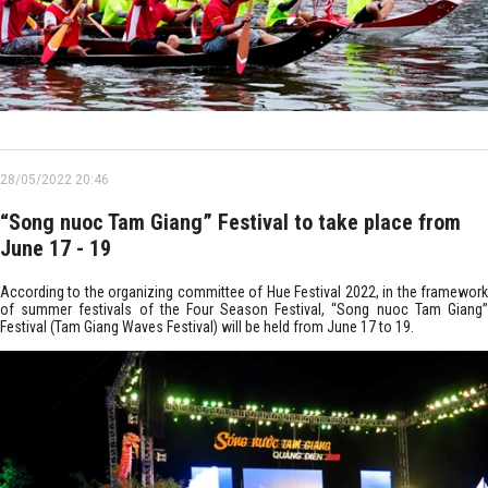
28/05/2022 20:46
“Song nuoc Tam Giang” Festival to take place from
June 17 - 19
According to the organizing committee of Hue Festival 2022, in the framework
of summer festivals of the Four Season Festival, “Song nuoc Tam Giang”
Festival (Tam Giang Waves Festival) will be held from June 17 to 19.