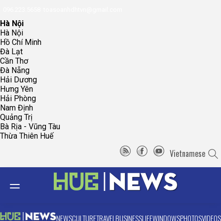
096.223.5658
toasoanhdhtvn@gmail.com
Hà Nội
Hà Nội
Hồ Chí Minh
Đà Lạt
Cần Thơ
Đà Nẵng
Hải Dương
Hưng Yên
Hải Phòng
Nam Định
Quảng Trị
Bà Rịa - Vũng Tàu
Thừa Thiên Huế
Vietnamese
NEWS
CULTURE
TRAVEL
BUSINESS
LIFE
WINDOWS
PHOTOS
VIDEOS